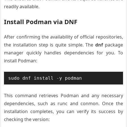
readily available.
Install Podman via DNF
After confirming the availability of official repositories,
the installation step is quite simple. The
dnf
package
manager quickly handles dependencies for you. To
install Podman:
This command retrieves Podman and any necessary
dependencies, such as runc and conmon. Once the
installation completes, you can verify its success by
checking the version: