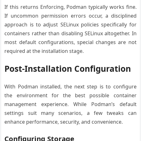
If this returns Enforcing, Podman typically works fine.
If uncommon permission errors occur, a disciplined
approach is to adjust SELinux policies specifically for
containers rather than disabling SELinux altogether. In
most default configurations, special changes are not
required at the installation stage.
Post-Installation Configuration
With Podman installed, the next step is to configure
the environment for the best possible container
management experience. While Podman’s default
settings suit many scenarios, a few tweaks can
enhance performance, security, and convenience.
Configuring Storage