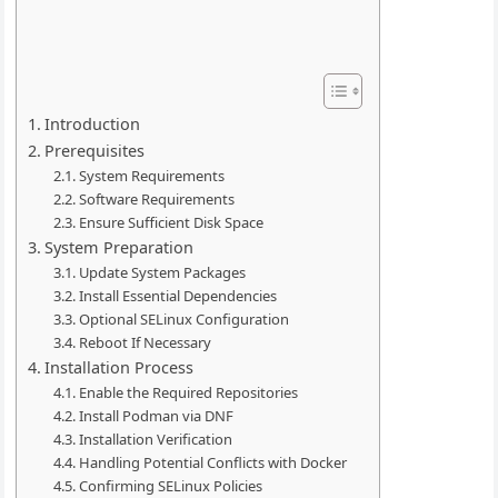
Introduction
Prerequisites
System Requirements
Software Requirements
Ensure Sufficient Disk Space
System Preparation
Update System Packages
Install Essential Dependencies
Optional SELinux Configuration
Reboot If Necessary
Installation Process
Enable the Required Repositories
Install Podman via DNF
Installation Verification
Handling Potential Conflicts with Docker
Confirming SELinux Policies