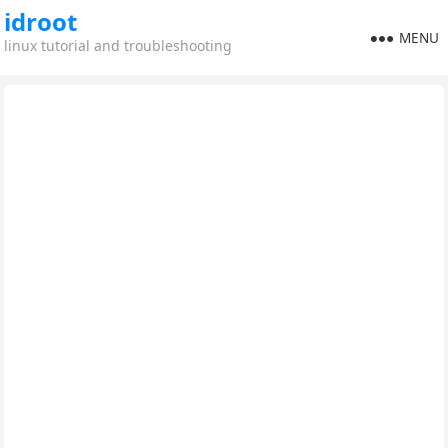
idroot
MENU
linux tutorial and troubleshooting