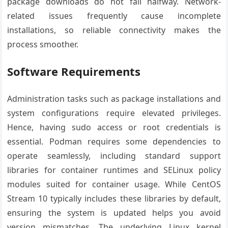
package downloads do not fail halfway. Network-
related issues frequently cause incomplete
installations, so reliable connectivity makes the
process smoother.
Software Requirements
Administration tasks such as package installations and
system configurations require elevated privileges.
Hence, having sudo access or root credentials is
essential. Podman requires some dependencies to
operate seamlessly, including standard support
libraries for container runtimes and SELinux policy
modules suited for container usage. While CentOS
Stream 10 typically includes these libraries by default,
ensuring the system is updated helps you avoid
version mismatches. The underlying Linux kernel