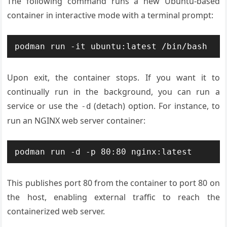
The following command runs a new Ubuntu-based
container in interactive mode with a terminal prompt:
Upon exit, the container stops. If you want it to
continually run in the background, you can run a
service or use the
(detach) option. For instance, to
-d
run an NGINX web server container:
This publishes port 80 from the container to port 80 on
the host, enabling external traffic to reach the
containerized web server.