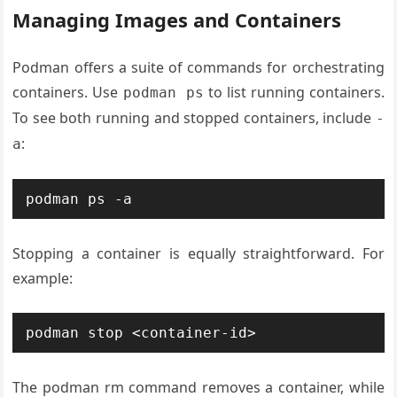
Managing Images and Containers
Podman offers a suite of commands for orchestrating
containers. Use
to list running containers.
podman ps
To see both running and stopped containers, include
-
:
a
Stopping a container is equally straightforward. For
example:
The podman rm command removes a container, while