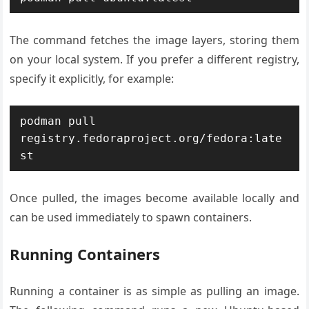
The command fetches the image layers, storing them
on your local system. If you prefer a different registry,
specify it explicitly, for example:
podman pull 
registry.fedoraproject.org/fedora:late
Once pulled, the images become available locally and
can be used immediately to spawn containers.
Running Containers
Running a container is as simple as pulling an image.