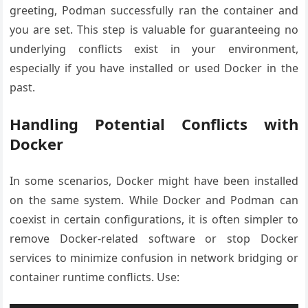
greeting, Podman successfully ran the container and
you are set. This step is valuable for guaranteeing no
underlying conflicts exist in your environment,
especially if you have installed or used Docker in the
past.
Handling Potential Conflicts with
Docker
In some scenarios, Docker might have been installed
on the same system. While Docker and Podman can
coexist in certain configurations, it is often simpler to
remove Docker-related software or stop Docker
services to minimize confusion in network bridging or
container runtime conflicts. Use: