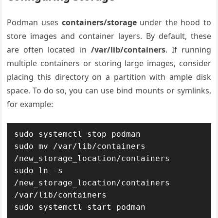
Podman uses
containers/storage
under the hood to
store images and container layers. By default, these
are often located in
/var/lib/containers
. If running
multiple containers or storing large images, consider
placing this directory on a partition with ample disk
space. To do so, you can use bind mounts or symlinks,
for example:
sudo systemctl stop podman

sudo mv /var/lib/containers 
/new_storage_location/containers

sudo ln -s 
/new_storage_location/containers 
/var/lib/containers
