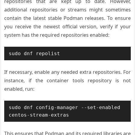
repositories that are kept up to date. However,
additional repositories or streams might sometimes
contain the latest stable Podman releases. To ensure
you receive the newest official version, verify if your
system has the required repositories enabled:
If necessary, enable any needed extra repositories. For
instance, if the container tools repository is not
enabled, run:
sudo dnf config-manager --set-enabled 
This ensures that Podman and its required libraries are