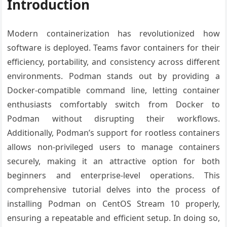
Introduction
Modern containerization has revolutionized how
software is deployed. Teams favor containers for their
efficiency, portability, and consistency across different
environments. Podman stands out by providing a
Docker-compatible command line, letting container
enthusiasts comfortably switch from Docker to
Podman without disrupting their workflows.
Additionally, Podman’s support for rootless containers
allows non-privileged users to manage containers
securely, making it an attractive option for both
beginners and enterprise-level operations. This
comprehensive tutorial delves into the process of
installing Podman on CentOS Stream 10 properly,
ensuring a repeatable and efficient setup. In doing so,