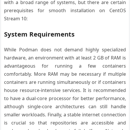
with a broad range of systems, but there are certain
prerequisites for smooth installation on CentOS
Stream 10:
System Requirements
While Podman does not demand highly specialized
hardware, an environment with at least 2 GB of RAM is
advantageous for running a few containers
comfortably. More RAM may be necessary if multiple
containers are running simultaneously or if containers
house resource-intensive services. It is recommended
to have a dual-core processor for better performance,
although single-core architectures can still handle
smaller workloads. Finally, a stable internet connection
is crucial so that repositories are accessible and