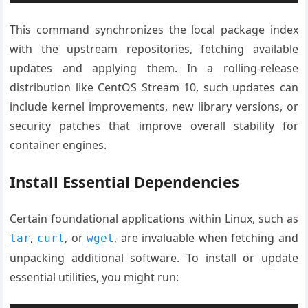
This command synchronizes the local package index
with the upstream repositories, fetching available
updates and applying them. In a rolling-release
distribution like CentOS Stream 10, such updates can
include kernel improvements, new library versions, or
security patches that improve overall stability for
container engines.
Install Essential Dependencies
Certain foundational applications within Linux, such as
,
, or
, are invaluable when fetching and
tar
curl
wget
unpacking additional software. To install or update
essential utilities, you might run: