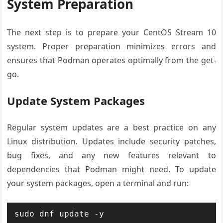
System Preparation
The next step is to prepare your CentOS Stream 10
system. Proper preparation minimizes errors and
ensures that Podman operates optimally from the get-
go.
Update System Packages
Regular system updates are a best practice on any
Linux distribution. Updates include security patches,
bug fixes, and any new features relevant to
dependencies that Podman might need. To update
your system packages, open a terminal and run: