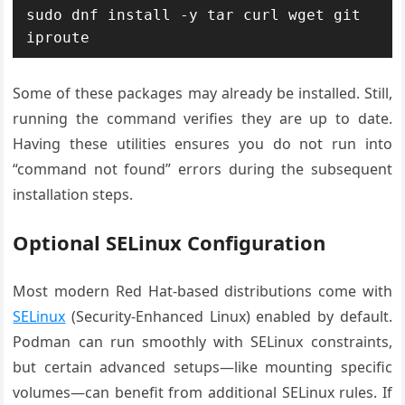
sudo dnf install -y tar curl wget git 
Some of these packages may already be installed. Still,
running the command verifies they are up to date.
Having these utilities ensures you do not run into
“command not found” errors during the subsequent
installation steps.
Optional SELinux Configuration
Most modern Red Hat-based distributions come with
SELinux
(Security-Enhanced Linux) enabled by default.
Podman can run smoothly with SELinux constraints,
but certain advanced setups—like mounting specific
volumes—can benefit from additional SELinux rules. If