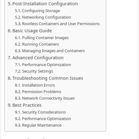
Post-Installation Configuration
Configuring Storage
Networking Configuration
Rootless Containers and User Permissions
Basic Usage Guide
Pulling Container Images
Running Containers
Managing Images and Containers
Advanced Configuration
Performance Optimization
Security Settings
Troubleshooting Common Issues
Installation Errors
Permission Problems
Network Connectivity Issues
Best Practices
Security Considerations
Performance Optimization
Regular Maintenance