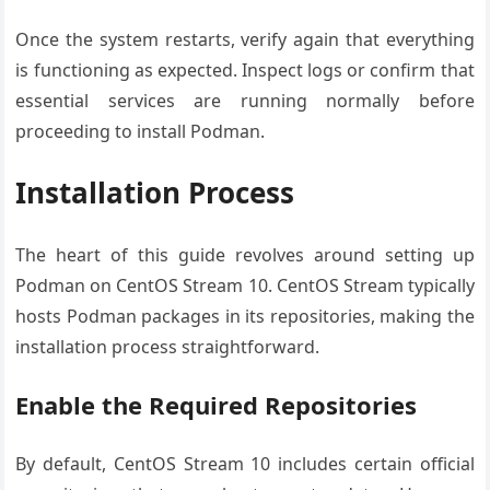
Once the system restarts, verify again that everything
is functioning as expected. Inspect logs or confirm that
essential services are running normally before
proceeding to install Podman.
Installation Process
The heart of this guide revolves around setting up
Podman on CentOS Stream 10. CentOS Stream typically
hosts Podman packages in its repositories, making the
installation process straightforward.
Enable the Required Repositories
By default, CentOS Stream 10 includes certain official