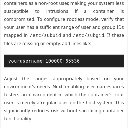
containers as a non-root user, making your system less
susceptible to intrusions if a container is
compromised. To configure rootless mode, verify that
your user has a sufficient range of user and group IDs
mapped in
and
. If these
/etc/subuid
/etc/subgid
files are missing or empty, add lines like:
Adjust the ranges appropriately based on your
environment’s needs. Next, enabling user namespaces
fosters an environment in which the container’s root
user is merely a regular user on the host system. This
significantly reduces risk without sacrificing container
functionality.