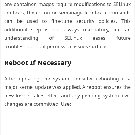
any container images require modifications to SELinux
contexts, the chcon or semanage fcontext commands
can be used to fine-tune security policies. This
additional step is not always mandatory, but an
understanding of SELinux eases future
troubleshooting if permission issues surface.
Reboot If Necessary
After updating the system, consider rebooting if a
major kernel update was applied. A reboot ensures the
new kernel takes effect and any pending system-level
changes are committed. Use: