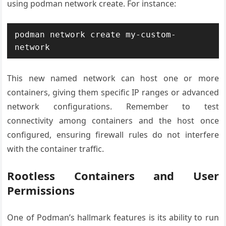
using podman network create. For instance:
podman network create my-custom-
This new named network can host one or more
containers, giving them specific IP ranges or advanced
network configurations. Remember to test
connectivity among containers and the host once
configured, ensuring firewall rules do not interfere
with the container traffic.
Rootless Containers and User
Permissions
One of Podman’s hallmark features is its ability to run