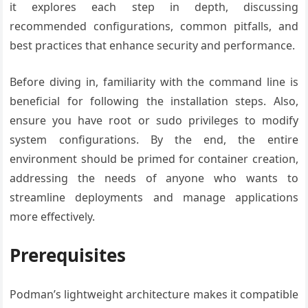
it explores each step in depth, discussing
recommended configurations, common pitfalls, and
best practices that enhance security and performance.
Before diving in, familiarity with the command line is
beneficial for following the installation steps. Also,
ensure you have root or sudo privileges to modify
system configurations. By the end, the entire
environment should be primed for container creation,
addressing the needs of anyone who wants to
streamline deployments and manage applications
more effectively.
Prerequisites
Podman’s lightweight architecture makes it compatible