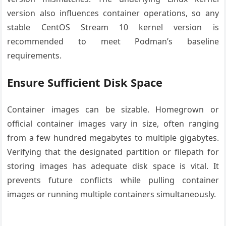
version also influences container operations, so any
stable CentOS Stream 10 kernel version is
recommended to meet Podman’s baseline
requirements.
Ensure Sufficient Disk Space
Container images can be sizable. Homegrown or
official container images vary in size, often ranging
from a few hundred megabytes to multiple gigabytes.
Verifying that the designated partition or filepath for
storing images has adequate disk space is vital. It
prevents future conflicts while pulling container
images or running multiple containers simultaneously.