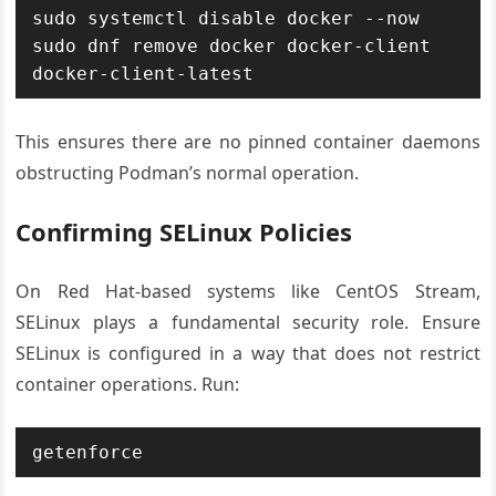
sudo systemctl disable docker --now

sudo dnf remove docker docker-client 
This ensures there are no pinned container daemons
obstructing Podman’s normal operation.
Confirming SELinux Policies
On Red Hat-based systems like CentOS Stream,
SELinux plays a fundamental security role. Ensure
SELinux is configured in a way that does not restrict
container operations. Run: