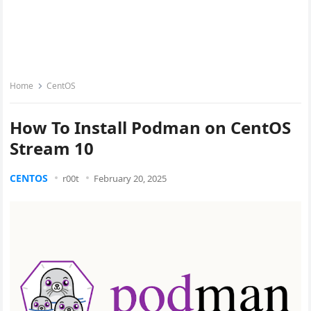
Home
CentOS
How To Install Podman on CentOS
Stream 10
CENTOS
r00t
February 20, 2025