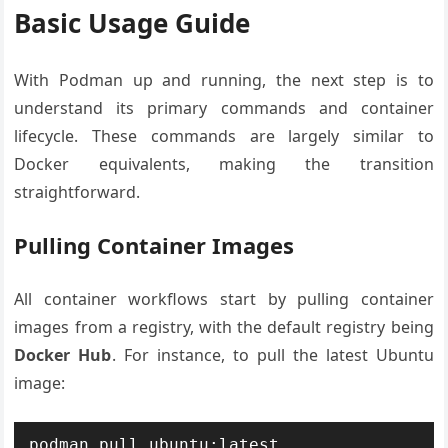
Basic Usage Guide
With Podman up and running, the next step is to
understand its primary commands and container
lifecycle. These commands are largely similar to
Docker equivalents, making the transition
straightforward.
Pulling Container Images
All container workflows start by pulling container
images from a registry, with the default registry being
Docker Hub
. For instance, to pull the latest Ubuntu
image: