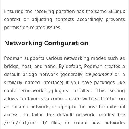
Ensuring the receiving partition has the same SELinux
context or adjusting contexts accordingly prevents
permission-related issues.
Networking Configuration
Podman supports various networking modes such as
bridge, host, and none. By default, Podman creates a
default bridge network (generally
cni-podman0
or a
similarly named interface) if you have packages like
containernetworking-plugins installed. This setting
allows containers to communicate with each other on
an isolated network, bridging to the host for external
access. To tailor the default network, modify the
files, or create new networks
/etc/cni/net.d/