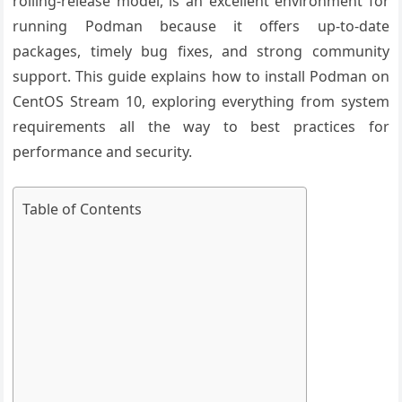
rolling-release model, is an excellent environment for
running Podman because it offers up-to-date
packages, timely bug fixes, and strong community
support. This guide explains how to install Podman on
CentOS Stream 10, exploring everything from system
requirements all the way to best practices for
performance and security.
Table of Contents