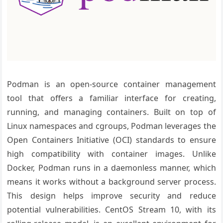
Podman is an open-source container management
tool that offers a familiar interface for creating,
running, and managing containers. Built on top of
Linux namespaces and cgroups, Podman leverages the
Open Containers Initiative (OCI) standards to ensure
high compatibility with container images. Unlike
Docker, Podman runs in a daemonless manner, which
means it works without a background server process.
This design helps improve security and reduce
potential vulnerabilities. CentOS Stream 10, with its