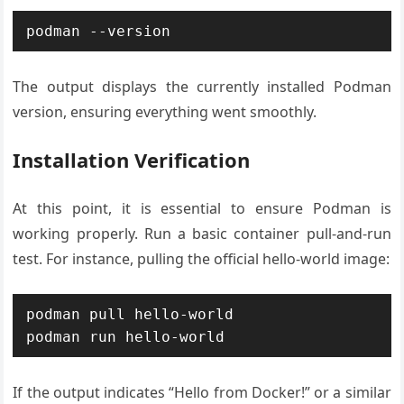
The output displays the currently installed Podman
version, ensuring everything went smoothly.
Installation Verification
At this point, it is essential to ensure Podman is
working properly. Run a basic container pull-and-run
test. For instance, pulling the official hello-world image:
podman pull hello-world

If the output indicates “Hello from Docker!” or a similar