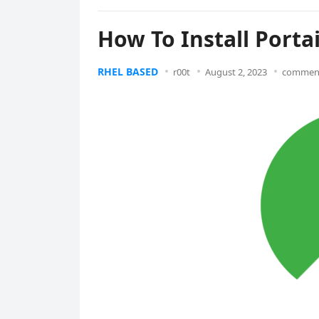
How To Install Porta
RHEL BASED
r00t
August 2, 2023
comment