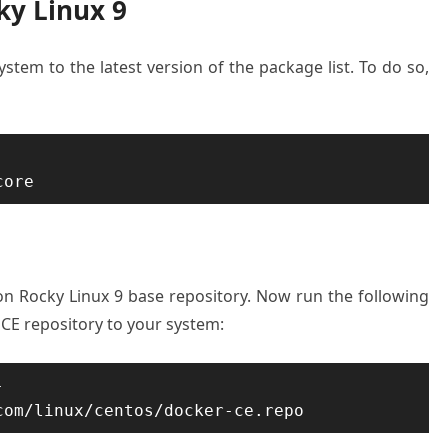
ky Linux 9
ystem to the latest version of the package list. To do so,
core
 on Rocky Linux 9 base repository. Now run the following
E repository to your system:
-
com/linux/centos/docker-ce.repo