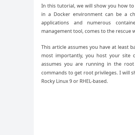
In this tutorial, we will show you how t
in a Docker environment can be a cha
applications and numerous containe
management tool, comes to the rescue wit
This article assumes you have at least 
most importantly, you host your site 
assumes you are running in the root
commands to get root privileges. I will s
Rocky Linux 9 or RHEL-based.