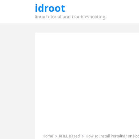
idroot
linux tutorial and troubleshooting
Home
RHEL Based
How To Install Portainer on Roc