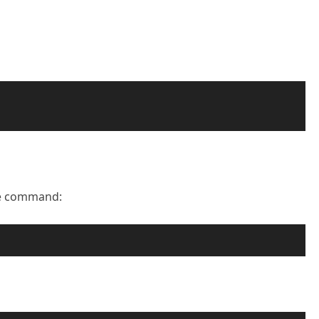
he command: