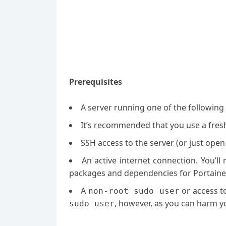
Prerequisites
A server running one of the followin
It’s recommended that you use a fresh 
SSH access to the server (or just open
An active internet connection. You’l
packages and dependencies for Portaine
A
or access t
non-root sudo user
, however, as you can harm yo
sudo user