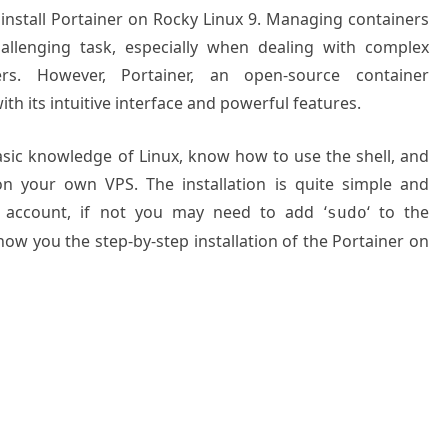
o install Portainer on Rocky Linux 9. Managing containers
llenging task, especially when dealing with complex
rs. However, Portainer, an open-source container
h its intuitive interface and powerful features.
basic knowledge of Linux, know how to use the shell, and
on your own VPS. The installation is quite simple and
 account, if not you may need to add ‘
‘ to the
sudo
how you the step-by-step installation of the Portainer on