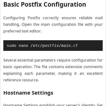
Basic Postfix Configuration
Configuring Postfix correctly ensures reliable mail
handling. Open the main configuration file with your
preferred text editor:
sudo nano /etc/postfix/main.cf
Several essential parameters require configuration for
basic operation. The file contains extensive comments
explaining each parameter, making it an excellent
reference resource.
Hostname Settings
Hostname Settings establish your server’s identity. Set