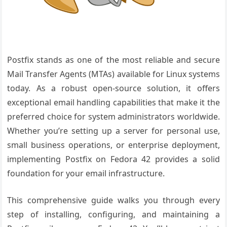
Postfix stands as one of the most reliable and secure
Mail Transfer Agents (MTAs) available for Linux systems
today. As a robust open-source solution, it offers
exceptional email handling capabilities that make it the
preferred choice for system administrators worldwide.
Whether you’re setting up a server for personal use,
small business operations, or enterprise deployment,
implementing Postfix on Fedora 42 provides a solid
foundation for your email infrastructure.
This comprehensive guide walks you through every
step of installing, configuring, and maintaining a