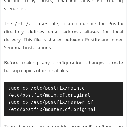
specific relay hosts, enabling advanced routing
scenarios.
The
file, located outside the Postfix
/etc/aliases
directory, defines email address aliases for local
delivery. This file is shared between Postfix and older
Sendmail installations.
Before making any configuration changes, create
backup copies of original files:
sudo cp /etc/postfix/main.cf 
/etc/postfix/main.cf.original

sudo cp /etc/postfix/master.cf 
/etc/postfix/master.cf.original
These backups enable quick recovery if configuration