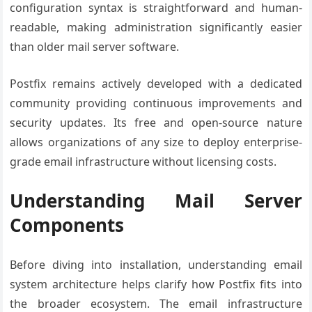
configuration syntax is straightforward and human-
readable, making administration significantly easier
than older mail server software.
Postfix remains actively developed with a dedicated
community providing continuous improvements and
security updates. Its free and open-source nature
allows organizations of any size to deploy enterprise-
grade email infrastructure without licensing costs.
Understanding Mail Server
Components
Before diving into installation, understanding email
system architecture helps clarify how Postfix fits into
the broader ecosystem. The email infrastructure