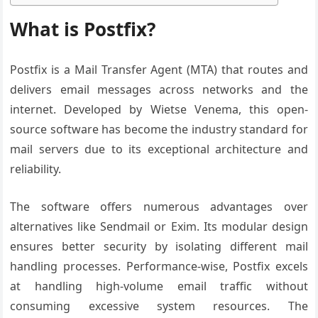
What is Postfix?
Postfix is a Mail Transfer Agent (MTA) that routes and
delivers email messages across networks and the
internet. Developed by Wietse Venema, this open-
source software has become the industry standard for
mail servers due to its exceptional architecture and
reliability.
The software offers numerous advantages over
alternatives like Sendmail or Exim. Its modular design
ensures better security by isolating different mail
handling processes. Performance-wise, Postfix excels
at handling high-volume email traffic without
consuming excessive system resources. The