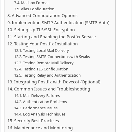
Mailbox Format
Alias Configuration
Advanced Configuration Options
Implementing SMTP Authentication (SMTP-Auth)
Setting Up TLS/SSL Encryption
Starting and Enabling the Postfix Service
Testing Your Postfix Installation
Testing Local Mail Delivery
Testing SMTP Connections with Swaks
Testing Remote Mail Delivery
Testing TLS Configuration
Testing Relay and Authentication
Integrating Postfix with Dovecot (Optional)
Common Issues and Troubleshooting
Mail Delivery Failures
Authentication Problems
Performance Issues
Log Analysis Techniques
Security Best Practices
Maintenance and Monitoring