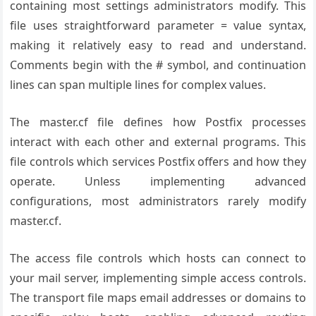
containing most settings administrators modify. This
file uses straightforward parameter = value syntax,
making it relatively easy to read and understand.
Comments begin with the # symbol, and continuation
lines can span multiple lines for complex values.
The master.cf file defines how Postfix processes
interact with each other and external programs. This
file controls which services Postfix offers and how they
operate. Unless implementing advanced
configurations, most administrators rarely modify
master.cf.
The access file controls which hosts can connect to
your mail server, implementing simple access controls.
The transport file maps email addresses or domains to