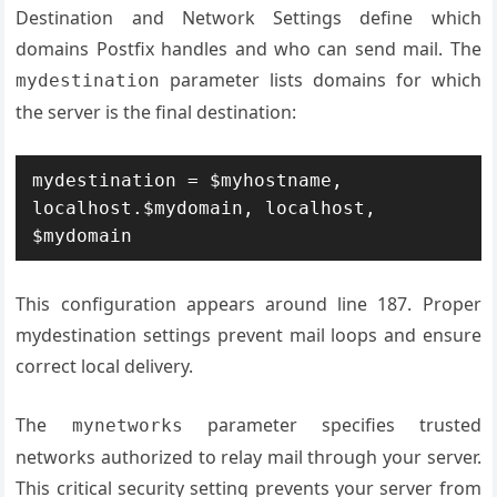
Destination and Network Settings define which
domains Postfix handles and who can send mail. The
parameter lists domains for which
mydestination
the server is the final destination:
mydestination = $myhostname, 
localhost.$mydomain, localhost, 
$mydomain
This configuration appears around line 187. Proper
mydestination settings prevent mail loops and ensure
correct local delivery.
The
parameter specifies trusted
mynetworks
networks authorized to relay mail through your server.
This critical security setting prevents your server from