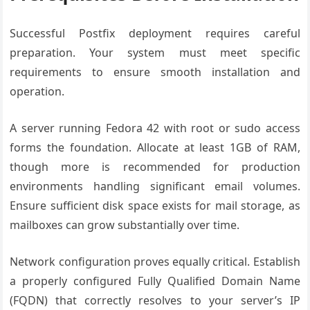
Successful Postfix deployment requires careful
preparation. Your system must meet specific
requirements to ensure smooth installation and
operation.
A server running Fedora 42 with root or sudo access
forms the foundation. Allocate at least 1GB of RAM,
though more is recommended for production
environments handling significant email volumes.
Ensure sufficient disk space exists for mail storage, as
mailboxes can grow substantially over time.
Network configuration proves equally critical. Establish
a properly configured Fully Qualified Domain Name
(FQDN) that correctly resolves to your server’s IP