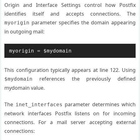
Origin and Interface Settings control how Postfix
identifies itself and accepts connections. The
parameter specifies the domain appearing
myorigin
in outgoing mail:
myorigin = $mydomain
This configuration typically appears at line 122. Using
references the previously defined
$mydomain
mydomain value.
The
parameter determines which
inet_interfaces
network interfaces Postfix listens on for incoming
connections. For a mail server accepting external
connections: