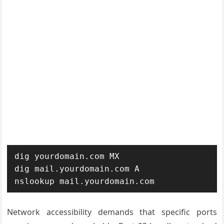
dig yourdomain.com MX

dig mail.yourdomain.com A

nslookup mail.yourdomain.com
Network accessibility demands that specific ports