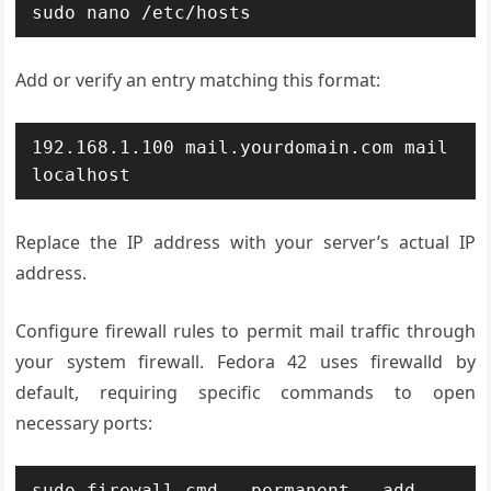
sudo nano /etc/hosts
Add or verify an entry matching this format:
192.168.1.100 mail.yourdomain.com mail 
localhost
Replace the IP address with your server’s actual IP
address.
Configure firewall rules to permit mail traffic through
your system firewall. Fedora 42 uses firewalld by
default, requiring specific commands to open
necessary ports:
sudo firewall-cmd --permanent --add-