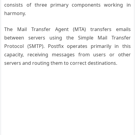
consists of three primary components working in
harmony.
The Mail Transfer Agent (MTA) transfers emails
between servers using the Simple Mail Transfer
Protocol (SMTP). Postfix operates primarily in this
capacity, receiving messages from users or other
servers and routing them to correct destinations.