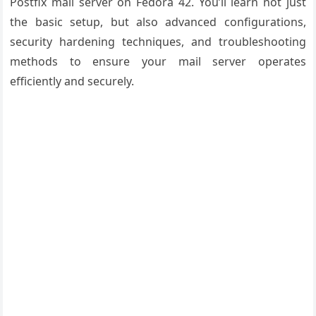
Postfix mail server on Fedora 42. You’ll learn not just
the basic setup, but also advanced configurations,
security hardening techniques, and troubleshooting
methods to ensure your mail server operates
efficiently and securely.