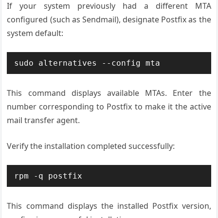
If your system previously had a different MTA
configured (such as Sendmail), designate Postfix as the
system default:
sudo alternatives --config mta
This command displays available MTAs. Enter the
number corresponding to Postfix to make it the active
mail transfer agent.
Verify the installation completed successfully:
rpm -q postfix
This command displays the installed Postfix version,