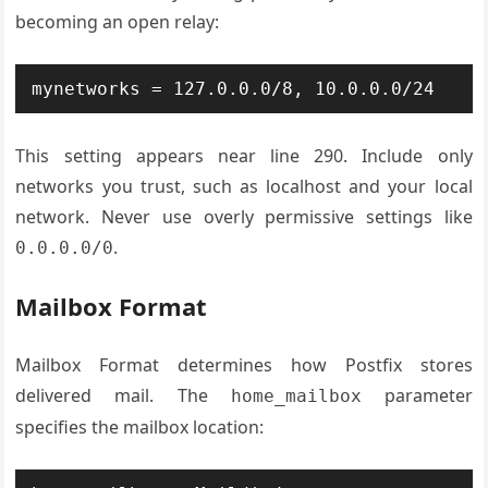
becoming an open relay:
mynetworks = 127.0.0.0/8, 10.0.0.0/24
This setting appears near line 290. Include only
networks you trust, such as localhost and your local
network. Never use overly permissive settings like
.
0.0.0.0/0
Mailbox Format
Mailbox Format determines how Postfix stores
delivered mail. The
parameter
home_mailbox
specifies the mailbox location: