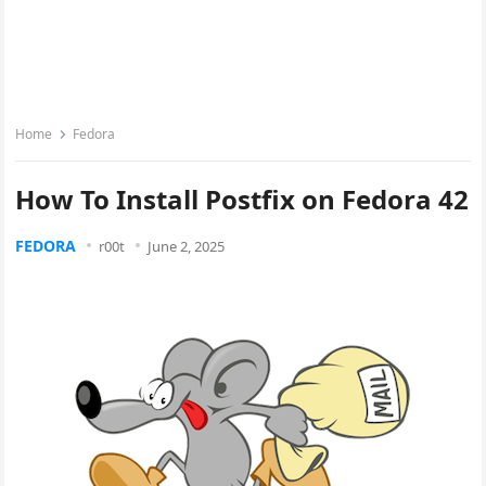
Home
Fedora
How To Install Postfix on Fedora 42
FEDORA
r00t
June 2, 2025