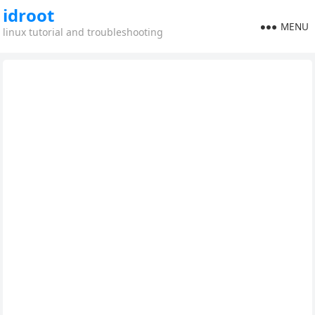
idroot
MENU
linux tutorial and troubleshooting