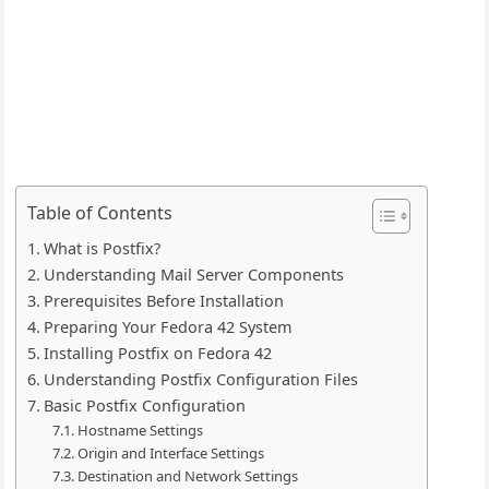
Table of Contents
What is Postfix?
Understanding Mail Server Components
Prerequisites Before Installation
Preparing Your Fedora 42 System
Installing Postfix on Fedora 42
Understanding Postfix Configuration Files
Basic Postfix Configuration
Hostname Settings
Origin and Interface Settings
Destination and Network Settings