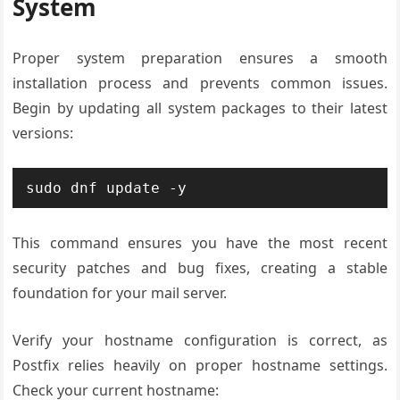
System
Proper system preparation ensures a smooth
installation process and prevents common issues.
Begin by updating all system packages to their latest
versions:
sudo dnf update -y
This command ensures you have the most recent
security patches and bug fixes, creating a stable
foundation for your mail server.
Verify your hostname configuration is correct, as
Postfix relies heavily on proper hostname settings.
Check your current hostname: