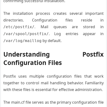
confirming successful installation.
The installation process creates several important
directories. Configuration files reside in
. Mail queues are stored in
/etc/postfix/
. Log entries appear in
/var/spool/postfix/
by default.
/var/log/maillog
Understanding Postfix
Configuration Files
Postfix uses multiple configuration files that work
together to control mail handling behavior. Familiarity
with these files is essential for effective administration.
The main.cf file serves as the primary configuration file