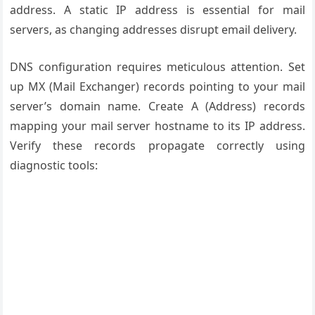
address. A static IP address is essential for mail
servers, as changing addresses disrupt email delivery.
DNS configuration requires meticulous attention. Set
up MX (Mail Exchanger) records pointing to your mail
server’s domain name. Create A (Address) records
mapping your mail server hostname to its IP address.
Verify these records propagate correctly using
diagnostic tools: