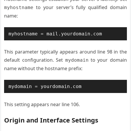
to your server’s fully qualified domain
myhostname
name:
myhostname = mail.yourdomain.com
This parameter typically appears around line 98 in the
default configuration. Set
to your domain
mydomain
name without the hostname prefix:
mydomain = yourdomain.com
This setting appears near line 106.
Origin and Interface Settings