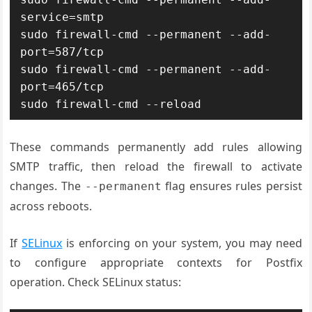
service=smtp

sudo firewall-cmd --permanent --add-
port=587/tcp

sudo firewall-cmd --permanent --add-
port=465/tcp

sudo firewall-cmd --reload
These commands permanently add rules allowing
SMTP traffic, then reload the firewall to activate
changes. The
flag ensures rules persist
--permanent
across reboots.
If
SELinux
is enforcing on your system, you may need
to configure appropriate contexts for Postfix
operation. Check SELinux status: