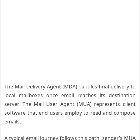
The Mail Delivery Agent (MDA) handles final delivery to
local mailboxes once email reaches its destination
server. The Mail User Agent (MUA) represents client
software that end users employ to read and compose
emails.
A typical email journey follows this path: sender’s MUA