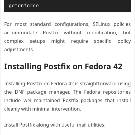
getenforce
For most standard configurations, SELinux policies
accommodate Postfix without modification, but
complex setups might require specific policy
adjustments.
Installing Postfix on Fedora 42
Installing Postfix on Fedora 42 is straightforward using
the DNF package manager. The Fedora repositories
include well-maintained Postfix packages that install
cleanly with minimal intervention.
Install Postfix along with useful mail utilities: