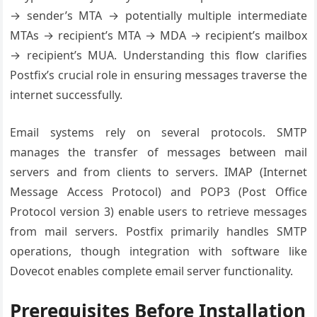
→ sender’s MTA → potentially multiple intermediate
MTAs → recipient’s MTA → MDA → recipient’s mailbox
→ recipient’s MUA. Understanding this flow clarifies
Postfix’s crucial role in ensuring messages traverse the
internet successfully.
Email systems rely on several protocols. SMTP
manages the transfer of messages between mail
servers and from clients to servers. IMAP (Internet
Message Access Protocol) and POP3 (Post Office
Protocol version 3) enable users to retrieve messages
from mail servers. Postfix primarily handles SMTP
operations, though integration with software like
Dovecot enables complete email server functionality.
Prerequisites Before Installation