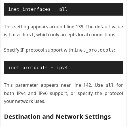
inet_interfaces = all
This setting appears around line 139. The default value
is
, which only accepts local connections.
localhost
Specify IP protocol support with
:
inet_protocols
inet_protocols = ipv4
This parameter appears near line 142. Use
for
all
both IPv4 and IPv6 support, or specify the protocol
your network uses.
Destination and Network Settings