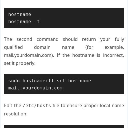
hostname

hostname -f
The second command should return your fully
qualified domain name (for example,
mail.yourdomain.com). If the hostname is incorrect,
set it properly:
sudo hostnamectl set-hostname 
mail.yourdomain.com
Edit the
file to ensure proper local name
/etc/hosts
resolution: