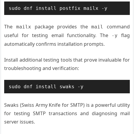
sudo dnf install postfix mailx -y
The
package provides the
command
mailx
mail
useful for testing email functionality. The
flag
-y
automatically confirms installation prompts.
Install additional testing tools that prove invaluable for
troubleshooting and verification:
sudo dnf install swaks -y
Swaks (Swiss Army Knife for SMTP) is a powerful utility
for testing SMTP transactions and diagnosing mail
server issues.