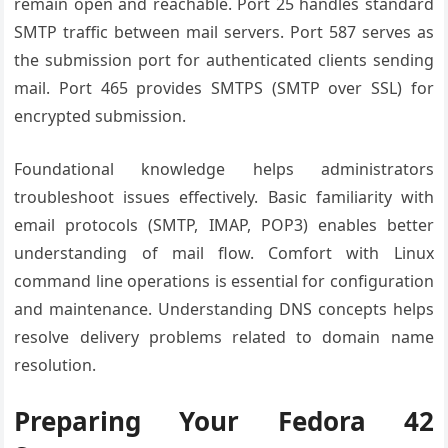
remain open and reachable. Port 25 handles standard
SMTP traffic between mail servers. Port 587 serves as
the submission port for authenticated clients sending
mail. Port 465 provides SMTPS (SMTP over SSL) for
encrypted submission.
Foundational knowledge helps administrators
troubleshoot issues effectively. Basic familiarity with
email protocols (SMTP, IMAP, POP3) enables better
understanding of mail flow. Comfort with Linux
command line operations is essential for configuration
and maintenance. Understanding DNS concepts helps
resolve delivery problems related to domain name
resolution.
Preparing Your Fedora 42