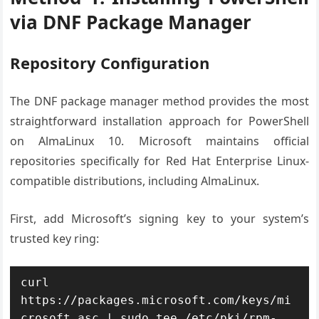
via DNF Package Manager
Repository Configuration
The DNF package manager method provides the most
straightforward installation approach for PowerShell
on AlmaLinux 10. Microsoft maintains official
repositories specifically for Red Hat Enterprise Linux-
compatible distributions, including AlmaLinux.
First, add Microsoft’s signing key to your system’s
trusted key ring:
curl 
https://packages.microsoft.com/keys/mi
crosoft.asc | sudo tee /etc/pki/rpm-