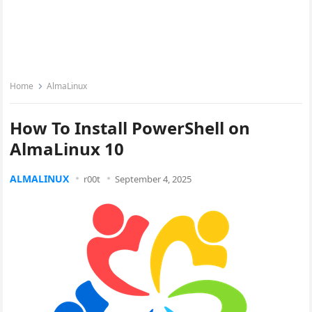
Home
AlmaLinux
How To Install PowerShell on
AlmaLinux 10
ALMALINUX
r00t
September 4, 2025