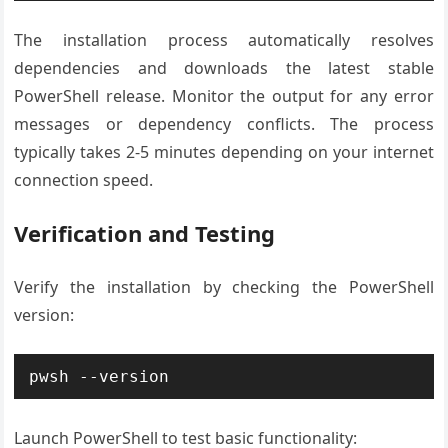
The installation process automatically resolves
dependencies and downloads the latest stable
PowerShell release. Monitor the output for any error
messages or dependency conflicts. The process
typically takes 2-5 minutes depending on your internet
connection speed.
Verification and Testing
Verify the installation by checking the PowerShell
version:
pwsh --version
Launch PowerShell to test basic functionality: