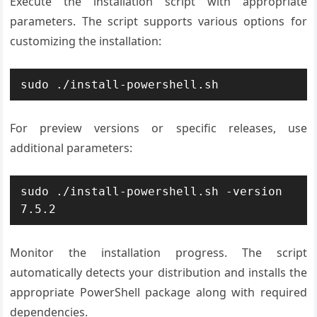
Execute the installation script with appropriate
parameters. The script supports various options for
customizing the installation:
sudo ./install-powershell.sh
For preview versions or specific releases, use
additional parameters:
sudo ./install-powershell.sh -version 
7.5.2
Monitor the installation progress. The script
automatically detects your distribution and installs the
appropriate PowerShell package along with required
dependencies.