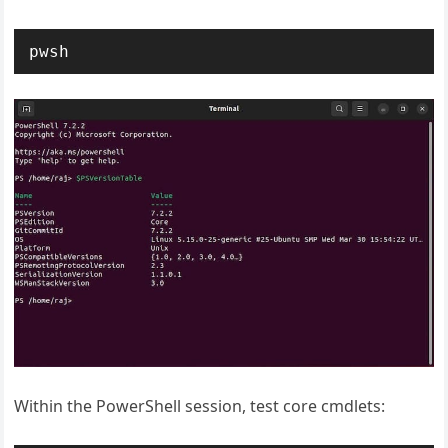
pwsh
Within the PowerShell session, test core cmdlets: