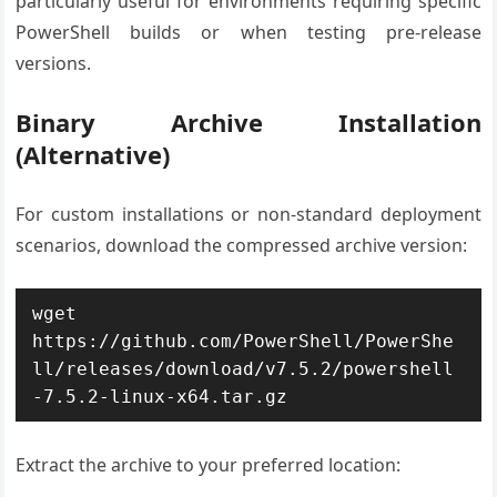
particularly useful for environments requiring specific
PowerShell builds or when testing pre-release
versions.
Binary Archive Installation
(Alternative)
For custom installations or non-standard deployment
scenarios, download the compressed archive version:
wget 
https://github.com/PowerShell/PowerShe
ll/releases/download/v7.5.2/powershell
-7.5.2-linux-x64.tar.gz
Extract the archive to your preferred location: