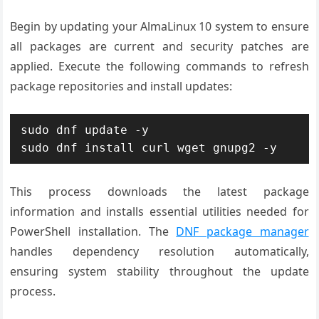
Begin by updating your AlmaLinux 10 system to ensure
all packages are current and security patches are
applied. Execute the following commands to refresh
package repositories and install updates:
sudo dnf update -y

sudo dnf install curl wget gnupg2 -y
This process downloads the latest package
information and installs essential utilities needed for
PowerShell installation. The
DNF package manager
handles dependency resolution automatically,
ensuring system stability throughout the update
process.