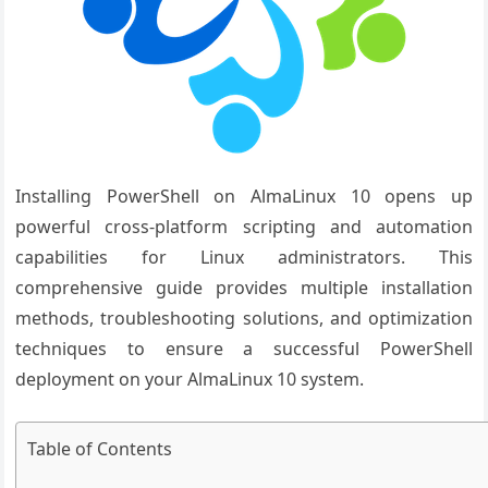
Installing PowerShell on AlmaLinux 10 opens up
powerful cross-platform scripting and automation
capabilities for Linux administrators. This
comprehensive guide provides multiple installation
methods, troubleshooting solutions, and optimization
techniques to ensure a successful PowerShell
deployment on your AlmaLinux 10 system.
Table of Contents