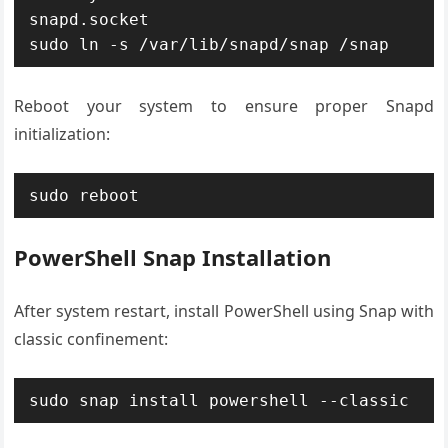
snapd.socket

sudo ln -s /var/lib/snapd/snap /snap
Reboot your system to ensure proper Snapd
initialization:
sudo reboot
PowerShell Snap Installation
After system restart, install PowerShell using Snap with
classic confinement:
sudo snap install powershell --classic