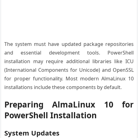
The system must have updated package repositories
and essential development tools. PowerShell
installation may require additional libraries like ICU
(International Components for Unicode) and OpenSSL
for proper functionality. Most modern AlmaLinux 10
installations include these components by default.
Preparing AlmaLinux 10 for
PowerShell Installation
System Updates