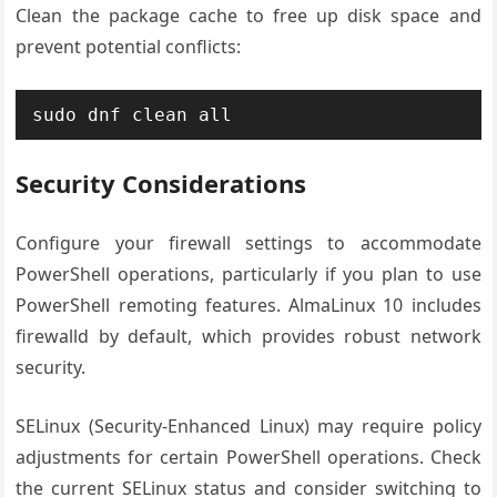
Clean the package cache to free up disk space and
prevent potential conflicts:
sudo dnf clean all
Security Considerations
Configure your firewall settings to accommodate
PowerShell operations, particularly if you plan to use
PowerShell remoting features. AlmaLinux 10 includes
firewalld by default, which provides robust network
security.
SELinux (Security-Enhanced Linux) may require policy
adjustments for certain PowerShell operations. Check
the current SELinux status and consider switching to