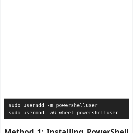
sudo useradd -m powershelluser

sudo usermod -aG wheel powershelluser
Method 1: Installing PowerShell