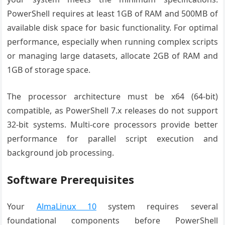
PowerShell requires at least 1GB of RAM and 500MB of
available disk space for basic functionality. For optimal
performance, especially when running complex scripts
or managing large datasets, allocate 2GB of RAM and
1GB of storage space.
The processor architecture must be x64 (64-bit)
compatible, as PowerShell 7.x releases do not support
32-bit systems. Multi-core processors provide better
performance for parallel script execution and
background job processing.
Software Prerequisites
Your
AlmaLinux 10
system requires several
foundational components before PowerShell