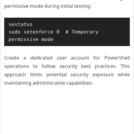
permissive mode during initial testing:
sestatus

sudo setenforce 0  # Temporary 
permissive mode
Create a dedicated user account for PowerShell
operations to follow security best practices. This
approach limits potential security exposure while
maintaining administrative capabilities: