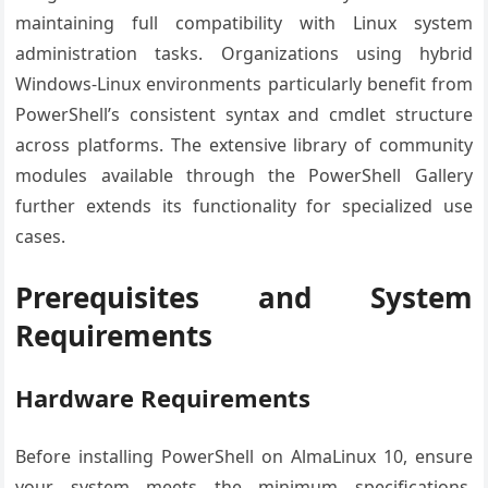
maintaining full compatibility with Linux system
administration tasks. Organizations using hybrid
Windows-Linux environments particularly benefit from
PowerShell’s consistent syntax and cmdlet structure
across platforms. The extensive library of community
modules available through the PowerShell Gallery
further extends its functionality for specialized use
cases.
Prerequisites and System
Requirements
Hardware Requirements
Before installing PowerShell on AlmaLinux 10, ensure
your system meets the minimum specifications.