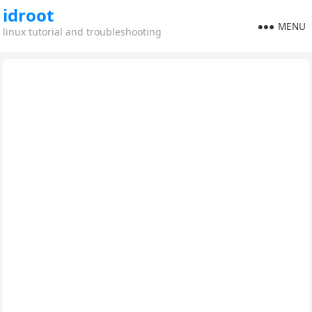
idroot
MENU
linux tutorial and troubleshooting