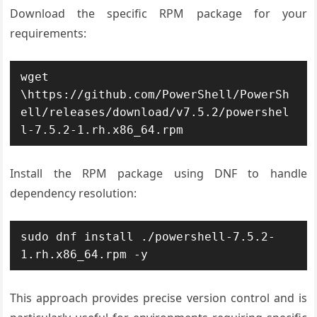
Download the specific RPM package for your
requirements:
wget 
\https://github.com/PowerShell/PowerSh
ell/releases/download/v7.5.2/powershel
l-7.5.2-1.rh.x86_64.rpm
Install the RPM package using DNF to handle
dependency resolution:
sudo dnf install ./powershell-7.5.2-
1.rh.x86_64.rpm -y
This approach provides precise version control and is