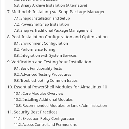
Binary Archive Installation (Alternative)
Method 4: Installing via Snap Package Manager
Snapd Installation and Setup
PowerShell Snap Installation
Snap vs Traditional Package Management
Post-Installation Configuration and Optimization
Environment Configuration
Performance Tuning
Integration with System Services
Verification and Testing Your Installation
Basic Functionality Tests
Advanced Testing Procedures
Troubleshooting Common Issues
Essential PowerShell Modules for AlmaLinux 10
Core Modules Overview
Installing Additional Modules
Recommended Modules for Linux Administration
Security Best Practices
Execution Policy Configuration
Access Control and Permissions