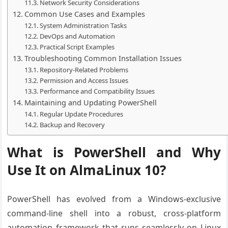
Network Security Considerations
Common Use Cases and Examples
System Administration Tasks
DevOps and Automation
Practical Script Examples
Troubleshooting Common Installation Issues
Repository-Related Problems
Permission and Access Issues
Performance and Compatibility Issues
Maintaining and Updating PowerShell
Regular Update Procedures
Backup and Recovery
What is PowerShell and Why
Use It on AlmaLinux 10?
PowerShell has evolved from a Windows-exclusive
command-line shell into a robust, cross-platform
automation framework that runs seamlessly on Linux