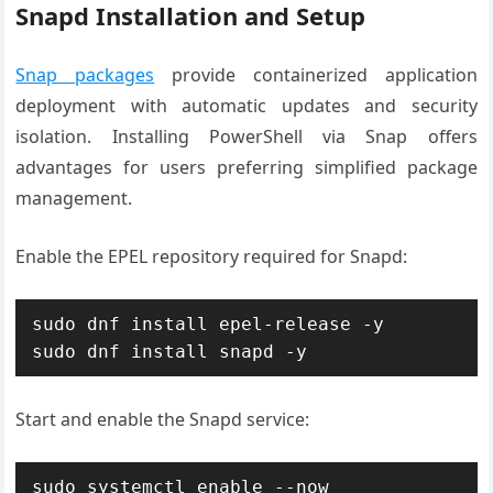
Snapd Installation and Setup
Snap packages
provide containerized application
deployment with automatic updates and security
isolation. Installing PowerShell via Snap offers
advantages for users preferring simplified package
management.
Enable the EPEL repository required for Snapd:
sudo dnf install epel-release -y

sudo dnf install snapd -y
Start and enable the Snapd service:
sudo systemctl enable --now 