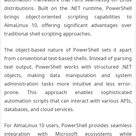
distributions. Built on the .NET runtime, PowerShell
brings object-oriented scripting capabilities to
AlmaLinux 10, offering significant advantages over
traditional shell scripting approaches.
The object-based nature of PowerShell sets it apart
from conventional text-based shells. Instead of parsing
text output, PowerShell works with structured .NET
objects, making data manipulation and system
administration tasks more intuitive and less error-
prone. This approach enables sophisticated
automation scripts that can interact with various APIs,
databases, and cloud services.
For AlmaLinux 10 users, PowerShell provides seamless
integration with Microsoft ecosystems while