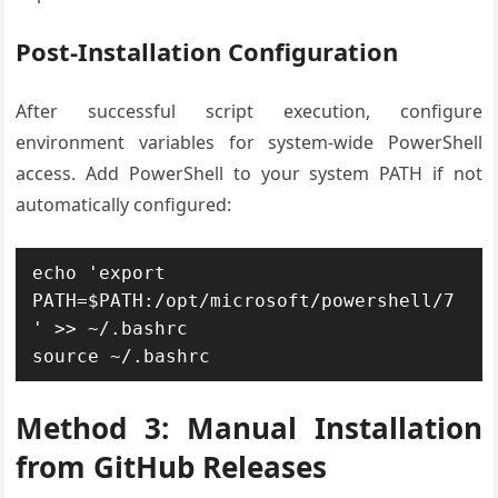
Post-Installation Configuration
After successful script execution, configure
environment variables for system-wide PowerShell
access. Add PowerShell to your system PATH if not
automatically configured:
echo 'export 
PATH=$PATH:/opt/microsoft/powershell/7
' >> ~/.bashrc

source ~/.bashrc
Method 3: Manual Installation
from GitHub Releases