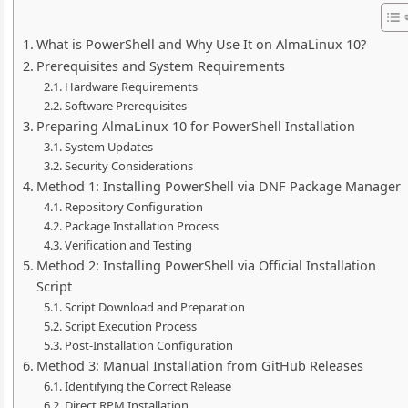
What is PowerShell and Why Use It on AlmaLinux 10?
Prerequisites and System Requirements
Hardware Requirements
Software Prerequisites
Preparing AlmaLinux 10 for PowerShell Installation
System Updates
Security Considerations
Method 1: Installing PowerShell via DNF Package Manager
Repository Configuration
Package Installation Process
Verification and Testing
Method 2: Installing PowerShell via Official Installation
Script
Script Download and Preparation
Script Execution Process
Post-Installation Configuration
Method 3: Manual Installation from GitHub Releases
Identifying the Correct Release
Direct RPM Installation