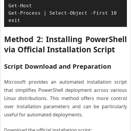
Get-Host

Get-Process | Select-Object -First 10

exit
Method 2: Installing PowerShell
via Official Installation Script
Script Download and Preparation
Microsoft provides an automated installation script
that simplifies PowerShell deployment across various
Linux distributions. This method offers more control
over installation parameters and can be particularly
useful for automated deployments.
Download the official installation script: