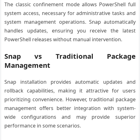
The classic confinement mode allows PowerShell full
system access, necessary for administrative tasks and
system management operations. Snap automatically
handles updates, ensuring you receive the latest
PowerShell releases without manual intervention.
Snap vs Traditional Package
Management
Snap installation provides automatic updates and
rollback capabilities, making it attractive for users
prioritizing convenience. However, traditional package
management offers better integration with system-
wide configurations and may provide superior
performance in some scenarios.