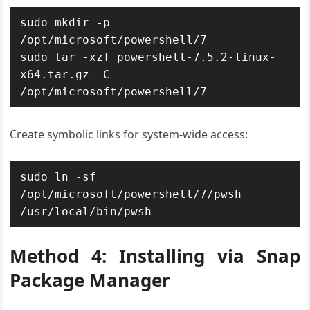
sudo mkdir -p 
/opt/microsoft/powershell/7

sudo tar -xzf powershell-7.5.2-linux-
x64.tar.gz -C 
/opt/microsoft/powershell/7
Create symbolic links for system-wide access:
sudo ln -sf 
/opt/microsoft/powershell/7/pwsh 
/usr/local/bin/pwsh
Method 4: Installing via Snap
Package Manager