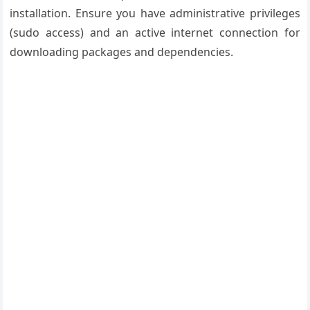
installation. Ensure you have administrative privileges
(sudo access) and an active internet connection for
downloading packages and dependencies.