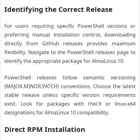
Identifying the Correct Release
For users requiring specific PowerShell versions or
preferring manual installation control, downloading
directly from GitHub releases provides maximum
flexibility. Navigate to the PowerShell releases page to
identify the appropriate package for AlmaLinux 10.
PowerShell releases follow semantic versioning
(MAJOR.MINOR.PATCH) conventions. Choose the latest
stable release unless specific version requirements
exist. Look for packages with rhel.9 or linux-x64
designations for AlmaLinux 10 compatibility.
Direct RPM Installation