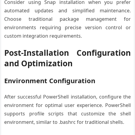
Consider using Snap installation when you prefer
automated updates and simplified maintenance.
Choose traditional package management for
environments requiring precise version control or
custom integration requirements.
Post-Installation Configuration
and Optimization
Environment Configuration
After successful PowerShell installation, configure the
environment for optimal user experience. PowerShell
supports profile scripts that customize the shell
environment, similar to .bashrc for traditional shells.