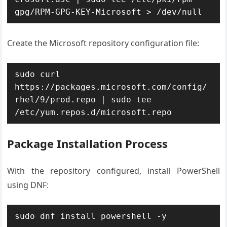
gpg/RPM-GPG-KEY-Microsoft > /dev/null
Create the Microsoft repository configuration file:
sudo curl 
https://packages.microsoft.com/config/
rhel/9/prod.repo | sudo tee 
/etc/yum.repos.d/microsoft.repo
Package Installation Process
With the repository configured, install PowerShell
using DNF:
sudo dnf install powershell -y