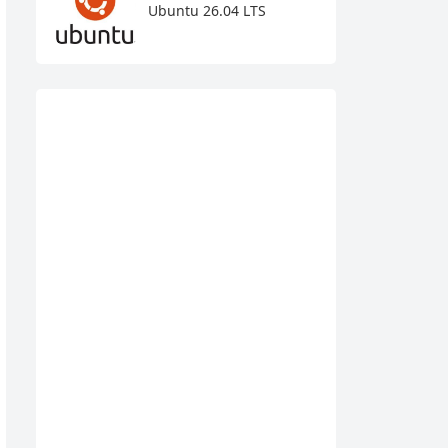
Ubuntu 26.04 LTS