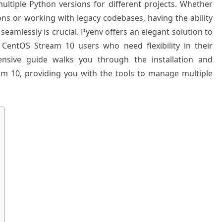
ltiple Python versions for different projects. Whether
ions or working with legacy codebases, having the ability
amlessly is crucial. Pyenv offers an elegant solution to
 CentOS Stream 10 users who need flexibility in their
nsive guide walks you through the installation and
m 10, providing you with the tools to manage multiple