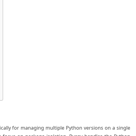
ically for managing multiple Python versions on a single