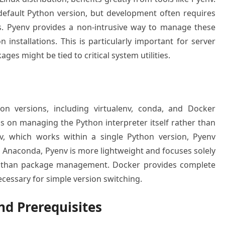
 default Python version, but development often requires
ns. Pyenv provides a non-intrusive way to manage these
 installations. This is particularly important for server
s might be tied to critical system utilities.
on versions, including virtualenv, conda, and Docker
us on managing the Python interpreter itself rather than
env, which works within a single Python version, Pyenv
Anaconda, Pyenv is more lightweight and focuses solely
 than package management. Docker provides complete
cessary for simple version switching.
d Prerequisites