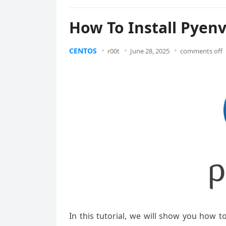
How To Install Pyen
CENTOS
r00t
June 28, 2025
comments off
In this tutorial, we will show you how 