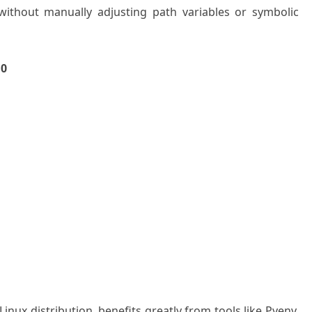
 without manually adjusting path variables or symbolic
10
nux distribution, benefits greatly from tools like Pyenv.