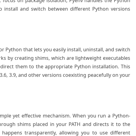
t focus on package isolation, Pyenv handles the Python
o install and switch between different Python versions
Python that lets you easily install, uninstall, and switch
rks by creating shims, which are lightweight executables
rect them to the appropriate Python installation. This
.6, 3.9, and other versions coexisting peacefully on your
simple yet effective mechanism. When you run a Python-
hrough shims placed in your PATH and directs it to the
 happens transparently, allowing you to use different