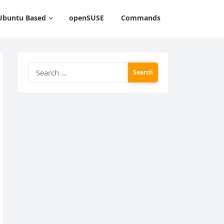
Ubuntu Based
openSUSE
Commands
Search
for: