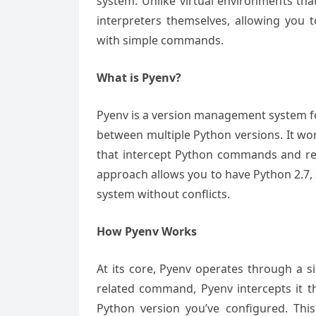
system. Unlike virtual environments tha
interpreters themselves, allowing you t
with simple commands.
What is Pyenv?
Pyenv is a version management system for 
between multiple Python versions. It wo
that intercept Python commands and redi
approach allows you to have Python 2.7, 3
system without conflicts.
How Pyenv Works
At its core, Pyenv operates through a 
related command, Pyenv intercepts it t
Python version you’ve configured. This