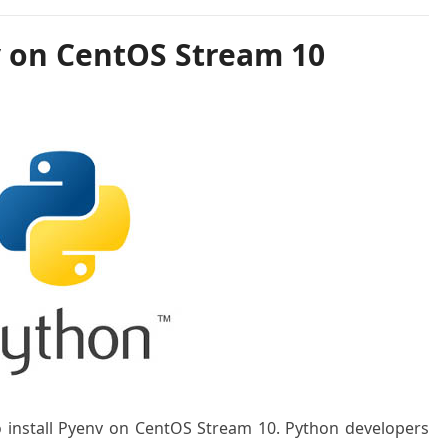
v on CentOS Stream 10
to install Pyenv on CentOS Stream 10. Python developers