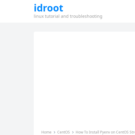
idroot
linux tutorial and troubleshooting
Home
CentOS
How To Install Pyenv on CentOS St