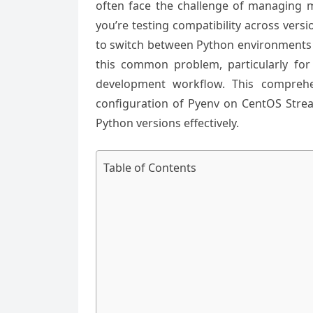
often face the challenge of managing mu
you’re testing compatibility across vers
to switch between Python environments se
this common problem, particularly for
development workflow. This comprehe
configuration of Pyenv on CentOS Strea
Python versions effectively.
Table of Contents