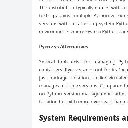
The distribution typically comes with a
testing against multiple Python versio
versions without affecting system Python
environments where system Python package
Pyenv vs Alternatives
Several tools exist for managing Pyth
containers. Pyenv stands out for its foc
just package isolation. Unlike virtual
manages multiple versions. Compared to 
on Python version management rather
isolation but with more overhead than ne
System Requirements an