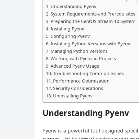
Understanding Pyenv
System Requirements and Prerequisites
Preparing the CentOS Stream 10 System
Installing Pyenv
Configuring Pyenv
Installing Python Versions with Pyenv
Managing Python Versions
Working with Pyenv in Projects
Advanced Pyenv Usage
Troubleshooting Common Issues
Performance Optimization
Security Considerations
Uninstalling Pyenv
Understanding Pyenv
Pyenv is a powerful tool designed specif