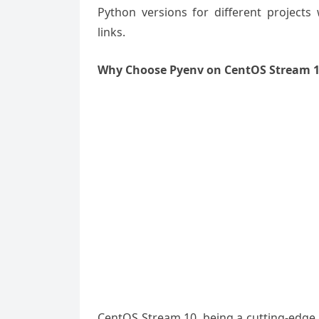
Python versions for different projects
links.
Why Choose Pyenv on CentOS Stream 
CentOS Stream 10, being a cutting-edge Li