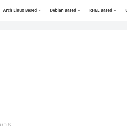
Arch Linux Based
Debian Based
RHEL Based
ream 10