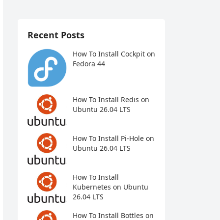
Recent Posts
How To Install Cockpit on
Fedora 44
How To Install Redis on
Ubuntu 26.04 LTS
How To Install Pi-Hole on
Ubuntu 26.04 LTS
How To Install
Kubernetes on Ubuntu
26.04 LTS
How To Install Bottles on