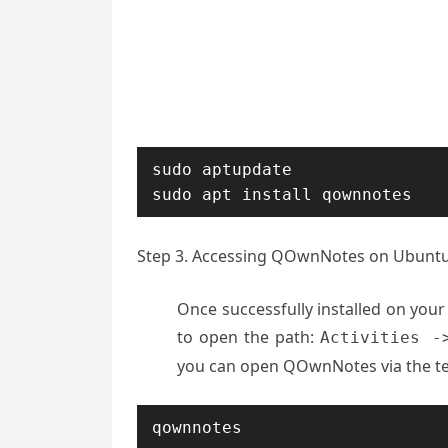
sudo aptupdate

sudo apt install qownnotes
Step 3. Accessing QOwnNotes on Ubuntu
Once successfully installed on you
to open the path:
Activities -
you can open QOwnNotes via the te
qownnotes