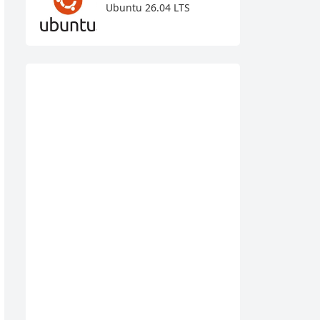
Ubuntu 26.04 LTS