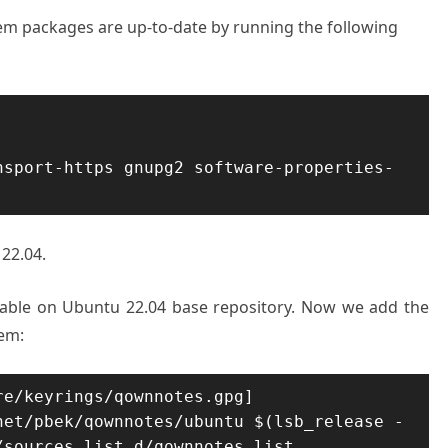
stem packages are up-to-date by running the following
nsport-https gnupg2 software-properties-
22.04.
lable on Ubuntu 22.04 base repository. Now we add the
tem:
e/keyrings/qownnotes.gpg] 
net/pbek/qownnotes/ubuntu $(lsb_release -
/sources.list.d/qownnotes.list