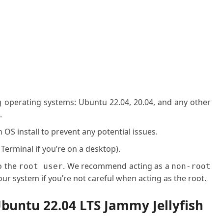
g operating systems: Ubuntu 22.04, 20.04, and any other
.
OS install to prevent any potential issues.
 Terminal if you’re on a desktop).
o the
. We recommend acting as a
root user
non-root
ur system if you’re not careful when acting as the root.
buntu 22.04 LTS Jammy Jellyfish