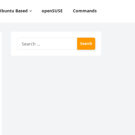
Ubuntu Based
openSUSE
Commands
Search
for: