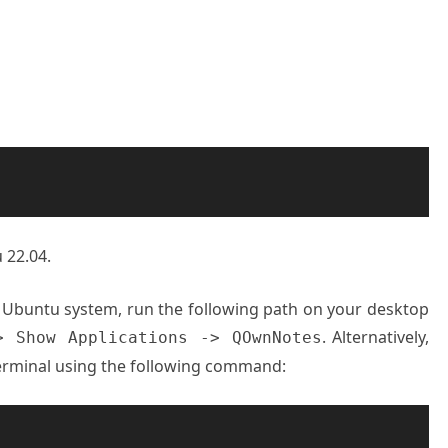
 22.04.
r Ubuntu system, run the following path on your desktop
. Alternatively,
> Show Applications -> QOwnNotes
rminal using the following command: