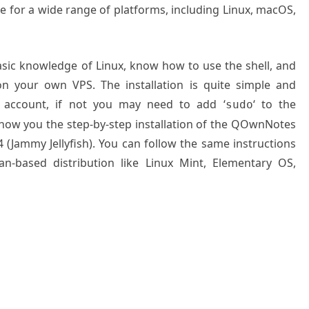
able for a wide range of platforms, including Linux, macOS,
basic knowledge of Linux, know how to use the shell, and
on your own VPS. The installation is quite simple and
 account, if not you may need to add ‘
‘ to the
sudo
 show you the step-by-step installation of the QOwnNotes
 (Jammy Jellyfish). You can follow the same instructions
n-based distribution like Linux Mint, Elementary OS,