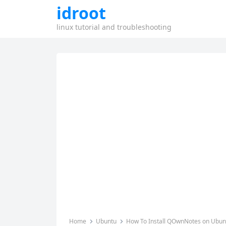
idroot
linux tutorial and troubleshooting
Home
Ubuntu
How To Install QOwnNotes on Ubun