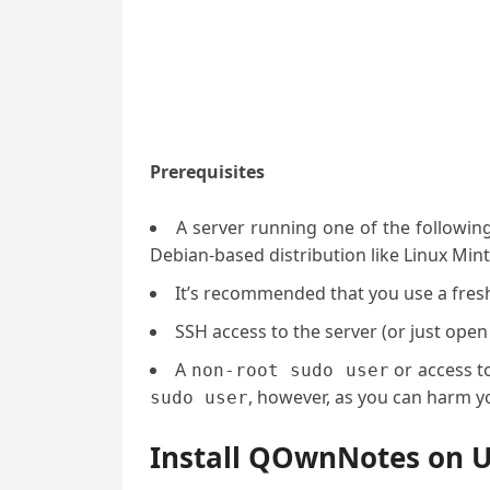
Prerequisites
A server running one of the followin
Debian-based distribution like Linux Mint
It’s recommended that you use a fresh 
SSH access to the server (or just open
A
or access t
non-root sudo user
, however, as you can harm yo
sudo user
Install QOwnNotes on U