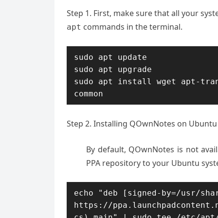
Step 1. First, make sure that all your sy
commands in the terminal.
apt
sudo apt update

sudo apt upgrade

sudo apt install wget apt-tra
common
Step 2. Installing QOwnNotes on Ubuntu 
By default, QOwnNotes is not avai
PPA repository to your Ubuntu sys
echo "deb [signed-by=/usr/shar
https://ppa.launchpadcontent.
cs) main" | sudo tee /etc/apt