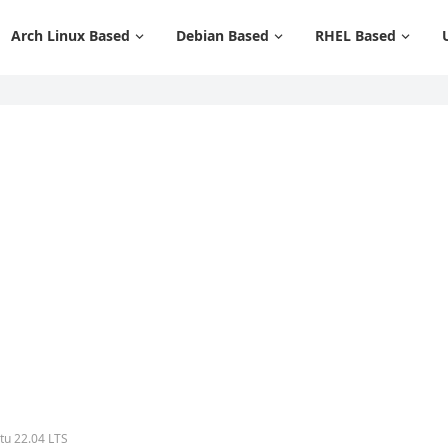
Arch Linux Based
Debian Based
RHEL Based
tu 22.04 LTS