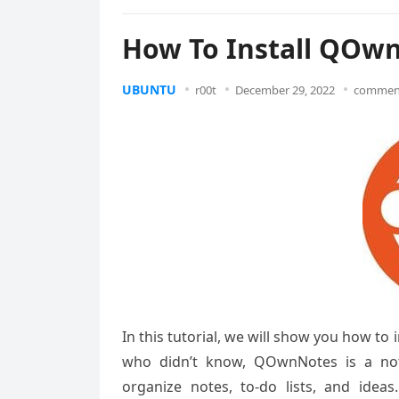
How To Install QOwn
UBUNTU
r00t
December 29, 2022
comment
In this tutorial, we will show you how t
who didn’t know, QOwnNotes is a note
organize notes, to-do lists, and ideas.