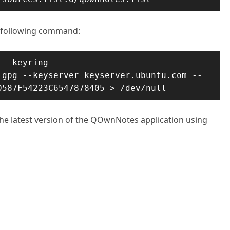
e following command:
--keyring 
.gpg --keyserver keyserver.ubuntu.com --
0587F54223C6547878405 > /dev/null
 the latest version of the QOwnNotes application using