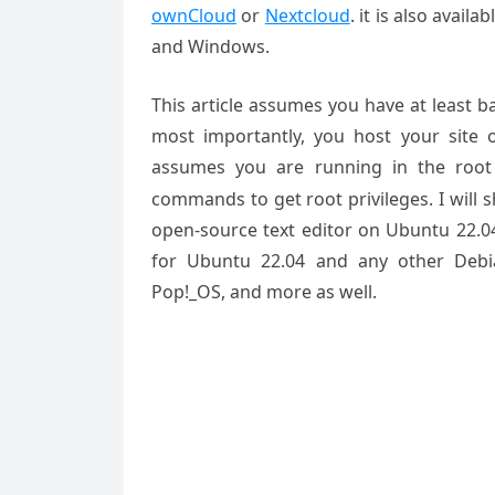
ownCloud
or
Nextcloud
. it is also avail
and Windows.
This article assumes you have at least 
most importantly, you host your site 
assumes you are running in the root
commands to get root privileges. I will
open-source text editor on Ubuntu 22.04
for Ubuntu 22.04 and any other Debia
Pop!_OS, and more as well.