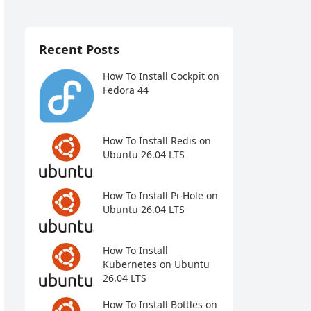
Recent Posts
How To Install Cockpit on
Fedora 44
How To Install Redis on
Ubuntu 26.04 LTS
How To Install Pi-Hole on
Ubuntu 26.04 LTS
How To Install
Kubernetes on Ubuntu
26.04 LTS
How To Install Bottles on