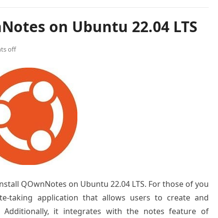
Notes on Ubuntu 22.04 LTS
s off
o install QOwnNotes on Ubuntu 22.04 LTS. For those of you
-taking application that allows users to create and
 Additionally, it integrates with the notes feature of