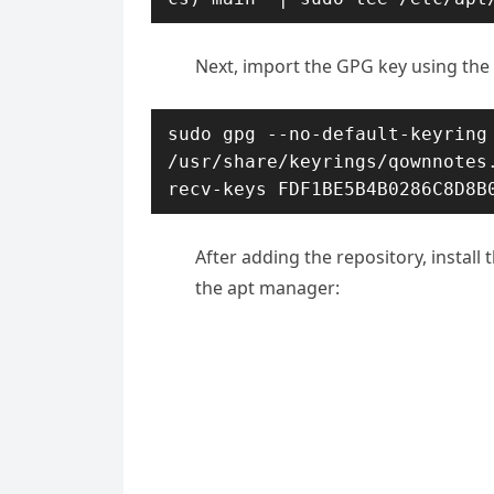
Next, import the GPG key using th
sudo gpg --no-default-keyring 
/usr/share/keyrings/qownnotes
recv-keys FDF1BE5B4B0286C8D8B
After adding the repository, install
the apt manager: