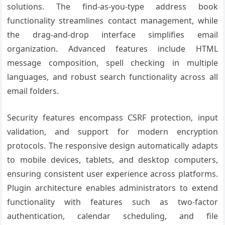
solutions. The find-as-you-type address book
functionality streamlines contact management, while
the drag-and-drop interface simplifies email
organization. Advanced features include HTML
message composition, spell checking in multiple
languages, and robust search functionality across all
email folders.
Security features encompass CSRF protection, input
validation, and support for modern encryption
protocols. The responsive design automatically adapts
to mobile devices, tablets, and desktop computers,
ensuring consistent user experience across platforms.
Plugin architecture enables administrators to extend
functionality with features such as two-factor
authentication, calendar scheduling, and file