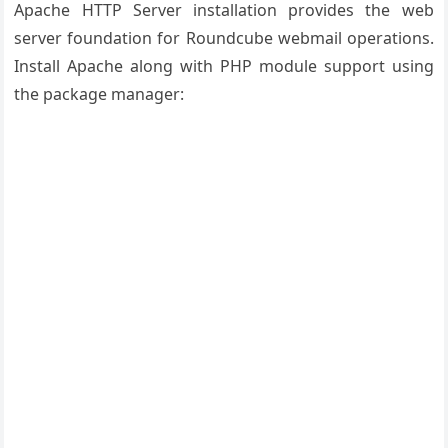
Apache HTTP Server installation provides the web
server foundation for Roundcube webmail operations.
Install Apache along with PHP module support using
the package manager: