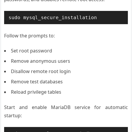
sudo mysql_secure_installation
Follow the prompts to:
Set root password
Remove anonymous users
Disallow remote root login
Remove test databases
Reload privilege tables
Start and enable MariaDB service for automatic
startup: