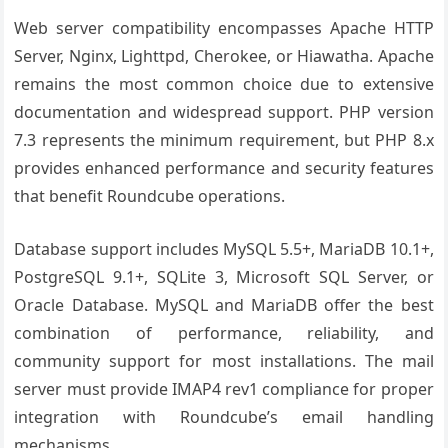
Web server compatibility encompasses Apache HTTP
Server, Nginx, Lighttpd, Cherokee, or Hiawatha. Apache
remains the most common choice due to extensive
documentation and widespread support. PHP version
7.3 represents the minimum requirement, but PHP 8.x
provides enhanced performance and security features
that benefit Roundcube operations.
Database support includes MySQL 5.5+, MariaDB 10.1+,
PostgreSQL 9.1+, SQLite 3, Microsoft SQL Server, or
Oracle Database. MySQL and MariaDB offer the best
combination of performance, reliability, and
community support for most installations. The mail
server must provide IMAP4 rev1 compliance for proper
integration with Roundcube’s email handling
mechanisms.