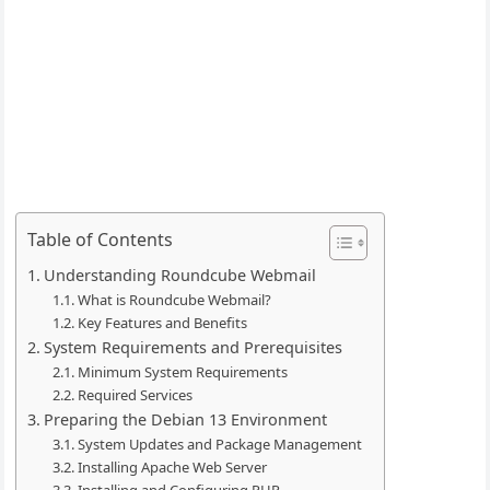
Table of Contents
Understanding Roundcube Webmail
What is Roundcube Webmail?
Key Features and Benefits
System Requirements and Prerequisites
Minimum System Requirements
Required Services
Preparing the Debian 13 Environment
System Updates and Package Management
Installing Apache Web Server