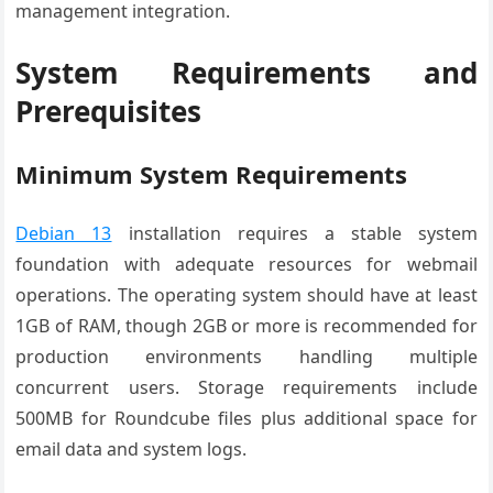
management integration.
System Requirements and
Prerequisites
Minimum System Requirements
Debian 13
installation requires a stable system
foundation with adequate resources for webmail
operations. The operating system should have at least
1GB of RAM, though 2GB or more is recommended for
production environments handling multiple
concurrent users. Storage requirements include
500MB for Roundcube files plus additional space for
email data and system logs.