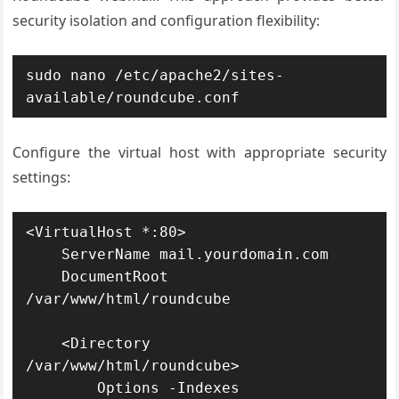
security isolation and configuration flexibility:
sudo nano /etc/apache2/sites-
available/roundcube.conf
Configure the virtual host with appropriate security
settings:
<VirtualHost *:80>

    ServerName mail.yourdomain.com

    DocumentRoot 
/var/www/html/roundcube

    <Directory 
/var/www/html/roundcube>

        Options -Indexes
