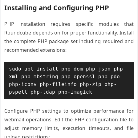
Installing and Configuring PHP
PHP installation requires specific modules that
Roundcube depends on for proper functionality. Install
the complete PHP package set including required and
recommended extensions:
sudo apt install php-dom php-json php-
xml php-mbstring php-openssl php-pdo 
php-iconv php-fileinfo php-zip php-
pspell php-ldap php-imagick
Configure PHP settings to optimize performance for
webmail operations. Edit the PHP configuration file to
adjust memory limits, execution timeouts, and file
upload restrictions: