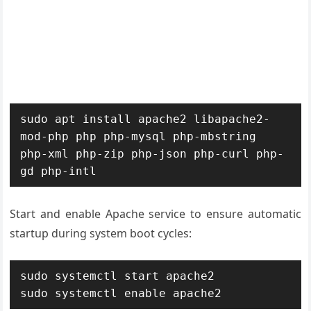
sudo apt install apache2 libapache2-
mod-php php php-mysql php-mbstring 
php-xml php-zip php-json php-curl php-
gd php-intl
Start and enable Apache service to ensure automatic
startup during system boot cycles:
sudo systemctl start apache2

sudo systemctl enable apache2