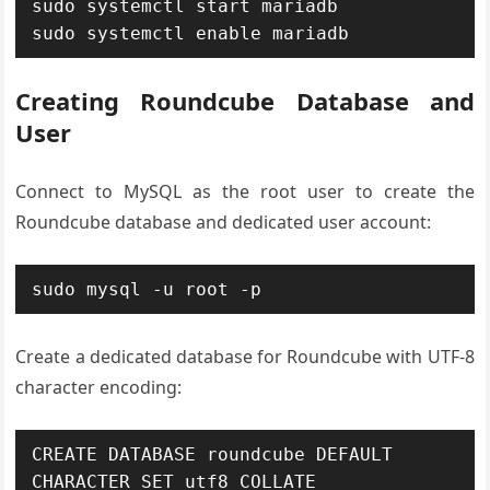
sudo systemctl start mariadb

sudo systemctl enable mariadb
Creating Roundcube Database and
User
Connect to MySQL as the root user to create the
Roundcube database and dedicated user account:
sudo mysql -u root -p
Create a dedicated database for Roundcube with UTF-8
character encoding:
CREATE DATABASE roundcube DEFAULT 
CHARACTER SET utf8 COLLATE 