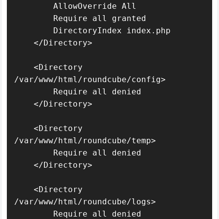
        AllowOverride All

        Require all granted

        DirectoryIndex index.php

    </Directory>

    <Directory 
/var/www/html/roundcube/config>

        Require all denied

    </Directory>

    <Directory 
/var/www/html/roundcube/temp>

        Require all denied

    </Directory>

    <Directory 
/var/www/html/roundcube/logs>

        Require all denied
