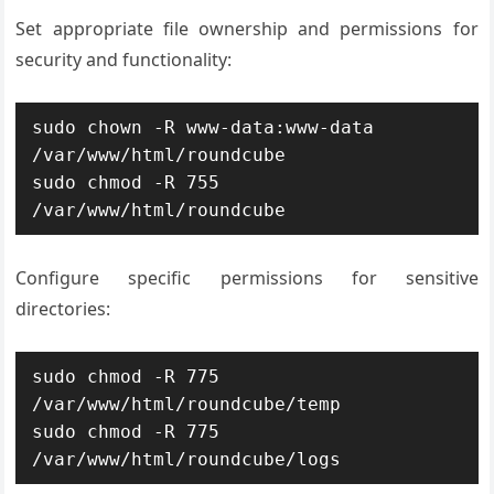
Set appropriate file ownership and permissions for
security and functionality:
sudo chown -R www-data:www-data 
/var/www/html/roundcube

sudo chmod -R 755 
/var/www/html/roundcube
Configure specific permissions for sensitive
directories:
sudo chmod -R 775 
/var/www/html/roundcube/temp

sudo chmod -R 775 
/var/www/html/roundcube/logs