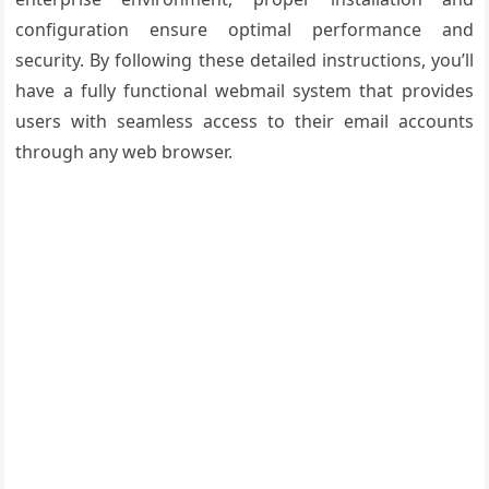
configuration ensure optimal performance and
security. By following these detailed instructions, you’ll
have a fully functional webmail system that provides
users with seamless access to their email accounts
through any web browser.