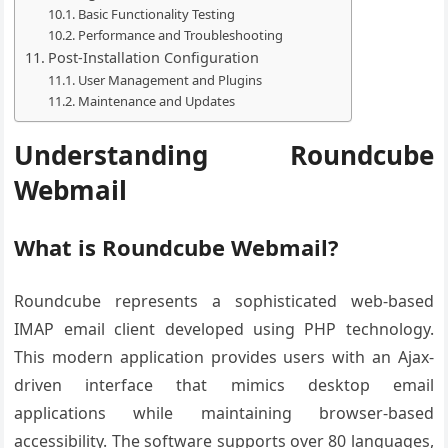
Basic Functionality Testing
Performance and Troubleshooting
Post-Installation Configuration
User Management and Plugins
Maintenance and Updates
Understanding Roundcube
Webmail
What is Roundcube Webmail?
Roundcube represents a sophisticated web-based
IMAP email client developed using PHP technology.
This modern application provides users with an Ajax-
driven interface that mimics desktop email
applications while maintaining browser-based
accessibility. The software supports over 80 languages,