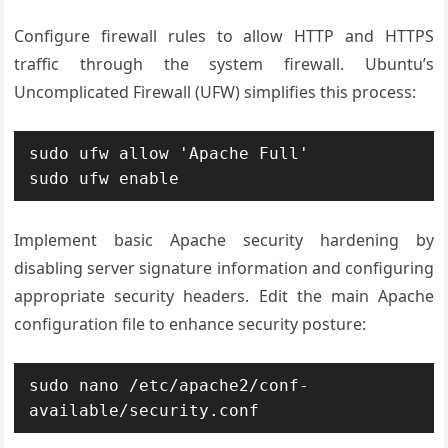
Configure firewall rules to allow HTTP and HTTPS
traffic through the system firewall. Ubuntu’s
Uncomplicated Firewall (UFW) simplifies this process:
sudo ufw allow 'Apache Full'

sudo ufw enable
Implement basic Apache security hardening by
disabling server signature information and configuring
appropriate security headers. Edit the main Apache
configuration file to enhance security posture:
sudo nano /etc/apache2/conf-
available/security.conf