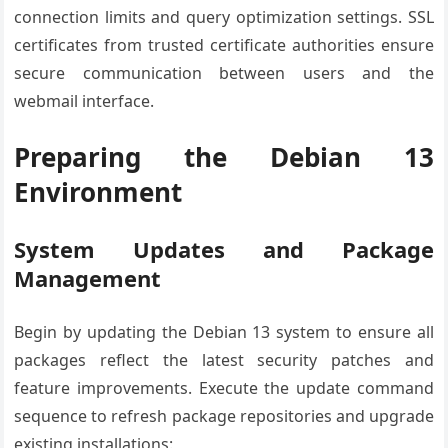
connection limits and query optimization settings. SSL
certificates from trusted certificate authorities ensure
secure communication between users and the
webmail interface.
Preparing the Debian 13
Environment
System Updates and Package
Management
Begin by updating the Debian 13 system to ensure all
packages reflect the latest security patches and
feature improvements. Execute the update command
sequence to refresh package repositories and upgrade
existing installations: