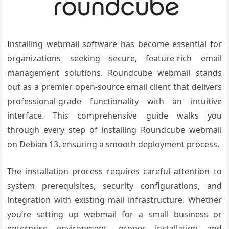
Installing webmail software has become essential for
organizations seeking secure, feature-rich email
management solutions. Roundcube webmail stands
out as a premier open-source email client that delivers
professional-grade functionality with an intuitive
interface. This comprehensive guide walks you
through every step of installing Roundcube webmail
on Debian 13, ensuring a smooth deployment process.
The installation process requires careful attention to
system prerequisites, security configurations, and
integration with existing mail infrastructure. Whether
you’re setting up webmail for a small business or
enterprise environment, proper installation and