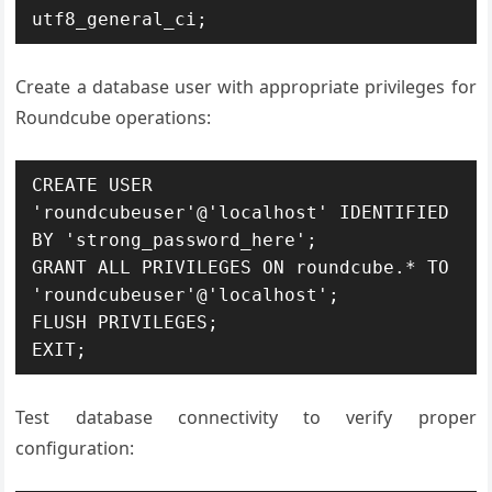
utf8_general_ci;
Create a database user with appropriate privileges for
Roundcube operations:
CREATE USER 
'roundcubeuser'@'localhost' IDENTIFIED 
BY 'strong_password_here';

GRANT ALL PRIVILEGES ON roundcube.* TO 
'roundcubeuser'@'localhost';

FLUSH PRIVILEGES;

EXIT;
Test database connectivity to verify proper
configuration: