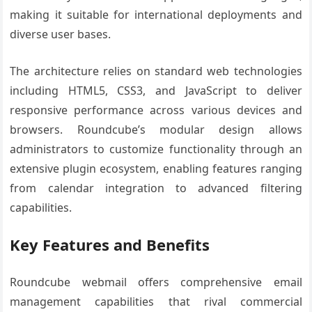
making it suitable for international deployments and
diverse user bases.
The architecture relies on standard web technologies
including HTML5, CSS3, and JavaScript to deliver
responsive performance across various devices and
browsers. Roundcube’s modular design allows
administrators to customize functionality through an
extensive plugin ecosystem, enabling features ranging
from calendar integration to advanced filtering
capabilities.
Key Features and Benefits
Roundcube webmail offers comprehensive email
management capabilities that rival commercial