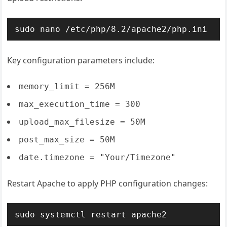
sudo nano /etc/php/8.2/apache2/php.ini
Key configuration parameters include:
memory_limit = 256M
max_execution_time = 300
upload_max_filesize = 50M
post_max_size = 50M
date.timezone = "Your/Timezone"
Restart Apache to apply PHP configuration changes:
sudo systemctl restart apache2