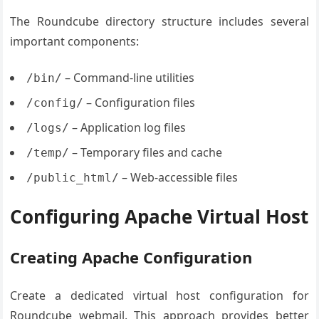
The Roundcube directory structure includes several
important components:
– Command-line utilities
/bin/
– Configuration files
/config/
– Application log files
/logs/
– Temporary files and cache
/temp/
– Web-accessible files
/public_html/
Configuring Apache Virtual Host
Creating Apache Configuration
Create a dedicated virtual host configuration for
Roundcube webmail. This approach provides better