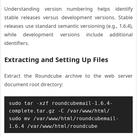
Understanding version numbering helps identify
stable releases versus development versions. Stable
releases use standard semantic versioning (e.g., 1.6.4),
while development versions include additional
identifiers.
Extracting and Setting Up Files
Extract the Roundcube archive to the web server
document root directory:
sudo tar -xzf roundcubemail-1.6.4-
complete.tar.gz -C /var/www/html/

sudo mv /var/www/html/roundcubemail-
1.6.4 /var/www/html/roundcube