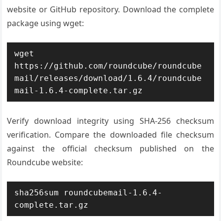
website or GitHub repository. Download the complete
package using wget:
wget 
https://github.com/roundcube/roundcube
mail/releases/download/1.6.4/roundcube
mail-1.6.4-complete.tar.gz
Verify download integrity using SHA-256 checksum
verification. Compare the downloaded file checksum
against the official checksum published on the
Roundcube website:
sha256sum roundcubemail-1.6.4-
complete.tar.gz