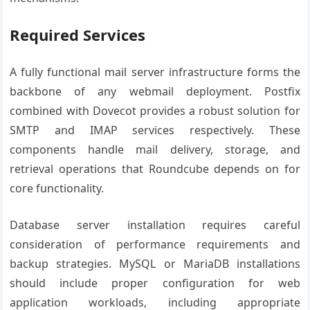
Required Services
A fully functional mail server infrastructure forms the
backbone of any webmail deployment. Postfix
combined with Dovecot provides a robust solution for
SMTP and IMAP services respectively. These
components handle mail delivery, storage, and
retrieval operations that Roundcube depends on for
core functionality.
Database server installation requires careful
consideration of performance requirements and
backup strategies. MySQL or MariaDB installations
should include proper configuration for web
application workloads, including appropriate