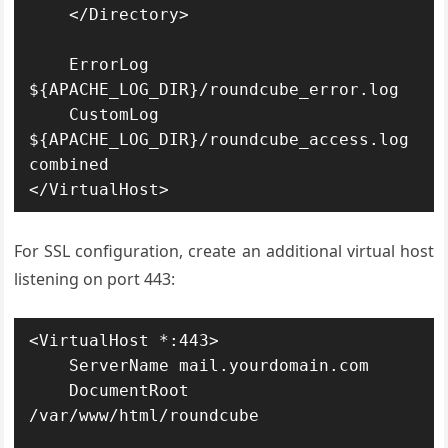
    </Directory>

    ErrorLog 
${APACHE_LOG_DIR}/roundcube_error.log

    CustomLog 
${APACHE_LOG_DIR}/roundcube_access.log 
combined

</VirtualHost>
For SSL configuration, create an additional virtual host
listening on port 443:
<VirtualHost *:443>

    ServerName mail.yourdomain.com

    DocumentRoot 
/var/www/html/roundcube
