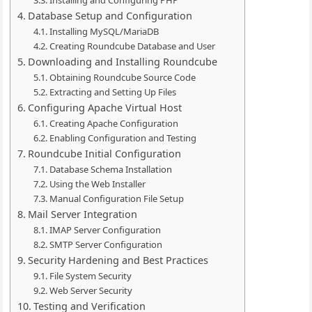
Installing and Configuring PHP
Database Setup and Configuration
Installing MySQL/MariaDB
Creating Roundcube Database and User
Downloading and Installing Roundcube
Obtaining Roundcube Source Code
Extracting and Setting Up Files
Configuring Apache Virtual Host
Creating Apache Configuration
Enabling Configuration and Testing
Roundcube Initial Configuration
Database Schema Installation
Using the Web Installer
Manual Configuration File Setup
Mail Server Integration
IMAP Server Configuration
SMTP Server Configuration
Security Hardening and Best Practices
File System Security
Web Server Security
Testing and Verification