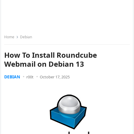
Home
Debian
How To Install Roundcube
Webmail on Debian 13
DEBIAN
r00t
October 17, 2025