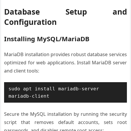
Database Setup and
Configuration
Installing MySQL/MariaDB
MariaDB installation provides robust database services
optimized for web applications. Install MariaDB server
and client tools:
sudo apt install mariadb-server 
mariadb-client
Secure the MySQL installation by running the security
script that removes default accounts, sets root
passwords, and disables remote root access: