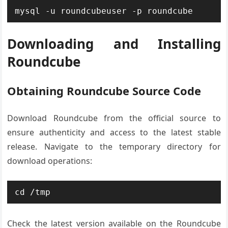
mysql -u roundcubeuser -p roundcube
Downloading and Installing
Roundcube
Obtaining Roundcube Source Code
Download Roundcube from the official source to
ensure authenticity and access to the latest stable
release. Navigate to the temporary directory for
download operations:
cd /tmp
Check the latest version available on the Roundcube