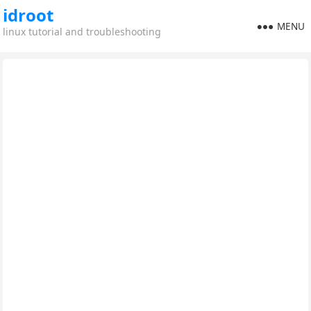
idroot
MENU
linux tutorial and troubleshooting