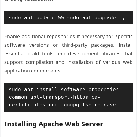
sudo apt update && sudo apt upgrade -y
Enable additional repositories if necessary for specific
software versions or third-party packages. Install
essential build tools and development libraries that
support compilation and installation of various web
application components:
sudo apt install software-properties-
common apt-transport-https ca-
certificates curl gnupg lsb-release
Installing Apache Web Server