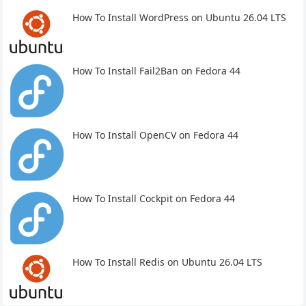
How To Install WordPress on Ubuntu 26.04 LTS
How To Install Fail2Ban on Fedora 44
How To Install OpenCV on Fedora 44
How To Install Cockpit on Fedora 44
How To Install Redis on Ubuntu 26.04 LTS