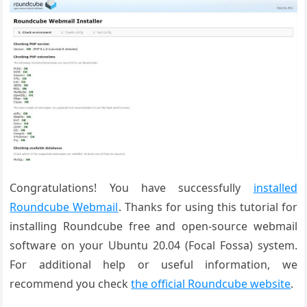
Congratulations! You have successfully
installed
Roundcube Webmail
. Thanks for using this tutorial for
installing Roundcube free and open-source webmail
software on your Ubuntu 20.04 (Focal Fossa) system.
For additional help or useful information, we
recommend you check
the official Roundcube website
.