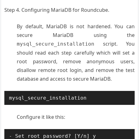
Step 4. Configuring MariaDB for Roundcube.
By default, MariaDB is not hardened. You can
secure MariaDB using the
script. You
mysql_secure_installation
should read each step carefully which will set a
root password, remove anonymous users,
disallow remote root login, and remove the test
database and access to secure MariaDB.
mysql_secure_installation
Configure it like this:
- Set root password? [Y/n] y
