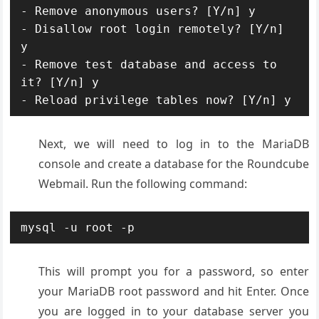
- Remove anonymous users? [Y/n] y

- Disallow root login remotely? [Y/n] 
y

- Remove test database and access to 
it? [Y/n] y

- Reload privilege tables now? [Y/n] y
Next, we will need to log in to the MariaDB
console and create a database for the Roundcube
Webmail. Run the following command:
mysql -u root -p
This will prompt you for a password, so enter
your MariaDB root password and hit Enter. Once
you are logged in to your database server you