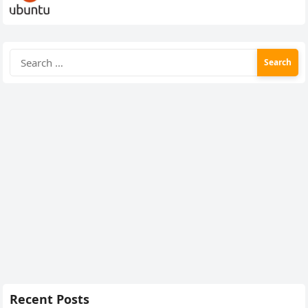
Search
for:
Recent Posts