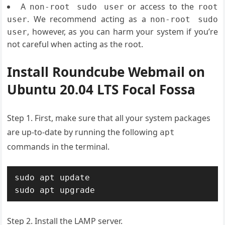
A
or access to the
non-root sudo user
root
. We recommend acting as a
user
non-root sudo
, however, as you can harm your system if you’re
user
not careful when acting as the root.
Install Roundcube Webmail on
Ubuntu 20.04 LTS Focal Fossa
Step 1. First, make sure that all your system packages
are up-to-date by running the following
apt
commands in the terminal.
sudo apt update

sudo apt upgrade
Step 2. Install the LAMP server.