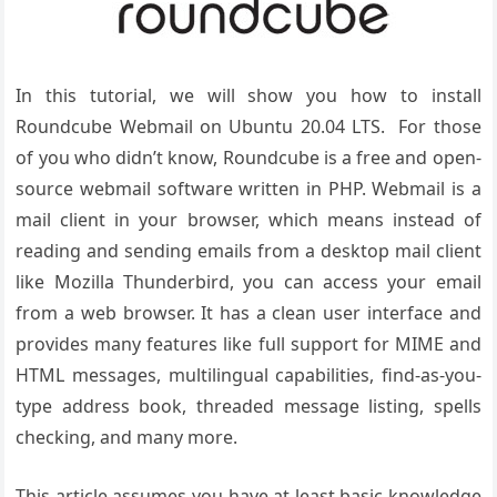
In this tutorial, we will show you how to install
Roundcube Webmail on Ubuntu 20.04 LTS. For those
of you who didn’t know, Roundcube is a free and open-
source webmail software written in PHP. Webmail is a
mail client in your browser, which means instead of
reading and sending emails from a desktop mail client
like Mozilla Thunderbird, you can access your email
from a web browser. It has a clean user interface and
provides many features like full support for MIME and
HTML messages, multilingual capabilities, find-as-you-
type address book, threaded message listing, spells
checking, and many more.
This article assumes you have at least basic knowledge