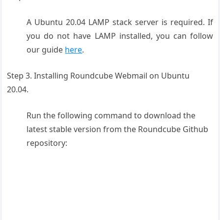
A Ubuntu 20.04 LAMP stack server is required. If
you do not have LAMP installed, you can follow
our guide
here
.
Step 3. Installing Roundcube Webmail on Ubuntu
20.04.
Run the following command to download the
latest stable version from the Roundcube Github
repository: