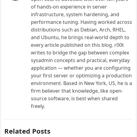
of hands-on experience in server
infrastructure, system hardening, and
performance tuning. Having worked across
distributions such as Debian, Arch, RHEL,
and Ubuntu, he brings real-world depth to
every article published on this blog. r00t
writes to bridge the gap between complex
sysadmin concepts and practical, everyday
application — whether you are configuring
your first server or optimizing a production
environment. Based in New York, US, he is a
firm believer that knowledge, like open-
source software, is best when shared
freely.
Related Posts