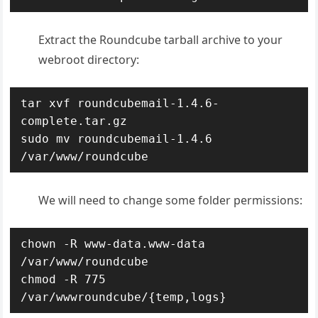
Extract the Roundcube tarball archive to your
webroot directory:
tar xvf roundcubemail-1.4.6-
complete.tar.gz

sudo mv roundcubemail-1.4.6 
/var/www/roundcube
We will need to change some folder permissions:
chown -R www-data.www-data 
/var/www/roundcube

chmod -R 775 
/var/wwwroundcube/{temp,logs}