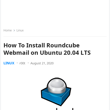
Home
Linux
How To Install Roundcube
Webmail on Ubuntu 20.04 LTS
LINUX
r00t
August 21, 2020