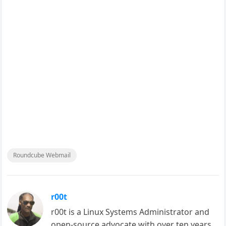
Roundcube Webmail
r00t
r00t is a Linux Systems Administrator and
open-source advocate with over ten years