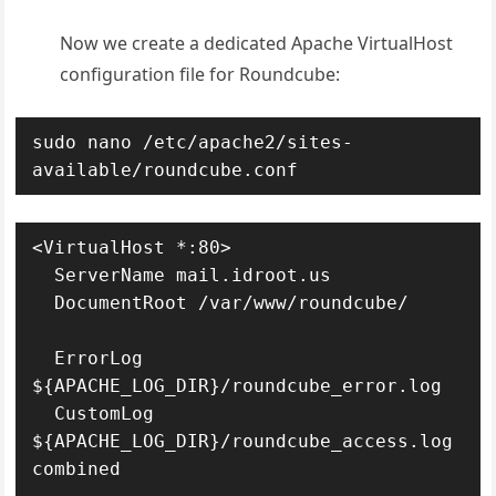
Now we create a dedicated Apache VirtualHost
configuration file for Roundcube:
sudo nano /etc/apache2/sites-
available/roundcube.conf
<VirtualHost *:80>

  ServerName mail.idroot.us

  DocumentRoot /var/www/roundcube/

  ErrorLog 
${APACHE_LOG_DIR}/roundcube_error.log

  CustomLog 
${APACHE_LOG_DIR}/roundcube_access.log 
combined
