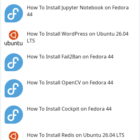
How To Install Jupyter Notebook on Fedora
44
How To Install WordPress on Ubuntu 26.04
LTS
How To Install Fail2Ban on Fedora 44
How To Install OpenCV on Fedora 44
How To Install Cockpit on Fedora 44
How To Install Redis on Ubuntu 26.04 LTS