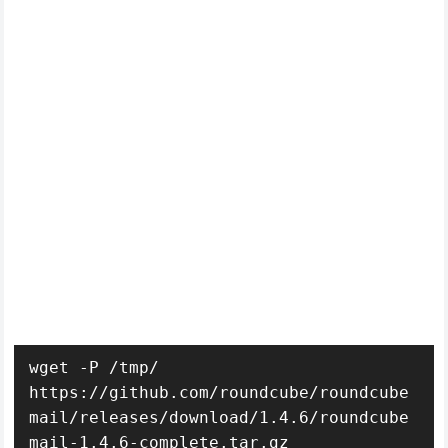
wget -P /tmp/ 
https://github.com/roundcube/roundcube
mail/releases/download/1.4.6/roundcube
mail-1.4.6-complete.tar.gz