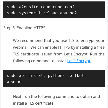
sudo a2ensite roundcube.conf

sudo systemctl reload apache2
Step 5. Enabling HTTPS.
We recommend that you use TLS to encrypt your
webmail. We can enable HTTPS by installing a free
TLS certificate issued from Let’s Encrypt. Run the
following command to install
Let’s Encrypt
:
sudo apt install python3-certbot-
apache
Next, run the following command to obtain and
install a TLS certificate: