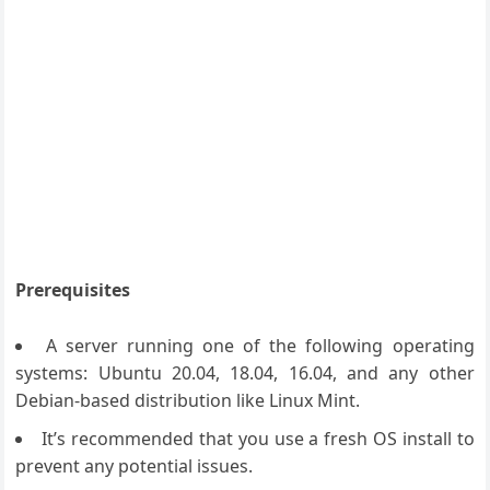
Prerequisites
A server running one of the following operating
systems: Ubuntu 20.04, 18.04, 16.04, and any other
Debian-based distribution like Linux Mint.
It’s recommended that you use a fresh OS install to
prevent any potential issues.