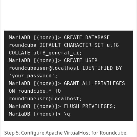
MariaDB [(none)]> CREATE DATABASE 
roundcube DEFAULT CHARACTER SET utf8 
COLLATE utf8_general_ci;

MariaDB [(none)]> CREATE USER 
roundcubeuser@localhost IDENTIFIED BY 
'your-password';

MariaDB [(none)]> GRANT ALL PRIVILEGES 
ON roundcube.* TO 
roundcubeuser@localhost;

MariaDB [(none)]> FLUSH PRIVILEGES;

MariaDB [(none)]> \q
Step 5. Configure Apache VirtualHost for Roundcube.