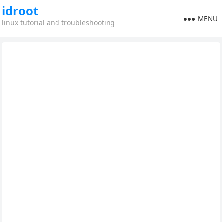
idroot
MENU
linux tutorial and troubleshooting