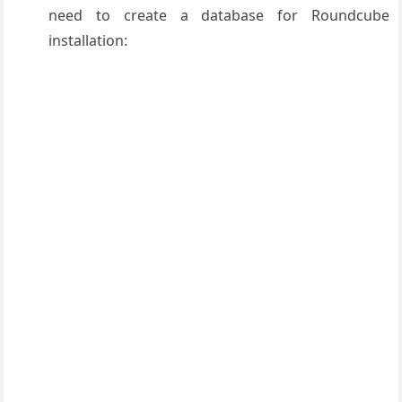
need to create a database for Roundcube
installation: