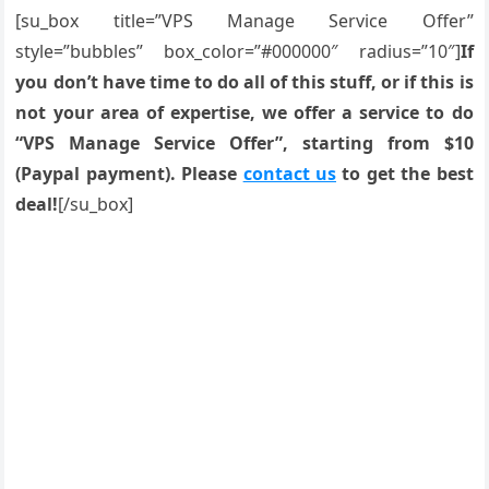
[su_box title=”VPS Manage Service Offer”
style=”bubbles” box_color=”#000000″ radius=”10″]
If
you don’t have time to do all of this stuff, or if this is
not your area of expertise, we offer a service to do
“VPS Manage Service Offer”, starting from $10
(Paypal payment). Please
contact us
to get the best
deal!
[/su_box]