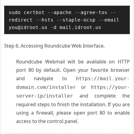
sudo certbot --apache --agree-tos --
redirect --hsts --staple-ocsp --email 
you@idroot.us -d mail.idroot.us
Step 6. Accessing Roundcube Web Interface.
Roundcube Webmail will be available on HTTP
port 80 by default. Open your favorite browser
and navigate to
https://mail.your-
or
domain.com/installer
https://your-
and complete the
server-ip/installer
required steps to finish the installation. If you are
using a firewall, please open port 80 to enable
access to the control panel.