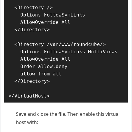
  <Directory />

    Options FollowSymLinks

    AllowOverride All

  </Directory>

  <Directory /var/www/roundcube/>

    Options FollowSymLinks MultiViews

    AllowOverride All

    Order allow,deny

    allow from all

  </Directory>

</VirtualHost>
Save and close the file. Then enable this virtual
host with: