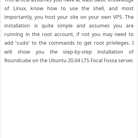
of Linux, know how to use the shell, and most
importantly, you host your site on your own VPS. The
installation is quite simple and assumes you are
running in the root account, if not you may need to
add ‘
‘ to the commands to get root privileges. I
sudo
will show you the step-by-step installation of
Roundcube on the Ubuntu 20.04 LTS Focal Fossa server.