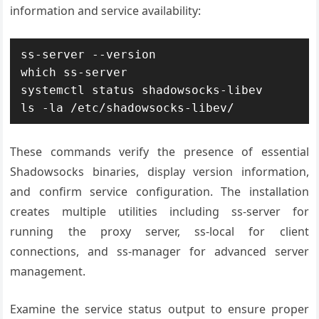
information and service availability:
ss-server --version

which ss-server

systemctl status shadowsocks-libev

ls -la /etc/shadowsocks-libev/
These commands verify the presence of essential
Shadowsocks binaries, display version information,
and confirm service configuration. The installation
creates multiple utilities including ss-server for
running the proxy server, ss-local for client
connections, and ss-manager for advanced server
management.
Examine the service status output to ensure proper