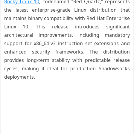
Rocky Linux 10
, codenamed “Red Quartz,” represents
the latest enterprise-grade Linux distribution that
maintains binary compatibility with Red Hat Enterprise
Linux 10. This release introduces significant
architectural improvements, including mandatory
support for x86_64-v3 instruction set extensions and
enhanced security frameworks. The distribution
provides long-term stability with predictable release
cycles, making it ideal for production Shadowsocks
deployments.