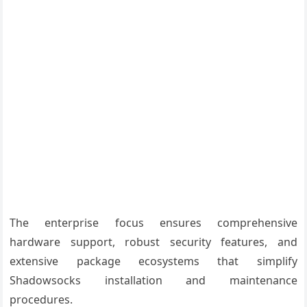
The enterprise focus ensures comprehensive
hardware support, robust security features, and
extensive package ecosystems that simplify
Shadowsocks installation and maintenance
procedures.