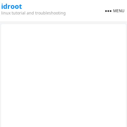
idroot
MENU
linux tutorial and troubleshooting