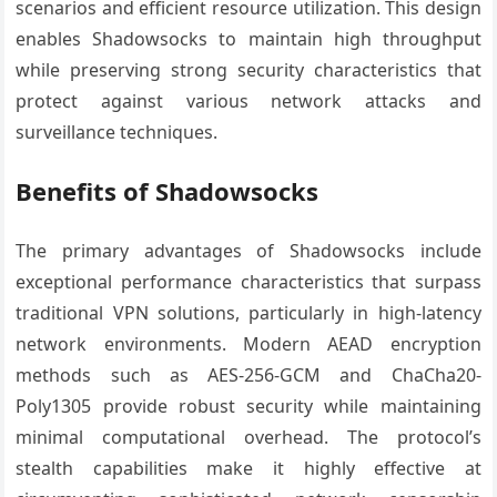
scenarios and efficient resource utilization. This design
enables Shadowsocks to maintain high throughput
while preserving strong security characteristics that
protect against various network attacks and
surveillance techniques.
Benefits of Shadowsocks
The primary advantages of Shadowsocks include
exceptional performance characteristics that surpass
traditional VPN solutions, particularly in high-latency
network environments. Modern AEAD encryption
methods such as AES-256-GCM and ChaCha20-
Poly1305 provide robust security while maintaining
minimal computational overhead. The protocol’s
stealth capabilities make it highly effective at