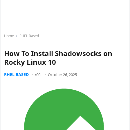
Home
RHEL Based
How To Install Shadowsocks on
Rocky Linux 10
RHEL BASED
r00t
October 26, 2025