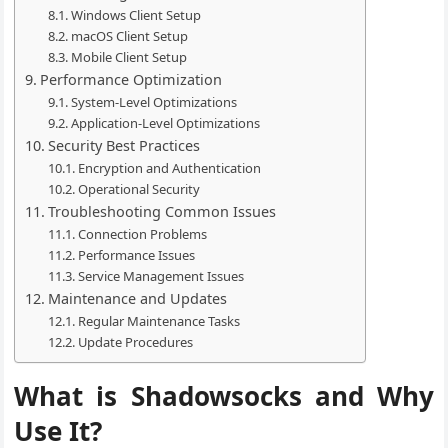
Windows Client Setup
macOS Client Setup
Mobile Client Setup
Performance Optimization
System-Level Optimizations
Application-Level Optimizations
Security Best Practices
Encryption and Authentication
Operational Security
Troubleshooting Common Issues
Connection Problems
Performance Issues
Service Management Issues
Maintenance and Updates
Regular Maintenance Tasks
Update Procedures
What is Shadowsocks and Why
Use It?