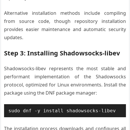
Alternative installation methods include compiling
from source code, though repository installation
provides easier maintenance and automatic security
updates.
Step 3: Installing Shadowsocks-libev
Shadowsocks-libev represents the most stable and
performant implementation of the Shadowsocks
protocol, optimized for Linux environments. Install the
package using the DNF package manager:
sudo dnf -y install shadowsocks-libev
The installation process downloads and configures all