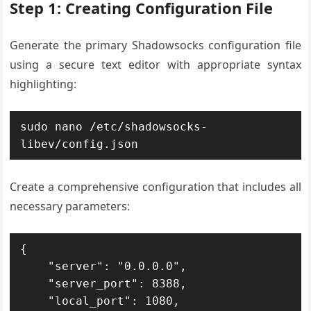
Step 1: Creating Configuration File
Generate the primary Shadowsocks configuration file
using a secure text editor with appropriate syntax
highlighting:
sudo nano /etc/shadowsocks-
libev/config.json
Create a comprehensive configuration that includes all
necessary parameters:
{

    "server": "0.0.0.0",

    "server_port": 8388,

    "local_port": 1080,
