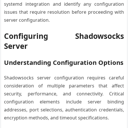
systemd integration and identify any configuration
issues that require resolution before proceeding with
server configuration.
Configuring Shadowsocks
Server
Understanding Configuration Options
Shadowsocks server configuration requires careful
consideration of multiple parameters that affect
security, performance, and connectivity. Critical
configuration elements include server binding
addresses, port selections, authentication credentials,
encryption methods, and timeout specifications.