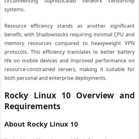
circumventing sophisticated network censorship
systems.
Resource efficiency stands as another significant
benefit, with Shadowsocks requiring minimal CPU and
memory resources compared to heavyweight VPN
protocols. This efficiency translates to better battery
life on mobile devices and improved performance on
resource-constrained servers, making it suitable for
both personal and enterprise deployments.
Rocky Linux 10 Overview and
Requirements
About Rocky Linux 10