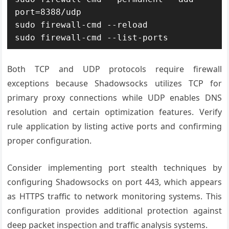
port=8388/udp

sudo firewall-cmd --reload

sudo firewall-cmd --list-ports
Both TCP and UDP protocols require firewall
exceptions because Shadowsocks utilizes TCP for
primary proxy connections while UDP enables DNS
resolution and certain optimization features. Verify
rule application by listing active ports and confirming
proper configuration.
Consider implementing port stealth techniques by
configuring Shadowsocks on port 443, which appears
as HTTPS traffic to network monitoring systems. This
configuration provides additional protection against
deep packet inspection and traffic analysis systems.