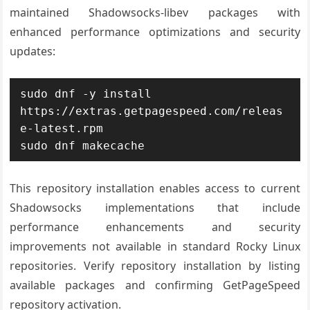
maintained Shadowsocks-libev packages with
enhanced performance optimizations and security
updates:
sudo dnf -y install 
https://extras.getpagespeed.com/releas
e-latest.rpm

sudo dnf makecache
This repository installation enables access to current
Shadowsocks implementations that include
performance enhancements and security
improvements not available in standard Rocky Linux
repositories. Verify repository installation by listing
available packages and confirming GetPageSpeed
repository activation.