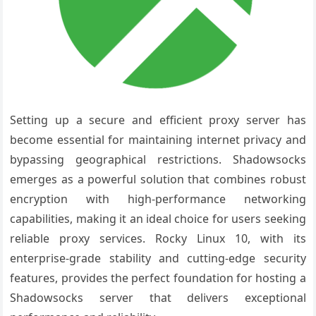
Setting up a secure and efficient proxy server has
become essential for maintaining internet privacy and
bypassing geographical restrictions. Shadowsocks
emerges as a powerful solution that combines robust
encryption with high-performance networking
capabilities, making it an ideal choice for users seeking
reliable proxy services. Rocky Linux 10, with its
enterprise-grade stability and cutting-edge security
features, provides the perfect foundation for hosting a
Shadowsocks server that delivers exceptional