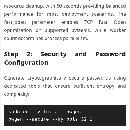
resource cleanup, with 60 seconds providing balanced
performance for most deployment scenarios. The
fast_open parameter enables TCP Fast Open
optimization on supported systems, while worker
count determines process parallelism.
Step 2: Security and Password
Configuration
Generate cryptographically secure passwords using
dedicated tools that ensure sufficient entropy and
complexity:
sudo dnf -y install pwgen

pwgen --secure --symbols 32 1