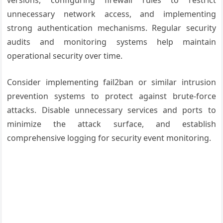
versions, configuring firewall rules to restrict
unnecessary network access, and implementing
strong authentication mechanisms. Regular security
audits and monitoring systems help maintain
operational security over time.
Consider implementing fail2ban or similar intrusion
prevention systems to protect against brute-force
attacks. Disable unnecessary services and ports to
minimize the attack surface, and establish
comprehensive logging for security event monitoring.