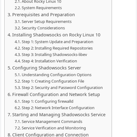
About Rocky Linux 10
System Requirements
Prerequisites and Preparation
Server Setup Requirements
Security Considerations
Installing Shadowsocks on Rocky Linux 10
Step 1: System Update and Preparation
Step 2: Installing Required Repositories
Step 3: Installing Shadowsocks-libev
Step 4: Installation Verification
Configuring Shadowsocks Server
Understanding Configuration Options
Step 1: Creating Configuration File
Step 2: Security and Password Configuration
Firewall Configuration and Network Setup
Step 1: Configuring firewalld
Step 2: Network Interface Configuration
Starting and Managing Shadowsocks Service
Service Management Commands
Service Verification and Monitoring
Client Configuration and Connection