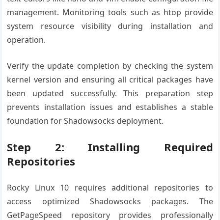
management. Monitoring tools such as htop provide
system resource visibility during installation and
operation.
Verify the update completion by checking the system
kernel version and ensuring all critical packages have
been updated successfully. This preparation step
prevents installation issues and establishes a stable
foundation for Shadowsocks deployment.
Step 2: Installing Required
Repositories
Rocky Linux 10 requires additional repositories to
access optimized Shadowsocks packages. The
GetPageSpeed repository provides professionally