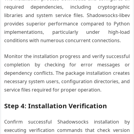
required dependencies, including cryptographic
libraries and system service files. Shadowsocks-libev
provides superior performance compared to Python
implementations, particularly under high-load
conditions with numerous concurrent connections.
Monitor the installation progress and verify successful
completion by checking for error messages or
dependency conflicts. The package installation creates
necessary system users, configuration directories, and
service files required for proper operation.
Step 4: Installation Verification
Confirm successful Shadowsocks installation by
executing verification commands that check version