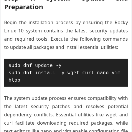
Preparation
Begin the installation process by ensuring the Rocky
Linux 10 system contains the latest security updates
and required tools. Execute the following commands
to update all packages and install essential utilities:
sudo dnf update -y

sudo dnf install -y wget curl nano vim 
htop
The system update process ensures compatibility with
the latest security patches and resolves potential
dependency conflicts. Essential utilities like wget and
curl facilitate downloading required packages, while
text editors like nano and vim enable configuration file