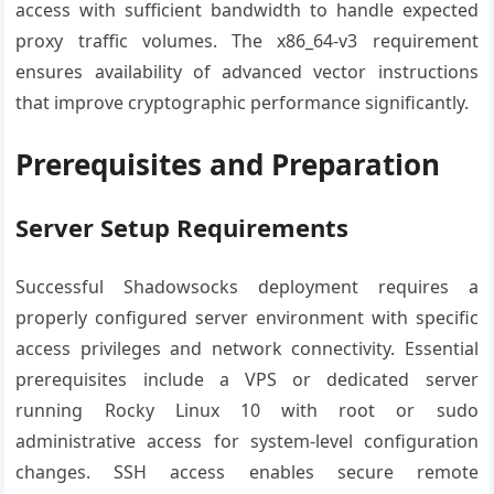
access with sufficient bandwidth to handle expected
proxy traffic volumes. The x86_64-v3 requirement
ensures availability of advanced vector instructions
that improve cryptographic performance significantly.
Prerequisites and Preparation
Server Setup Requirements
Successful Shadowsocks deployment requires a
properly configured server environment with specific
access privileges and network connectivity. Essential
prerequisites include a VPS or dedicated server
running Rocky Linux 10 with root or sudo
administrative access for system-level configuration
changes. SSH access enables secure remote