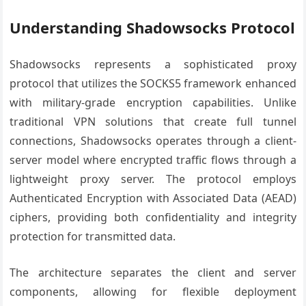
Understanding Shadowsocks Protocol
Shadowsocks represents a sophisticated proxy
protocol that utilizes the SOCKS5 framework enhanced
with military-grade encryption capabilities. Unlike
traditional VPN solutions that create full tunnel
connections, Shadowsocks operates through a client-
server model where encrypted traffic flows through a
lightweight proxy server. The protocol employs
Authenticated Encryption with Associated Data (AEAD)
ciphers, providing both confidentiality and integrity
protection for transmitted data.
The architecture separates the client and server
components, allowing for flexible deployment