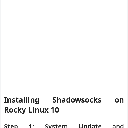
Installing Shadowsocks on
Rocky Linux 10
Step 1: System Update and