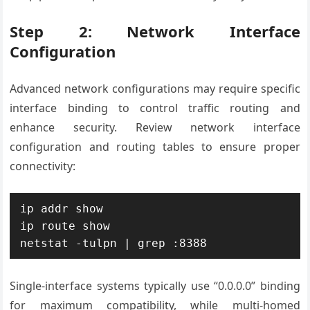
Step 2: Network Interface
Configuration
Advanced network configurations may require specific
interface binding to control traffic routing and
enhance security. Review network interface
configuration and routing tables to ensure proper
connectivity:
ip addr show

ip route show

netstat -tulpn | grep :8388
Single-interface systems typically use “0.0.0.0” binding
for maximum compatibility, while multi-homed