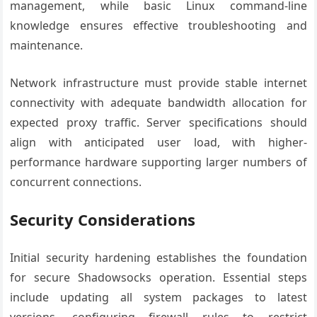
management, while basic Linux command-line
knowledge ensures effective troubleshooting and
maintenance.
Network infrastructure must provide stable internet
connectivity with adequate bandwidth allocation for
expected proxy traffic. Server specifications should
align with anticipated user load, with higher-
performance hardware supporting larger numbers of
concurrent connections.
Security Considerations
Initial security hardening establishes the foundation
for secure Shadowsocks operation. Essential steps
include updating all system packages to latest