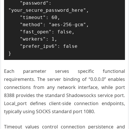
    "password": 
"your_secure_password_here",

    "timeout": 60,

    "method": "aes-256-gcm",

    "fast_open": false,

    "workers": 1,

    "prefer_ipv6": false

}
Each parameter serves specific functional
requirements. The server binding of “0.0.0.0” enables
connections from any network interface, while port
8388 provides the standard Shadowsocks service port.
Local_port defines client-side connection endpoints,
typically using SOCKS standard port 1080.
Timeout values control connection persistence and