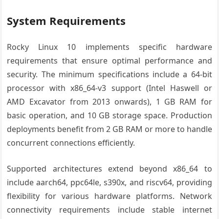
System Requirements
Rocky Linux 10 implements specific hardware
requirements that ensure optimal performance and
security. The minimum specifications include a 64-bit
processor with x86_64-v3 support (Intel Haswell or
AMD Excavator from 2013 onwards), 1 GB RAM for
basic operation, and 10 GB storage space. Production
deployments benefit from 2 GB RAM or more to handle
concurrent connections efficiently.
Supported architectures extend beyond x86_64 to
include aarch64, ppc64le, s390x, and riscv64, providing
flexibility for various hardware platforms. Network
connectivity requirements include stable internet