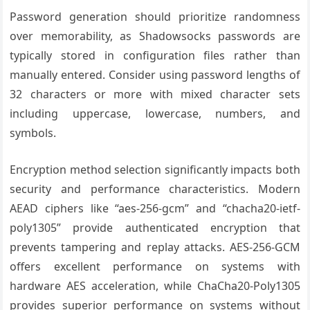
Password generation should prioritize randomness
over memorability, as Shadowsocks passwords are
typically stored in configuration files rather than
manually entered. Consider using password lengths of
32 characters or more with mixed character sets
including uppercase, lowercase, numbers, and
symbols.
Encryption method selection significantly impacts both
security and performance characteristics. Modern
AEAD ciphers like “aes-256-gcm” and “chacha20-ietf-
poly1305” provide authenticated encryption that
prevents tampering and replay attacks. AES-256-GCM
offers excellent performance on systems with
hardware AES acceleration, while ChaCha20-Poly1305
provides superior performance on systems without