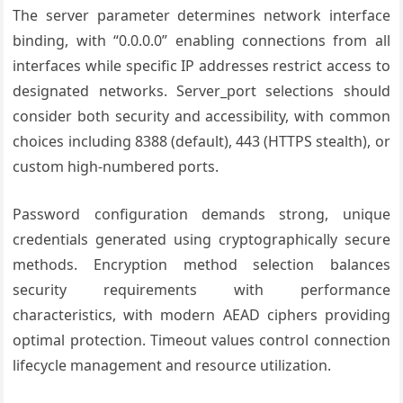
The server parameter determines network interface
binding, with “0.0.0.0” enabling connections from all
interfaces while specific IP addresses restrict access to
designated networks. Server_port selections should
consider both security and accessibility, with common
choices including 8388 (default), 443 (HTTPS stealth), or
custom high-numbered ports.
Password configuration demands strong, unique
credentials generated using cryptographically secure
methods. Encryption method selection balances
security requirements with performance
characteristics, with modern AEAD ciphers providing
optimal protection. Timeout values control connection
lifecycle management and resource utilization.