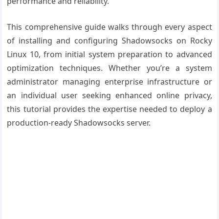
performance and reliability.
This comprehensive guide walks through every aspect
of installing and configuring Shadowsocks on Rocky
Linux 10, from initial system preparation to advanced
optimization techniques. Whether you’re a system
administrator managing enterprise infrastructure or
an individual user seeking enhanced online privacy,
this tutorial provides the expertise needed to deploy a
production-ready Shadowsocks server.