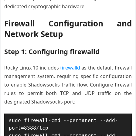
dedicated cryptographic hardware.
Firewall Configuration and
Network Setup
Step 1: Configuring firewalld
Rocky Linux 10 includes
firewalld
as the default firewall
management system, requiring specific configuration
to enable Shadowsocks traffic flow. Configure firewall
rules to permit both TCP and UDP traffic on the
designated Shadowsocks port:
sudo firewall-cmd --permanent --add-
port=8388/tcp

sudo firewall-cmd --permanent --add-