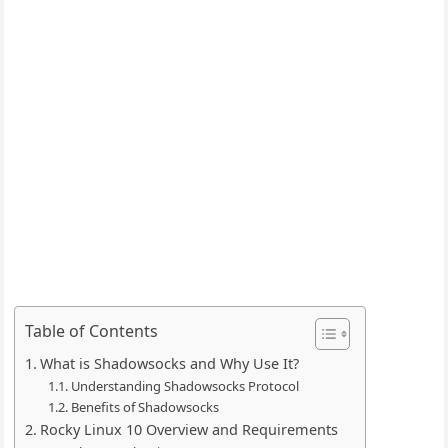
Table of Contents
What is Shadowsocks and Why Use It?
Understanding Shadowsocks Protocol
Benefits of Shadowsocks
Rocky Linux 10 Overview and Requirements