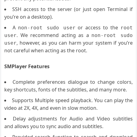
SSH access to the server (or just open Terminal if
you’re on a desktop).
A
or access to the
non-root sudo user
root
. We recommend acting as a
user
non-root sudo
, however, as you can harm your system if you’re
user
not careful when acting as the root.
SMPlayer Features
Complete preferences dialogue to change colors,
key shortcuts, fonts of the subtitles, and many more.
Supports Multiple speed playback. You can play the
video at 2X, 4X, and even in slow motion.
Delay adjustments for Audio and Video subtitles
and allows you to sync audio and subtitles.