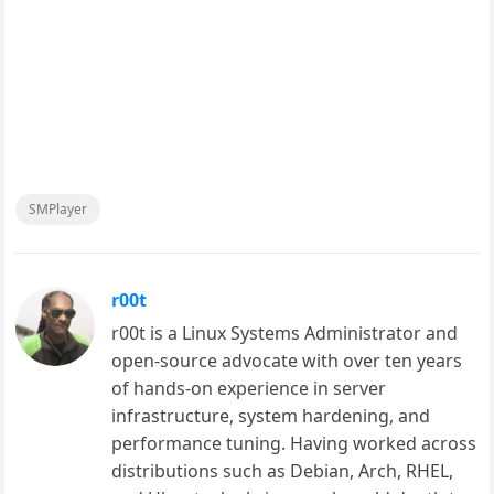
SMPlayer
r00t
r00t is a Linux Systems Administrator and
open-source advocate with over ten years
of hands-on experience in server
infrastructure, system hardening, and
performance tuning. Having worked across
distributions such as Debian, Arch, RHEL,