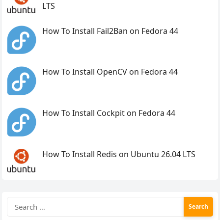
LTS
How To Install Fail2Ban on Fedora 44
How To Install OpenCV on Fedora 44
How To Install Cockpit on Fedora 44
How To Install Redis on Ubuntu 26.04 LTS
Search
for: