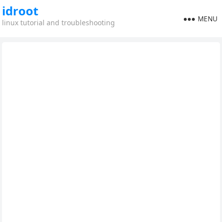
idroot
MENU
linux tutorial and troubleshooting