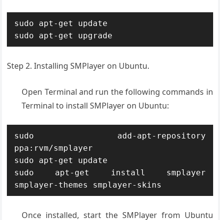
sudo apt-get update

Step 2. Installing SMPlayer on Ubuntu.
Open Terminal and run the following commands in
Terminal to install SMPlayer on Ubuntu:
sudo add-apt-repository 
ppa:rvm/smplayer 

sudo apt-get update 

sudo apt-get install smplayer 
smplayer-themes smplayer-skins
Once installed, start the SMPlayer from Ubuntu