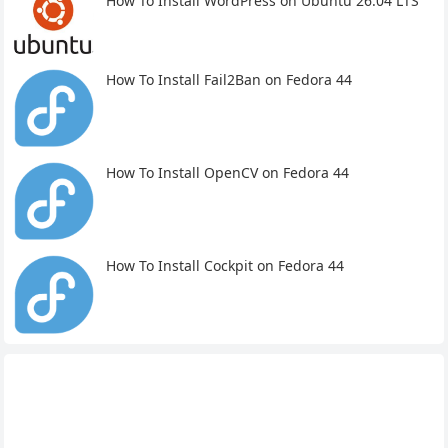
How To Install WordPress on Ubuntu 26.04 LTS
How To Install Fail2Ban on Fedora 44
How To Install OpenCV on Fedora 44
How To Install Cockpit on Fedora 44