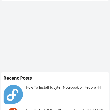
Recent Posts
How To Install Jupyter Notebook on Fedora 44