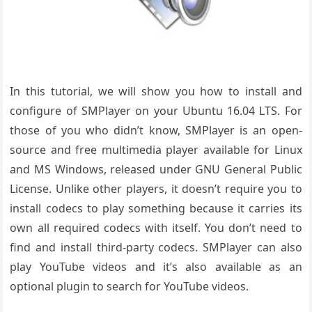
In this tutorial, we will show you how to install and
configure of SMPlayer on your Ubuntu 16.04 LTS. For
those of you who didn’t know, SMPlayer is an open-
source and free multimedia player available for Linux
and MS Windows, released under GNU General Public
License. Unlike other players, it doesn’t require you to
install codecs to play something because it carries its
own all required codecs with itself. You don’t need to
find and install third-party codecs. SMPlayer can also
play YouTube videos and it’s also available as an
optional plugin to search for YouTube videos.