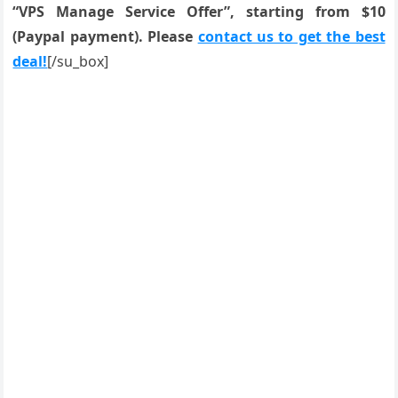
“VPS Manage Service Offer”, starting from $10
(Paypal payment). Please
contact us to get the best
deal!
[/su_box]