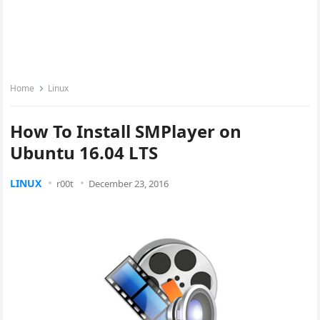
Home
Linux
How To Install SMPlayer on
Ubuntu 16.04 LTS
LINUX
r00t
December 23, 2016