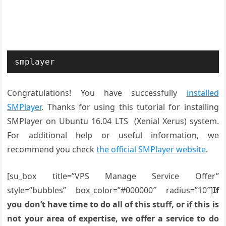
smplayer
Congratulations! You have successfully
installed
SMPlayer
. Thanks for using this tutorial for installing
SMPlayer on Ubuntu 16.04 LTS (Xenial Xerus) system.
For additional help or useful information, we
recommend you check
the official SMPlayer website
.
[su_box title=”VPS Manage Service Offer”
style=”bubbles” box_color=”#000000″ radius=”10″]
If
you don’t have time to do all of this stuff, or if this is
not your area of expertise, we offer a service to do