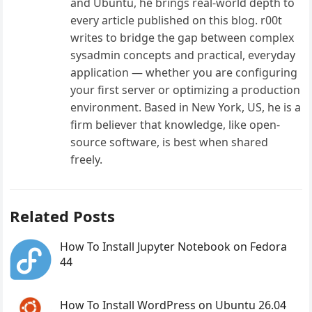
and Ubuntu, he brings real-world depth to
every article published on this blog. r00t
writes to bridge the gap between complex
sysadmin concepts and practical, everyday
application — whether you are configuring
your first server or optimizing a production
environment. Based in New York, US, he is a
firm believer that knowledge, like open-
source software, is best when shared
freely.
Related Posts
How To Install Jupyter Notebook on Fedora
44
How To Install WordPress on Ubuntu 26.04