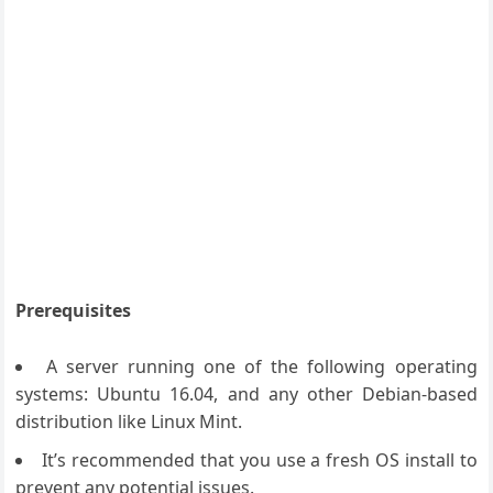
Prerequisites
A server running one of the following operating
systems: Ubuntu 16.04, and any other Debian-based
distribution like Linux Mint.
It’s recommended that you use a fresh OS install to
prevent any potential issues.