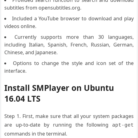
Provided search function to search and download
subtitles from opensubtitles.org.
Included a YouTube browser to download and play
videos online.
Currently supports more than 30 languages,
including Italian, Spanish, French, Russian, German,
Chinese, and Japanese.
Options to change the style and icon set of the
interface.
Install SMPlayer on Ubuntu
16.04 LTS
Step 1. First, make sure that all your system packages
are up-to-date by running the following
apt-get
commands in the terminal.