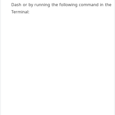
Dash or by running the following command in the
Terminal: