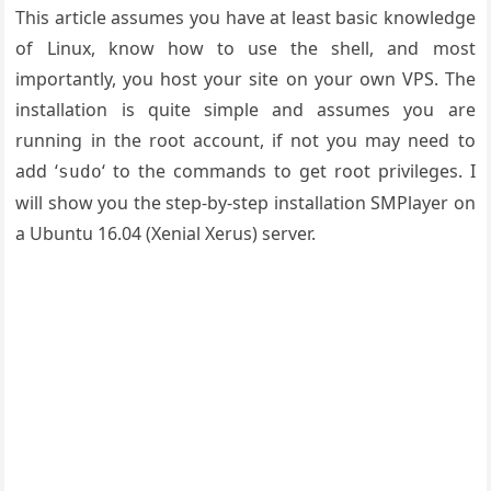
This article assumes you have at least basic knowledge
of Linux, know how to use the shell, and most
importantly, you host your site on your own VPS. The
installation is quite simple and assumes you are
running in the root account, if not you may need to
add ‘
‘ to the commands to get root privileges. I
sudo
will show you the step-by-step installation SMPlayer on
a Ubuntu 16.04 (Xenial Xerus) server.