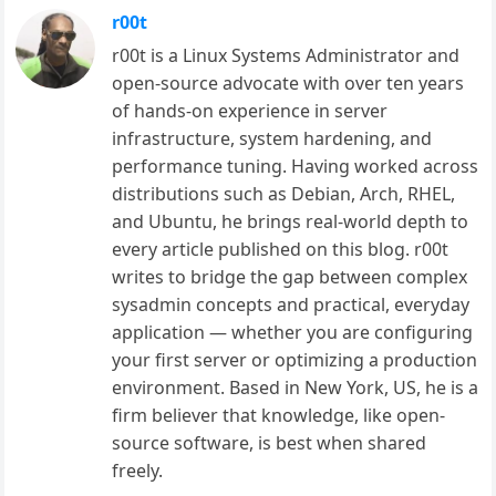
r00t
r00t is a Linux Systems Administrator and
open-source advocate with over ten years
of hands-on experience in server
infrastructure, system hardening, and
performance tuning. Having worked across
distributions such as Debian, Arch, RHEL,
and Ubuntu, he brings real-world depth to
every article published on this blog. r00t
writes to bridge the gap between complex
sysadmin concepts and practical, everyday
application — whether you are configuring
your first server or optimizing a production
environment. Based in New York, US, he is a
firm believer that knowledge, like open-
source software, is best when shared
freely.