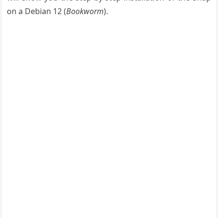
on a Debian 12 (
Bookworm
).