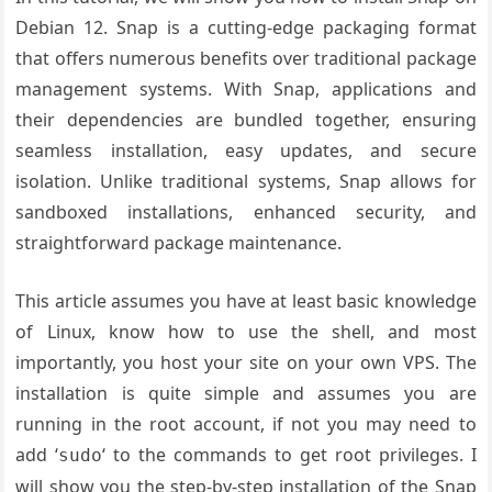
Debian 12. Snap is a cutting-edge packaging format
that offers numerous benefits over traditional package
management systems. With Snap, applications and
their dependencies are bundled together, ensuring
seamless installation, easy updates, and secure
isolation. Unlike traditional systems, Snap allows for
sandboxed installations, enhanced security, and
straightforward package maintenance.
This article assumes you have at least basic knowledge
of Linux, know how to use the shell, and most
importantly, you host your site on your own VPS. The
installation is quite simple and assumes you are
running in the root account, if not you may need to
add ‘
‘ to the commands to get root privileges. I
sudo
will show you the step-by-step installation of the Snap