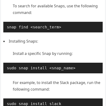
To search for available Snaps, use the following
command:
snap find <search_term>
Installing Snaps:
Install a specific Snap by running:
sudo snap install <snap_name>
For example, to install the Slack package, run the
following command:
sudo snap install slack