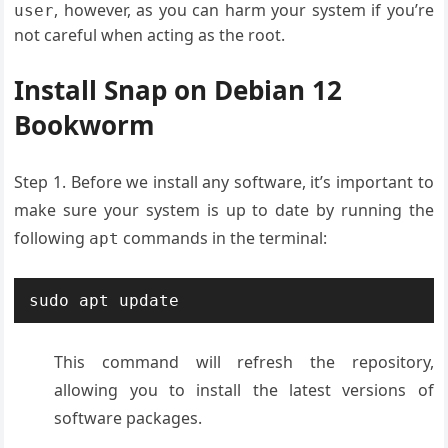
, however, as you can harm your system if you’re
user
not careful when acting as the root.
Install Snap on Debian 12
Bookworm
Step 1. Before we install any software, it’s important to
make sure your system is up to date by running the
following
commands in the terminal:
apt
This command will refresh the repository,
allowing you to install the latest versions of
software packages.