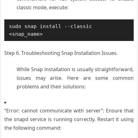
classic mode, execute:
sudo snap install --classic 
<snap_name>
Step 6. Troubleshooting Snap Installation Issues.
While Snap installation is usually straightforward,
issues may arise. Here are some common
problems and their solutions:
“Error: cannot communicate with server”: Ensure that
the snapd service is running correctly. Restart it using
the following command: