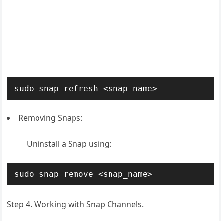
sudo snap refresh <snap_name>
Removing Snaps:
Uninstall a Snap using:
sudo snap remove <snap_name>
Step 4. Working with Snap Channels.