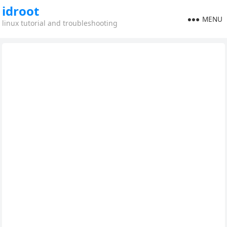
idroot
MENU
linux tutorial and troubleshooting