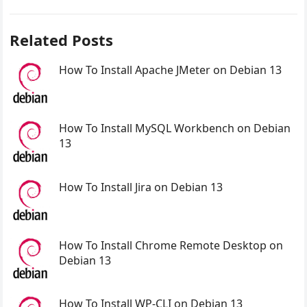
Related Posts
How To Install Apache JMeter on Debian 13
How To Install MySQL Workbench on Debian
13
How To Install Jira on Debian 13
How To Install Chrome Remote Desktop on
Debian 13
How To Install WP-CLI on Debian 13