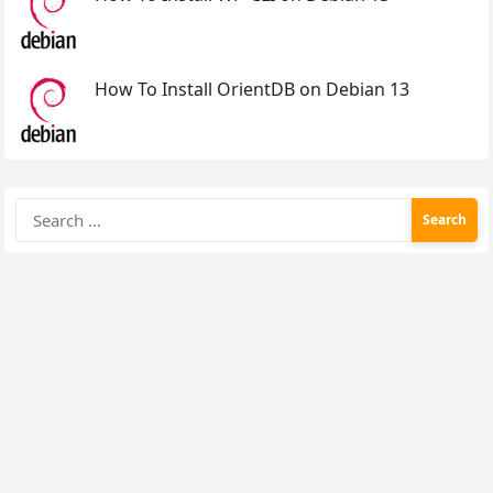
How To Install OrientDB on Debian 13
Search
for: