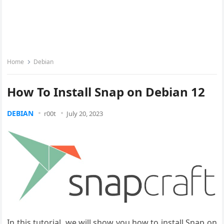
Home
Debian
How To Install Snap on Debian 12
DEBIAN
r00t
July 20, 2023
In this tutorial, we will show you how to install Snap on