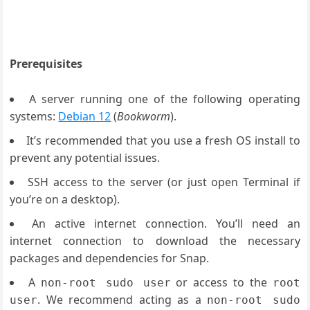
Prerequisites
A server running one of the following operating
systems:
Debian 12
(
Bookworm
).
It’s recommended that you use a fresh OS install to
prevent any potential issues.
SSH access to the server (or just open Terminal if
you’re on a desktop).
An active internet connection. You’ll need an
internet connection to download the necessary
packages and dependencies for Snap.
A
or access to the
non-root sudo user
root
. We recommend acting as a
user
non-root sudo