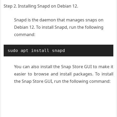
Step 2. Installing
Snapd
on Debian 12.
Snapd is the daemon that manages snaps on
Debian 12. To install Snapd, run the following
command:
sudo apt install snapd
You can also install the Snap Store GUI to make it
easier to browse and install packages. To install
the Snap Store GUI, run the following command: