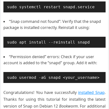
sudo systemctl restart snapd.service
“Snap command not found”: Verify that the snapd
package is installed correctly. Reinstall it using:
sudo apt install --reinstall snapd
“Permission denied” errors: Check if your user
account is added to the “snapd” group. Add it with:
sudo usermod -aG snapd <your_username>
Congratulations! You have successfully
installed Snap
.
Thanks for using this tutorial for installing the latest
version of Snap on Debian 12
Bookworm
. For additional