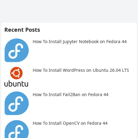
Recent Posts
How To Install Jupyter Notebook on Fedora 44
How To Install WordPress on Ubuntu 26.04 LTS
How To Install Fail2Ban on Fedora 44
How To Install OpenCV on Fedora 44