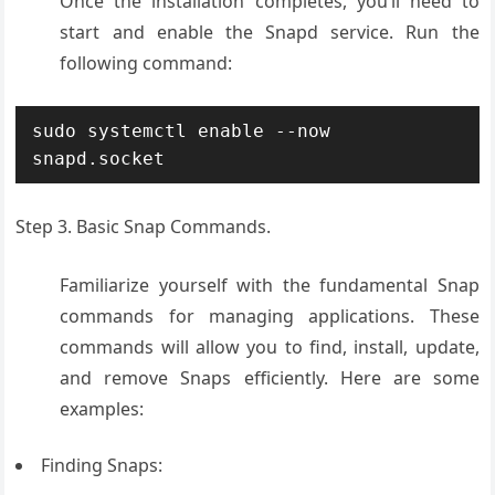
Once the installation completes, you’ll need to
start and enable the Snapd service. Run the
following command:
sudo systemctl enable --now 
snapd.socket
Step 3. Basic Snap Commands.
Familiarize yourself with the fundamental Snap
commands for managing applications. These
commands will allow you to find, install, update,
and remove Snaps efficiently. Here are some
examples:
Finding Snaps: