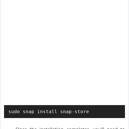
sudo snap install snap-store