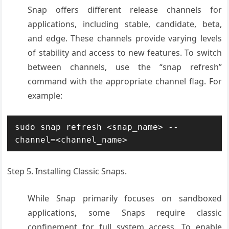
Snap offers different release channels for
applications, including stable, candidate, beta,
and edge. These channels provide varying levels
of stability and access to new features. To switch
between channels, use the “snap refresh”
command with the appropriate channel flag. For
example:
sudo snap refresh <snap_name> --
channel=<channel_name>
Step 5. Installing Classic Snaps.
While Snap primarily focuses on sandboxed
applications, some Snaps require classic
confinement for full system access. To enable