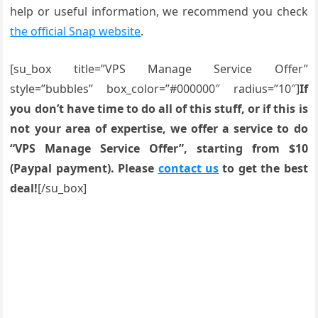
help or useful information, we recommend you check
the official Snap website
.
[su_box title=”VPS Manage Service Offer”
style=”bubbles” box_color=”#000000″ radius=”10″]
If
you don’t have time to do all of this stuff, or if this is
not your area of expertise, we offer a service to do
“VPS Manage Service Offer”, starting from $10
(Paypal payment). Please
contact us
to get the best
deal!
[/su_box]