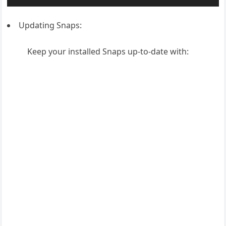
Updating Snaps:
Keep your installed Snaps up-to-date with: