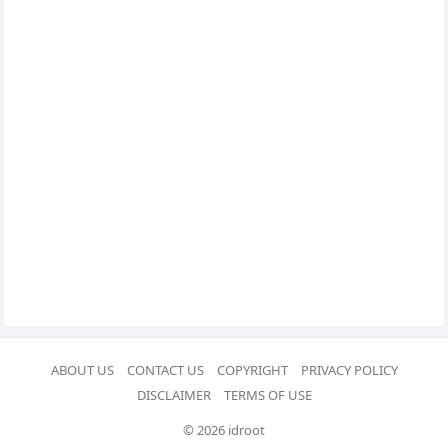
ABOUT US
CONTACT US
COPYRIGHT
PRIVACY POLICY
DISCLAIMER
TERMS OF USE
© 2026 idroot