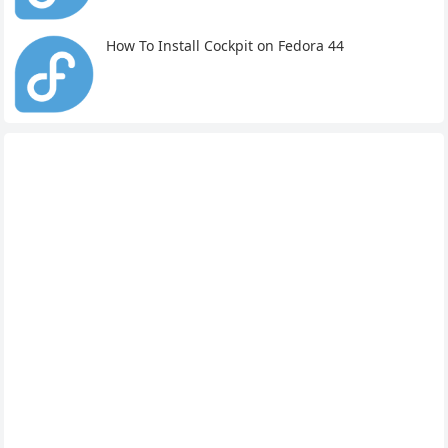
How To Install Cockpit on Fedora 44