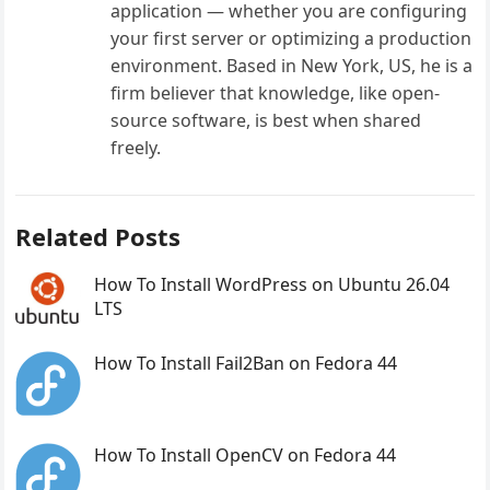
application — whether you are configuring
your first server or optimizing a production
environment. Based in New York, US, he is a
firm believer that knowledge, like open-
source software, is best when shared
freely.
Related Posts
How To Install WordPress on Ubuntu 26.04
LTS
How To Install Fail2Ban on Fedora 44
How To Install OpenCV on Fedora 44