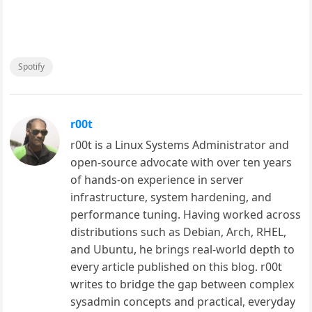
Spotify
r00t
r00t is a Linux Systems Administrator and
open-source advocate with over ten years
of hands-on experience in server
infrastructure, system hardening, and
performance tuning. Having worked across
distributions such as Debian, Arch, RHEL,
and Ubuntu, he brings real-world depth to
every article published on this blog. r00t
writes to bridge the gap between complex
sysadmin concepts and practical, everyday