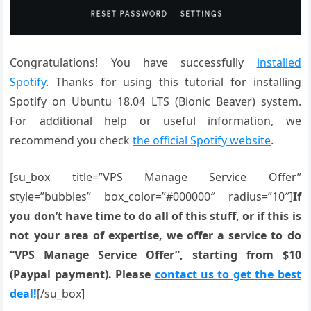
Congratulations! You have successfully
installed
Spotify
. Thanks for using this tutorial for installing
Spotify on Ubuntu 18.04 LTS (Bionic Beaver) system.
For additional help or useful information, we
recommend you check
the official Spotify website
.
[su_box title=”VPS Manage Service Offer”
style=”bubbles” box_color=”#000000″ radius=”10″]
If
you don’t have time to do all of this stuff, or if this is
not your area of expertise, we offer a service to do
“VPS Manage Service Offer”, starting from $10
(Paypal payment). Please
contact us to get the best
deal!
[/su_box]