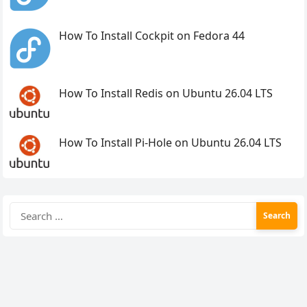
How To Install Cockpit on Fedora 44
How To Install Redis on Ubuntu 26.04 LTS
How To Install Pi-Hole on Ubuntu 26.04 LTS
Search
for: