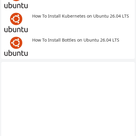
How To Install Kubernetes on Ubuntu 26.04 LTS
How To Install Bottles on Ubuntu 26.04 LTS