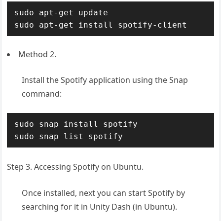
sudo apt-get update

sudo apt-get install spotify-client
Method 2.
Install the Spotify application using the Snap
command:
sudo snap install spotify

sudo snap list spotify
Step 3. Accessing Spotify on Ubuntu.
Once installed, next you can start Spotify by
searching for it in Unity Dash (in Ubuntu).