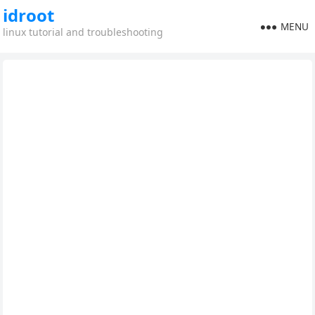
idroot
MENU
linux tutorial and troubleshooting