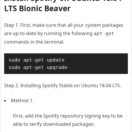
LTS Bionic Beaver
Step 1. First, make sure that all your system packages
are up-to-date by running the following
apt-get
commands in the terminal.
sudo apt-get update

sudo apt-get upgrade
Step 2. Installing Spotify Stable on Ubuntu 18.04 LTS.
Method 1.
First, add the Spotify repository signing key to be
able to verify downloaded packages: