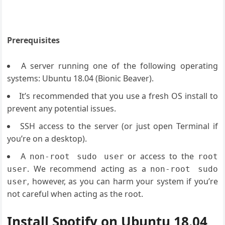
Prerequisites
A server running one of the following operating
systems: Ubuntu 18.04 (Bionic Beaver).
It’s recommended that you use a fresh OS install to
prevent any potential issues.
SSH access to the server (or just open Terminal if
you’re on a desktop).
A
or access to the
non-root sudo user
root
. We recommend acting as a
user
non-root sudo
, however, as you can harm your system if you’re
user
not careful when acting as the root.
Install Spotify on Ubuntu 18.04