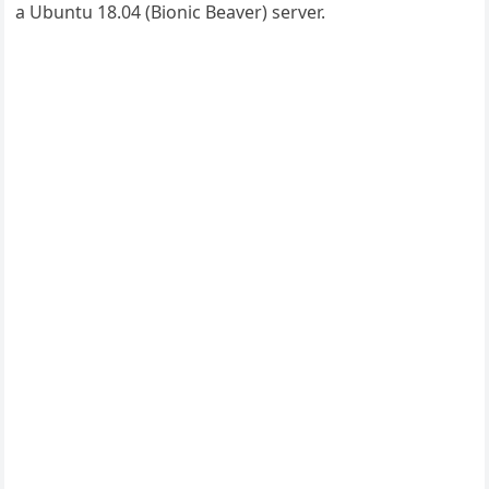
a Ubuntu 18.04 (Bionic Beaver) server.