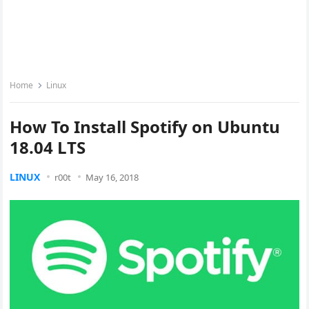
Home
Linux
How To Install Spotify on Ubuntu
18.04 LTS
LINUX
r00t
May 16, 2018