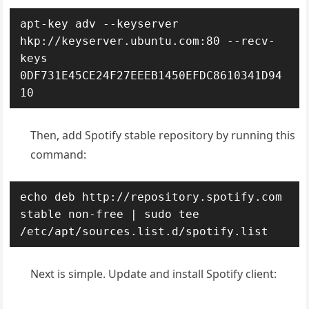
apt-key adv --keyserver 
hkp://keyserver.ubuntu.com:80 --recv-
keys 
0DF731E45CE24F27EEEB1450EFDC8610341D94
10
Then, add Spotify stable repository by running this
command:
echo deb http://repository.spotify.com 
stable non-free | sudo tee 
/etc/apt/sources.list.d/spotify.list
Next is simple. Update and install Spotify client: