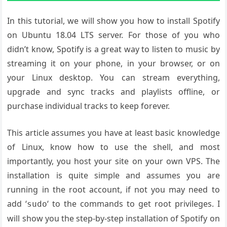
In this tutorial, we will show you how to install Spotify
on Ubuntu 18.04 LTS server. For those of you who
didn’t know, Spotify is a great way to listen to music by
streaming it on your phone, in your browser, or on
your Linux desktop. You can stream everything,
upgrade and sync tracks and playlists offline, or
purchase individual tracks to keep forever.
This article assumes you have at least basic knowledge
of Linux, know how to use the shell, and most
importantly, you host your site on your own VPS. The
installation is quite simple and assumes you are
running in the root account, if not you may need to
add ‘
‘ to the commands to get root privileges. I
sudo
will show you the step-by-step installation of Spotify on