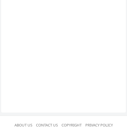
ABOUT US
CONTACT US
COPYRIGHT
PRIVACY POLICY