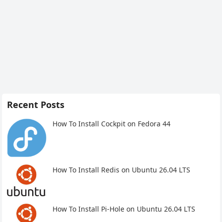
Recent Posts
How To Install Cockpit on Fedora 44
How To Install Redis on Ubuntu 26.04 LTS
How To Install Pi-Hole on Ubuntu 26.04 LTS