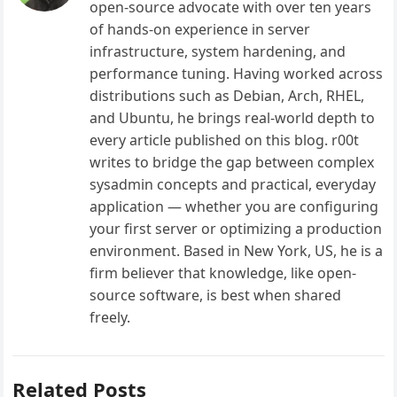
open-source advocate with over ten years
of hands-on experience in server
infrastructure, system hardening, and
performance tuning. Having worked across
distributions such as Debian, Arch, RHEL,
and Ubuntu, he brings real-world depth to
every article published on this blog. r00t
writes to bridge the gap between complex
sysadmin concepts and practical, everyday
application — whether you are configuring
your first server or optimizing a production
environment. Based in New York, US, he is a
firm believer that knowledge, like open-
source software, is best when shared
freely.
Related Posts