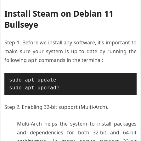
Install Steam on Debian 11
Bullseye
Step 1. Before we install any software, it’s important to
make sure your system is up to date by running the
following
commands in the terminal:
apt
sudo apt update

sudo apt upgrade
Step 2. Enabling 32-bit support (Multi-Arch).
Multi-Arch helps the system to install packages
and dependencies for both 32-bit and 64-bit