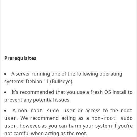
Prerequisites
A server running one of the following operating
systems: Debian 11 (Bullseye).
It’s recommended that you use a fresh OS install to
prevent any potential issues.
A
or access to the
non-root sudo user
root
. We recommend acting as a
user
non-root sudo
, however, as you can harm your system if you’re
user
not careful when acting as the root.