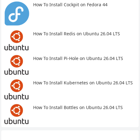
How To Install Cockpit on Fedora 44
How To Install Redis on Ubuntu 26.04 LTS
How To Install Pi-Hole on Ubuntu 26.04 LTS
How To Install Kubernetes on Ubuntu 26.04 LTS
How To Install Bottles on Ubuntu 26.04 LTS