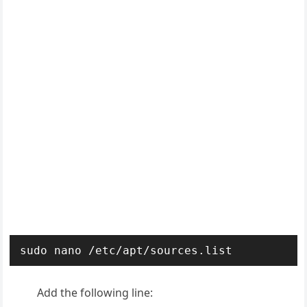
sudo nano /etc/apt/sources.list
Add the following line: