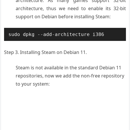
architecture. As many games support 32-bit
architecture, thus we need to enable its 32-bit
support on Debian before installing Steam:
sudo dpkg --add-architecture i386
Step 3. Installing Steam on Debian 11.
Steam is not available in the standard Debian 11
repositories, now we add the non-free repository
to your system: