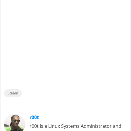
Steam
r00t
r00t is a Linux Systems Administrator and