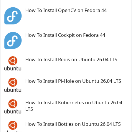
How To Install OpenCV on Fedora 44
How To Install Cockpit on Fedora 44
How To Install Redis on Ubuntu 26.04 LTS
How To Install Pi-Hole on Ubuntu 26.04 LTS
How To Install Kubernetes on Ubuntu 26.04
LTS
How To Install Bottles on Ubuntu 26.04 LTS