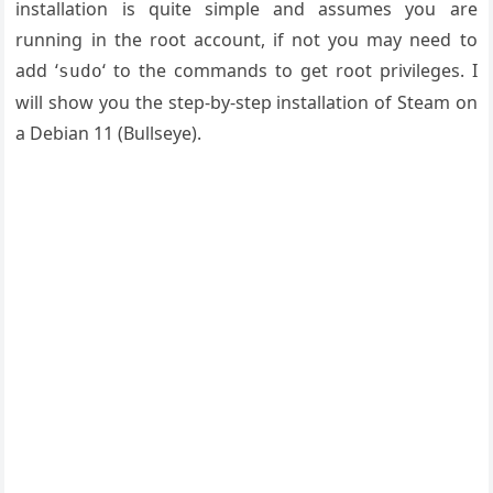
installation is quite simple and assumes you are
running in the root account, if not you may need to
add ‘
‘ to the commands to get root privileges. I
sudo
will show you the step-by-step installation of Steam on
a Debian 11 (Bullseye).