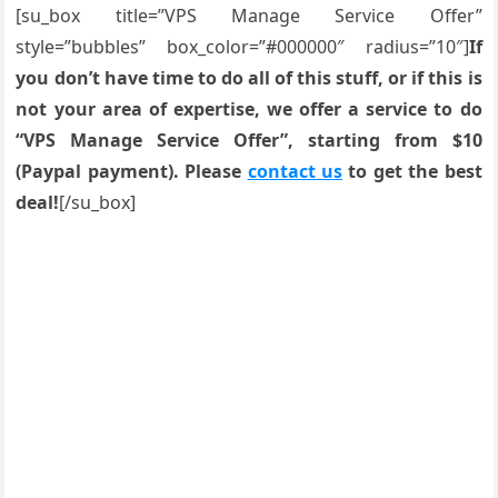
[su_box title=”VPS Manage Service Offer”
style=”bubbles” box_color=”#000000″ radius=”10″]
If
you don’t have time to do all of this stuff, or if this is
not your area of expertise, we offer a service to do
“VPS Manage Service Offer”, starting from $10
(Paypal payment). Please
contact us
to get the best
deal!
[/su_box]