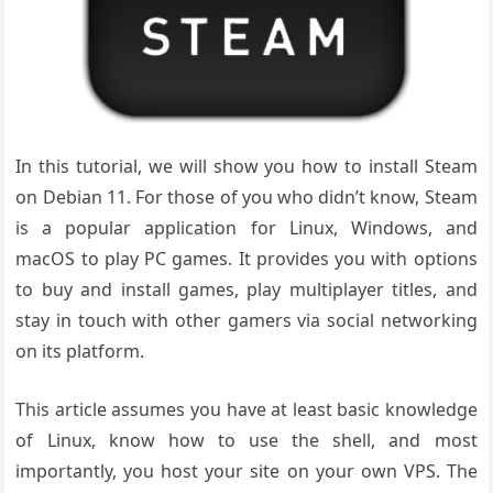
In this tutorial, we will show you how to install Steam
on Debian 11. For those of you who didn’t know, Steam
is a popular application for Linux, Windows, and
macOS to play PC games. It provides you with options
to buy and install games, play multiplayer titles, and
stay in touch with other gamers via social networking
on its platform.
This article assumes you have at least basic knowledge
of Linux, know how to use the shell, and most
importantly, you host your site on your own VPS. The