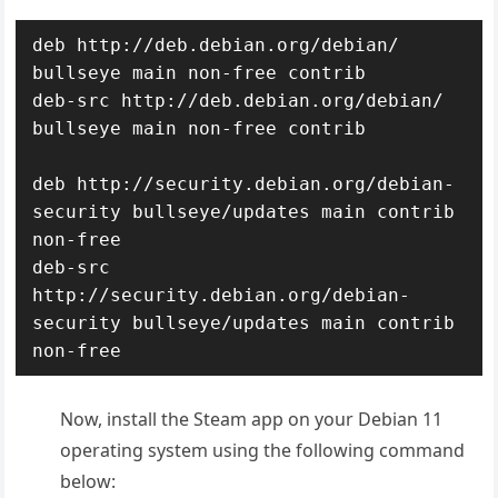
deb http://deb.debian.org/debian/ 
bullseye main non-free contrib

deb-src http://deb.debian.org/debian/ 
bullseye main non-free contrib

deb http://security.debian.org/debian-
security bullseye/updates main contrib 
non-free

deb-src 
http://security.debian.org/debian-
security bullseye/updates main contrib 
non-free
Now, install the Steam app on your Debian 11
operating system using the following command
below: