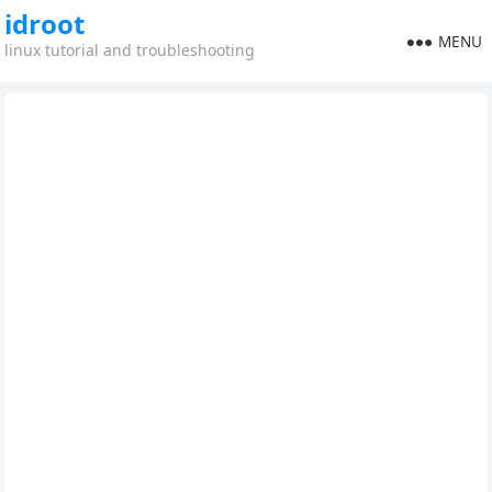
idroot
MENU
linux tutorial and troubleshooting