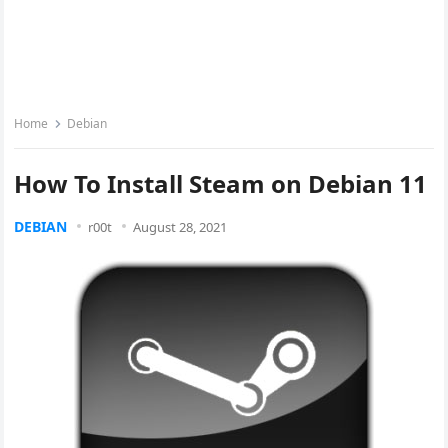
Home
Debian
How To Install Steam on Debian 11
DEBIAN
r00t
August 28, 2021