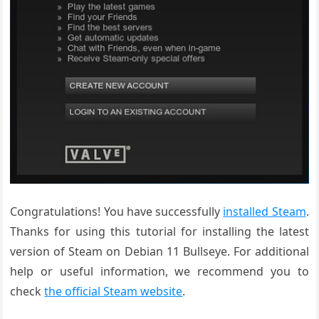
Congratulations! You have successfully
installed Steam
.
Thanks for using this tutorial for installing the latest
version of Steam on Debian 11 Bullseye. For additional
help or useful information, we recommend you to
check
the official Steam website
.