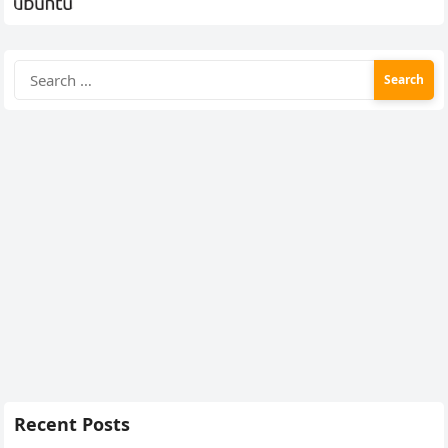
Search
for:
Recent Posts