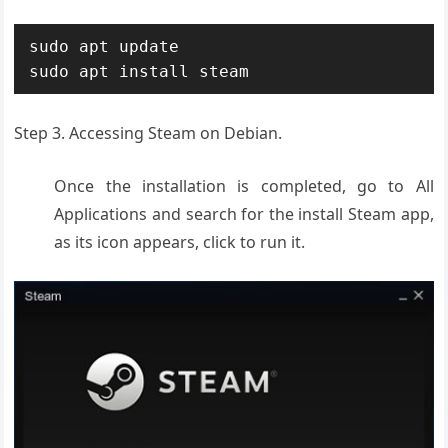
sudo apt update

sudo apt install steam
Step 3. Accessing Steam on Debian.
Once the installation is completed, go to All
Applications and search for the install Steam app,
as its icon appears, click to run it.