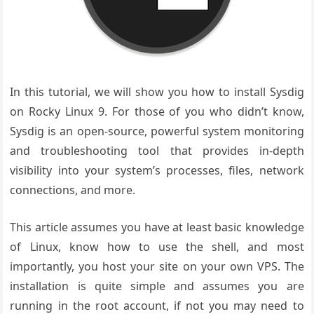
In this tutorial, we will show you how to install Sysdig
on Rocky Linux 9. For those of you who didn’t know,
Sysdig is an open-source, powerful system monitoring
and troubleshooting tool that provides in-depth
visibility into your system’s processes, files, network
connections, and more.
This article assumes you have at least basic knowledge
of Linux, know how to use the shell, and most
importantly, you host your site on your own VPS. The
installation is quite simple and assumes you are
running in the root account, if not you may need to