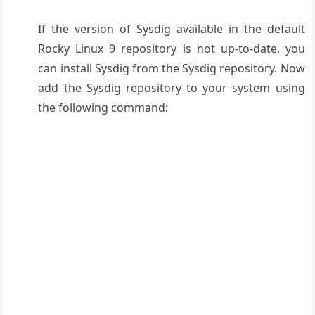
If the version of Sysdig available in the default
Rocky Linux 9 repository is not up-to-date, you
can install Sysdig from the Sysdig repository. Now
add the Sysdig repository to your system using
the following command: