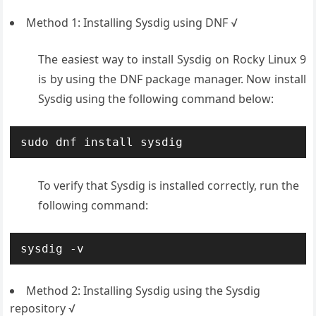
Method 1: Installing Sysdig using DNF √
The easiest way to install Sysdig on Rocky Linux 9
is by using the DNF package manager. Now install
Sysdig using the following command below:
sudo dnf install sysdig
To verify that Sysdig is installed correctly, run the
following command:
sysdig -v
Method 2: Installing Sysdig using the Sysdig
repository √