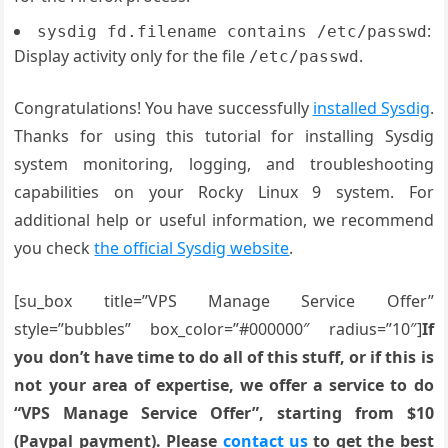
:
sysdig fd.filename contains /etc/passwd
Display activity only for the file
.
/etc/passwd
Congratulations! You have successfully
installed Sysdig
.
Thanks for using this tutorial for installing Sysdig
system monitoring, logging, and troubleshooting
capabilities on your Rocky Linux 9 system. For
additional help or useful information, we recommend
you check
the official Sysdig website
.
[su_box title=”VPS Manage Service Offer”
style=”bubbles” box_color=”#000000″ radius=”10″]
If
you don’t have time to do all of this stuff, or if this is
not your area of expertise, we offer a service to do
“VPS Manage Service Offer”, starting from $10
(Paypal payment). Please
contact us
to get the best