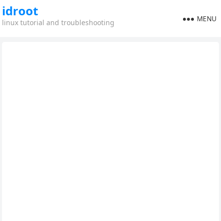
idroot
MENU
linux tutorial and troubleshooting