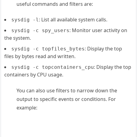
useful commands and filters are:
: List all available system calls.
sysdig -l
: Monitor user activity on
sysdig -c spy_users
the system.
: Display the top
sysdig -c topfiles_bytes
files by bytes read and written.
: Display the top
sysdig -c topcontainers_cpu
containers by CPU usage.
You can also use filters to narrow down the
output to specific events or conditions. For
example: