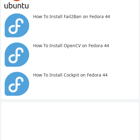
How To Install Fail2Ban on Fedora 44
How To Install OpenCV on Fedora 44
How To Install Cockpit on Fedora 44