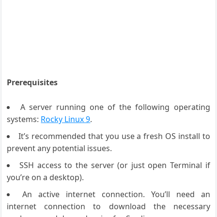
Prerequisites
A server running one of the following operating
systems:
Rocky Linux 9
.
It’s recommended that you use a fresh OS install to
prevent any potential issues.
SSH access to the server (or just open Terminal if
you’re on a desktop).
An active internet connection. You’ll need an
internet connection to download the necessary