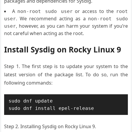
packages and dependencies for Sysdig.
A
or access to the
non-root sudo user
root
. We recommend acting as a
user
non-root sudo
, however, as you can harm your system if you’re
user
not careful when acting as the root.
Install Sysdig on Rocky Linux 9
Step 1. The first step is to update your system to the
latest version of the package list. To do so, run the
following commands:
sudo dnf update

sudo dnf install epel-release
Step 2. Installing Sysdig on Rocky Linux 9.