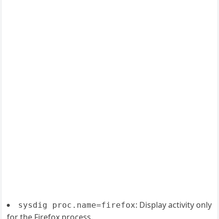
: Display activity only
sysdig proc.name=firefox
for the Firefox process.