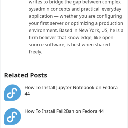
writes to bridge the gap between complex
sysadmin concepts and practical, everyday
application — whether you are configuring
your first server or optimizing a production
environment. Based in New York, US, he is a
firm believer that knowledge, like open-
source software, is best when shared
freely.
Related Posts
How To Install Jupyter Notebook on Fedora
44
How To Install Fail2Ban on Fedora 44