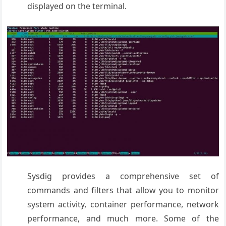
displayed on the terminal.
Sysdig provides a comprehensive set of
commands and filters that allow you to monitor
system activity, container performance, network
performance, and much more. Some of the