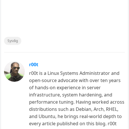
Sysdig
r00t
r00t is a Linux Systems Administrator and
open-source advocate with over ten years
of hands-on experience in server
infrastructure, system hardening, and
performance tuning. Having worked across
distributions such as Debian, Arch, RHEL,
and Ubuntu, he brings real-world depth to
every article published on this blog. r00t