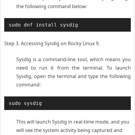
the following command below:
sudo dnf install sysdig
Step 3. Accessing Sysdig on Rocky Linux 9.
Sysdig is a command-line tool, which means you
need to run it from the terminal. To launch
Sysdig, open the terminal and type the following
command:
sudo sysdig
This will launch Sysdig in real-time mode, and you
will see the system activity being captured and