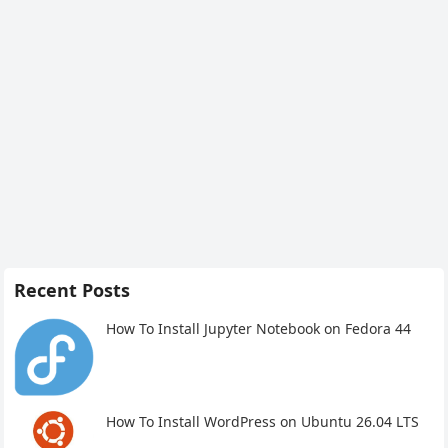
Recent Posts
How To Install Jupyter Notebook on Fedora 44
How To Install WordPress on Ubuntu 26.04 LTS