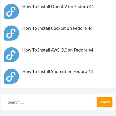
How To Install OpenCV on Fedora 44
How To Install Cockpit on Fedora 44
How To Install AWS CLI on Fedora 44
How To Install Shotcut on Fedora 44
Search
for: