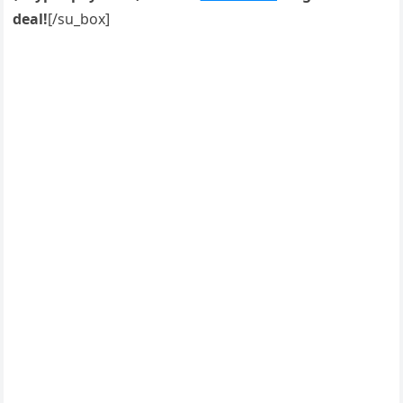
deal!
[/su_box]