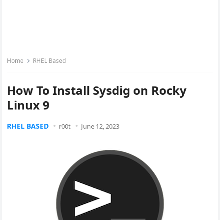
Home
RHEL Based
How To Install Sysdig on Rocky
Linux 9
RHEL BASED
r00t
June 12, 2023