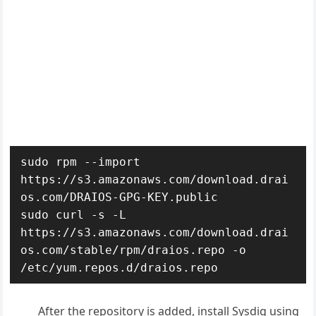
sudo rpm --import 
https://s3.amazonaws.com/download.drai
os.com/DRAIOS-GPG-KEY.public

sudo curl -s -L 
https://s3.amazonaws.com/download.drai
os.com/stable/rpm/draios.repo -o 
/etc/yum.repos.d/draios.repo
After the repository is added, install Sysdig using