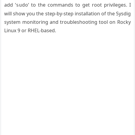
add ‘
‘ to the commands to get root privileges. I
sudo
will show you the step-by-step installation of the Sysdig
system monitoring and troubleshooting tool on Rocky
Linux 9 or RHEL-based.