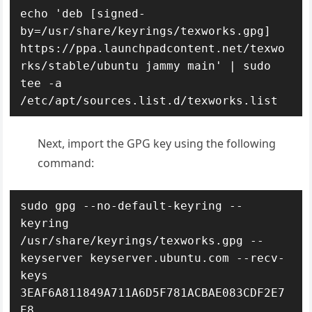
echo 'deb [signed-
by=/usr/share/keyrings/texworks.gpg] 
https://ppa.launchpadcontent.net/texwo
rks/stable/ubuntu jammy main' | sudo 
tee -a 
/etc/apt/sources.list.d/texworks.list
Next, import the GPG key using the following
command:
sudo gpg --no-default-keyring --
keyring 
/usr/share/keyrings/texworks.gpg --
keyserver keyserver.ubuntu.com --recv-
keys 
3EAF6A811849A711A6D5F781ACBAE083CDF2E7
E8