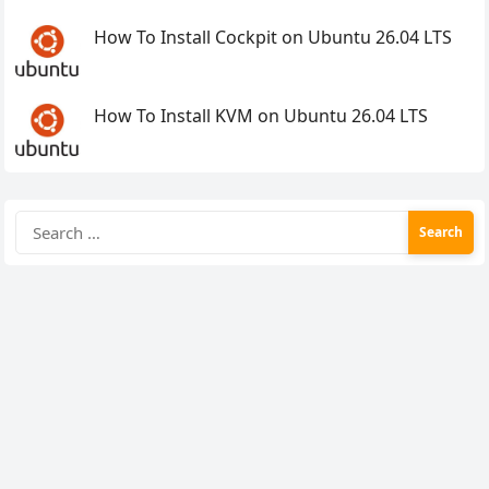
How To Install Cockpit on Ubuntu 26.04 LTS
How To Install KVM on Ubuntu 26.04 LTS
Search
for: