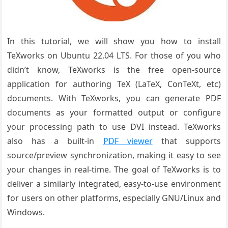
In this tutorial, we will show you how to install
TeXworks on Ubuntu 22.04 LTS. For those of you who
didn’t know, TeXworks is the free open-source
application for authoring TeX (LaTeX, ConTeXt, etc)
documents. With TeXworks, you can generate PDF
documents as your formatted output or configure
your processing path to use DVI instead. TeXworks
also has a built-in
PDF viewer
that supports
source/preview synchronization, making it easy to see
your changes in real-time. The goal of TeXworks is to
deliver a similarly integrated, easy-to-use environment
for users on other platforms, especially GNU/Linux and
Windows.