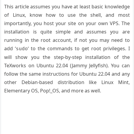
This article assumes you have at least basic knowledge
of Linux, know how to use the shell, and most
importantly, you host your site on your own VPS. The
installation is quite simple and assumes you are
running in the root account, if not you may need to
add ‘
‘ to the commands to get root privileges. I
sudo
will show you the step-by-step installation of the
TeXworks on Ubuntu 22.04 (Jammy Jellyfish). You can
follow the same instructions for Ubuntu 22.04 and any
other Debian-based distribution like Linux Mint,
Elementary OS, Pop!_OS, and more as well.