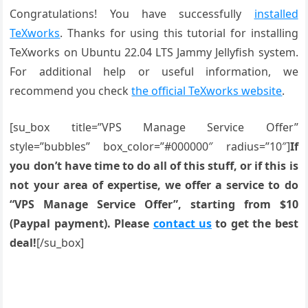
Congratulations! You have successfully
installed
TeXworks
. Thanks for using this tutorial for installing
TeXworks on Ubuntu 22.04 LTS Jammy Jellyfish system.
For additional help or useful information, we
recommend you check
the official TeXworks website
.
[su_box title=”VPS Manage Service Offer”
style=”bubbles” box_color=”#000000″ radius=”10″]
If
you don’t have time to do all of this stuff, or if this is
not your area of expertise, we offer a service to do
“VPS Manage Service Offer”, starting from $10
(Paypal payment). Please
contact us
to get the best
deal!
[/su_box]