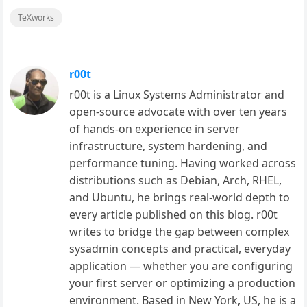
TeXworks
r00t
r00t is a Linux Systems Administrator and
open-source advocate with over ten years
of hands-on experience in server
infrastructure, system hardening, and
performance tuning. Having worked across
distributions such as Debian, Arch, RHEL,
and Ubuntu, he brings real-world depth to
every article published on this blog. r00t
writes to bridge the gap between complex
sysadmin concepts and practical, everyday
application — whether you are configuring
your first server or optimizing a production
environment. Based in New York, US, he is a