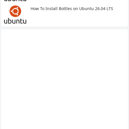
How To Install Bottles on Ubuntu 26.04 LTS