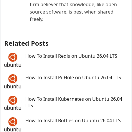
firm believer that knowledge, like open-
source software, is best when shared
freely.
Related Posts
How To Install Redis on Ubuntu 26.04 LTS
How To Install Pi-Hole on Ubuntu 26.04 LTS
How To Install Kubernetes on Ubuntu 26.04
LTS
How To Install Bottles on Ubuntu 26.04 LTS