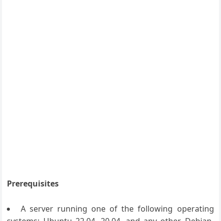
Prerequisites
A server running one of the following operating