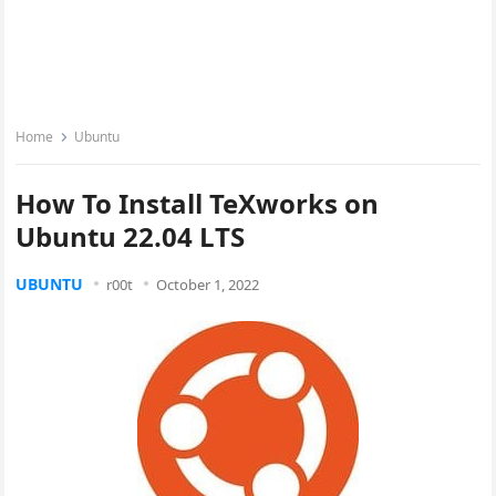
Home
Ubuntu
How To Install TeXworks on
Ubuntu 22.04 LTS
UBUNTU
r00t
October 1, 2022