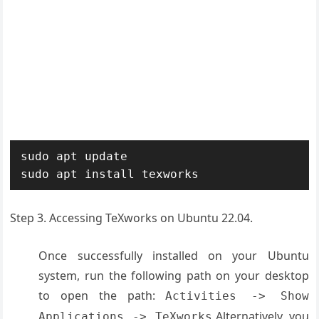
sudo apt update

sudo apt install texworks
Step 3. Accessing TeXworks on Ubuntu 22.04.
Once successfully installed on your Ubuntu
system, run the following path on your desktop
to open the path:
Activities -> Show
Alternatively, you
Applications -> TeXworks