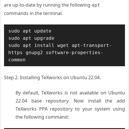
are up-to-date by running the following
apt
commands in the terminal.
sudo apt update

sudo apt upgrade

sudo apt install wget apt-transport-
https gnupg2 software-properties-
common
Step 2. Installing TeXworks on Ubuntu 22.04.
By default, TeXworks is not available on Ubuntu
22.04 base repository. Now install the add
TeXworks PPA repository to your system using
the following command: