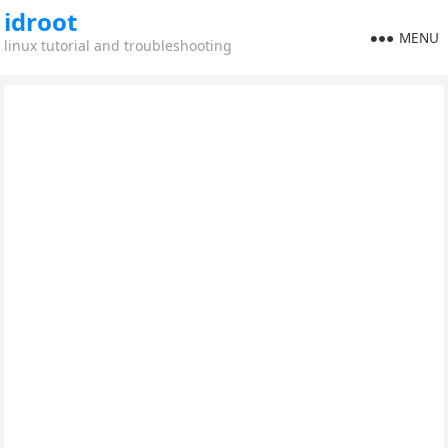
idroot
MENU
linux tutorial and troubleshooting