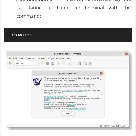
can launch it from the terminal with this
command:
texworks