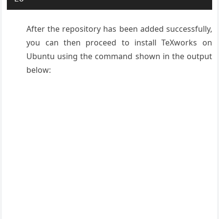
After the repository has been added successfully,
you can then proceed to install TeXworks on
Ubuntu using the command shown in the output
below: