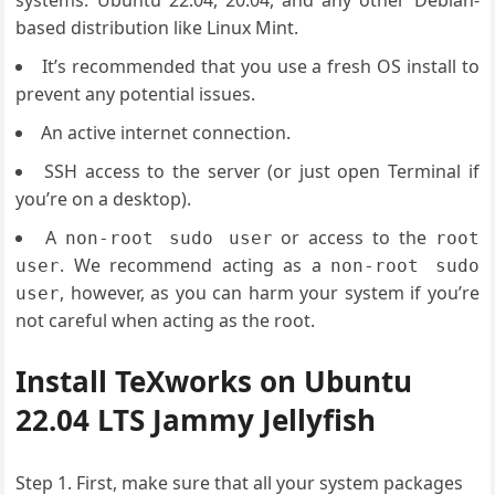
systems: Ubuntu 22.04, 20.04, and any other Debian-
based distribution like Linux Mint.
It’s recommended that you use a fresh OS install to
prevent any potential issues.
An active internet connection.
SSH access to the server (or just open Terminal if
you’re on a desktop).
A
or access to the
non-root sudo user
root
. We recommend acting as a
user
non-root sudo
, however, as you can harm your system if you’re
user
not careful when acting as the root.
Install TeXworks on Ubuntu
22.04 LTS Jammy Jellyfish
Step 1. First, make sure that all your system packages