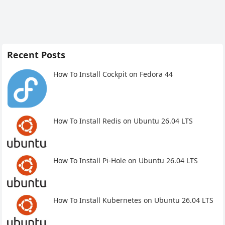
Recent Posts
How To Install Cockpit on Fedora 44
How To Install Redis on Ubuntu 26.04 LTS
How To Install Pi-Hole on Ubuntu 26.04 LTS
How To Install Kubernetes on Ubuntu 26.04 LTS