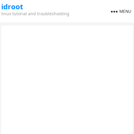
idroot
MENU
linux tutorial and troubleshooting