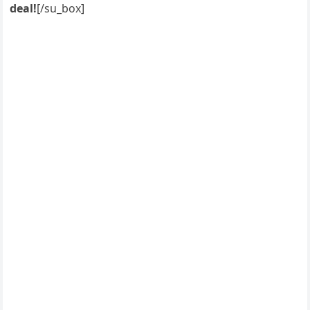
deal!
[/su_box]