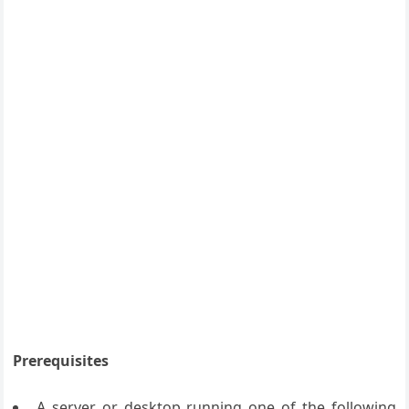
Prerequisites
A server or desktop running one of the following