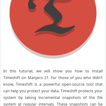
In this tutorial, we will show you how to install
Timeshift on Manjaro 21. For those of you who didn’t
know, Timeshift is a powerful open-source tool that
can help you protect your data. Timeshift protects your
system by taking incremental snapshots of the file
system at regular intervals. These snapshots can be