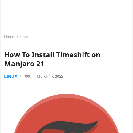
Home
Linux
How To Install Timeshift on
Manjaro 21
LINUX
r00t
March 17, 2022