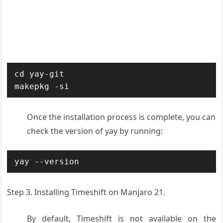
cd yay-git

makepkg -si
Once the installation process is complete, you can
check the version of yay by running:
yay --version
Step 3. Installing Timeshift on Manjaro 21.
By default, Timeshift is not available on the