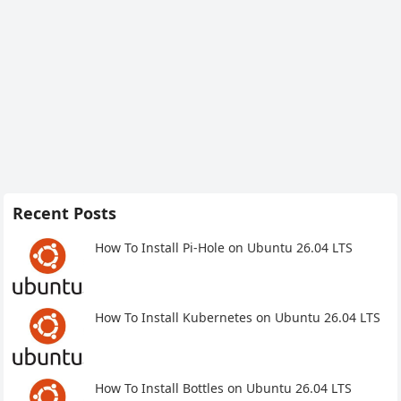
Recent Posts
How To Install Pi-Hole on Ubuntu 26.04 LTS
How To Install Kubernetes on Ubuntu 26.04 LTS
How To Install Bottles on Ubuntu 26.04 LTS