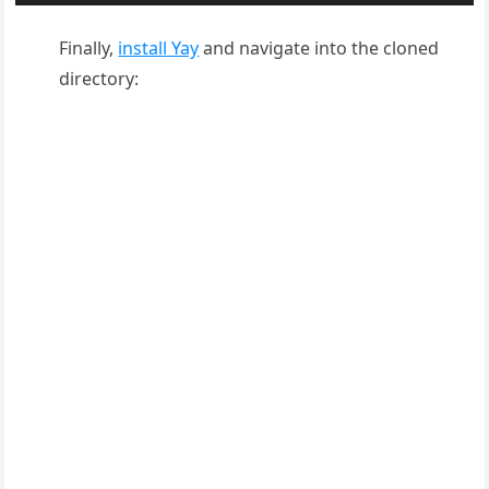
Finally,
install Yay
and navigate into the cloned
directory: