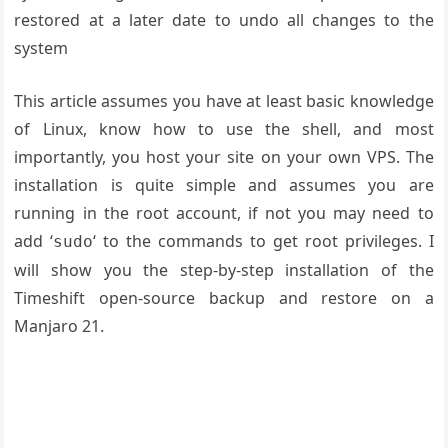
restored at a later date to undo all changes to the
system
This article assumes you have at least basic knowledge
of Linux, know how to use the shell, and most
importantly, you host your site on your own VPS. The
installation is quite simple and assumes you are
running in the root account, if not you may need to
add ‘
‘ to the commands to get root privileges. I
sudo
will show you the step-by-step installation of the
Timeshift open-source backup and restore on a
Manjaro 21.