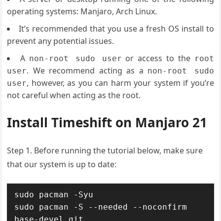
operating systems: Manjaro, Arch Linux.
It’s recommended that you use a fresh OS install to
prevent any potential issues.
A
or access to the
non-root sudo user
root
. We recommend acting as a
user
non-root sudo
, however, as you can harm your system if you’re
user
not careful when acting as the root.
Install Timeshift on Manjaro 21
Step 1. Before running the tutorial below, make sure
that our system is up to date:
sudo pacman -Syu

sudo pacman -S --needed --noconfirm 
base-devel git