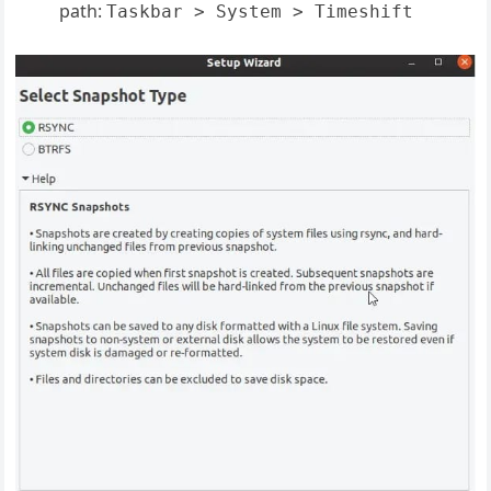
path:
Taskbar > System > Timeshift