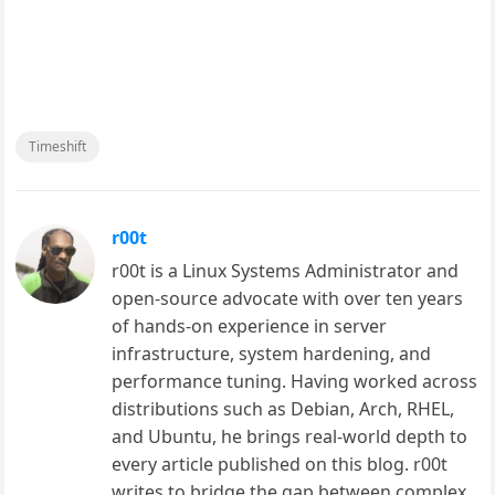
Timeshift
r00t
r00t is a Linux Systems Administrator and
open-source advocate with over ten years
of hands-on experience in server
infrastructure, system hardening, and
performance tuning. Having worked across
distributions such as Debian, Arch, RHEL,
and Ubuntu, he brings real-world depth to
every article published on this blog. r00t
writes to bridge the gap between complex