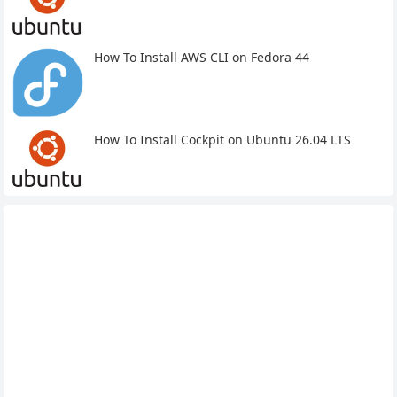
How To Install AWS CLI on Fedora 44
How To Install Cockpit on Ubuntu 26.04 LTS