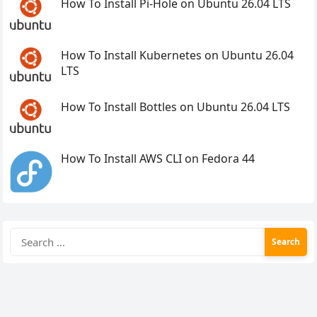
How To Install Pi-Hole on Ubuntu 26.04 LTS
How To Install Kubernetes on Ubuntu 26.04
LTS
How To Install Bottles on Ubuntu 26.04 LTS
How To Install AWS CLI on Fedora 44
Search
for: