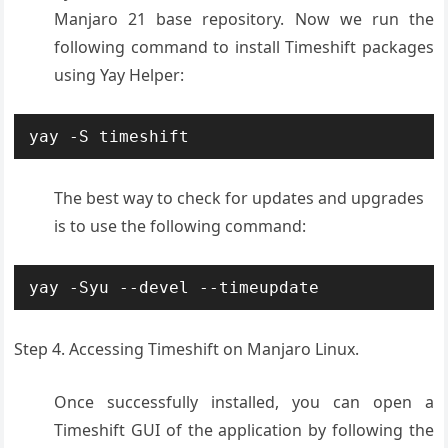
Manjaro 21 base repository. Now we run the
following command to install Timeshift packages
using Yay Helper:
yay -S timeshift
The best way to check for updates and upgrades
is to use the following command:
yay -Syu --devel --timeupdate
Step 4. Accessing Timeshift on Manjaro Linux.
Once successfully installed, you can open a
Timeshift GUI of the application by following the