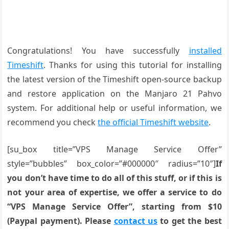
Congratulations! You have successfully
installed
Timeshift
. Thanks for using this tutorial for installing
the latest version of the Timeshift open-source backup
and restore application on the Manjaro 21 Pahvo
system. For additional help or useful information, we
recommend you check
the official Timeshift website
.
[su_box title=”VPS Manage Service Offer”
style=”bubbles” box_color=”#000000″ radius=”10″]
If
you don’t have time to do all of this stuff, or if this is
not your area of expertise, we offer a service to do
“VPS Manage Service Offer”, starting from $10
(Paypal payment). Please
contact us
to get the best