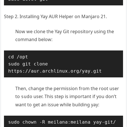
Step 2. Installing Yay AUR Helper on Manjaro 21.
Now we clone the Yay Git repository using the
command below:
cd /opt

sudo git clone 
https://aur.archlinux.org/yay.git
Then, change the permission from the root user
to
user. This step is important if you don’t
sudo
want to get an issue while building yay:
sudo chown -R meilana:meilana yay-git/