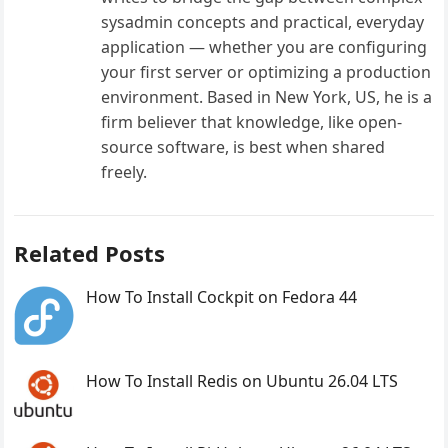
sysadmin concepts and practical, everyday
application — whether you are configuring
your first server or optimizing a production
environment. Based in New York, US, he is a
firm believer that knowledge, like open-
source software, is best when shared
freely.
Related Posts
How To Install Cockpit on Fedora 44
How To Install Redis on Ubuntu 26.04 LTS