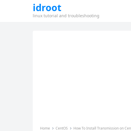
idroot
linux tutorial and troubleshooting
Home
CentOS
How To Install Transmission on Ce