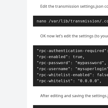
Edit the transmission settings.json con
nano /var/lib/transmission/.c
OK now let’s edit the settings (to you
"rpc-authentication-required":
"rpc-enabled": true,

"rpc-password": "mypassword",

"rpc-username": "mysuperlogin"
"rpc-whitelist-enabled": false
"rpc-whitelist": "0.0.0.0",
After editing and saving the settings