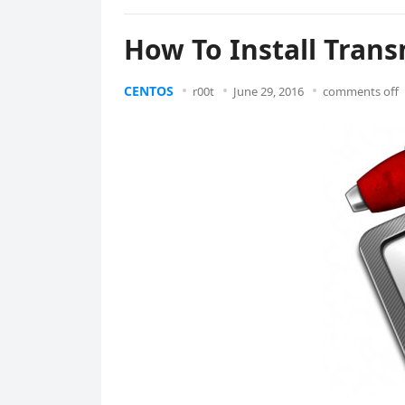
How To Install Tran
CENTOS
r00t
June 29, 2016
comments off