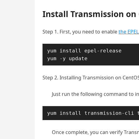
Install Transmission on
Step 1. First, you need to enable
the EPEL
yum install epel-release

yum -y update
Step 2. Installing Transmission on CentOS
Just run the following command to in
yum install transmission-cli 
Once complete, you can verify Trans