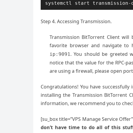
systemctl start transmission-
Step 4. Accessing Transmission.
Transmission BitTorrent Client wil
favorite browser and navigate to
. You should be greeted wi
ip:9091
notice that the value for the RPC-pas
are using a firewall, please open port
Congratulations! You have successfully 
installing the Transmission BitTorrent 
information, we recommend you to che
[su_box title=”VPS Manage Service Offer
don’t have time to do all of this stuff