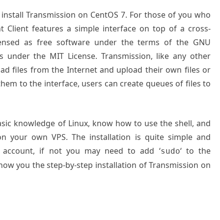
o install Transmission on CentOS 7. For those of you who
t Client features a simple interface on top of a cross-
icensed as free software under the terms of the GNU
rts under the MIT License.
Transmission, like any other
oad files from the Internet and upload their own files or
hem to the interface, users can create queues of files to
basic knowledge of Linux, know how to use the shell, and
on your own VPS. The installation is quite simple and
 account, if not you may need to add ‘
‘ to the
sudo
show you the step-by-step installation of Transmission on