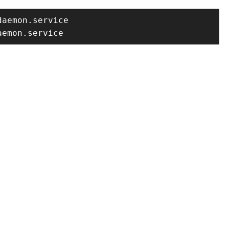
aemon.service

aemon.service