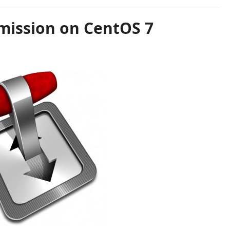
smission on CentOS 7