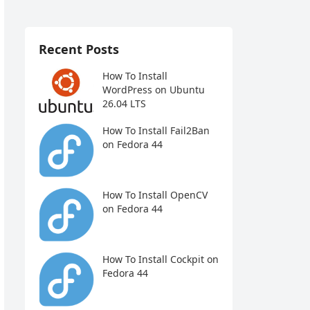
Recent Posts
How To Install
WordPress on Ubuntu
26.04 LTS
How To Install Fail2Ban
on Fedora 44
How To Install OpenCV
on Fedora 44
How To Install Cockpit on
Fedora 44