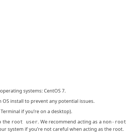
 operating systems: CentOS 7.
OS install to prevent any potential issues.
 Terminal if you’re on a desktop).
o the
. We recommend acting as a
root user
non-root
ur system if you’re not careful when acting as the root.