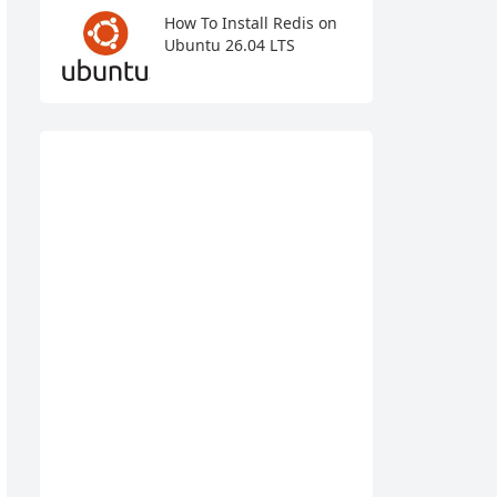
How To Install Redis on
Ubuntu 26.04 LTS