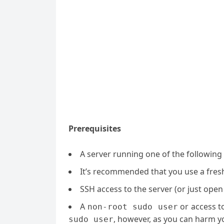
Prerequisites
A server running one of the following
It’s recommended that you use a fresh 
SSH access to the server (or just open
A
or access t
non-root sudo user
, however, as you can harm yo
sudo user