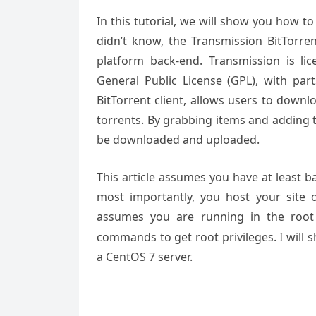
In this tutorial, we will show you how t
didn’t know, the Transmission BitTorren
platform back-end. Transmission is l
General Public License (GPL), with pa
BitTorrent client, allows users to downl
torrents. By grabbing items and adding t
be downloaded and uploaded.
This article assumes you have at least 
most importantly, you host your site 
assumes you are running in the root
commands to get root privileges. I will 
a CentOS 7 server.