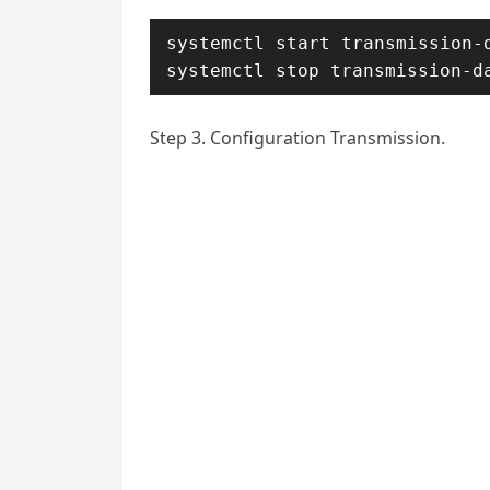
systemctl start transmission-d
systemctl stop transmission-d
Step 3. Configuration Transmission.