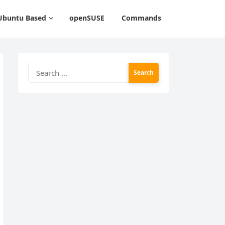
Ubuntu Based
openSUSE
Commands
Search
for: