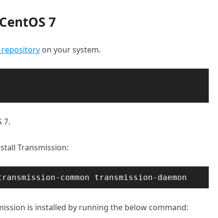
 CentOS 7
 repository
on your system.
 7.
stall Transmission:
transmission-common transmission-daemon
mission is installed by running the below command: