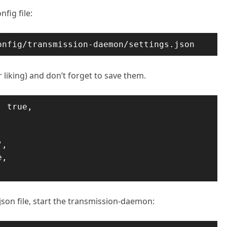
fig file:
onfig/transmission-daemon/settings.json
r liking) and don’t forget to save them.
 true,

,

,

.json file, start the transmission-daemon: