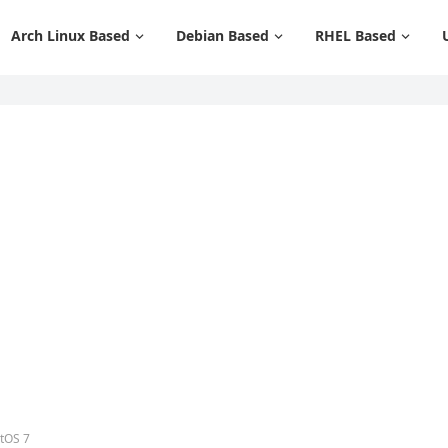
Arch Linux Based
Debian Based
RHEL Based
ntOS 7