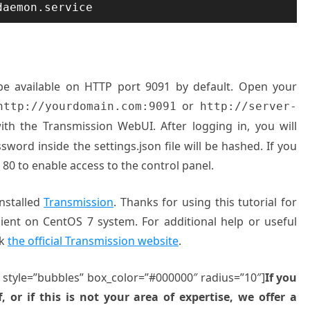
daemon.service
l be available on HTTP port 9091 by default. Open your
or
http://yourdomain.com:9091
http://server-
th the Transmission WebUI. After logging in, you will
sword inside the settings.json file will be hashed. If you
 80 to enable access to the control panel.
installed
Transmission
. Thanks for using this tutorial for
Client on CentOS 7 system. For additional help or useful
ck
the official Transmission website
.
” style=”bubbles” box_color=”#000000″ radius=”10″]
If you
, or if this is not your area of expertise, we offer a