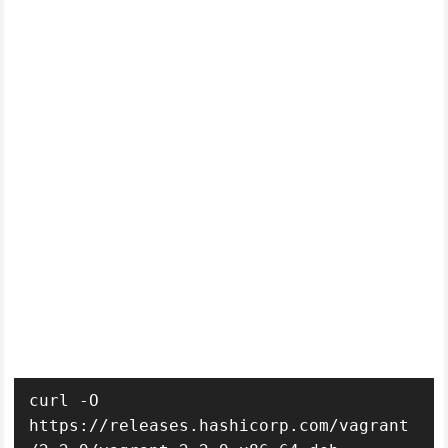
curl -O 
https://releases.hashicorp.com/vagrant