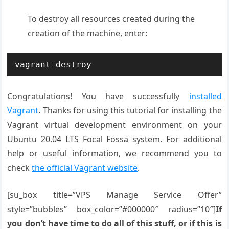
To destroy all resources created during the
creation of the machine, enter:
vagrant destroy
Congratulations! You have successfully
installed
Vagrant
. Thanks for using this tutorial for installing the
Vagrant virtual development environment on your
Ubuntu 20.04 LTS Focal Fossa system. For additional
help or useful information, we recommend you to
check
the official Vagrant website
.
[su_box title=”VPS Manage Service Offer”
style=”bubbles” box_color=”#000000″ radius=”10″]
If
you don’t have time to do all of this stuff, or if this is