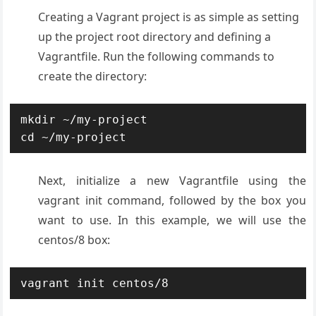
Creating a Vagrant project is as simple as setting
up the project root directory and defining a
Vagrantfile. Run the following commands to
create the directory:
mkdir ~/my-project

cd ~/my-project
Next, initialize a new Vagrantfile using the
vagrant init command, followed by the box you
want to use. In this example, we will use the
centos/8 box:
vagrant init centos/8