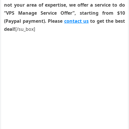
not your area of expertise, we offer a service to do
“VPS Manage Service Offer”, starting from $10
(Paypal payment). Please
contact us
to get the best
deal!
[/su_box]