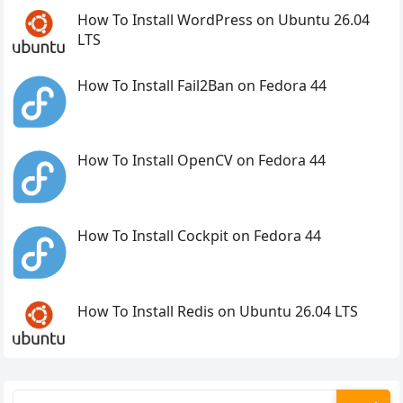
How To Install WordPress on Ubuntu 26.04
LTS
How To Install Fail2Ban on Fedora 44
How To Install OpenCV on Fedora 44
How To Install Cockpit on Fedora 44
How To Install Redis on Ubuntu 26.04 LTS
Search