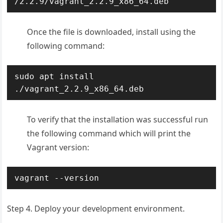
/2.2.9/vagrant_2.2.9_x86_64.deb
Once the file is downloaded, install using the
following command:
sudo apt install 
./vagrant_2.2.9_x86_64.deb
To verify that the installation was successful run
the following command which will print the
Vagrant version:
vagrant --version
Step 4. Deploy your development environment.