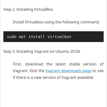
Step 2. Installing VirtualBox.
Install Virtualbox using the following command:
sudo apt install virtualbox
Step 3. Installing Vagrant on Ubuntu 20.04.
First, download the latest stable version of
Vagrant. Visit the
Vagrant downloads page
to see
if there is a new version of Vagrant available: