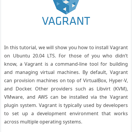
In this tutorial, we will show you how to install Vagrant
on Ubuntu 20.04 LTS. For those of you who didn’t
know, a Vagrant is a command-line tool for building
and managing virtual machines. By default, Vagrant
can provision machines on top of VirtualBox, Hyper-V,
and Docker. Other providers such as Libvirt (KVM),
VMware, and AWS can be installed via the Vagrant
plugin system. Vagrant is typically used by developers
to set up a development environment that works
across multiple operating systems.