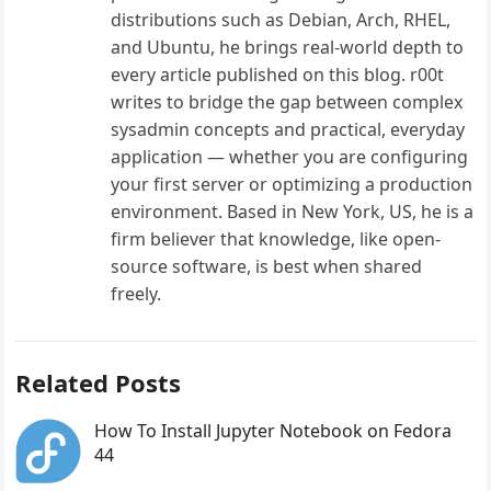
distributions such as Debian, Arch, RHEL,
and Ubuntu, he brings real-world depth to
every article published on this blog. r00t
writes to bridge the gap between complex
sysadmin concepts and practical, everyday
application — whether you are configuring
your first server or optimizing a production
environment. Based in New York, US, he is a
firm believer that knowledge, like open-
source software, is best when shared
freely.
Related Posts
How To Install Jupyter Notebook on Fedora
44