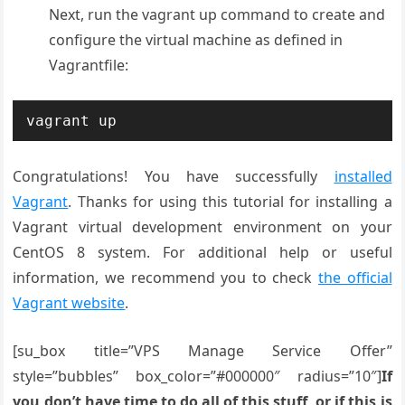
Next, run the vagrant up command to create and
configure the virtual machine as defined in
Vagrantfile:
vagrant up
Congratulations! You have successfully
installed
Vagrant
. Thanks for using this tutorial for installing a
Vagrant virtual development environment on your
CentOS 8 system. For additional help or useful
information, we recommend you to check
the official
Vagrant website
.
[su_box title=”VPS Manage Service Offer”
style=”bubbles” box_color=”#000000″ radius=”10″]
If
you don’t have time to do all of this stuff, or if this is