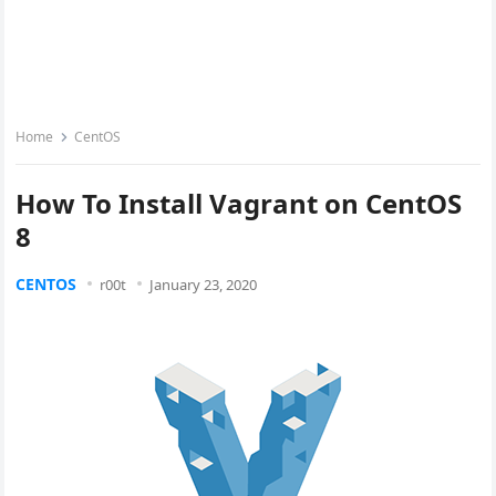
Home
CentOS
How To Install Vagrant on CentOS
8
CENTOS
r00t
January 23, 2020