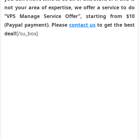
not your area of expertise, we offer a service to do
“VPS Manage Service Offer”, starting from $10
(Paypal payment). Please
contact us
to get the best
deal!
[/su_box]