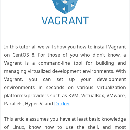
In this tutorial, we will show you how to install Vagrant
on CentOS 8. For those of you who didn’t know, a
Vagrant is a command-line tool for building and
managing virtualized development environments. With
Vagrant, you can set up your development
environments in seconds on various virtualization
platforms/providers such as KVM, VirtualBox, VMware,
Parallels, Hyper-V, and
Docker
.
This article assumes you have at least basic knowledge
of Linux, know how to use the shell, and most