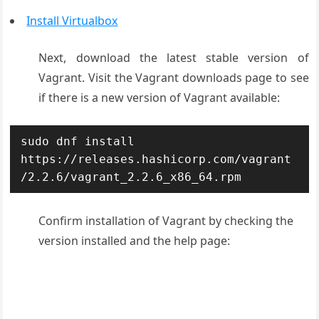
Install Virtualbox
Next, download the latest stable version of
Vagrant. Visit the Vagrant downloads page to see
if there is a new version of Vagrant available:
sudo dnf install 
https://releases.hashicorp.com/vagrant
/2.2.6/vagrant_2.2.6_x86_64.rpm
Confirm installation of Vagrant by checking the
version installed and the help page: