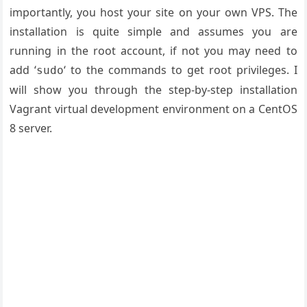
importantly, you host your site on your own VPS. The
installation is quite simple and assumes you are
running in the root account, if not you may need to
add ‘
‘ to the commands to get root privileges. I
sudo
will show you through the step-by-step installation
Vagrant virtual development environment on a CentOS
8 server.