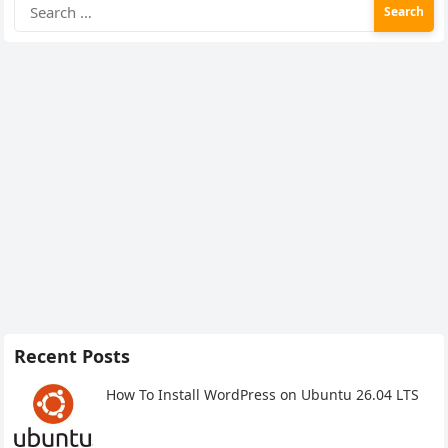
Search
for:
Recent Posts
How To Install WordPress on Ubuntu 26.04 LTS