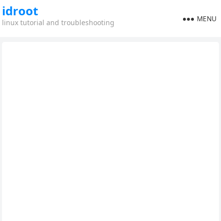
idroot
MENU
linux tutorial and troubleshooting