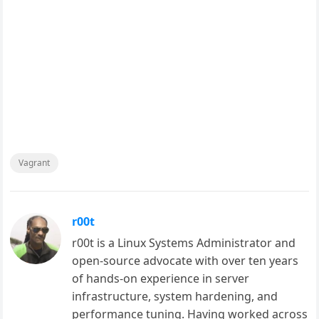
Vagrant
r00t
r00t is a Linux Systems Administrator and
open-source advocate with over ten years
of hands-on experience in server
infrastructure, system hardening, and
performance tuning. Having worked across