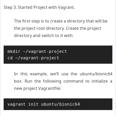
Step 3. Started Project with Vagrant.
The first step is to create a directory that will be
the project root directory. Create the project
directory and switch to it with:
mkdir ~/vagrant-project

cd ~/vagrant-project
In this example, we’ll use the ubuntu/bionic64
box. Run the following command to initialize a
new project Vagrantfile:
vagrant init ubuntu/bionic64