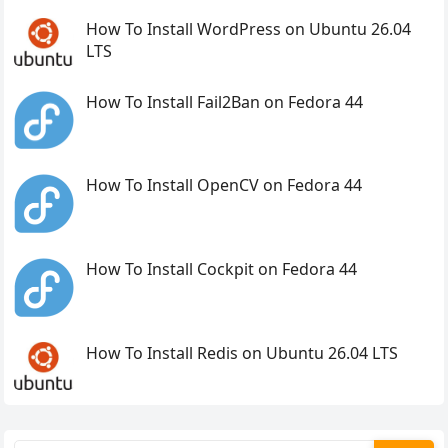
How To Install WordPress on Ubuntu 26.04
LTS
How To Install Fail2Ban on Fedora 44
How To Install OpenCV on Fedora 44
How To Install Cockpit on Fedora 44
How To Install Redis on Ubuntu 26.04 LTS