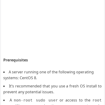
Prerequisites
A server running one of the following operating
systems: CentOS 8.
It’s recommended that you use a fresh OS install to
prevent any potential issues.
A
or access to the
non-root sudo user
root