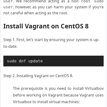
. We recommend acting as a
user
non-root sudo
, however, as you can harm your system if you’re
user
not careful when acting as the root.
Install Vagrant on CentOS 8
Step 1. First, let’s start by ensuring your system is up-
to-date.
sudo dnf update
Step 2. Installing Vagrant on CentOS 8.
The prerequisite is you need to install Virtualbox
before working on Vagrant because Vagrant uses
Virtualbox to install virtual machines: