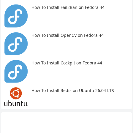
How To Install Fail2Ban on Fedora 44
How To Install OpenCV on Fedora 44
How To Install Cockpit on Fedora 44
How To Install Redis on Ubuntu 26.04 LTS