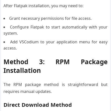
After Flatpak installation, you may need to:
Grant necessary permissions for file access.
Configure Flatpak to start automatically with your
system.
Add VSCodium to your application menu for easy
access.
Method 3: RPM Package
Installation
The RPM package method is straightforward but
requires manual updates.
Direct Download Method