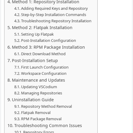
Method 1: Repository Installation
Adding Required Keys and Repository
Step-by-Step Installation Commands
Troubleshooting Repository Installation
Method 2: Flatpak Installation
Setting Up Flatpak
Post-Installation Configuration
Method 3: RPM Package Installation
Direct Download Method
Post-Installation Setup
First Launch Configuration
Workspace Configuration
Maintenance and Updates
Updating VSCodium
Managing Repositories
Uninstallation Guide
Repository Method Removal
Flatpak Removal
RPM Package Removal
Troubleshooting Common Issues
Repository Errors