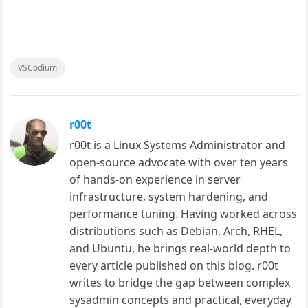
VSCodium
r00t
r00t is a Linux Systems Administrator and
open-source advocate with over ten years
of hands-on experience in server
infrastructure, system hardening, and
performance tuning. Having worked across
distributions such as Debian, Arch, RHEL,
and Ubuntu, he brings real-world depth to
every article published on this blog. r00t
writes to bridge the gap between complex
sysadmin concepts and practical, everyday