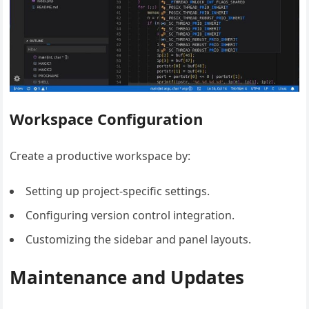
Workspace Configuration
Create a productive workspace by:
Setting up project-specific settings.
Configuring version control integration.
Customizing the sidebar and panel layouts.
Maintenance and Updates