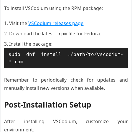
To install VSCodium using the RPM package:
Visit the
VSCodium releases page
.
Download the latest
file for Fedora.
.rpm
Install the package:
sudo dnf install ./path/to/vscodium-
*.rpm
Remember to periodically check for updates and
manually install new versions when available.
Post-Installation Setup
After installing VSCodium, customize your
environment: