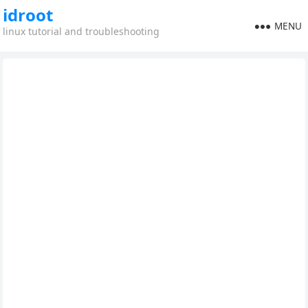
idroot
MENU
linux tutorial and troubleshooting