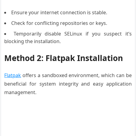
Ensure your internet connection is stable.
Check for conflicting repositories or keys.
Temporarily disable SELinux if you suspect it’s
blocking the installation.
Method 2: Flatpak Installation
Flatpak
offers a sandboxed environment, which can be
beneficial for system integrity and easy application
management.