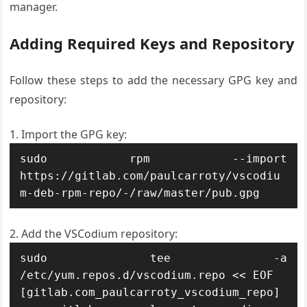
manager.
Adding Required Keys and Repository
Follow these steps to add the necessary GPG key and
repository:
Import the GPG key:
sudo rpm --import 
https://gitlab.com/paulcarroty/vscodiu
m-deb-rpm-repo/-/raw/master/pub.gpg
Add the VSCodium repository:
sudo tee -a 
/etc/yum.repos.d/vscodium.repo << EOF

[gitlab.com_paulcarroty_vscodium_repo]
