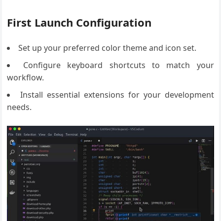
First Launch Configuration
Set up your preferred color theme and icon set.
Configure keyboard shortcuts to match your
workflow.
Install essential extensions for your development
needs.