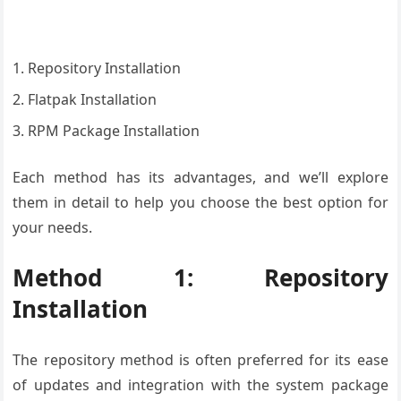
Repository Installation
Flatpak Installation
RPM Package Installation
Each method has its advantages, and we’ll explore
them in detail to help you choose the best option for
your needs.
Method 1: Repository
Installation
The repository method is often preferred for its ease
of updates and integration with the system package