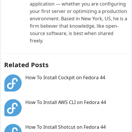
application — whether you are configuring
your first server or optimizing a production
environment. Based in New York, US, he is a
firm believer that knowledge, like open-
source software, is best when shared
freely.
Related Posts
How To Install Cockpit on Fedora 44
How To Install AWS CLI on Fedora 44
How To Install Shotcut on Fedora 44