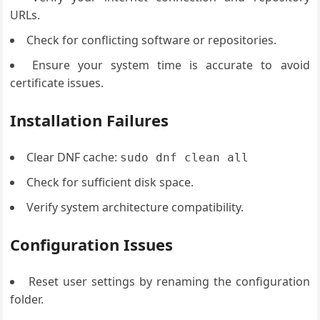
URLs.
Check for conflicting software or repositories.
Ensure your system time is accurate to avoid
certificate issues.
Installation Failures
Clear DNF cache:
sudo dnf clean all
Check for sufficient disk space.
Verify system architecture compatibility.
Configuration Issues
Reset user settings by renaming the configuration
folder.