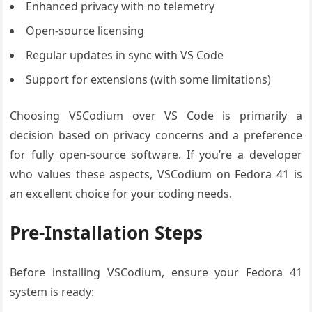
Enhanced privacy with no telemetry
Open-source licensing
Regular updates in sync with VS Code
Support for extensions (with some limitations)
Choosing VSCodium over VS Code is primarily a
decision based on privacy concerns and a preference
for fully open-source software. If you’re a developer
who values these aspects, VSCodium on Fedora 41 is
an excellent choice for your coding needs.
Pre-Installation Steps
Before installing VSCodium, ensure your Fedora 41
system is ready: