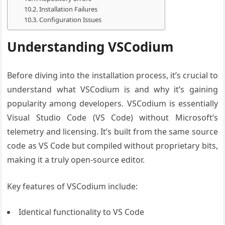
Installation Failures
Configuration Issues
Understanding VSCodium
Before diving into the installation process, it’s crucial to
understand what VSCodium is and why it’s gaining
popularity among developers. VSCodium is essentially
Visual Studio Code (VS Code) without Microsoft’s
telemetry and licensing. It’s built from the same source
code as VS Code but compiled without proprietary bits,
making it a truly open-source editor.
Key features of VSCodium include:
Identical functionality to VS Code