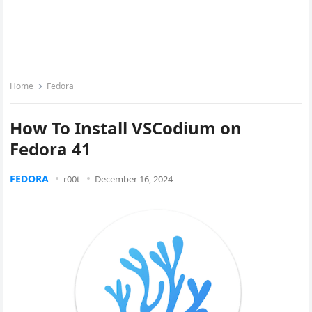
Home
Fedora
How To Install VSCodium on
Fedora 41
FEDORA
r00t
December 16, 2024