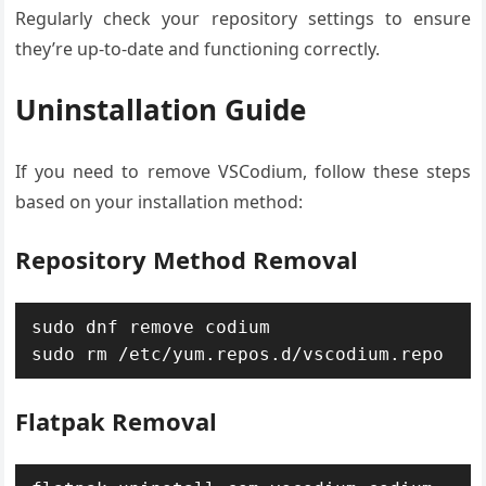
Regularly check your repository settings to ensure
they’re up-to-date and functioning correctly.
Uninstallation Guide
If you need to remove VSCodium, follow these steps
based on your installation method:
Repository Method Removal
sudo dnf remove codium

sudo rm /etc/yum.repos.d/vscodium.repo
Flatpak Removal