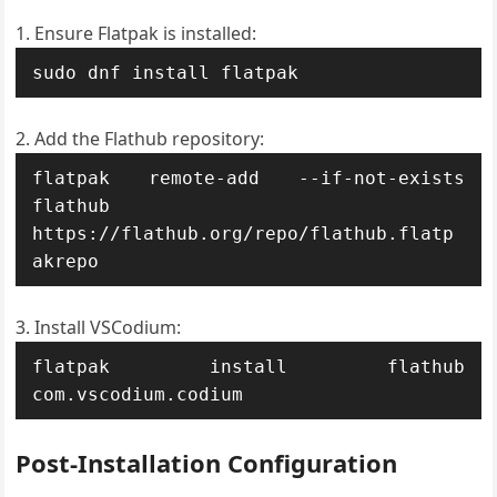
Ensure Flatpak is installed:
sudo dnf install flatpak
Add the Flathub repository:
flatpak remote-add --if-not-exists 
flathub 
https://flathub.org/repo/flathub.flatp
akrepo
Install VSCodium:
flatpak install flathub 
com.vscodium.codium
Post-Installation Configuration