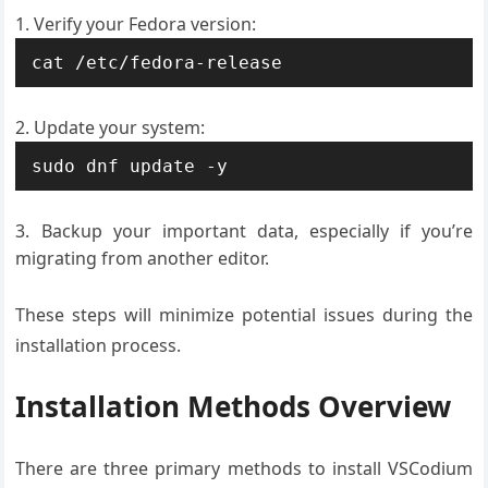
Verify your Fedora version:
cat /etc/fedora-release
Update your system:
sudo dnf update -y
Backup your important data, especially if you’re
migrating from another editor.
These steps will minimize potential issues during the
installation process.
Installation Methods Overview
There are three primary methods to install VSCodium