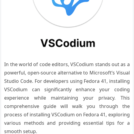
In the world of code editors, VSCodium stands out as a
powerful, open-source alternative to Microsoft’s Visual
Studio Code. For developers using Fedora 41, installing
VSCodium can significantly enhance your coding
experience while maintaining your privacy. This
comprehensive guide will walk you through the
process of installing VSCodium on Fedora 41, exploring
various methods and providing essential tips for a
smooth setup.