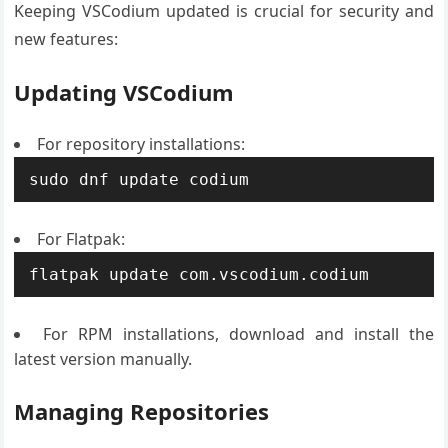
Keeping VSCodium updated is crucial for security and
new features:
Updating VSCodium
For repository installations:
sudo dnf update codium
For Flatpak:
flatpak update com.vscodium.codium
For RPM installations, download and install the
latest version manually.
Managing Repositories