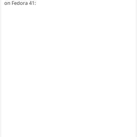
on Fedora 41: