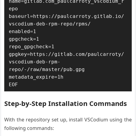
name=gitlab.com_paulcarroty_vscodium_r
epo

baseurl=https://paulcarroty.gitlab.io/
vscodium-deb-rpm-repo/rpms/

enabled=1

gpgcheck=1

repo_gpgcheck=1

gpgkey=https://gitlab.com/paulcarroty/
vscodium-deb-rpm-
repo/-/raw/master/pub.gpg

metadata_expire=1h

EOF
Step-by-Step Installation Commands
With the repository set up, install VSCodium using the
following commands: