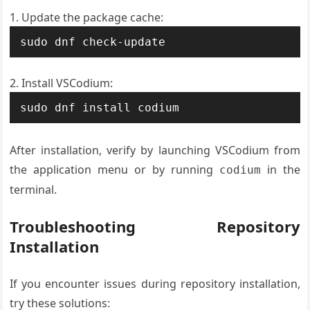
Update the package cache:
sudo dnf check-update
Install VSCodium:
sudo dnf install codium
After installation, verify by launching VSCodium from
the application menu or by running
in the
codium
terminal.
Troubleshooting Repository
Installation
If you encounter issues during repository installation,
try these solutions: