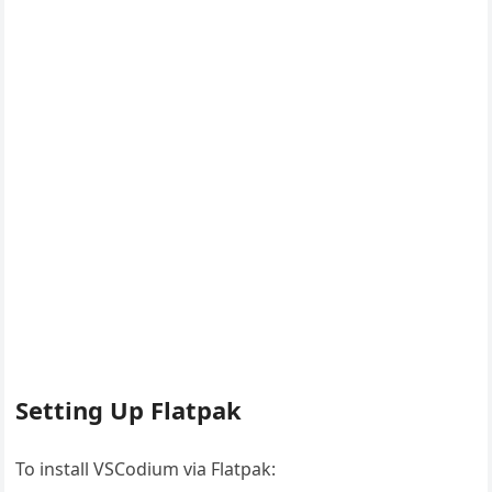
Setting Up Flatpak
To install VSCodium via Flatpak: