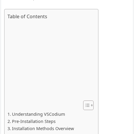
Table of Contents
Understanding VSCodium
Pre-Installation Steps
Installation Methods Overview