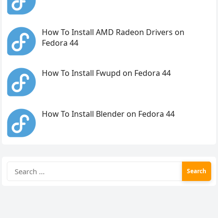
How To Install AMD Radeon Drivers on
Fedora 44
How To Install Fwupd on Fedora 44
How To Install Blender on Fedora 44
Search
for: