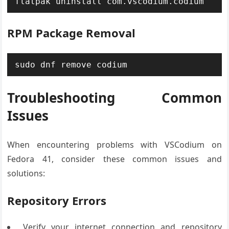
flatpak uninstall com.vscodium.codium
RPM Package Removal
sudo dnf remove codium
Troubleshooting Common
Issues
When encountering problems with VSCodium on
Fedora 41, consider these common issues and
solutions:
Repository Errors
Verify your internet connection and repository