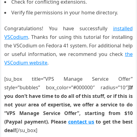
Check for conflicting extensions.
Verify file permissions in your home directory.
Congratulations! You have successfully
installed
VSCodium
. Thanks for using this tutorial for installing
the VSCodium on Fedora 41 system. For additional help
or useful information, we recommend you check
the
VSCodium website
.
[su_box title=”VPS Manage Service Offer”
style=”bubbles” box_color=”#000000″ radius=”10″]
If
you don’t have time to do all of this stuff, or if this is
not your area of expertise, we offer a service to do
“VPS Manage Service Offer”, starting from $10
(Paypal payment). Please
contact us
to get the best
deal!
[/su_box]