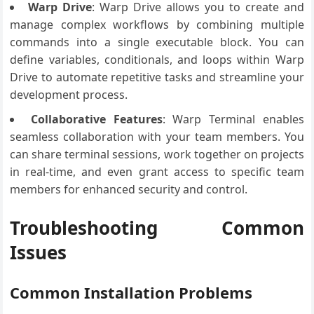
Warp Drive
: Warp Drive allows you to create and
manage complex workflows by combining multiple
commands into a single executable block. You can
define variables, conditionals, and loops within Warp
Drive to automate repetitive tasks and streamline your
development process.
Collaborative Features
: Warp Terminal enables
seamless collaboration with your team members. You
can share terminal sessions, work together on projects
in real-time, and even grant access to specific team
members for enhanced security and control.
Troubleshooting Common
Issues
Common Installation Problems