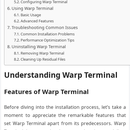
Configuring Warp Terminal
Using Warp Terminal
Basic Usage
Advanced Features
Troubleshooting Common Issues
Common Installation Problems
Performance Optimization Tips
Uninstalling Warp Terminal
Removing Warp Terminal
Cleaning Up Residual Files
Understanding Warp Terminal
Features of Warp Terminal
Before diving into the installation process, let’s take a
moment to appreciate the remarkable features that
set Warp Terminal apart from its predecessors. Warp