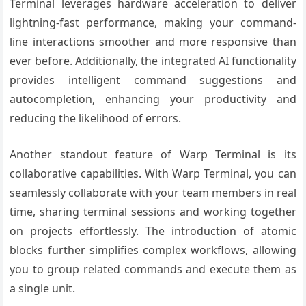
Terminal leverages hardware acceleration to deliver
lightning-fast performance, making your command-
line interactions smoother and more responsive than
ever before. Additionally, the integrated AI functionality
provides intelligent command suggestions and
autocompletion, enhancing your productivity and
reducing the likelihood of errors.
Another standout feature of Warp Terminal is its
collaborative capabilities. With Warp Terminal, you can
seamlessly collaborate with your team members in real
time, sharing terminal sessions and working together
on projects effortlessly. The introduction of atomic
blocks further simplifies complex workflows, allowing
you to group related commands and execute them as
a single unit.