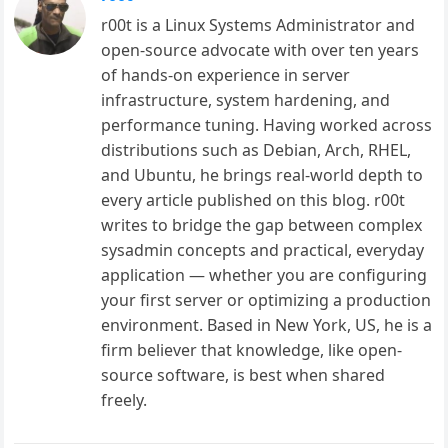
r00t is a Linux Systems Administrator and
open-source advocate with over ten years
of hands-on experience in server
infrastructure, system hardening, and
performance tuning. Having worked across
distributions such as Debian, Arch, RHEL,
and Ubuntu, he brings real-world depth to
every article published on this blog. r00t
writes to bridge the gap between complex
sysadmin concepts and practical, everyday
application — whether you are configuring
your first server or optimizing a production
environment. Based in New York, US, he is a
firm believer that knowledge, like open-
source software, is best when shared
freely.