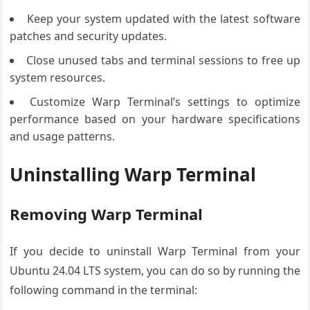
Keep your system updated with the latest software
patches and security updates.
Close unused tabs and terminal sessions to free up
system resources.
Customize Warp Terminal’s settings to optimize
performance based on your hardware specifications
and usage patterns.
Uninstalling Warp Terminal
Removing Warp Terminal
If you decide to uninstall Warp Terminal from your
Ubuntu 24.04 LTS system, you can do so by running the
following command in the terminal: