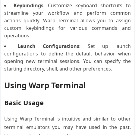
Keybindings
: Customize keyboard shortcuts to
streamline your workflow and perform common
actions quickly. Warp Terminal allows you to assign
custom keybindings for various commands and
operations.
Launch Configurations
: Set up launch
configurations to define the default behavior when
opening new terminal sessions. You can specify the
starting directory, shell, and other preferences.
Using Warp Terminal
Basic Usage
Using Warp Terminal is intuitive and similar to other
terminal emulators you may have used in the past.