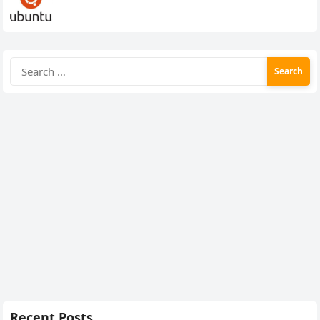
Search
for:
Recent Posts