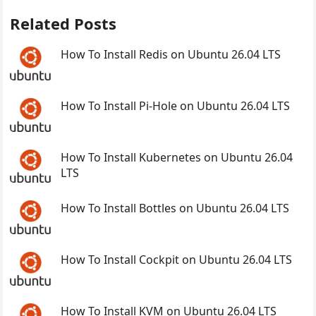
Related Posts
How To Install Redis on Ubuntu 26.04 LTS
How To Install Pi-Hole on Ubuntu 26.04 LTS
How To Install Kubernetes on Ubuntu 26.04
LTS
How To Install Bottles on Ubuntu 26.04 LTS
How To Install Cockpit on Ubuntu 26.04 LTS
How To Install KVM on Ubuntu 26.04 LTS