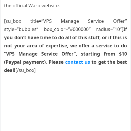
the official Warp website.
[su_box title=”VPS Manage Service Offer”
style=”bubbles” box_color=”#000000″ radius=”10″]
If
you don’t have time to do all of this stuff, or if this is
not your area of expertise, we offer a service to do
“VPS Manage Service Offer”, starting from $10
(Paypal payment). Please
contact us
to get the best
deal!
[/su_box]