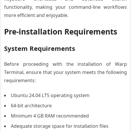
functionality, making your command-line workflows
more efficient and enjoyable.
Pre-installation Requirements
System Requirements
Before proceeding with the installation of Warp
Terminal, ensure that your system meets the following
requirements:
Ubuntu 24.04 LTS operating system
64-bit architecture
Minimum 4 GB RAM recommended
Adequate storage space for installation files