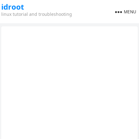
idroot
MENU
linux tutorial and troubleshooting