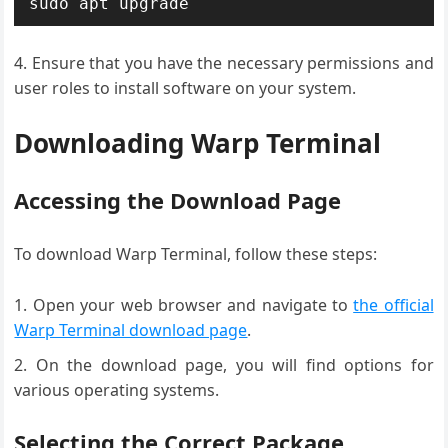
sudo apt upgrade
Ensure that you have the necessary permissions and
user roles to install software on your system.
Downloading Warp Terminal
Accessing the Download Page
To download Warp Terminal, follow these steps:
Open your web browser and navigate to
the official
Warp Terminal download page
.
On the download page, you will find options for
various operating systems.
Selecting the Correct Package