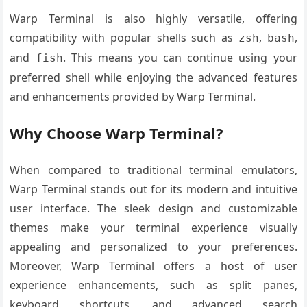
Warp Terminal is also highly versatile, offering
compatibility with popular shells such as
,
,
zsh
bash
and
. This means you can continue using your
fish
preferred shell while enjoying the advanced features
and enhancements provided by Warp Terminal.
Why Choose Warp Terminal?
When compared to traditional terminal emulators,
Warp Terminal stands out for its modern and intuitive
user interface. The sleek design and customizable
themes make your terminal experience visually
appealing and personalized to your preferences.
Moreover, Warp Terminal offers a host of user
experience enhancements, such as split panes,
keyboard shortcuts, and advanced search