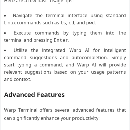
Here are a few basic usage tips:
Navigate the terminal interface using standard
Linux commands such as
,
, and
.
ls
cd
pwd
Execute commands by typing them into the
terminal and pressing
.
Enter
Utilize the integrated Warp AI for intelligent
command suggestions and autocompletion. Simply
start typing a command, and Warp AI will provide
relevant suggestions based on your usage patterns
and context.
Advanced Features
Warp Terminal offers several advanced features that
can significantly enhance your productivity: