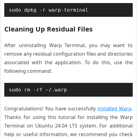
sudo dpkg -r warp-terminal
Cleaning Up Residual Files
After uninstalling Warp Terminal, you may want to
remove any residual configuration files and directories
associated with the application. To do this, use the
following command:
sudo rm -rf ~/.warp
Congratulations! You have successfully
installed Warp
.
Thanks for using this tutorial for installing the Warp
Terminal on Ubuntu 24.04 LTS system. For additional
help or useful information, we recommend you check