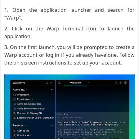
Open the application launcher and search for
“Warp”.
Click on the Warp Terminal icon to launch the
application.
On the first launch, you will be prompted to create a
Warp account or log in if you already have one. Follow
the on-screen instructions to set up your account.