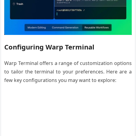
Configuring Warp Terminal
Warp Terminal offers a range of customization options
to tailor the terminal to your preferences. Here are a
few key configurations you may want to explore: