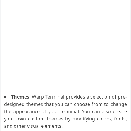
Themes
: Warp Terminal provides a selection of pre-
designed themes that you can choose from to change
the appearance of your terminal. You can also create
your own custom themes by modifying colors, fonts,
and other visual elements.