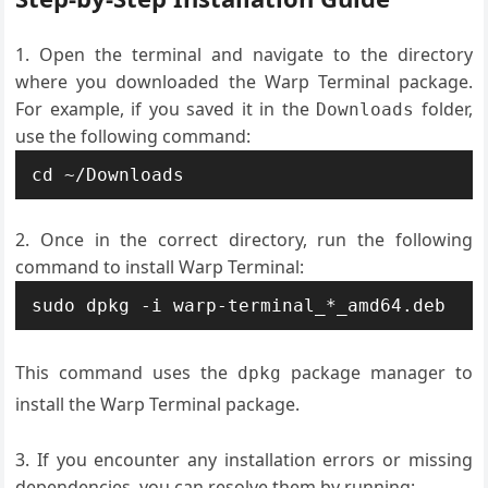
Open the terminal and navigate to the directory
where you downloaded the Warp Terminal package.
For example, if you saved it in the
folder,
Downloads
use the following command:
cd ~/Downloads
Once in the correct directory, run the following
command to install Warp Terminal:
sudo dpkg -i warp-terminal_*_amd64.deb
This command uses the
package manager to
dpkg
install the Warp Terminal package.
If you encounter any installation errors or missing
dependencies, you can resolve them by running: