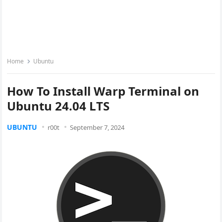
Home
Ubuntu
How To Install Warp Terminal on
Ubuntu 24.04 LTS
UBUNTU
r00t
September 7, 2024