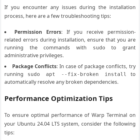
If you encounter any issues during the installation
process, here are a few troubleshooting tips:
Permission Errors
: If you receive permission-
related errors during installation, ensure that you are
running the commands with
to grant
sudo
administrative privileges.
Package Conflicts
: In case of package conflicts, try
running
to
sudo apt --fix-broken install
automatically resolve any broken dependencies.
Performance Optimization Tips
To ensure optimal performance of Warp Terminal on
your Ubuntu 24.04 LTS system, consider the following
tips: