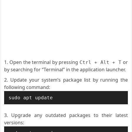
Open the terminal by pressing
or
Ctrl + Alt + T
by searching for “Terminal” in the application launcher.
Update your system’s package list by running the
following command:
sudo apt update
Upgrade any outdated packages to their latest
versions: