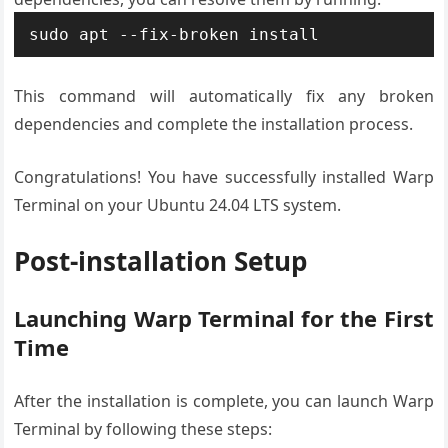
sudo apt --fix-broken install
This command will automatically fix any broken
dependencies and complete the installation process.
Congratulations! You have successfully installed Warp
Terminal on your Ubuntu 24.04 LTS system.
Post-installation Setup
Launching Warp Terminal for the First
Time
After the installation is complete, you can launch Warp
Terminal by following these steps: