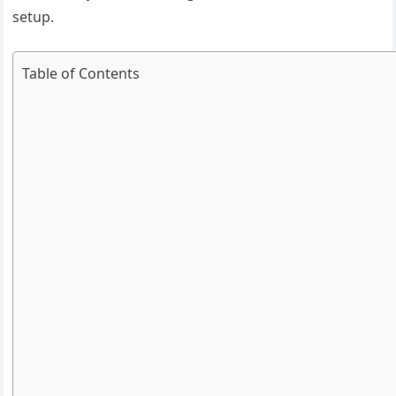
setup.
Table of Contents