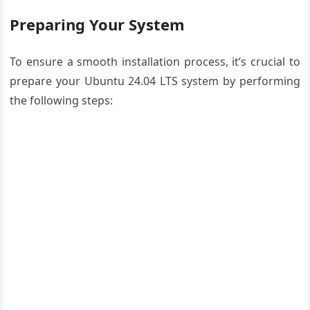
Preparing Your System
To ensure a smooth installation process, it’s crucial to
prepare your Ubuntu 24.04 LTS system by performing
the following steps: