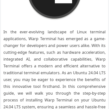
In the ever-evolving landscape of Linux terminal
applications, Warp Terminal has emerged as a game-
changer for developers and power users alike. With its
cutting-edge features, such as hardware acceleration,
integrated AI, and collaborative capabilities, Warp
Terminal offers a modern and efficient alternative to
traditional terminal emulators. As an Ubuntu 24.04 LTS
user, you may be eager to experience the benefits of
this innovative tool firsthand. In this comprehensive
guide, we will walk you through the step-by-step
process of installing Warp Terminal on your Ubuntu
24.04 LTS system, ensuring a seamless and hassle-free