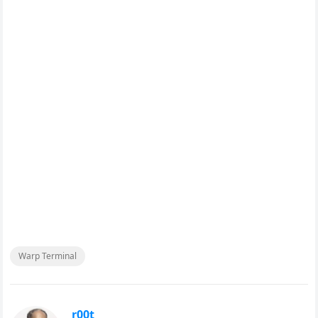
Warp Terminal
r00t