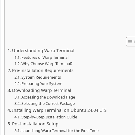
Understanding Warp Terminal
Features of Warp Terminal
Why Choose Warp Terminal?
Pre-installation Requirements
System Requirements
Preparing Your System
Downloading Warp Terminal
Accessing the Download Page
Selecting the Correct Package
Installing Warp Terminal on Ubuntu 24.04 LTS
Step-by-Step Installation Guide
Post-installation Setup
Launching Warp Terminal for the First Time