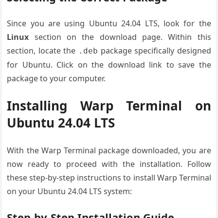
Since you are using Ubuntu 24.04 LTS, look for the
Linux
section on the download page. Within this
section, locate the
package specifically designed
.deb
for Ubuntu. Click on the download link to save the
package to your computer.
Installing Warp Terminal on
Ubuntu 24.04 LTS
With the Warp Terminal package downloaded, you are
now ready to proceed with the installation. Follow
these step-by-step instructions to install Warp Terminal
on your Ubuntu 24.04 LTS system:
Step-by-Step Installation Guide