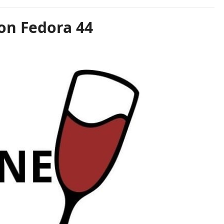
on Fedora 44