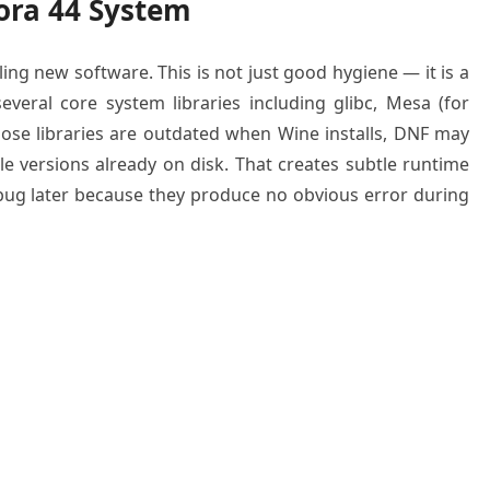
ora 44 System
ing new software. This is not just good hygiene — it is a
several core system libraries including glibc, Mesa (for
those libraries are outdated when Wine installs, DNF may
le versions already on disk. That creates subtle runtime
debug later because they produce no obvious error during