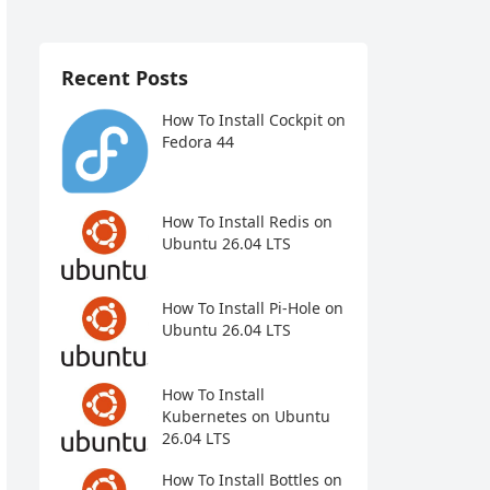
Recent Posts
How To Install Cockpit on
Fedora 44
How To Install Redis on
Ubuntu 26.04 LTS
How To Install Pi-Hole on
Ubuntu 26.04 LTS
How To Install
Kubernetes on Ubuntu
26.04 LTS
How To Install Bottles on