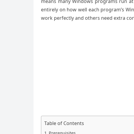
means many Windows programs run at ne
entirely on how well each program’s Wi
work perfectly and others need extra con
Table of Contents
Prerequisites