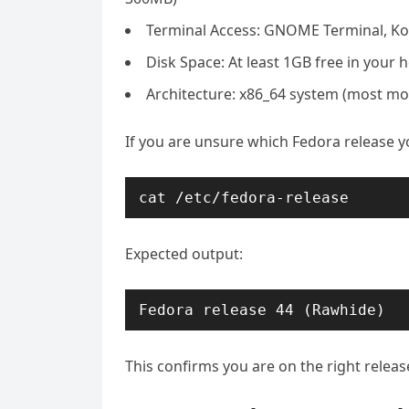
Terminal Access: GNOME Terminal, Kon
Disk Space: At least 1GB free in your 
Architecture: x86_64 system (most mo
If you are unsure which Fedora release y
cat /etc/fedora-release
Expected output:
Fedora release 44 (Rawhide)
This confirms you are on the right releas