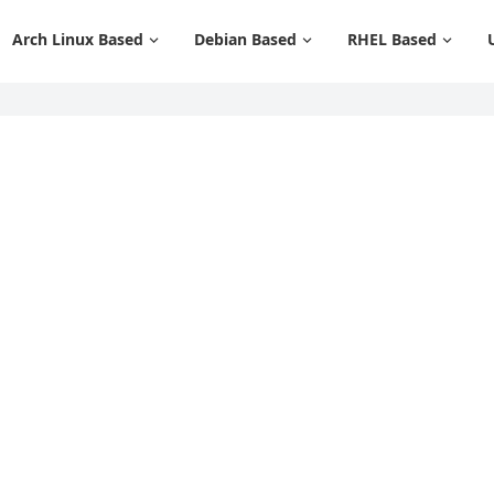
Arch Linux Based
Debian Based
RHEL Based