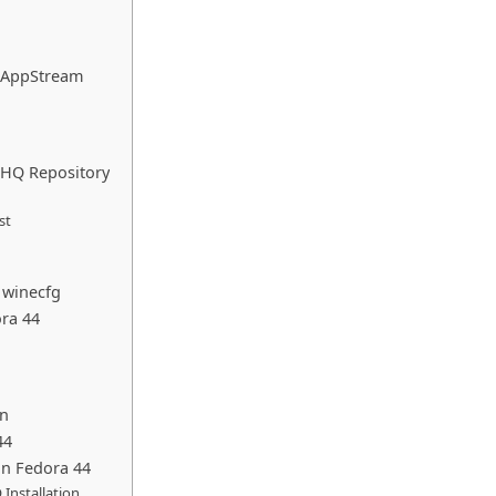
F AppStream
neHQ Repository
st
 winecfg
ora 44
on
44
n Fedora 44
 Installation