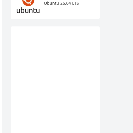
Ubuntu 26.04 LTS