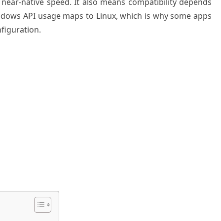
ar-native speed. It also means compatibility depends
ndows API usage maps to Linux, which is why some apps
figuration.