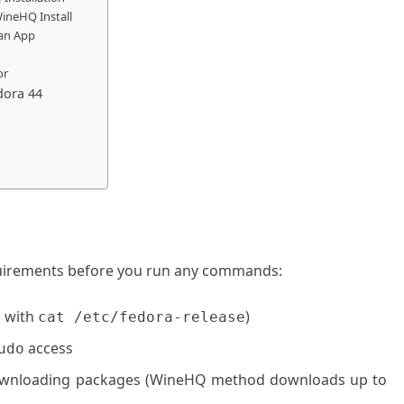
ineHQ Install
 an App
or
dora 44
uirements before you run any commands:
 with
)
cat /etc/fedora-release
access
udo
downloading packages (WineHQ method downloads up to