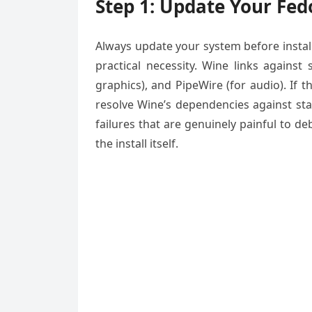
Step 1: Update Your Fed
Always update your system before install
practical necessity. Wine links against 
graphics), and PipeWire (for audio). If 
resolve Wine’s dependencies against sta
failures that are genuinely painful to 
the install itself.