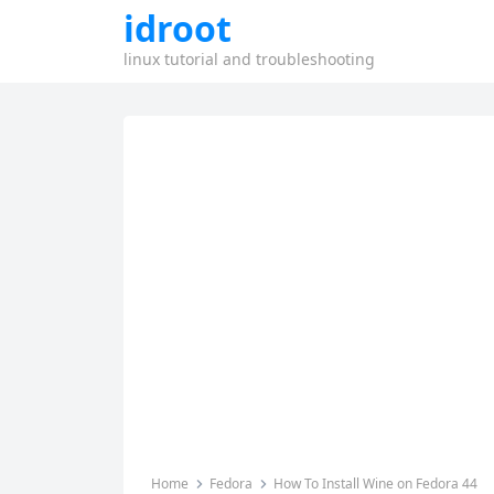
idroot
linux tutorial and troubleshooting
Home
Fedora
How To Install Wine on Fedora 44