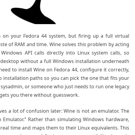
on your Fedora 44 system, but firing up a full virtual
ste of RAM and time. Wine solves this problem by acting
s Windows API calls directly into Linux system calls, so
esktop without a full Windows installation underneath
eed to install Wine on Fedora 44, configure it correctly,
installation paths so you can pick the one that fits your
 a sysadmin, or someone who just needs to run one legacy
 gets you there without guesswork.
aves a lot of confusion later: Wine is not an emulator. The
an Emulator.” Rather than simulating Windows hardware,
real time and maps them to their Linux equivalents. This