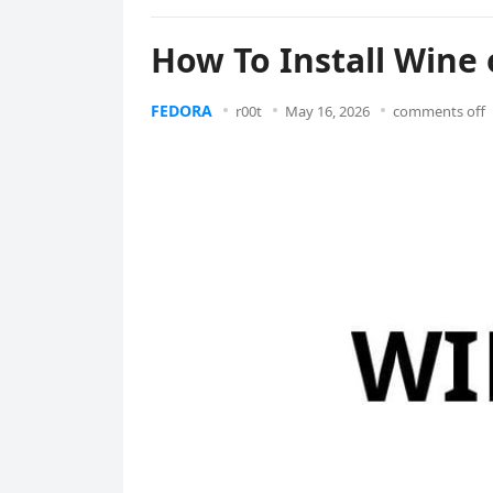
How To Install Wine 
FEDORA
r00t
May 16, 2026
comments off