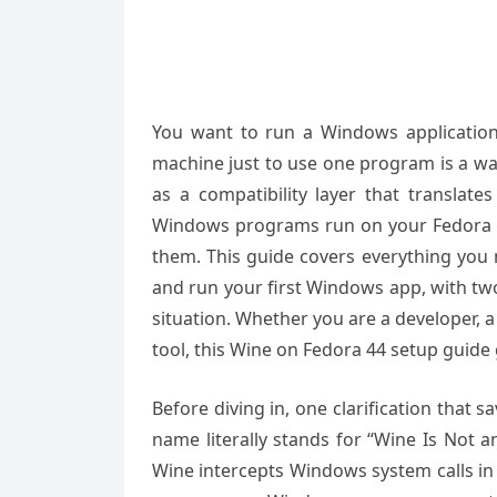
You want to run a Windows application 
machine just to use one program is a wa
as a compatibility layer that translate
Windows programs run on your Fedora d
them. This guide covers everything you n
and run your first Windows app, with two 
situation. Whether you are a developer,
tool, this Wine on Fedora 44 setup guide
Before diving in, one clarification that s
name literally stands for “Wine Is Not 
Wine intercepts Windows system calls in 