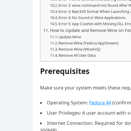
Error 2: wine: command not found After W
Error 3: Bad EXE format When Launching
Error 4: No Sound in Wine Applications
Error 5: App Crashes with Missing DLL Err
How to Update and Remove Wine on Fe
Update Wine
Remove Wine (Fedora AppStream)
Remove Wine (WineHQ)
Remove All User Data
Prerequisites
Make sure your system meets these req
Operating System:
Fedora 44
(confirm
User Privileges: A user account with
s
Internet Connection: Required for 
300MB)