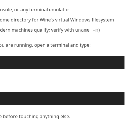
sole, or any terminal emulator
home directory for Wine’s virtual Windows filesystem
dern machines qualify; verify with
)
uname -m
ou are running, open a terminal and type:
e before touching anything else.