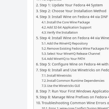
Step 1: Update Your Fedora 44 System
Step 2: Choose Your Installation Method
Step 3: Install Wine on Fedora 44 via DN
Install the Core Wine Package
Add 32-bit Application Support
Verify the Installation
Step 4: Install Wine on Fedora 44 via Wi
Add the WineHQ Repository
Remove Existing Fedora Wine Packages Fir
Select Your WineHQ Release Channel
Add WineHQ to Your PATH
Step 5: Configure Wine on Fedora 44 with
Step 6: Install and Use Winetricks on Fed
Install Winetricks
Install Common Runtime Dependencies
Use the Winetricks GUI
Step 7: Run Your First Windows Applicati
Step 8: Manage Wine Prefixes on Fedora 
Troubleshooting Common Wine Errors o
Error 1: wine-core Conflict During WineHQ