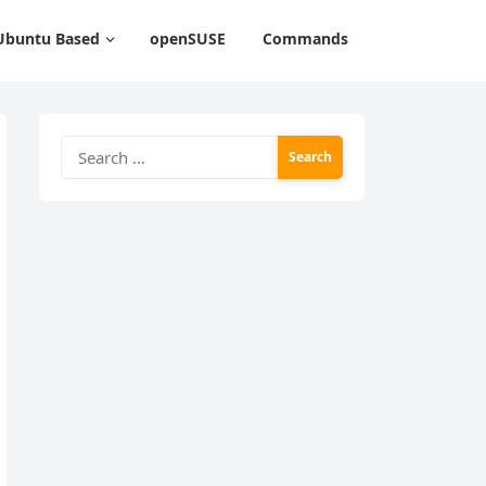
Ubuntu Based
openSUSE
Commands
Search
for: