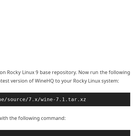
 on Rocky Linux 9 base repository. Now run the following
est version of WineHQ to your Rocky Linux system:
ne/source/7.x/wine-7.1.tar.xz
 with the following command: