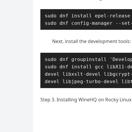
sudo dnf install epel-release

sudo dnf config-manager --set
Next, install the development tools:
sudo dnf groupinstall 'Develop
sudo dnf install gcc libX11-d
devel libxslt-devel libgcrypt
devel libjpeg-turbo-devel lib
Step 3. Installing WineHQ on Rocky Linux 