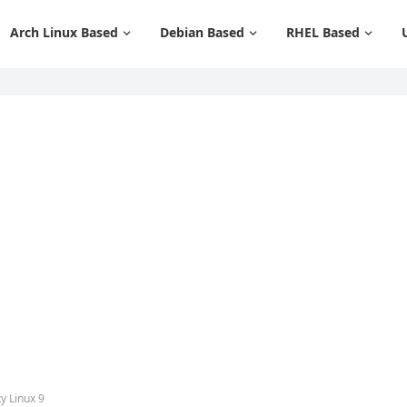
Arch Linux Based
Debian Based
RHEL Based
y Linux 9