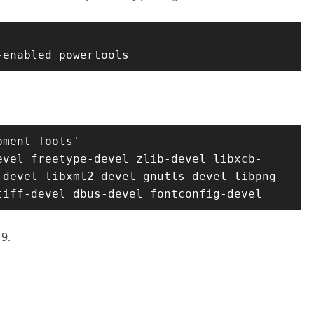
-enabled powertools
ment Tools'

evel freetype-devel zlib-devel libxcb-
-devel libxml2-devel gnutls-devel libpng-
tiff-devel dbus-devel fontconfig-devel
9.