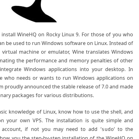
to install WineHQ on Rocky Linux 9. For those of you who
an be used to run Windows software on Linux. Instead of
a virtual machine or emulator, Wine translates Windows
liminating the performance and memory penalties of other
integrate Windows applications into your desktop. In
one who needs or wants to run Windows applications on
am proudly announced the stable release of 7.0 and made
inary packages for various distributions.
basic knowledge of Linux, know how to use the shell, and
on your own VPS. The installation is quite simple and
 account, if not you may need to add ‘
‘ to the
sudo
 show you the step-by-step installation of the WineHQ on