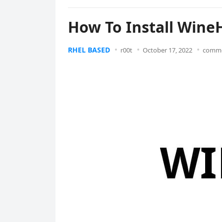
How To Install Wine
RHEL BASED
r00t
October 17, 2022
comme