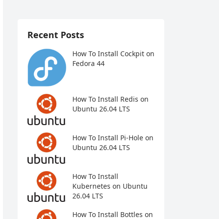
Recent Posts
How To Install Cockpit on
Fedora 44
How To Install Redis on
Ubuntu 26.04 LTS
How To Install Pi-Hole on
Ubuntu 26.04 LTS
How To Install
Kubernetes on Ubuntu
26.04 LTS
How To Install Bottles on