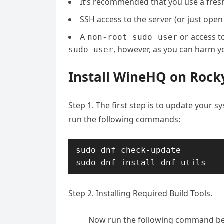
It’s recommended that you use a fresh 
SSH access to the server (or just open
A
or access t
non-root sudo user
, however, as you can harm yo
sudo user
Install WineHQ on Rock
Step 1. The first step is to update your sy
run the following commands:
sudo dnf check-update

Step 2. Installing Required Build Tools.
Now run the following command bel