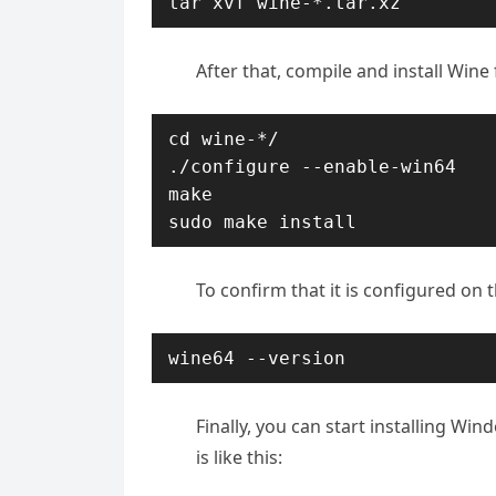
tar xvf wine-*.tar.xz
After that, compile and install Win
cd wine-*/

./configure --enable-win64

make

sudo make install
To confirm that it is configured on t
wine64 --version
Finally, you can start installing Wi
is like this: