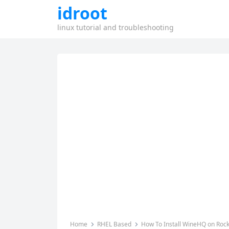
idroot
linux tutorial and troubleshooting
Home
RHEL Based
How To Install WineHQ on Rock