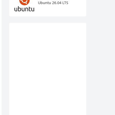
Ubuntu 26.04 LTS