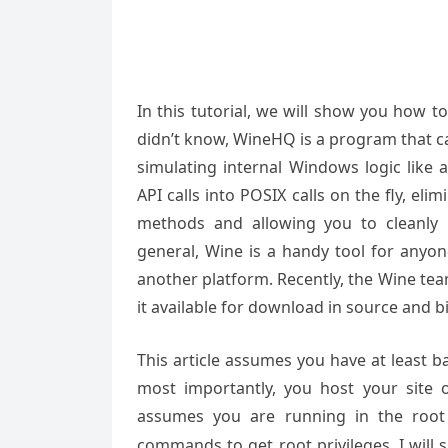
In this tutorial, we will show you how 
didn’t know, WineHQ is a program that c
simulating internal Windows logic like 
API calls into POSIX calls on the fly, e
methods and allowing you to cleanly 
general, Wine is a handy tool for any
another platform. Recently, the Wine te
it available for download in source and b
This article assumes you have at least 
most importantly, you host your site 
assumes you are running in the root
commands to get root privileges. I will