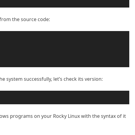
e from the source code:
he system successfully, let’s check its version:
ndows programs on your Rocky Linux with the syntax of it