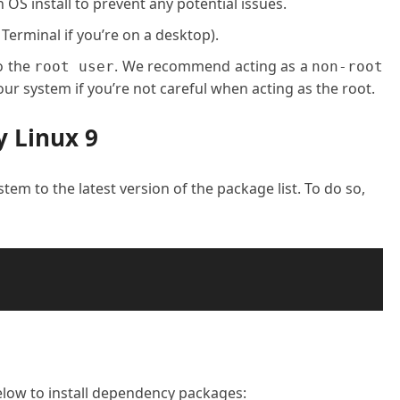
OS install to prevent any potential issues.
 Terminal if you’re on a desktop).
o the
. We recommend acting as a
root user
non-root
ur system if you’re not careful when acting as the root.
y Linux 9
stem to the latest version of the package list. To do so,
ow to install dependency packages: