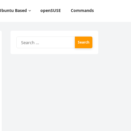
Ubuntu Based
openSUSE
Commands
Search
for: