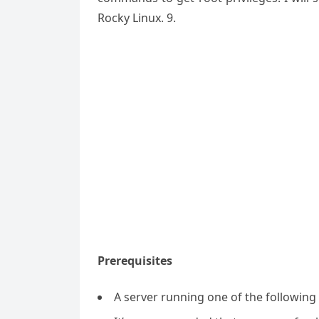
Rocky Linux. 9.
Prerequisites
A server running one of the followin