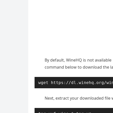
By default, WineHQ is not available
command below to download the lat
wget https://dl.winehq.org/wi
Next, extract your downloaded file