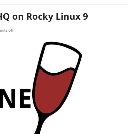
HQ on Rocky Linux 9
nts off