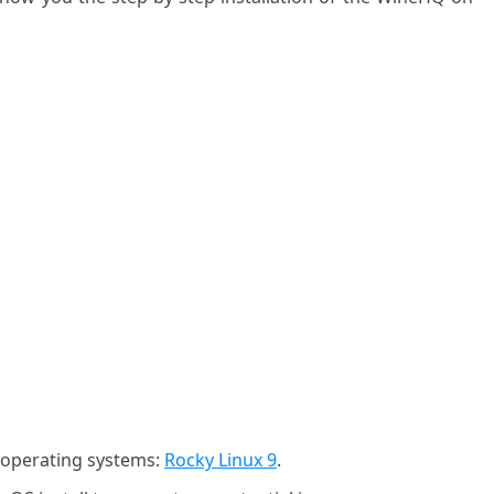
g operating systems:
Rocky Linux 9
.