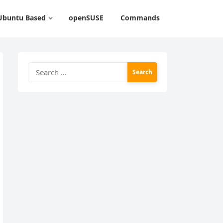
Ubuntu Based
openSUSE
Commands
Search
for: