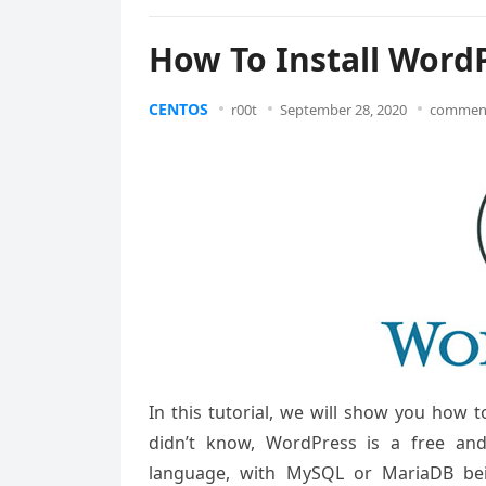
How To Install Word
CENTOS
r00t
September 28, 2020
comment
In this tutorial, we will show you how 
didn’t know, WordPress is a free a
language, with MySQL or MariaDB bei