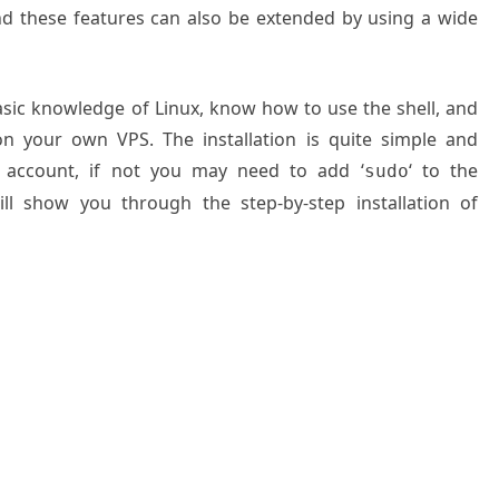
nd these features can also be extended by using a wide
basic knowledge of Linux, know how to use the shell, and
on your own VPS. The installation is quite simple and
 account, if not you may need to add ‘
‘ to the
sudo
ll show you through the step-by-step installation of