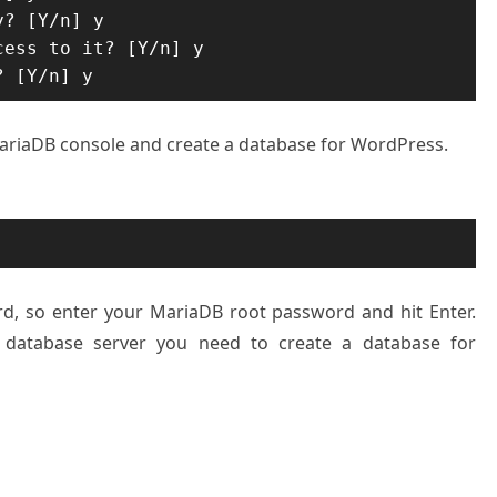
? [Y/n] y

ess to it? [Y/n] y

? [Y/n] y
 MariaDB console and create a database for WordPress.
rd, so enter your MariaDB root password and hit Enter.
 database server you need to create a database for