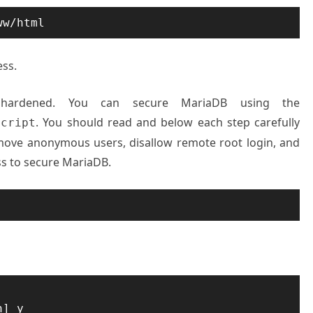
ww/html
ess.
 hardened. You can secure MariaDB using the
. You should read and below each step carefully
script
emove anonymous users, disallow remote root login, and
s to secure MariaDB.
] y
