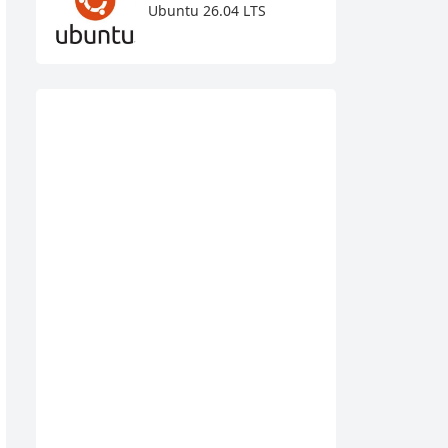
Ubuntu 26.04 LTS