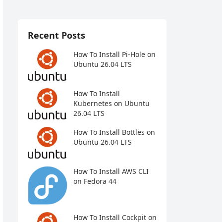
Recent Posts
How To Install Pi-Hole on
Ubuntu 26.04 LTS
How To Install
Kubernetes on Ubuntu
26.04 LTS
How To Install Bottles on
Ubuntu 26.04 LTS
How To Install AWS CLI
on Fedora 44
How To Install Cockpit on