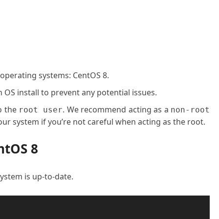
 operating systems: CentOS 8.
OS install to prevent any potential issues.
o the
. We recommend acting as a
root user
non-root
ur system if you’re not careful when acting as the root.
ntOS 8
 system is up-to-date.