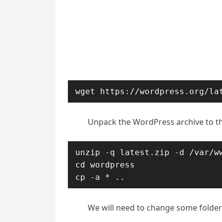
wget https://wordpress.org/la
Unpack the WordPress archive to th
unzip -q latest.zip -d /var/ww
cd wordpress

cp -a * ..
We will need to change some folder