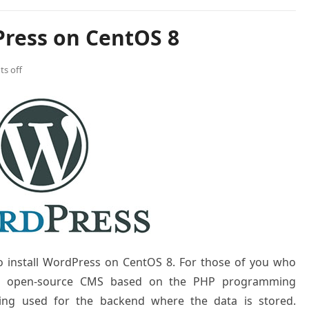
Press on CentOS 8
s off
to install WordPress on CentOS 8. For those of you who
nd open-source CMS based on the PHP programming
ng used for the backend where the data is stored.