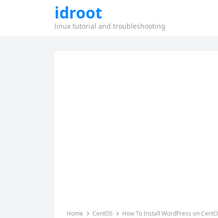
idroot
linux tutorial and troubleshooting
Home
CentOS
How To Install WordPress on CentO