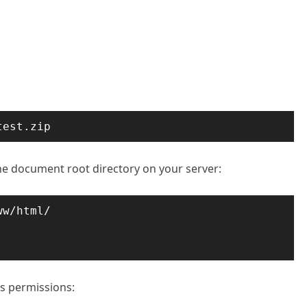
test.zip
e document root directory on your server:
w/html/

s permissions: