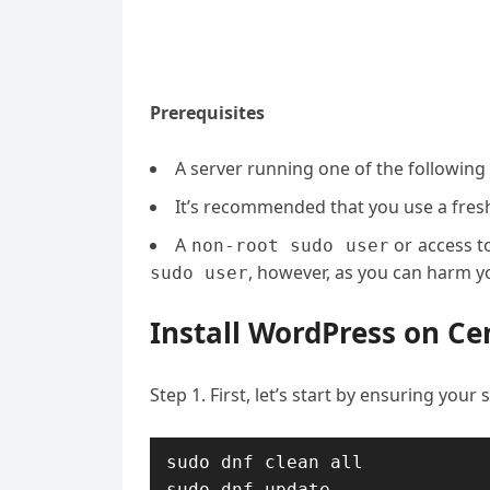
Prerequisites
A server running one of the following
It’s recommended that you use a fresh 
A
or access t
non-root sudo user
, however, as you can harm yo
sudo user
Install WordPress on Ce
Step 1. First, let’s start by ensuring your
sudo dnf clean all

sudo dnf update