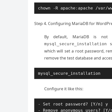
chown -R apache:apache /var/w
Step 4. Configuring MariaDB for WordPr
By default, MariaDB is not
mysql_secure_installation 
which will set a root password, r
remove the test database and acces
mysql_secure_installation
Configure it like this:
- Set root password? [Y/n] y

- Remove anonymous users? [Y/n