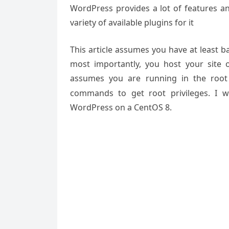
WordPress provides a lot of features a
variety of available plugins for it
This article assumes you have at least 
most importantly, you host your site 
assumes you are running in the root
commands to get root privileges. I wi
WordPress on a CentOS 8.