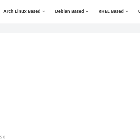
Arch Linux Based
Debian Based
RHEL Based
S 8