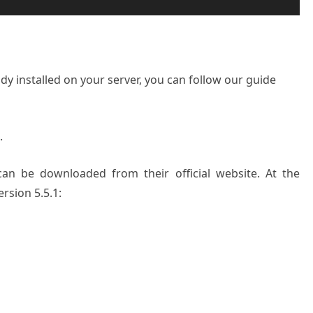
dy installed on your server, you can follow our guide
.
can be downloaded from their official website. At the
ersion 5.5.1: