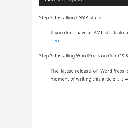
Step 2. Installing LAMP Stack.
If you don’t have a LAMP stack alrea
here
.
Step 3. Installing WordPress on CentOS 8
The latest release of WordPress 
moment of writing this article it is v