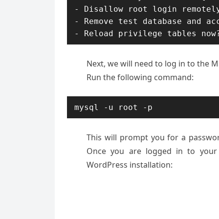
- Disallow root login remotely
- Remove test database and acc
- Reload privilege tables now
Next, we will need to log in to the
Run the following command:
mysql -u root -p
This will prompt you for a passwo
Once you are logged in to your
WordPress installation: