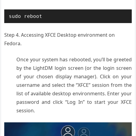
sudo reboot
Step 4. Accessing XFCE Desktop environment on
Fedora.
Once your system has rebooted, you’ll be greeted
by the LightDM login screen (or the login screen
of your chosen display manager). Click on your
username and select the “XFCE” session from the
list of available desktop environments. Enter your
password and click “Log In” to start your XFCE
session.