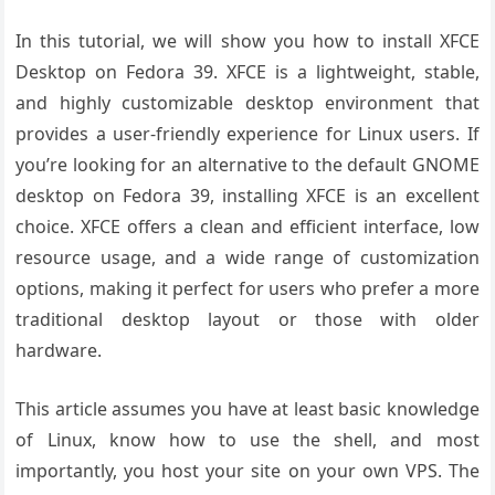
In this tutorial, we will show you how to install XFCE
Desktop on Fedora 39. XFCE is a lightweight, stable,
and highly customizable desktop environment that
provides a user-friendly experience for Linux users. If
you’re looking for an alternative to the default GNOME
desktop on Fedora 39, installing XFCE is an excellent
choice. XFCE offers a clean and efficient interface, low
resource usage, and a wide range of customization
options, making it perfect for users who prefer a more
traditional desktop layout or those with older
hardware.
This article assumes you have at least basic knowledge
of Linux, know how to use the shell, and most
importantly, you host your site on your own VPS. The