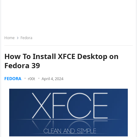
Home
Fedora
How To Install XFCE Desktop on
Fedora 39
FEDORA
r00t
April 4, 2024