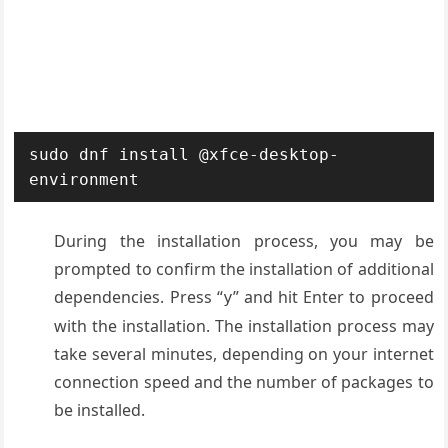
sudo dnf install @xfce-desktop-
environment
During the installation process, you may be
prompted to confirm the installation of additional
dependencies. Press “
” and hit Enter to proceed
y
with the installation. The installation process may
take several minutes, depending on your internet
connection speed and the number of packages to
be installed.