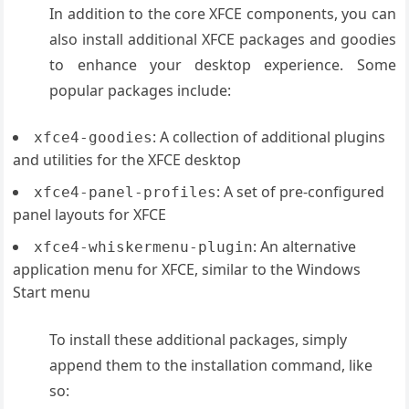
In addition to the core XFCE components, you can
also install additional XFCE packages and goodies
to enhance your desktop experience. Some
popular packages include:
: A collection of additional plugins
xfce4-goodies
and utilities for the XFCE desktop
: A set of pre-configured
xfce4-panel-profiles
panel layouts for XFCE
: An alternative
xfce4-whiskermenu-plugin
application menu for XFCE, similar to the Windows
Start menu
To install these additional packages, simply
append them to the installation command, like
so: