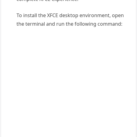
To install the XFCE desktop environment, open
the terminal and run the following command: