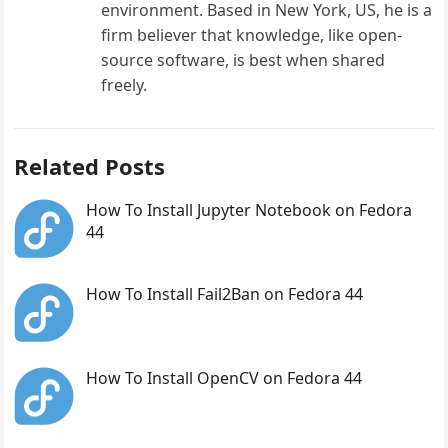
environment. Based in New York, US, he is a
firm believer that knowledge, like open-
source software, is best when shared
freely.
Related Posts
How To Install Jupyter Notebook on Fedora
44
How To Install Fail2Ban on Fedora 44
How To Install OpenCV on Fedora 44