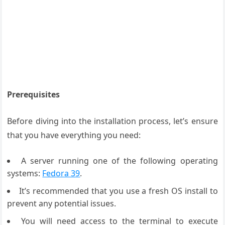
Prerequisites
Before diving into the installation process, let’s ensure
that you have everything you need:
A server running one of the following operating
systems:
Fedora 39
.
It’s recommended that you use a fresh OS install to
prevent any potential issues.
You will need access to the terminal to execute