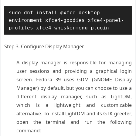
sudo dnf install @xfce-desktop-
environment xfce4-goodies xfce4-panel-
profiles xfce4-whiskermenu-plugin
Step 3. Configure Display Manager.
A display manager is responsible for managing
user sessions and providing a graphical login
screen. Fedora 39 uses GDM (GNOME Display
Manager) by default, but you can choose to use a
different display manager, such as LightDM,
which is a lightweight and customizable
alternative. To install LightDM and its GTK greeter,
open the terminal and run the following
command: