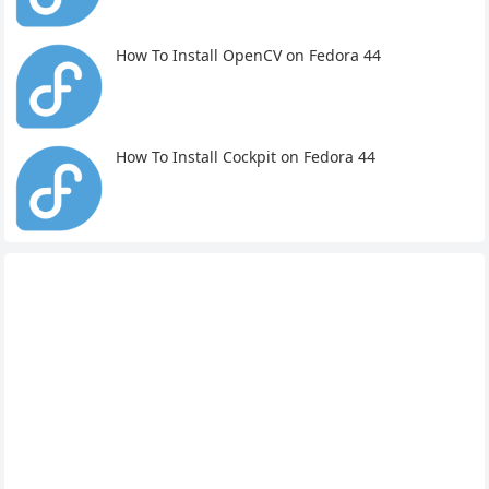
How To Install OpenCV on Fedora 44
How To Install Cockpit on Fedora 44