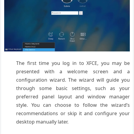
The first time you log in to XFCE, you may be
presented with a welcome screen and a
configuration wizard. The wizard will guide you
through some basic settings, such as your
preferred panel layout and window manager
style. You can choose to follow the wizard’s
recommendations or skip it and configure your
desktop manually later.