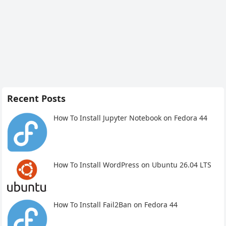
Recent Posts
How To Install Jupyter Notebook on Fedora 44
How To Install WordPress on Ubuntu 26.04 LTS
How To Install Fail2Ban on Fedora 44