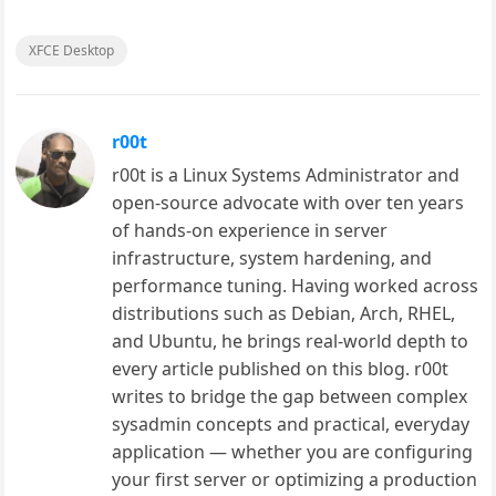
XFCE Desktop
r00t
r00t is a Linux Systems Administrator and
open-source advocate with over ten years
of hands-on experience in server
infrastructure, system hardening, and
performance tuning. Having worked across
distributions such as Debian, Arch, RHEL,
and Ubuntu, he brings real-world depth to
every article published on this blog. r00t
writes to bridge the gap between complex
sysadmin concepts and practical, everyday
application — whether you are configuring
your first server or optimizing a production