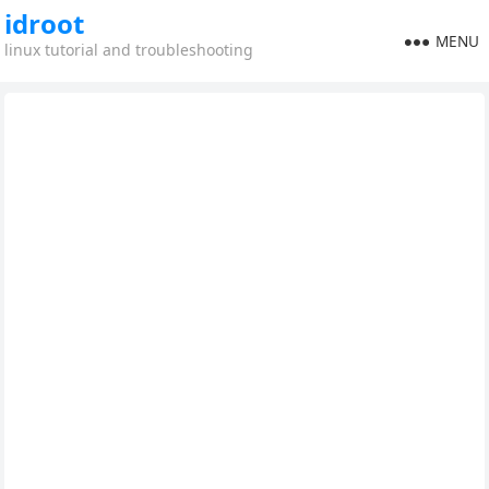
idroot
MENU
linux tutorial and troubleshooting