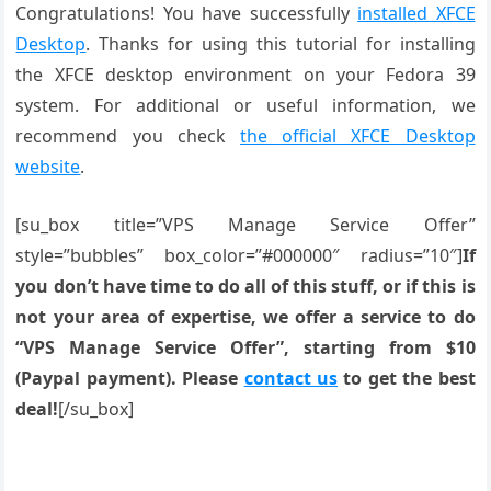
Congratulations! You have successfully
installed XFCE
Desktop
. Thanks for using this tutorial for installing
the XFCE desktop environment on your Fedora 39
system. For additional or useful information, we
recommend you check
the official XFCE Desktop
website
.
[su_box title=”VPS Manage Service Offer”
style=”bubbles” box_color=”#000000″ radius=”10″]
If
you don’t have time to do all of this stuff, or if this is
not your area of expertise, we offer a service to do
“VPS Manage Service Offer”, starting from $10
(Paypal payment). Please
contact us
to get the best
deal!
[/su_box]