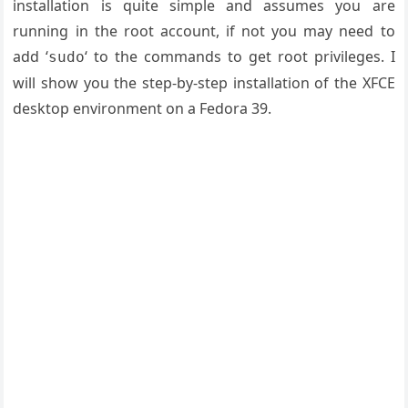
installation is quite simple and assumes you are
running in the root account, if not you may need to
add ‘
‘ to the commands to get root privileges. I
sudo
will show you the step-by-step installation of the XFCE
desktop environment on a Fedora 39.