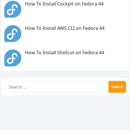
How To Install Cockpit on Fedora 44
How To Install AWS CLI on Fedora 44
How To Install Shotcut on Fedora 44
Search
for: