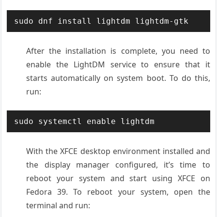
sudo dnf install lightdm lightdm-gtk
After the installation is complete, you need to
enable the LightDM service to ensure that it
starts automatically on system boot. To do this,
run:
sudo systemctl enable lightdm
With the XFCE desktop environment installed and
the display manager configured, it’s time to
reboot your system and start using XFCE on
Fedora 39. To reboot your system, open the
terminal and run: