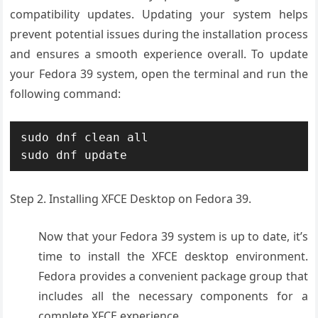
compatibility updates. Updating your system helps
prevent potential issues during the installation process
and ensures a smooth experience overall. To update
your Fedora 39 system, open the terminal and run the
following command:
sudo dnf clean all

sudo dnf update
Step 2. Installing XFCE Desktop on Fedora 39.
Now that your Fedora 39 system is up to date, it’s
time to install the XFCE desktop environment.
Fedora provides a convenient package group that
includes all the necessary components for a
complete XFCE experience.