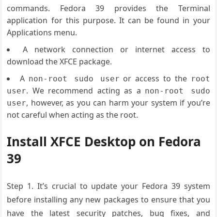
commands. Fedora 39 provides the Terminal
application for this purpose. It can be found in your
Applications menu.
A network connection or internet access to
download the XFCE package.
A
or access to the
non-root sudo user
root
. We recommend acting as a
user
non-root sudo
, however, as you can harm your system if you’re
user
not careful when acting as the root.
Install XFCE Desktop on Fedora
39
Step 1. It’s crucial to update your Fedora 39 system
before installing any new packages to ensure that you
have the latest security patches, bug fixes, and