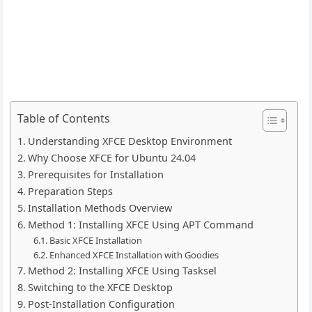
Table of Contents
Understanding XFCE Desktop Environment
Why Choose XFCE for Ubuntu 24.04
Prerequisites for Installation
Preparation Steps
Installation Methods Overview
Method 1: Installing XFCE Using APT Command
Basic XFCE Installation
Enhanced XFCE Installation with Goodies
Method 2: Installing XFCE Using Tasksel
Switching to the XFCE Desktop
Post-Installation Configuration