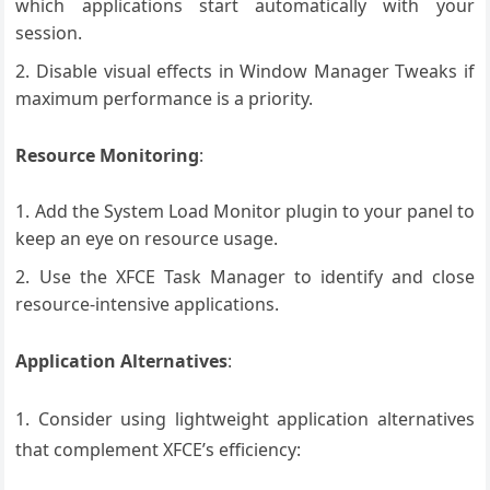
which applications start automatically with your
session.
Disable visual effects in Window Manager Tweaks if
maximum performance is a priority.
Resource Monitoring
:
Add the System Load Monitor plugin to your panel to
keep an eye on resource usage.
Use the XFCE Task Manager to identify and close
resource-intensive applications.
Application Alternatives
:
1. Consider using lightweight application alternatives
that complement XFCE’s efficiency: