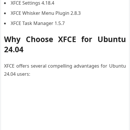
XFCE Settings 4.18.4
XFCE Whisker Menu Plugin 2.8.3
XFCE Task Manager 1.5.7
Why Choose XFCE for Ubuntu
24.04
XFCE offers several compelling advantages for Ubuntu
24.04 users: