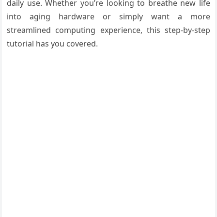
daily use. Whether you’re looking to breathe new life
into aging hardware or simply want a more
streamlined computing experience, this step-by-step
tutorial has you covered.