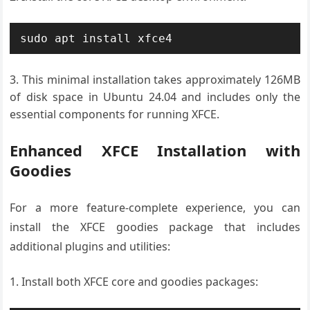
sudo apt install xfce4
This minimal installation takes approximately 126MB
of disk space in Ubuntu 24.04 and includes only the
essential components for running XFCE.
Enhanced XFCE Installation with
Goodies
For a more feature-complete experience, you can
install the XFCE goodies package that includes
additional plugins and utilities:
Install both XFCE core and goodies packages: