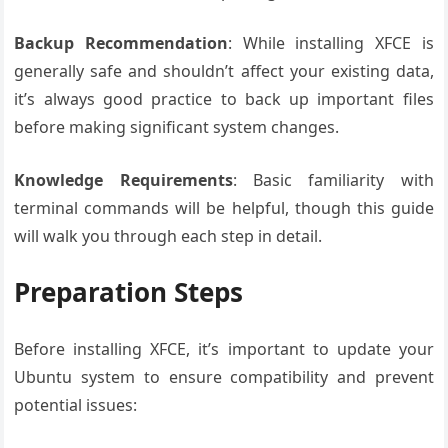
Backup Recommendation
: While installing XFCE is
generally safe and shouldn’t affect your existing data,
it’s always good practice to back up important files
before making significant system changes.
Knowledge Requirements
: Basic familiarity with
terminal commands will be helpful, though this guide
will walk you through each step in detail.
Preparation Steps
Before installing XFCE, it’s important to update your
Ubuntu system to ensure compatibility and prevent
potential issues: