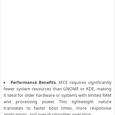
Performance Benefits
: XFCE requires significantly
fewer system resources than GNOME or KDE, making
it ideal for older hardware or systems with limited RAM
and processing power. This lightweight nature
translates to faster boot times, more responsive
applications, and overall smoother operation.