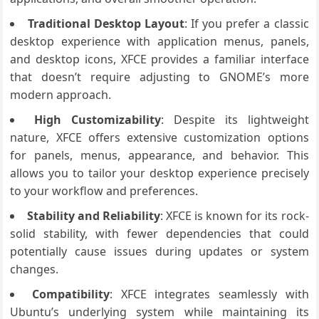
Traditional Desktop Layout
: If you prefer a classic
desktop experience with application menus, panels,
and desktop icons, XFCE provides a familiar interface
that doesn’t require adjusting to GNOME’s more
modern approach.
High Customizability
: Despite its lightweight
nature, XFCE offers extensive customization options
for panels, menus, appearance, and behavior. This
allows you to tailor your desktop experience precisely
to your workflow and preferences.
Stability and Reliability
: XFCE is known for its rock-
solid stability, with fewer dependencies that could
potentially cause issues during updates or system
changes.
Compatibility
: XFCE integrates seamlessly with
Ubuntu’s underlying system while maintaining its