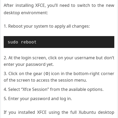
After installing XFCE, you’ll need to switch to the new
desktop environment:
Reboot your system to apply all changes:
sudo reboot
At the login screen, click on your username but don’t
enter your password yet.
Click on the gear (⚙️) icon in the bottom-right corner
of the screen to access the session menu.
Select “Xfce Session” from the available options.
Enter your password and log in.
If you installed XFCE using the full Xubuntu desktop