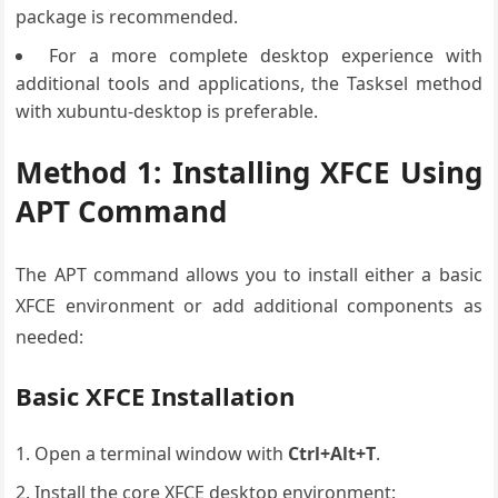
package is recommended.
For a more complete desktop experience with
additional tools and applications, the Tasksel method
with xubuntu-desktop is preferable.
Method 1: Installing XFCE Using
APT Command
The APT command allows you to install either a basic
XFCE environment or add additional components as
needed:
Basic XFCE Installation
Open a terminal window with
Ctrl+Alt+T
.
Install the core XFCE desktop environment: