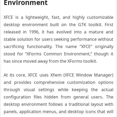
Environment
XFCE is a lightweight, fast, and highly customizable
desktop environment built on the GTK toolkit. First
released in 1996, it has evolved into a mature and
stable solution for users seeking performance without
sacrificing functionality. The name “XFCE” originally
stood for “XForms Common Environment,” though it
has since moved away from the XForms toolkit.
At its core, XFCE uses Xfwm (XFCE Window Manager)
and provides comprehensive customization options
through visual settings while keeping the actual
configuration files hidden from general users. The
desktop environment follows a traditional layout with
panels, application menus, and desktop icons that will