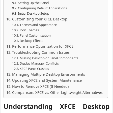
Setting Up the Panel
Configuring Default Applications
Initial Desktop Setup
Customizing Your XFCE Desktop
Themes and Appearance
Icon Themes
Panel Customization
Desktop Effects
Performance Optimization for XFCE
Troubleshooting Common Issues
Missing Desktop or Panel Components
Display Manager Conflicts
XFCE Panel Crashes
Managing Multiple Desktop Environments
Updating XFCE and System Maintenance
How to Remove XFCE (If Needed)
Comparison: XFCE vs. Other Lightweight Alternatives
Understanding XFCE Desktop