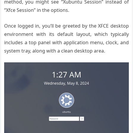
method, you might see “Xubuntu Session” instead of
“Xfce Session” in the options.
Once logged in, you’ll be greeted by the XFCE desktop
environment with its default layout, which typically
includes a top panel with application menu, clock, and
system tray, along with a clean desktop area.