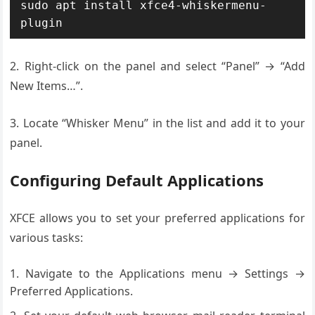
sudo apt install xfce4-whiskermenu-
plugin
2. Right-click on the panel and select “Panel” → “Add
New Items…”.
3. Locate “Whisker Menu” in the list and add it to your
panel.
Configuring Default Applications
XFCE allows you to set your preferred applications for
various tasks:
Navigate to the Applications menu → Settings →
Preferred Applications.