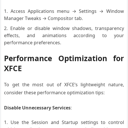
Access Applications menu → Settings → Window
Manager Tweaks → Compositor tab.
Enable or disable window shadows, transparency
effects, and animations according to your
performance preferences.
Performance Optimization for
XFCE
To get the most out of XFCE’s lightweight nature,
consider these performance optimization tips:
Disable Unnecessary Services
:
Use the Session and Startup settings to control