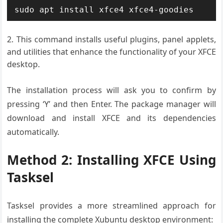
sudo apt install xfce4 xfce4-goodies
This command installs useful plugins, panel applets,
and utilities that enhance the functionality of your XFCE
desktop.
The installation process will ask you to confirm by
pressing ‘Y’ and then Enter. The package manager will
download and install XFCE and its dependencies
automatically.
Method 2: Installing XFCE Using
Tasksel
Tasksel provides a more streamlined approach for
installing the complete Xubuntu desktop environment: