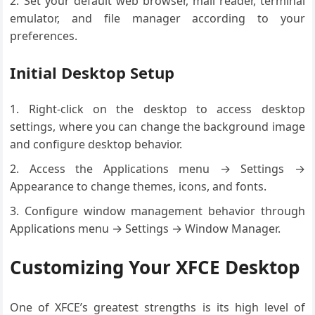
Set your default web browser, mail reader, terminal
emulator, and file manager according to your
preferences.
Initial Desktop Setup
Right-click on the desktop to access desktop
settings, where you can change the background image
and configure desktop behavior.
Access the Applications menu → Settings →
Appearance to change themes, icons, and fonts.
Configure window management behavior through
Applications menu → Settings → Window Manager.
Customizing Your XFCE Desktop
One of XFCE’s greatest strengths is its high level of