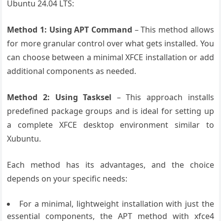
Ubuntu 24.04 LTS:
Method 1: Using APT Command
– This method allows
for more granular control over what gets installed. You
can choose between a minimal XFCE installation or add
additional components as needed.
Method 2: Using Tasksel
– This approach installs
predefined package groups and is ideal for setting up
a complete XFCE desktop environment similar to
Xubuntu.
Each method has its advantages, and the choice
depends on your specific needs:
For a minimal, lightweight installation with just the
essential components, the APT method with xfce4