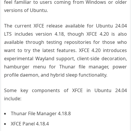
feel familiar to users coming from Windows or older
versions of Ubuntu.
The current XFCE release available for Ubuntu 24.04
LTS includes version 4.18, though XFCE 4.20 is also
available through testing repositories for those who
want to try the latest features. XFCE 4.20 introduces
experimental Wayland support, client-side decoration,
hamburger menu for Thunar file manager, power
profile daemon, and hybrid sleep functionality.
Some key components of XFCE in Ubuntu 24.04
include:
Thunar File Manager 4.18.8
XFCE Panel 4.18.4