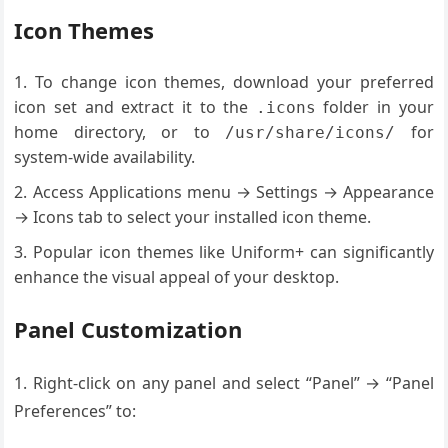
Icon Themes
To change icon themes, download your preferred
icon set and extract it to the
folder in your
.icons
home directory, or to
for
/usr/share/icons/
system-wide availability.
Access Applications menu → Settings → Appearance
→ Icons tab to select your installed icon theme.
Popular icon themes like Uniform+ can significantly
enhance the visual appeal of your desktop.
Panel Customization
1. Right-click on any panel and select “Panel” → “Panel
Preferences” to: