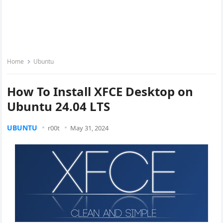
Home
Ubuntu
How To Install XFCE Desktop on
Ubuntu 24.04 LTS
UBUNTU
r00t
May 31, 2024