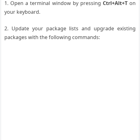
1. Open a terminal window by pressing
Ctrl+Alt+T
on
your keyboard.
2. Update your package lists and upgrade existing
packages with the following commands: