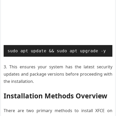
sudo apt update && sudo apt upgrade -y
3. This ensures your system has the latest security
updates and package versions before proceeding with
the installation.
Installation Methods Overview
There are two primary methods to install XFCE on