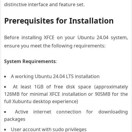
distinctive interface and feature set.
Prerequisites for Installation
Before installing XFCE on your Ubuntu 24.04 system,
ensure you meet the following requirements:
System Requirements
:
A working Ubuntu 24.04 LTS installation
At least 1GB of free disk space (approximately
126MB for minimal XFCE installation or 905MB for the
full Xubuntu desktop experience)
Active internet connection for downloading
packages
User account with sudo privileges