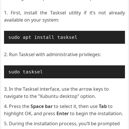
First, install the Tasksel utility if it’s not already
available on your system:
sudo apt install tasksel
Run Tasksel with administrative privileges:
sudo tasksel
In the Tasksel interface, use the arrow keys to
navigate to the “Xubuntu desktop” option.
Press the
Space bar
to select it, then use
Tab
to
highlight OK, and press
Enter
to begin the installation.
During the installation process, you’ll be prompted