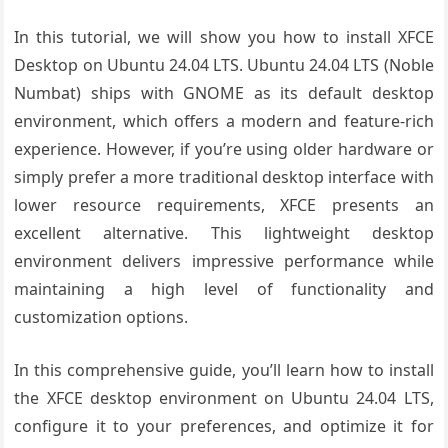
In this tutorial, we will show you how to install XFCE
Desktop on Ubuntu 24.04 LTS. Ubuntu 24.04 LTS (Noble
Numbat) ships with GNOME as its default desktop
environment, which offers a modern and feature-rich
experience. However, if you’re using older hardware or
simply prefer a more traditional desktop interface with
lower resource requirements, XFCE presents an
excellent alternative. This lightweight desktop
environment delivers impressive performance while
maintaining a high level of functionality and
customization options.
In this comprehensive guide, you’ll learn how to install
the XFCE desktop environment on Ubuntu 24.04 LTS,
configure it to your preferences, and optimize it for