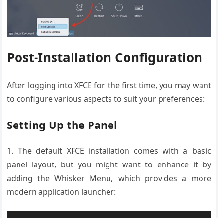
Post-Installation Configuration
After logging into XFCE for the first time, you may want
to configure various aspects to suit your preferences:
Setting Up the Panel
1. The default XFCE installation comes with a basic
panel layout, but you might want to enhance it by
adding the Whisker Menu, which provides a more
modern application launcher: