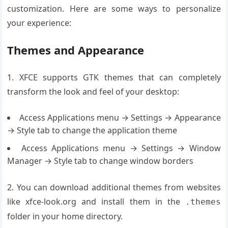
customization. Here are some ways to personalize
your experience:
Themes and Appearance
1. XFCE supports GTK themes that can completely
transform the look and feel of your desktop:
Access Applications menu → Settings → Appearance
→ Style tab to change the application theme
Access Applications menu → Settings → Window
Manager → Style tab to change window borders
2. You can download additional themes from websites
like xfce-look.org and install them in the
.themes
folder in your home directory.