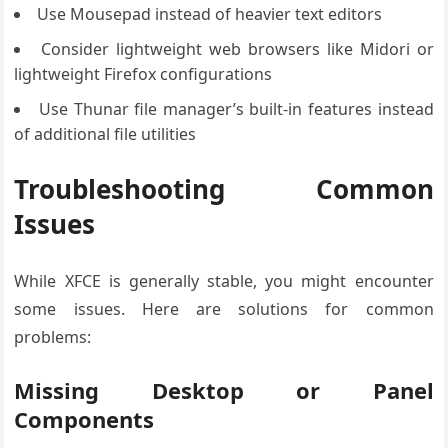
Use Mousepad instead of heavier text editors
Consider lightweight web browsers like Midori or
lightweight Firefox configurations
Use Thunar file manager’s built-in features instead
of additional file utilities
Troubleshooting Common
Issues
While XFCE is generally stable, you might encounter
some issues. Here are solutions for common
problems:
Missing Desktop or Panel
Components