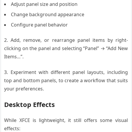
Adjust panel size and position
Change background appearance
Configure panel behavior
2. Add, remove, or rearrange panel items by right-
clicking on the panel and selecting “Panel” → “Add New
Items…”.
3. Experiment with different panel layouts, including
top and bottom panels, to create a workflow that suits
your preferences.
Desktop Effects
While XFCE is lightweight, it still offers some visual
effects: