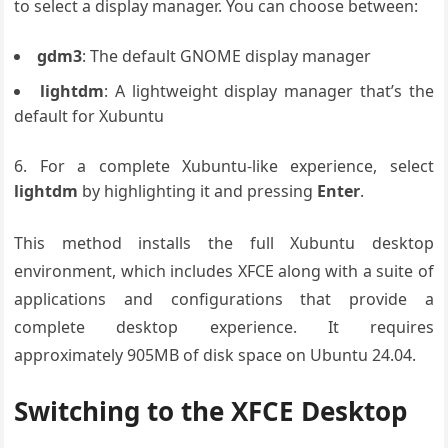
to select a display manager. You can choose between:
gdm3
: The default GNOME display manager
lightdm
: A lightweight display manager that’s the
default for Xubuntu
For a complete Xubuntu-like experience, select
lightdm
by highlighting it and pressing
Enter
.
This method installs the full Xubuntu desktop
environment, which includes XFCE along with a suite of
applications and configurations that provide a
complete desktop experience. It requires
approximately 905MB of disk space on Ubuntu 24.04.
Switching to the XFCE Desktop