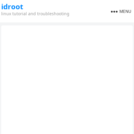
idroot
MENU
linux tutorial and troubleshooting