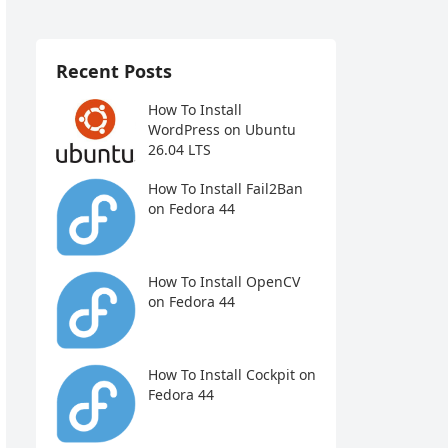
Recent Posts
How To Install
WordPress on Ubuntu
26.04 LTS
How To Install Fail2Ban
on Fedora 44
How To Install OpenCV
on Fedora 44
How To Install Cockpit on
Fedora 44