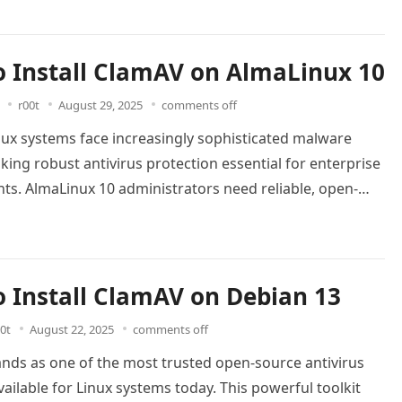
 Install ClamAV on AlmaLinux 10
r00t
August 29, 2025
comments off
ux systems face increasingly sophisticated malware
king robust antivirus protection essential for enterprise
ts. AlmaLinux 10 administrators need reliable, open-
rity solutions that integrate seamlessly…
Read more
 Install ClamAV on Debian 13
0t
August 22, 2025
comments off
nds as one of the most trusted open-source antivirus
vailable for Linux systems today. This powerful toolkit