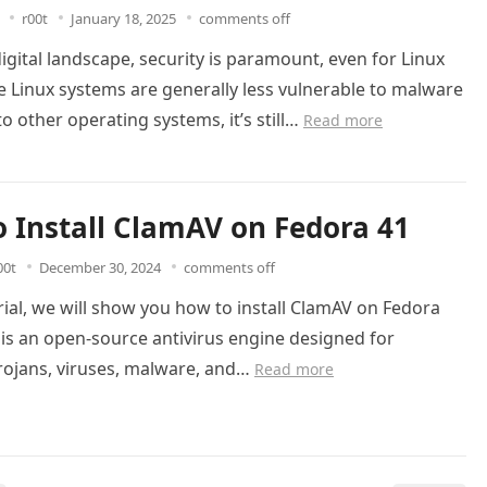
r00t
January 18, 2025
comments off
digital landscape, security is paramount, even for Linux
e Linux systems are generally less vulnerable to malware
 other operating systems, it’s still…
Read more
 Install ClamAV on Fedora 41
00t
December 30, 2024
comments off
orial, we will show you how to install ClamAV on Fedora
is an open-source antivirus engine designed for
rojans, viruses, malware, and…
Read more