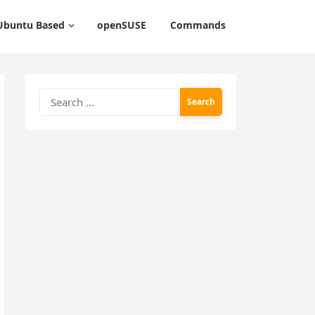
Ubuntu Based
openSUSE
Commands
Search
for: