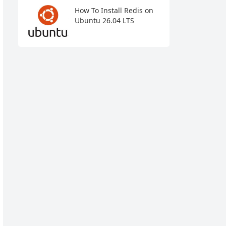
How To Install Redis on
Ubuntu 26.04 LTS