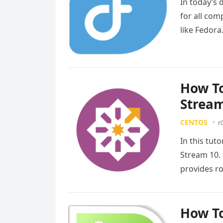
In today’s 
for all com
like Fedora
more
How To
Strea
CENTOS
r
In this tut
Stream 10. 
provides r
more
How To