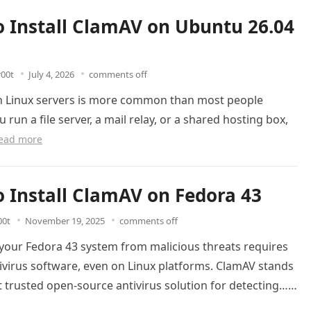
 Install ClamAV on Ubuntu 26.04
r00t
July 4, 2026
comments off
 Linux servers is more common than most people
u run a file server, a mail relay, or a shared hosting box,
ead more
 Install ClamAV on Fedora 43
00t
November 19, 2025
comments off
 your Fedora 43 system from malicious threats requires
tivirus software, even on Linux platforms. ClamAV stands
 trusted open-source antivirus solution for detecting…