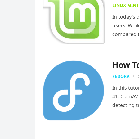
LINUX MINT
In today’s 
users. Whil
compared to
How To
FEDORA
r
In this tut
41. ClamAV 
detecting t