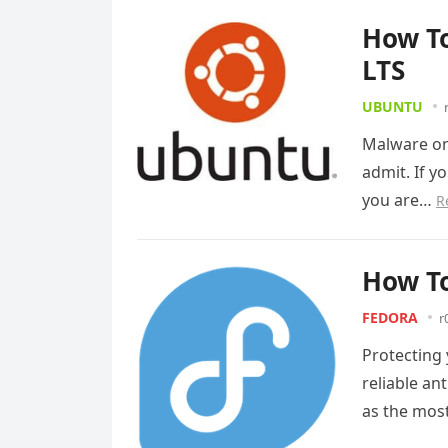
How To
LTS
UBUNTU
Malware on
admit. If yo
you are…
R
How To
FEDORA
r
Protecting
reliable an
as the most
Read more