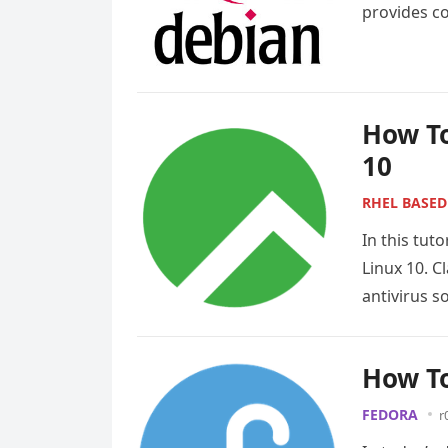
provides co
designed f
How To
10
RHEL BASED
In this tut
Linux 10. 
antivirus s
How To
FEDORA
r