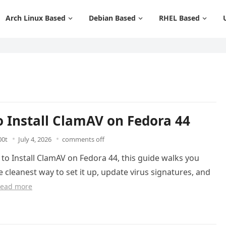
Arch Linux Based
Debian Based
RHEL Based
 Install ClamAV on Fedora 44
00t
July 4, 2026
comments off
 to Install ClamAV on Fedora 44, this guide walks you
 cleanest way to set it up, update virus signatures, and
ead more