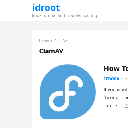
idroot
linux tutorial and troubleshooting
Home
ClamAV
ClamAV
How To
FEDORA
r
If you want
through the
run real…
R