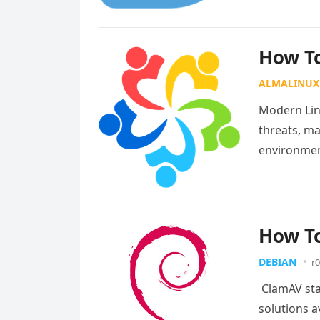
How To
ALMALINUX
Modern Lin
threats, ma
environmen
source secu
How To
DEBIAN
r0
ClamAV sta
solutions a