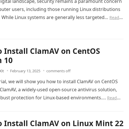
digital landscape, security remains a paramount concern
puter users, including those running Linux distributions
. While Linux systems are generally less targeted…
Read
 Install ClamAV on CentOS
m 10
00t
February 13, 2025
comments off
orial, we will show you how to install ClamAV on CentOS
ClamAV, a widely-used open-source antivirus solution,
obust protection for Linux-based environments….
Read
 Install ClamAV on Linux Mint 22