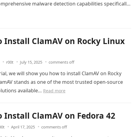
mprehensive malware detection capabilities specifically
or…
Read more
 Install ClamAV on Rocky Linux
r00t
July 15, 2025
comments off
orial, we will show you how to install ClamAV on Rocky
ClamAV stands as one of the most trusted open-source
olutions available…
Read more
 Install ClamAV on Fedora 42
00t
April 17, 2025
comments off