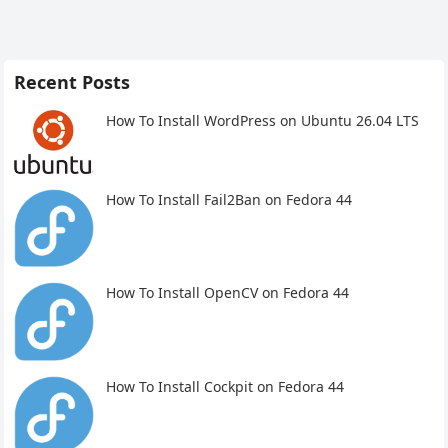
Recent Posts
How To Install WordPress on Ubuntu 26.04 LTS
How To Install Fail2Ban on Fedora 44
How To Install OpenCV on Fedora 44
How To Install Cockpit on Fedora 44