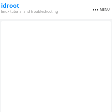
idroot
MENU
linux tutorial and troubleshooting