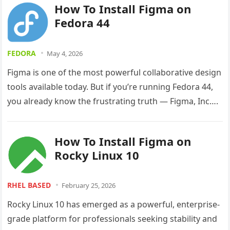
How To Install Figma on
Fedora 44
FEDORA
May 4, 2026
Figma is one of the most powerful collaborative design
tools available today. But if you’re running Fedora 44,
you already know the frustrating truth — Figma, Inc….
How To Install Figma on
Rocky Linux 10
RHEL BASED
February 25, 2026
Rocky Linux 10 has emerged as a powerful, enterprise-
grade platform for professionals seeking stability and