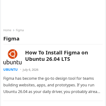
Home
Figma
Figma
How To Install Figma on
Ubuntu 26.04 LTS
UBUNTU
July 6, 2026
Figma has become the go-to design tool for teams
building websites, apps, and prototypes. If you run
Ubuntu 26.04 as your daily driver, you probably already
know…