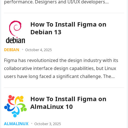
performance. Designers and UI/UX developers
working within this ecosystem often need access…
How To Install Figma on
Debian 13
DEBIAN
October 4, 2025
Figma has revolutionized the design industry with its
collaborative interface design capabilities, but Linux
users have long faced a significant challenge. The
popular design platform lacks official…
How To Install Figma on
AlmaLinux 10
ALMALINUX
October 3, 2025