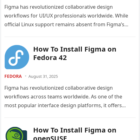
Figma has revolutionized collaborative design
workflows for UI/UX professionals worldwide. While
official Linux support remains absent from Figma’s
roadmap, the open-source community has stepped up
to bridge…
How To Install Figma on
Fedora 42
FEDORA
August 31, 2025
Figma has revolutionized collaborative design
workflows across teams worldwide. As one of the
most popular interface design platforms, it offers
powerful features for UI/UX designers, developers,
and…
How To Install Figma on
openSUSE