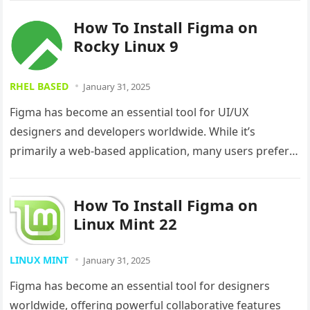
How To Install Figma on
Rocky Linux 9
RHEL BASED
January 31, 2025
Figma has become an essential tool for UI/UX
designers and developers worldwide. While it’s
primarily a web-based application, many users prefer
the convenience of a desktop app….
How To Install Figma on
Linux Mint 22
LINUX MINT
January 31, 2025
Figma has become an essential tool for designers
worldwide, offering powerful collaborative features