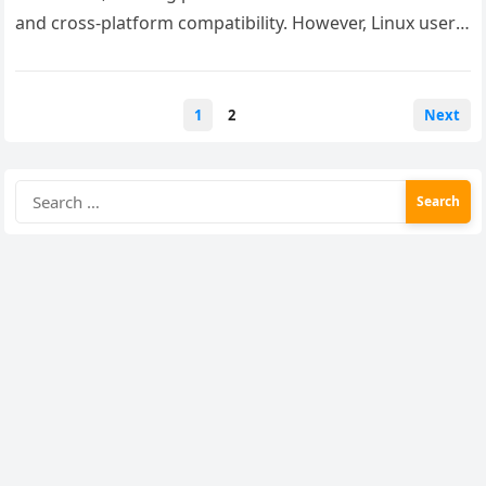
and cross-platform compatibility. However, Linux users
often face challenges when trying to use this…
Posts
1
2
Next
pagination
Search
for: