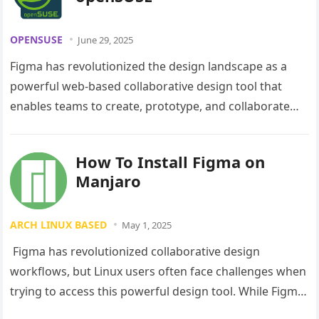
OPENSUSE
June 29, 2025
Figma has revolutionized the design landscape as a
powerful web-based collaborative design tool that
enables teams to create, prototype, and collaborate
seamlessly. While Figma primarily operates through…
How To Install Figma on
Manjaro
ARCH LINUX BASED
May 1, 2025
Figma has revolutionized collaborative design
workflows, but Linux users often face challenges when
trying to access this powerful design tool. While Figma
doesn’t offer an official Linux…