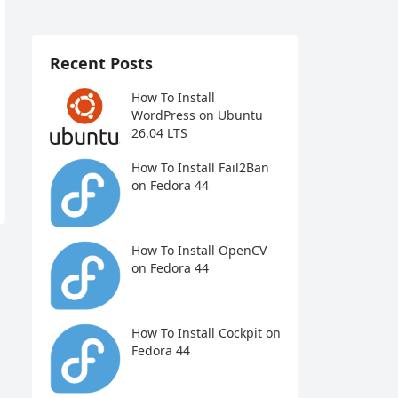
Recent Posts
How To Install
WordPress on Ubuntu
26.04 LTS
How To Install Fail2Ban
on Fedora 44
How To Install OpenCV
on Fedora 44
How To Install Cockpit on
Fedora 44