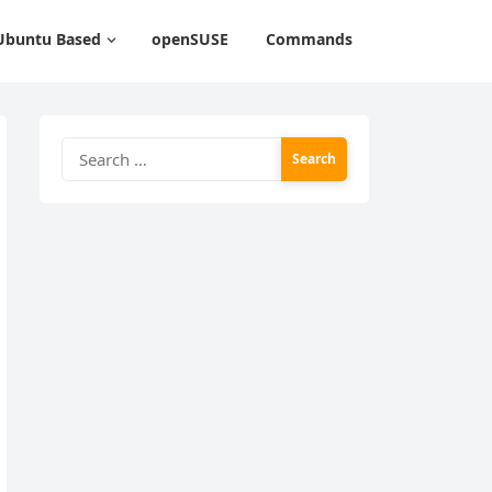
Ubuntu Based
openSUSE
Commands
Search
for: