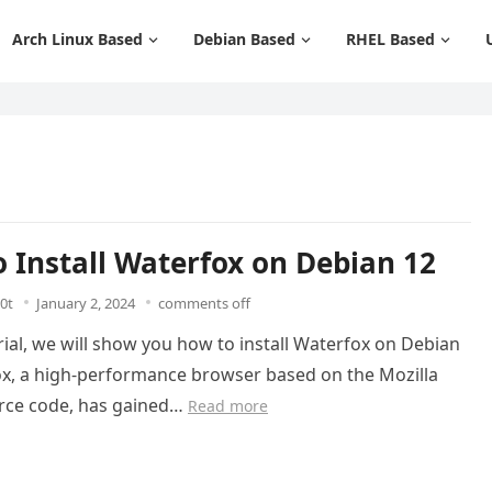
Arch Linux Based
Debian Based
RHEL Based
 Install Waterfox on Debian 12
0t
January 2, 2024
comments off
orial, we will show you how to install Waterfox on Debian
ox, a high-performance browser based on the Mozilla
urce code, has gained…
Read more