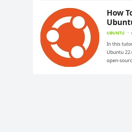
How To
Ubuntu
UBUNTU
In this tut
Ubuntu 22.0
open-sour