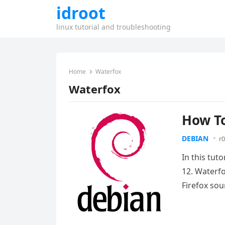
idroot
linux tutorial and troubleshooting
Home
Waterfox
Waterfox
How To
DEBIAN
r0
In this tut
12. Waterf
Firefox so