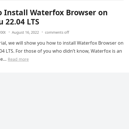
 Install Waterfox Browser on
 22.04 LTS
r00t
August 16, 2022
comments off
orial, we will show you how to install Waterfox Browser on
4 LTS. For those of you who didn’t know, Waterfox is an
ce…
Read more