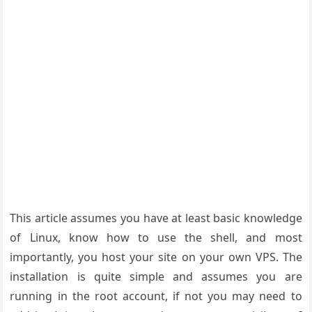
This article assumes you have at least basic knowledge
of Linux, know how to use the shell, and most
importantly, you host your site on your own VPS. The
installation is quite simple and assumes you are
running in the root account, if not you may need to