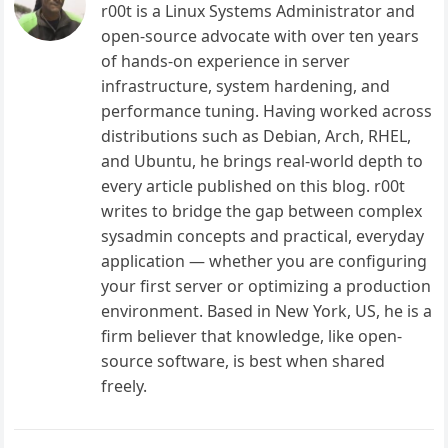
r00t is a Linux Systems Administrator and
open-source advocate with over ten years
of hands-on experience in server
infrastructure, system hardening, and
performance tuning. Having worked across
distributions such as Debian, Arch, RHEL,
and Ubuntu, he brings real-world depth to
every article published on this blog. r00t
writes to bridge the gap between complex
sysadmin concepts and practical, everyday
application — whether you are configuring
your first server or optimizing a production
environment. Based in New York, US, he is a
firm believer that knowledge, like open-
source software, is best when shared
freely.