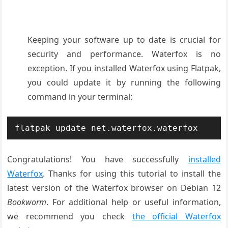
Keeping your software up to date is crucial for
security and performance. Waterfox is no
exception. If you installed Waterfox using Flatpak,
you could update it by running the following
command in your terminal:
flatpak update net.waterfox.waterfox
Congratulations! You have successfully
installed
Waterfox
. Thanks for using this tutorial to install the
latest version of the Waterfox browser on Debian 12
Bookworm
. For additional help or useful information,
we recommend you check
the official Waterfox