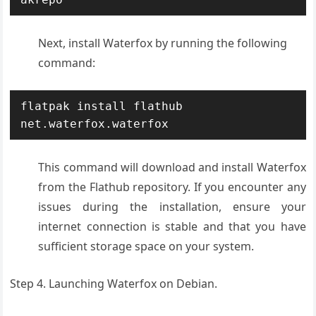
Next, install Waterfox by running the following
command:
flatpak install flathub 
net.waterfox.waterfox
This command will download and install Waterfox
from the Flathub repository. If you encounter any
issues during the installation, ensure your
internet connection is stable and that you have
sufficient storage space on your system.
Step 4. Launching Waterfox on Debian.