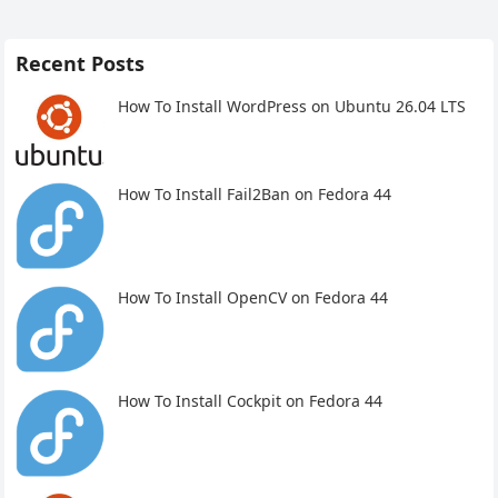
Recent Posts
How To Install WordPress on Ubuntu 26.04 LTS
How To Install Fail2Ban on Fedora 44
How To Install OpenCV on Fedora 44
How To Install Cockpit on Fedora 44