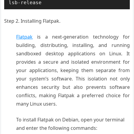
lsb-release
Step 2. Installing
Flatpak
.
Flatpak
is a next-generation technology for
building, distributing, installing, and running
sandboxed desktop applications on Linux. It
provides a secure and isolated environment for
your applications, keeping them separate from
your system’s software. This isolation not only
enhances security but also prevents software
conflicts, making Flatpak a preferred choice for
many Linux users.
To install Flatpak on Debian, open your terminal
and enter the following commands: