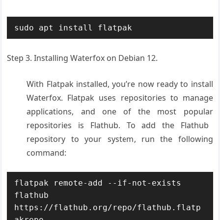
sudo apt install flatpak
Step 3. Installing Waterfox on Debian 12.
With Flat
pak installed
, you’re now ready
to install
Water
fox. Flatpak uses
repositories
to manage
applications
, and one of the
most popular
repositories
is Flathub. To
add the Flathub
repository
to your system
, run the following
command:
flatpak remote-add --if-not-exists 
flathub 
https://flathub.org/repo/flathub.flatp
akrepo