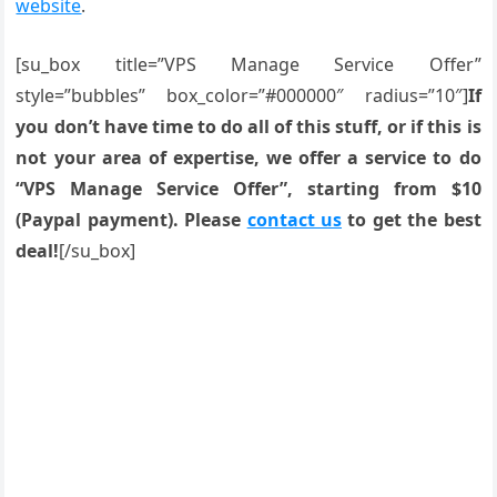
website
.
[su_box title=”VPS Manage Service Offer”
style=”bubbles” box_color=”#000000″ radius=”10″]
If
you don’t have time to do all of this stuff, or if this is
not your area of expertise, we offer a service to do
“VPS Manage Service Offer”, starting from $10
(Paypal payment). Please
contact us
to get the best
deal!
[/su_box]