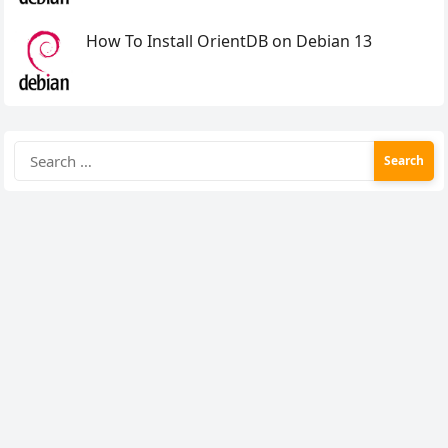
How To Install OrientDB on Debian 13
Search
for: