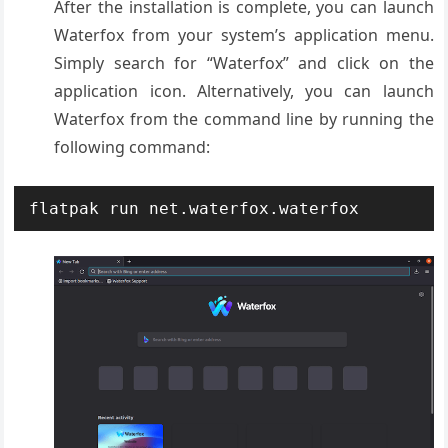
After the installation is complete, you can launch
Waterfox from your system’s application menu.
Simply search for “Waterfox” and click on the
application icon. Alternatively, you can launch
Waterfox from the command line by running the
following command:
flatpak run net.waterfox.waterfox