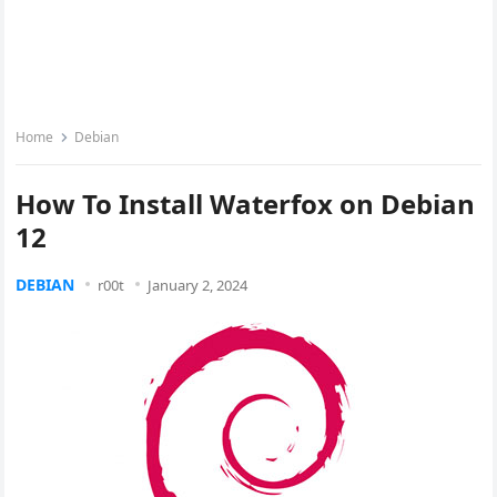
Home
Debian
How To Install Waterfox on Debian
12
DEBIAN
r00t
January 2, 2024