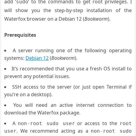
add ‘
‘ to the commands to get root privileges. I
sudo
will show you the step-by-step installation of the
Waterfox browser on a Debian 12 (
Bookworm
).
Prerequisites
A server running one of the following operating
systems:
Debian 12
(
Bookworm
).
It’s recommended that you use a fresh OS install to
prevent any potential issues.
SSH access to the server (or just open Terminal if
you’re on a desktop).
You will need an active internet connection to
download the Waterfox package.
A
or access to the
non-root sudo user
root
. We recommend acting as a
user
non-root sudo