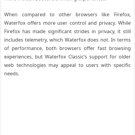
When compared to other browsers like Firefox,
Waterfox offers more user control and privacy. While
Firefox has made significant strides in privacy, it still
includes telemetry, which Waterfox does not. In terms
of performance, both browsers offer fast browsing
experiences, but Waterfox Classic’s support for older
web technologies may appeal to users with specific
needs.