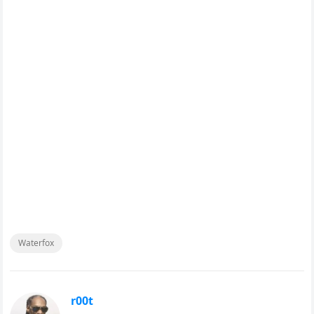
Waterfox
r00t