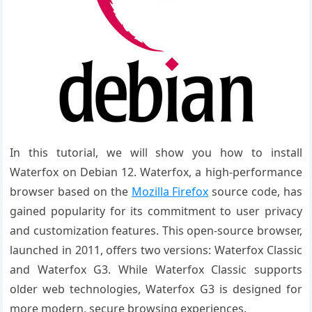
In this tutorial, we will show you how to install
Waterfox on Debian 12.
Waterfox, a high-performance
browser based on the
Mozilla Firefox
source code, has
gained popularity for its commitment to user privacy
and customization features. This open-source browser,
launched in 2011, offers two versions: Waterfox Classic
and Waterfox G3. While Waterfox Classic supports
older web technologies, Waterfox G3 is designed for
more modern, secure browsing experiences.