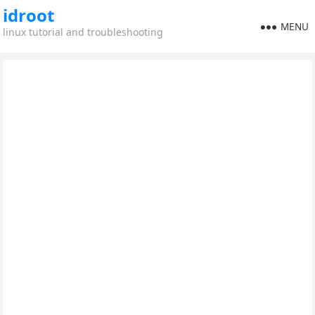
idroot
MENU
linux tutorial and troubleshooting