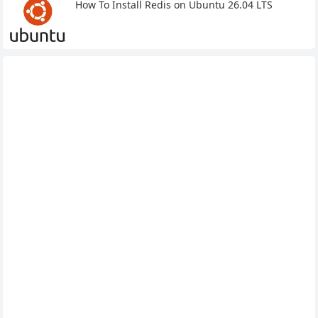
How To Install Redis on Ubuntu 26.04 LTS