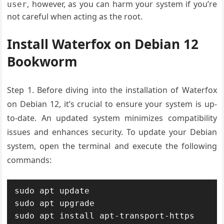
, however, as you can harm your system if you’re
user
not careful when acting as the root.
Install Waterfox on Debian 12
Bookworm
Step 1.
Before diving into the installation of Waterfox
on Debian 12, it’s crucial to ensure your system is up-
to-date. An updated system minimizes compatibility
issues and enhances security. To update your Debian
system, open the terminal and execute the following
commands:
sudo apt update

sudo apt upgrade

sudo apt install apt-transport-https 