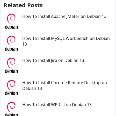
Related Posts
How To Install Apache JMeter on Debian 13
How To Install MySQL Workbench on Debian
13
How To Install Jira on Debian 13
How To Install Chrome Remote Desktop on
Debian 13
How To Install WP-CLI on Debian 13