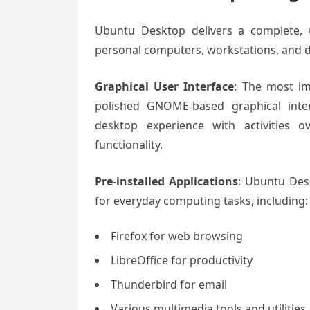
Ubuntu Desktop delivers a complete, u
personal computers, workstations, and
Graphical User Interface
: The most im
polished GNOME-based graphical inter
desktop experience with activities o
functionality.
Pre-installed Applications
: Ubuntu Des
for everyday computing tasks, including:
Firefox for web browsing
LibreOffice for productivity
Thunderbird for email
Various multimedia tools and utilities