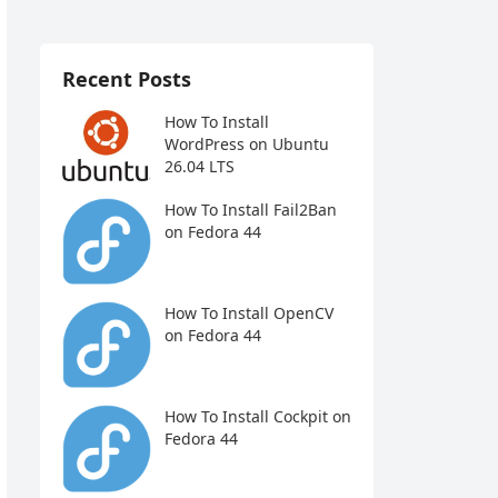
Recent Posts
How To Install
WordPress on Ubuntu
26.04 LTS
How To Install Fail2Ban
on Fedora 44
How To Install OpenCV
on Fedora 44
How To Install Cockpit on
Fedora 44