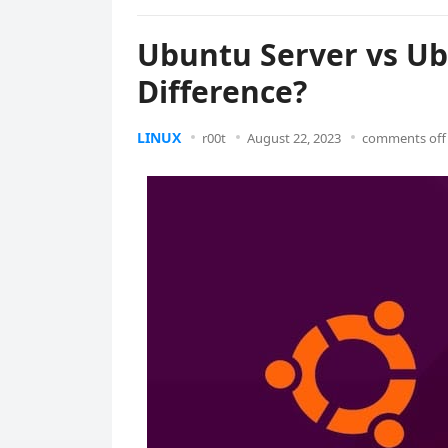
Ubuntu Server vs Ub
Difference?
LINUX
r00t
August 22, 2023
comments off