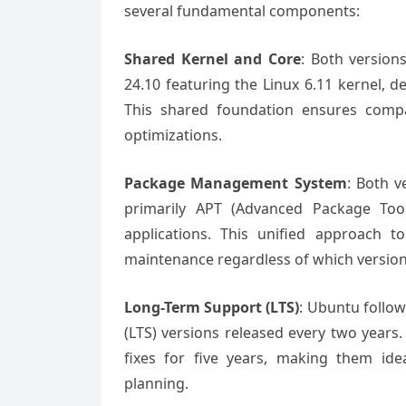
several fundamental components:
Shared Kernel and Core
: Both version
24.10 featuring the Linux 6.11 kernel,
This shared foundation ensures compati
optimizations.
Package Management System
: Both 
primarily APT (Advanced Package Tool
applications. This unified approach t
maintenance regardless of which versio
Long-Term Support (LTS)
: Ubuntu follow
(LTS) versions released every two years.
fixes for five years, making them ide
planning.