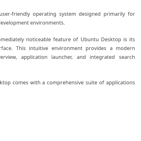
ser-friendly operating system designed primarily for
 development environments.
mediately noticeable feature of Ubuntu Desktop is its
face. This intuitive environment provides a modern
verview, application launcher, and integrated search
ktop comes with a comprehensive suite of applications