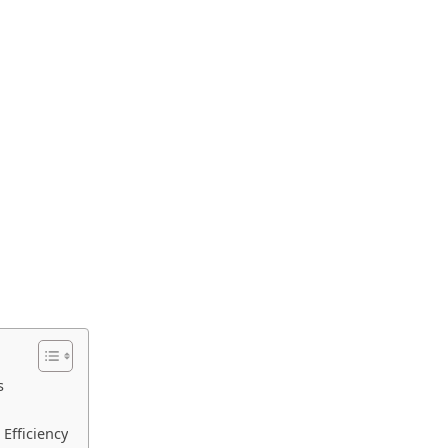
s
Efficiency