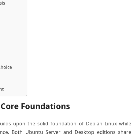
sis
Choice
nt
 Core Foundations
uilds upon the solid foundation of Debian Linux while
ience. Both Ubuntu Server and Desktop editions share