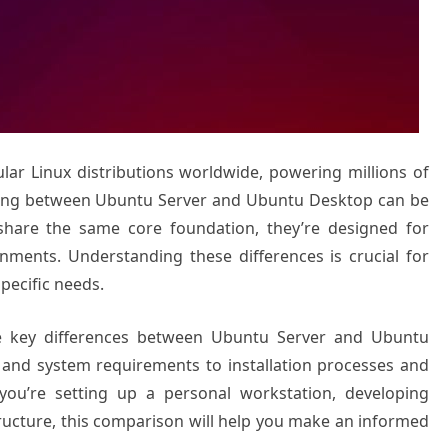
ar Linux distributions worldwide, powering millions of
sing between Ubuntu Server and Ubuntu Desktop can be
share the same core foundation, they’re designed for
onments. Understanding these differences is crucial for
specific needs.
e key differences between Ubuntu Server and Ubuntu
 and system requirements to installation processes and
you’re setting up a personal workstation, developing
tructure, this comparison will help you make an informed