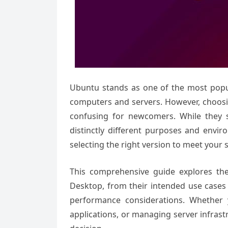
Ubuntu stands as one of the most popul
computers and servers. However, choo
confusing for newcomers. While they 
distinctly different purposes and envir
selecting the right version to meet your 
This comprehensive guide explores th
Desktop, from their intended use cases
performance considerations. Whether 
applications, or managing server infras