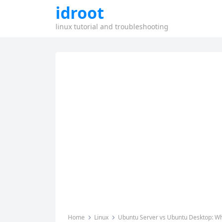
idroot
linux tutorial and troubleshooting
Home
Linux
Ubuntu Server vs Ubuntu Desktop: Wha