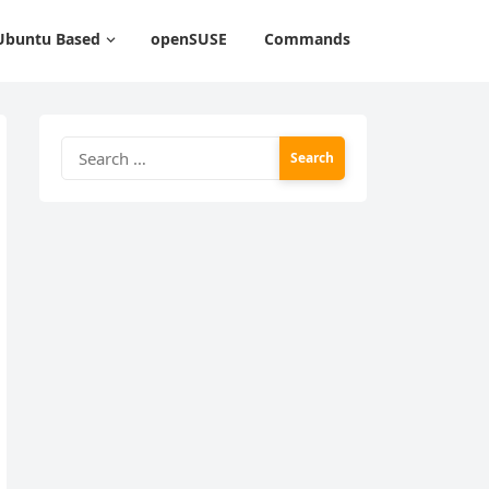
Ubuntu Based
openSUSE
Commands
Search
for: