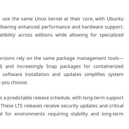
s use the same Linux kernel at their core, with Ubuntu
 delivering enhanced performance and hardware support.
bility across editions while allowing for specialized
versions rely on the same package management tools—
) and increasingly Snap packages for containerized
o software installation and updates simplifies system
n you choose.
s a predictable release schedule, with long-term support
 These LTS releases receive security updates and critical
al for environments requiring stability and long-term