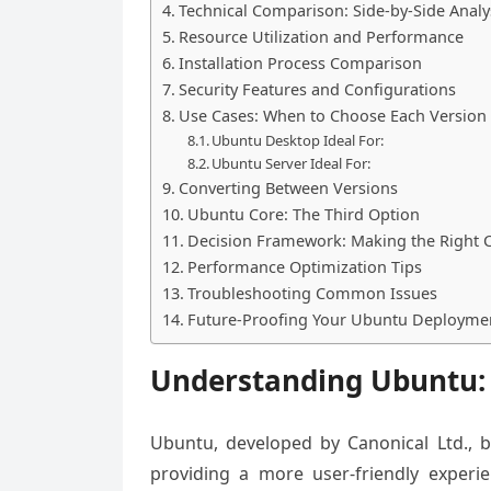
Technical Comparison: Side-by-Side Analy
Resource Utilization and Performance
Installation Process Comparison
Security Features and Configurations
Use Cases: When to Choose Each Version
Ubuntu Desktop Ideal For:
Ubuntu Server Ideal For:
Converting Between Versions
Ubuntu Core: The Third Option
Decision Framework: Making the Right 
Performance Optimization Tips
Troubleshooting Common Issues
Future-Proofing Your Ubuntu Deployme
Understanding Ubuntu:
Ubuntu, developed by Canonical Ltd., b
providing a more user-friendly exper