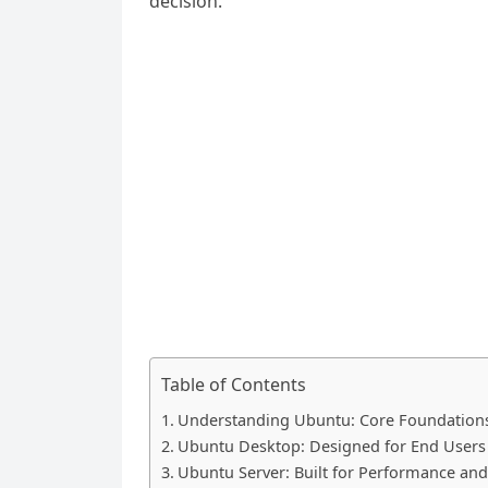
decision.
Table of Contents
Understanding Ubuntu: Core Foundation
Ubuntu Desktop: Designed for End Users
Ubuntu Server: Built for Performance and 