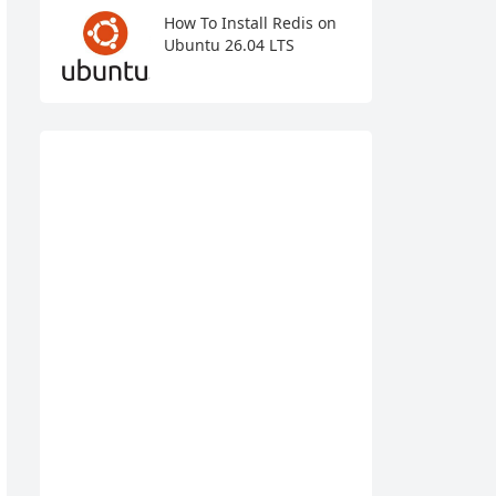
How To Install Redis on
Ubuntu 26.04 LTS