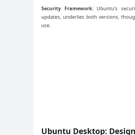
Security Framework
: Ubuntu’s secur
updates, underlies both versions, thoug
use.
Ubuntu Desktop: Design