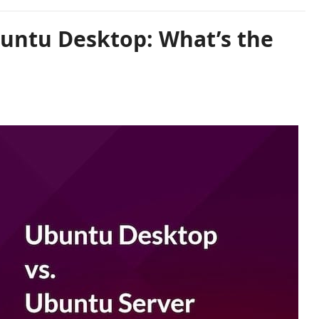
untu Desktop: What’s the