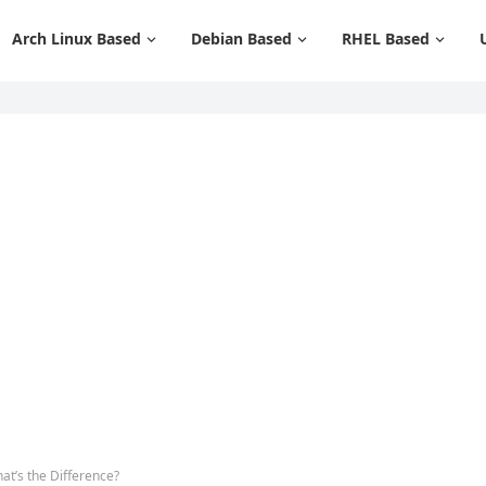
Arch Linux Based
Debian Based
RHEL Based
t’s the Difference?