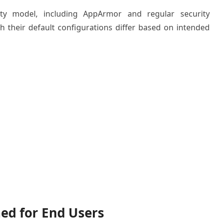
ity model, including AppArmor and regular security
h their default configurations differ based on intended
ed for End Users