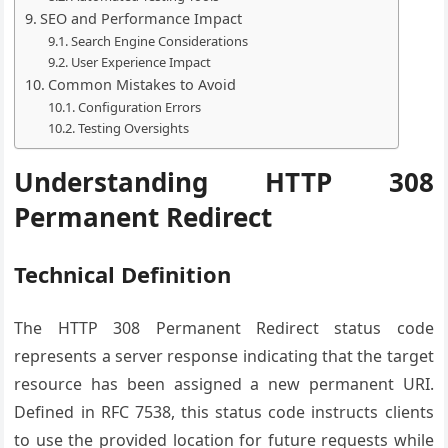
SEO and Performance Impact
Search Engine Considerations
User Experience Impact
Common Mistakes to Avoid
Configuration Errors
Testing Oversights
Understanding HTTP 308
Permanent Redirect
Technical Definition
The HTTP 308 Permanent Redirect status code
represents a server response indicating that the target
resource has been assigned a new permanent URI.
Defined in RFC 7538, this status code instructs clients
to use the provided location for future requests while