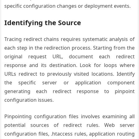
specific configuration changes or deployment events.
Identifying the Source
Tracing redirect chains requires systematic analysis of
each step in the redirection process. Starting from the
original request URL, document each redirect
response and its destination. Look for loops where
URLs redirect to previously visited locations. Identify
the specific server or application component
generating each redirect response to pinpoint
configuration issues.
Pinpointing configuration files involves examining all
potential sources of redirect rules. Web server
configuration files, .htaccess rules, application routing