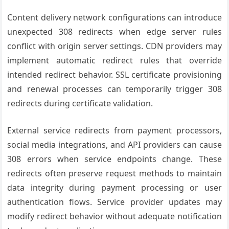
Content delivery network configurations can introduce
unexpected 308 redirects when edge server rules
conflict with origin server settings. CDN providers may
implement automatic redirect rules that override
intended redirect behavior. SSL certificate provisioning
and renewal processes can temporarily trigger 308
redirects during certificate validation.
External service redirects from payment processors,
social media integrations, and API providers can cause
308 errors when service endpoints change. These
redirects often preserve request methods to maintain
data integrity during payment processing or user
authentication flows. Service provider updates may
modify redirect behavior without adequate notification