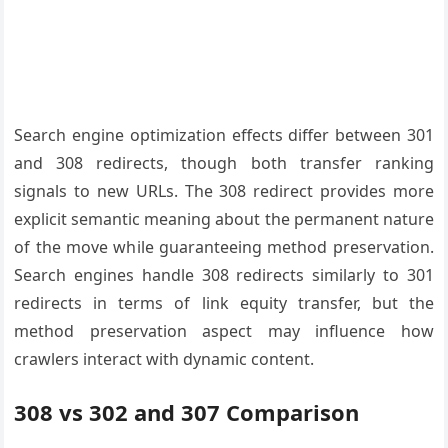
Search engine optimization effects differ between 301
and 308 redirects, though both transfer ranking
signals to new URLs. The 308 redirect provides more
explicit semantic meaning about the permanent nature
of the move while guaranteeing method preservation.
Search engines handle 308 redirects similarly to 301
redirects in terms of link equity transfer, but the
method preservation aspect may influence how
crawlers interact with dynamic content.
308 vs 302 and 307 Comparison