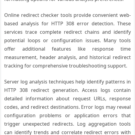
Online redirect checker tools provide convenient web-
based analysis for HTTP 308 error detection. These
services trace complete redirect chains and identify
potential loops or configuration issues. Many tools
offer additional features like response time
measurement, header analysis, and historical redirect
tracking for comprehensive troubleshooting support.
Server log analysis techniques help identify patterns in
HTTP 308 redirect generation. Access logs contain
detailed information about request URLs, response
codes, and redirect destinations. Error logs may reveal
configuration problems or application errors that
trigger unexpected redirects. Log aggregation tools
can identify trends and correlate redirect errors with