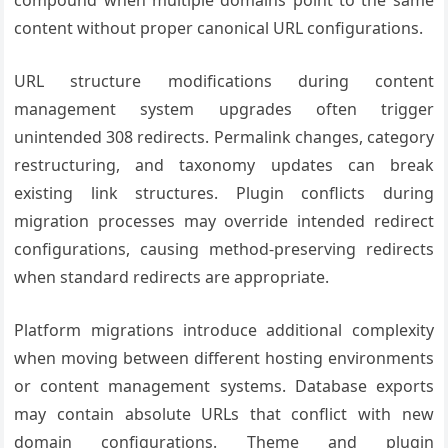
compound when multiple domains point to the same
content without proper canonical URL configurations.
URL structure modifications during content
management system upgrades often trigger
unintended 308 redirects. Permalink changes, category
restructuring, and taxonomy updates can break
existing link structures. Plugin conflicts during
migration processes may override intended redirect
configurations, causing method-preserving redirects
when standard redirects are appropriate.
Platform migrations introduce additional complexity
when moving between different hosting environments
or content management systems. Database exports
may contain absolute URLs that conflict with new
domain configurations. Theme and plugin