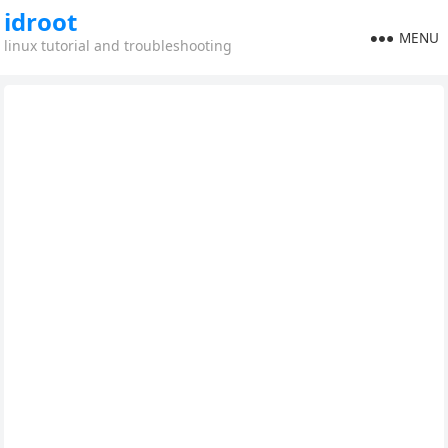
idroot
MENU
linux tutorial and troubleshooting