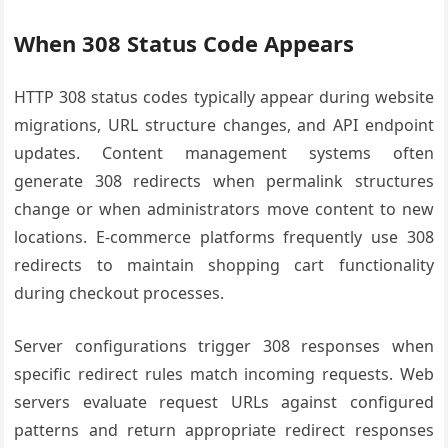
When 308 Status Code Appears
HTTP 308 status codes typically appear during website
migrations, URL structure changes, and API endpoint
updates. Content management systems often
generate 308 redirects when permalink structures
change or when administrators move content to new
locations. E-commerce platforms frequently use 308
redirects to maintain shopping cart functionality
during checkout processes.
Server configurations trigger 308 responses when
specific redirect rules match incoming requests. Web
servers evaluate request URLs against configured
patterns and return appropriate redirect responses