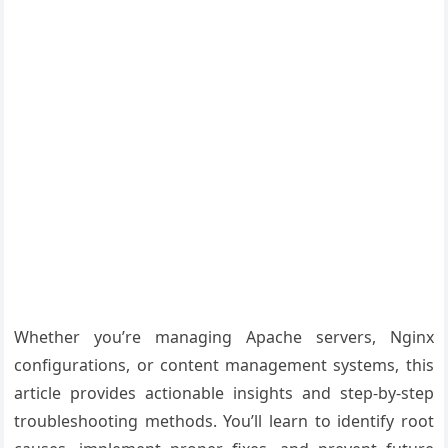
Whether you’re managing Apache servers, Nginx
configurations, or content management systems, this
article provides actionable insights and step-by-step
troubleshooting methods. You’ll learn to identify root