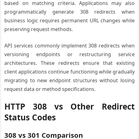
based on matching criteria. Applications may also
programmatically generate 308 redirects when
business logic requires permanent URL changes while
preserving request methods.
API services commonly implement 308 redirects when
versioning endpoints or restructuring service
architectures. These redirects ensure that existing
client applications continue functioning while gradually
migrating to new endpoint structures without losing
request data or method specifications.
HTTP 308 vs Other Redirect
Status Codes
308 vs 301 Comparison