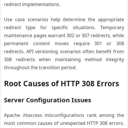
redirect implementations.
Use case scenarios help determine the appropriate
redirect type for specific situations. Temporary
maintenance pages warrant 302 or 307 redirects, while
permanent content moves require 301 or 308
redirects. API versioning scenarios often benefit from
308 redirects when maintaining method integrity
throughout the transition period.
Root Causes of HTTP 308 Errors
Server Configuration Issues
Apache .htaccess misconfigurations rank among the
most common causes of unexpected HTTP 308 errors.