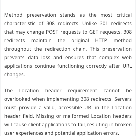
Method preservation stands as the most critical
characteristic of 308 redirects. Unlike 301 redirects
that may change POST requests to GET requests, 308
redirects maintain the original HTTP method
throughout the redirection chain. This preservation
prevents data loss and ensures that complex web
applications continue functioning correctly after URL
changes.
The Location header requirement cannot be
overlooked when implementing 308 redirects. Servers
must provide a valid, accessible URI in the Location
header field. Missing or malformed Location headers
will cause client applications to fail, resulting in broken
user experiences and potential application errors.