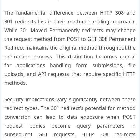
The fundamental difference between HTTP 308 and
301 redirects lies in their method handling approach.
While 301 Moved Permanently redirects may change
the request method from POST to GET, 308 Permanent
Redirect maintains the original method throughout the
redirection process. This distinction becomes crucial
for applications handling form submissions, file
uploads, and API requests that require specific HTTP
methods.
Security implications vary significantly between these
redirect types. The 301 redirect’s potential for method
conversion can lead to data exposure when POST
request bodies become query parameters in
subsequent GET requests. HTTP 308 redirects