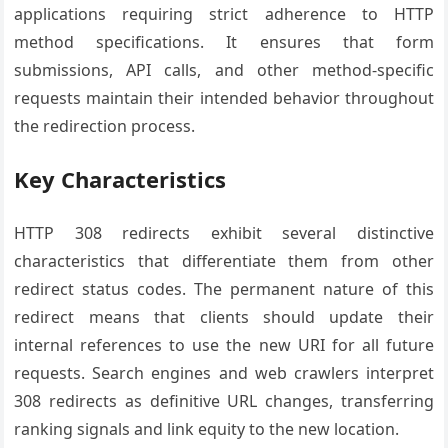
applications requiring strict adherence to HTTP
method specifications. It ensures that form
submissions, API calls, and other method-specific
requests maintain their intended behavior throughout
the redirection process.
Key Characteristics
HTTP 308 redirects exhibit several distinctive
characteristics that differentiate them from other
redirect status codes. The permanent nature of this
redirect means that clients should update their
internal references to use the new URI for all future
requests. Search engines and web crawlers interpret
308 redirects as definitive URL changes, transferring
ranking signals and link equity to the new location.