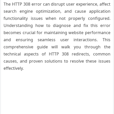
The HTTP 308 error can disrupt user experience, affect
search engine optimization, and cause application
functionality issues when not properly configured.
Understanding how to diagnose and fix this error
becomes crucial for maintaining website performance
and ensuring seamless user interactions. This
comprehensive guide will walk you through the
technical aspects of HTTP 308 redirects, common
causes, and proven solutions to resolve these issues
effectively.