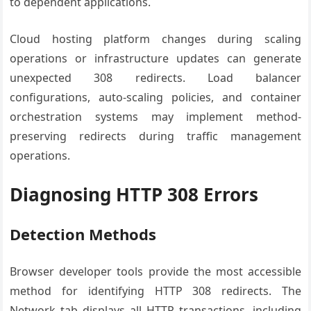
to dependent applications.
Cloud hosting platform changes during scaling
operations or infrastructure updates can generate
unexpected 308 redirects. Load balancer
configurations, auto-scaling policies, and container
orchestration systems may implement method-
preserving redirects during traffic management
operations.
Diagnosing HTTP 308 Errors
Detection Methods
Browser developer tools provide the most accessible
method for identifying HTTP 308 redirects. The
Network tab displays all HTTP transactions, including