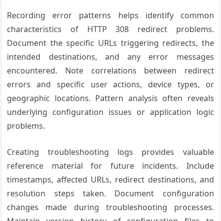
Recording error patterns helps identify common
characteristics of HTTP 308 redirect problems.
Document the specific URLs triggering redirects, the
intended destinations, and any error messages
encountered. Note correlations between redirect
errors and specific user actions, device types, or
geographic locations. Pattern analysis often reveals
underlying configuration issues or application logic
problems.
Creating troubleshooting logs provides valuable
reference material for future incidents. Include
timestamps, affected URLs, redirect destinations, and
resolution steps taken. Document configuration
changes made during troubleshooting processes.