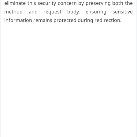
eliminate this security concern by preserving both the
method and request body, ensuring sensitive
information remains protected during redirection.