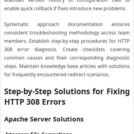
Maintain version history of configuration files to
enable quick rollback if fixes introduce new problems.
Systematic approach documentation ensures
consistent troubleshooting methodology across team
members. Establish step-by-step procedures for HTTP
308 error diagnosis. Create checklists covering
common causes and their corresponding diagnostic
steps. Maintain knowledge base articles with solutions
for frequently encountered redirect scenarios.
Step-by-Step Solutions for Fixing
HTTP 308 Errors
Apache Server Solutions