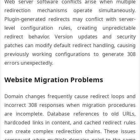
Web server software conflicts arise when multiple
redirection mechanisms operate simultaneously.
Plugin-generated redirects may conflict with server-
level configuration rules, creating unpredictable
redirect behavior. Version updates and security
patches can modify default redirect handling, causing
previously working configurations to generate 308
errors unexpectedly.
Website Migration Problems
Domain changes frequently cause redirect loops and
incorrect 308 responses when migration procedures
are incomplete. Database references to old URLs,
hardcoded links in content, and cached redirect rules
can create complex redirection chains. These issues