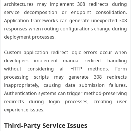
architectures may implement 308 redirects during
service decomposition or endpoint consolidation.
Application frameworks can generate unexpected 308
responses when routing configurations change during
deployment processes.
Custom application redirect logic errors occur when
developers implement manual redirect handling
without considering all HTTP methods. Form
processing scripts may generate 308 redirects
inappropriately, causing data submission failures.
Authentication systems can trigger method-preserving
redirects during login processes, creating user
experience issues.
Third-Party Service Issues