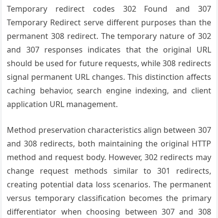
Temporary redirect codes 302 Found and 307
Temporary Redirect serve different purposes than the
permanent 308 redirect. The temporary nature of 302
and 307 responses indicates that the original URL
should be used for future requests, while 308 redirects
signal permanent URL changes. This distinction affects
caching behavior, search engine indexing, and client
application URL management.
Method preservation characteristics align between 307
and 308 redirects, both maintaining the original HTTP
method and request body. However, 302 redirects may
change request methods similar to 301 redirects,
creating potential data loss scenarios. The permanent
versus temporary classification becomes the primary
differentiator when choosing between 307 and 308