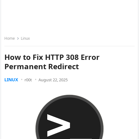
Home
Linux
How to Fix HTTP 308 Error
Permanent Redirect
LINUX
r00t
August 22, 2025