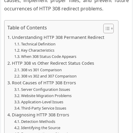
causes, implement proper fixes, and prevent future
occurrences of HTTP 308 redirect problems.
Table of Contents
Understanding HTTP 308 Permanent Redirect
Technical Definition
Key Characteristics
When 308 Status Code Appears
HTTP 308 vs Other Redirect Status Codes
308 vs 301 Comparison
308 vs 302 and 307 Comparison
Root Causes of HTTP 308 Errors
Server Configuration Issues
Website Migration Problems
Application-Level Issues
Third-Party Service Issues
Diagnosing HTTP 308 Errors
Detection Methods
Identifying the Source