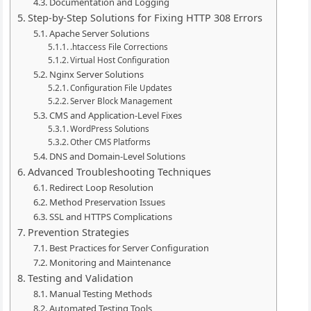
Documentation and Logging
Step-by-Step Solutions for Fixing HTTP 308 Errors
Apache Server Solutions
.htaccess File Corrections
Virtual Host Configuration
Nginx Server Solutions
Configuration File Updates
Server Block Management
CMS and Application-Level Fixes
WordPress Solutions
Other CMS Platforms
DNS and Domain-Level Solutions
Advanced Troubleshooting Techniques
Redirect Loop Resolution
Method Preservation Issues
SSL and HTTPS Complications
Prevention Strategies
Best Practices for Server Configuration
Monitoring and Maintenance
Testing and Validation
Manual Testing Methods
Automated Testing Tools