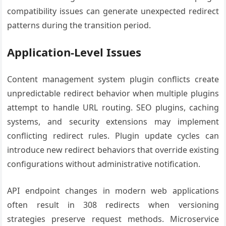
compatibility issues can generate unexpected redirect
patterns during the transition period.
Application-Level Issues
Content management system plugin conflicts create
unpredictable redirect behavior when multiple plugins
attempt to handle URL routing. SEO plugins, caching
systems, and security extensions may implement
conflicting redirect rules. Plugin update cycles can
introduce new redirect behaviors that override existing
configurations without administrative notification.
API endpoint changes in modern web applications
often result in 308 redirects when versioning
strategies preserve request methods. Microservice