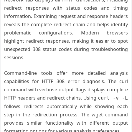
redirect responses with status codes and timing
information. Examining request and response headers
reveals the complete redirect chain and helps identify
problematic configurations. Modern browsers
highlight redirect responses, making it easier to spot
unexpected 308 status codes during troubleshooting
sessions.
Command-line tools offer more detailed analysis
capabilities for HTTP 308 error diagnosis. The curl
command with verbose output flags displays complete
HTTP headers and redirect chains. Using
curl -v -L
follows redirects automatically while showing each
step in the redirection process. The wget command
provides similar functionality with different output
formatting options for various analysis preferences.