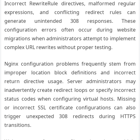
Incorrect RewriteRule directives, malformed regular
expressions, and conflicting redirect rules can
generate unintended 308 responses. These
configuration errors often occur during website
migrations when administrators attempt to implement
complex URL rewrites without proper testing.
Nginx configuration problems frequently stem from
improper location block definitions and incorrect
return directive usage. Server administrators may
inadvertently create redirect loops or specify incorrect
status codes when configuring virtual hosts. Missing
or incorrect SSL certificate configurations can also
trigger unexpected 308 redirects during HTTPS
transitions.