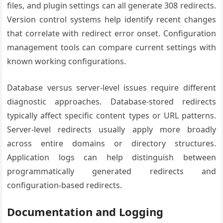
files, and plugin settings can all generate 308 redirects.
Version control systems help identify recent changes
that correlate with redirect error onset. Configuration
management tools can compare current settings with
known working configurations.
Database versus server-level issues require different
diagnostic approaches. Database-stored redirects
typically affect specific content types or URL patterns.
Server-level redirects usually apply more broadly
across entire domains or directory structures.
Application logs can help distinguish between
programmatically generated redirects and
configuration-based redirects.
Documentation and Logging