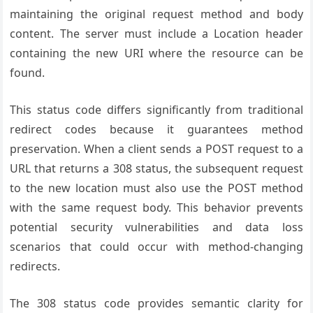
maintaining the original request method and body
content. The server must include a Location header
containing the new URI where the resource can be
found.
This status code differs significantly from traditional
redirect codes because it guarantees method
preservation. When a client sends a POST request to a
URL that returns a 308 status, the subsequent request
to the new location must also use the POST method
with the same request body. This behavior prevents
potential security vulnerabilities and data loss
scenarios that could occur with method-changing
redirects.
The 308 status code provides semantic clarity for