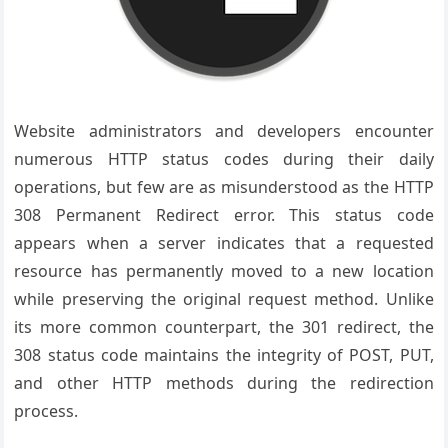
Website administrators and developers encounter
numerous HTTP status codes during their daily
operations, but few are as misunderstood as the HTTP
308 Permanent Redirect error. This status code
appears when a server indicates that a requested
resource has permanently moved to a new location
while preserving the original request method. Unlike
its more common counterpart, the 301 redirect, the
308 status code maintains the integrity of POST, PUT,
and other HTTP methods during the redirection
process.