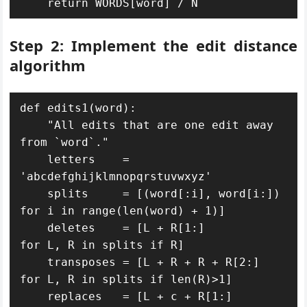
    return WORDS[word] / N
Step 2: Implement the edit distance
algorithm
def edits1(word):

    "All edits that are one edit away 
from `word`."

    letters    = 
'abcdefghijklmnopqrstuvwxyz'

    splits     = [(word[:i], word[i:])    
for i in range(len(word) + 1)]

    deletes    = [L + R[1:]               
for L, R in splits if R]

    transposes = [L + R + R + R[2:] 
for L, R in splits if len(R)>1]

    replaces   = [L + c + R[1:]           