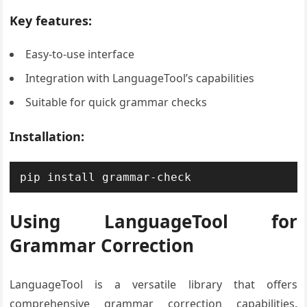
Key features:
Easy-to-use interface
Integration with LanguageTool’s capabilities
Suitable for quick grammar checks
Installation:
pip install grammar-check
Using LanguageTool for
Grammar Correction
LanguageTool is a versatile library that offers
comprehensive grammar correction capabilities.