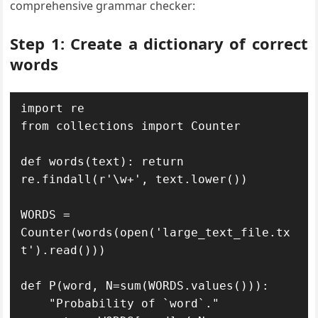
comprehensive grammar checker:
Step 1: Create a dictionary of correct
words
import re

from collections import Counter

def words(text): return 
re.findall(r'\w+', text.lower())

WORDS = 
Counter(words(open('large_text_file.tx
t').read()))

def P(word, N=sum(WORDS.values())): 

    "Probability of `word`."
