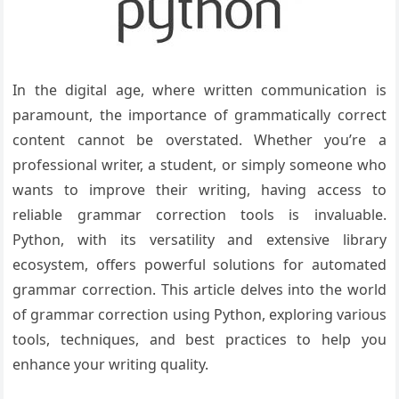
In the digital age, where written communication is
paramount, the importance of grammatically correct
content cannot be overstated. Whether you’re a
professional writer, a student, or simply someone who
wants to improve their writing, having access to
reliable grammar correction tools is invaluable.
Python, with its versatility and extensive library
ecosystem, offers powerful solutions for automated
grammar correction. This article delves into the world
of grammar correction using Python, exploring various
tools, techniques, and best practices to help you
enhance your writing quality.