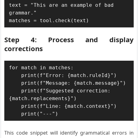
text = "This are an example of bad 
grammar."

matches = tool.check(text)
Step 4: Process and display
corrections
for match in matches:

    print(f"Error: {match.ruleId}")

    print(f"Message: {match.message}")

    print(f"Suggested correction: 
{match.replacements}")

    print(f"Line: {match.context}")

    print("---")
This code snippet will identify grammatical errors in