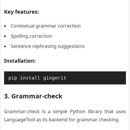
Key features:
Contextual grammar correction
Spelling correction
Sentence rephrasing suggestions
Installation:
pip install gingerit
3. Grammar-check
Grammar-check is a simple Python library that uses
LanguageTool as its backend for grammar checking.