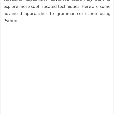
explore more sophisticated techniques. Here are some
advanced approaches to grammar correction using
Python: