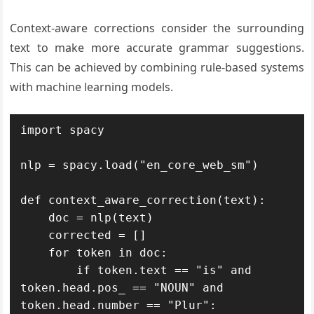
Context-aware corrections consider the surrounding
text to make more accurate grammar suggestions.
This can be achieved by combining rule-based systems
with machine learning models.
import spacy

nlp = spacy.load("en_core_web_sm")

def context_aware_correction(text):

    doc = nlp(text)

    corrected = []

    for token in doc:

        if token.text == "is" and 
token.head.pos_ == "NOUN" and 
token.head.number == "Plur":
