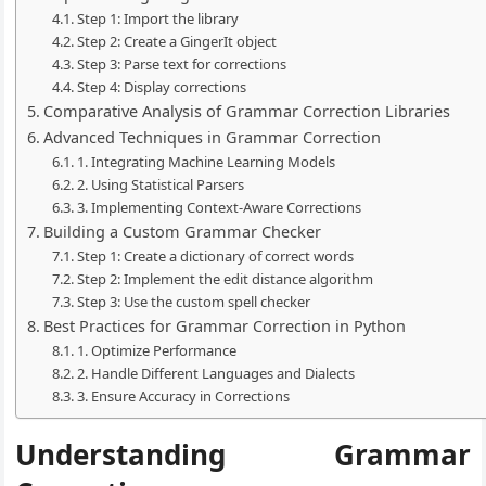
Step 1: Import the library
Step 2: Create a GingerIt object
Step 3: Parse text for corrections
Step 4: Display corrections
Comparative Analysis of Grammar Correction Libraries
Advanced Techniques in Grammar Correction
1. Integrating Machine Learning Models
2. Using Statistical Parsers
3. Implementing Context-Aware Corrections
Building a Custom Grammar Checker
Step 1: Create a dictionary of correct words
Step 2: Implement the edit distance algorithm
Step 3: Use the custom spell checker
Best Practices for Grammar Correction in Python
1. Optimize Performance
2. Handle Different Languages and Dialects
3. Ensure Accuracy in Corrections
Understanding Grammar