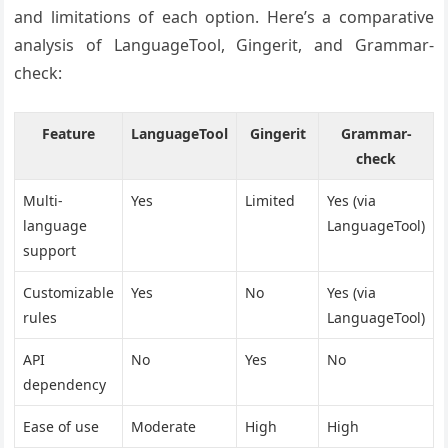
and limitations of each option. Here’s a comparative
analysis of LanguageTool, Gingerit, and Grammar-
check:
Feature
LanguageTool
Gingerit
Grammar-
check
Multi-
Yes
Limited
Yes (via
language
LanguageTool)
support
Customizable
Yes
No
Yes (via
rules
LanguageTool)
API
No
Yes
No
dependency
Ease of use
Moderate
High
High