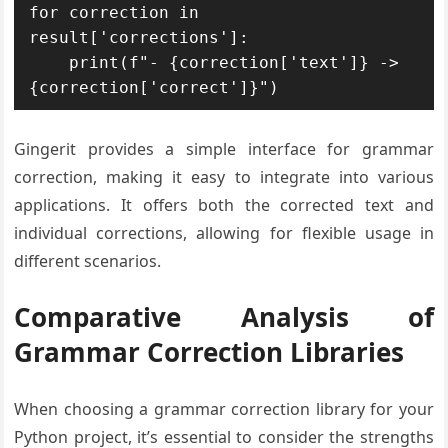
for correction in 
result['corrections']:

    print(f"- {correction['text']} -> 
{correction['correct']}")
Gingerit provides a simple interface for grammar
correction, making it easy to integrate into various
applications. It offers both the corrected text and
individual corrections, allowing for flexible usage in
different scenarios.
Comparative Analysis of
Grammar Correction Libraries
When choosing a grammar correction library for your
Python project, it’s essential to consider the strengths