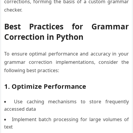
corrections, forming the basis of a custom grammar
checker.
Best Practices for Grammar
Correction in Python
To ensure optimal performance and accuracy in your
grammar correction implementations, consider the
following best practices:
1. Optimize Performance
Use caching mechanisms to store frequently
accessed data
Implement batch processing for large volumes of
text