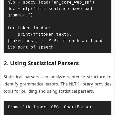
nlp = spacy.load("en_core_web_sm")

doc = nlp("This sentence have bad 
grammar.")

for token in doc:

    print(f"{token.text}: 
{token.pos_}")  # Print each word and 
its part of speech
2. Using Statistical Parsers
Statistical parsers can analyze sentence structure to
identify grammatical errors. The NLTK library provides
tools for building and using statistical parsers.
from nltk import CFG, ChartParser
