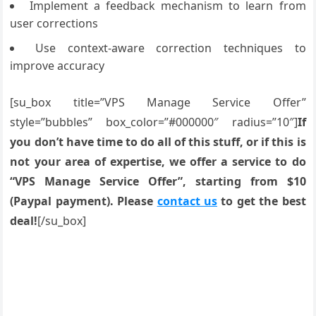
Implement a feedback mechanism to learn from
user corrections
Use context-aware correction techniques to
improve accuracy
[su_box title=”VPS Manage Service Offer”
style=”bubbles” box_color=”#000000″ radius=”10″]
If
you don’t have time to do all of this stuff, or if this is
not your area of expertise, we offer a service to do
“VPS Manage Service Offer”, starting from $10
(Paypal payment). Please
contact us
to get the best
deal!
[/su_box]