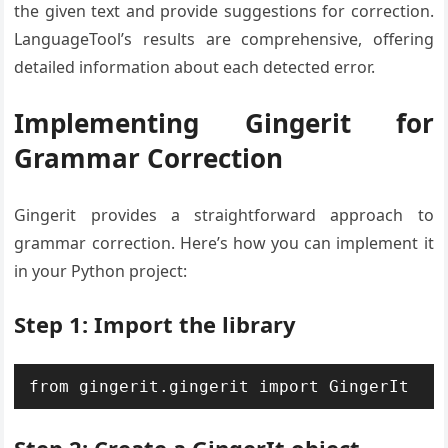
the given text and provide suggestions for correction.
LanguageTool’s results are comprehensive, offering
detailed information about each detected error.
Implementing Gingerit for
Grammar Correction
Gingerit provides a straightforward approach to
grammar correction. Here’s how you can implement it
in your Python project:
Step 1: Import the library
from gingerit.gingerit import GingerIt