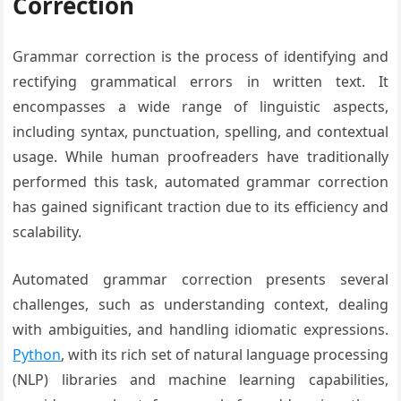
Correction
Grammar correction is the process of identifying and
rectifying grammatical errors in written text. It
encompasses a wide range of linguistic aspects,
including syntax, punctuation, spelling, and contextual
usage. While human proofreaders have traditionally
performed this task, automated grammar correction
has gained significant traction due to its efficiency and
scalability.
Automated grammar correction presents several
challenges, such as understanding context, dealing
with ambiguities, and handling idiomatic expressions.
Python
, with its rich set of natural language processing
(NLP) libraries and machine learning capabilities,