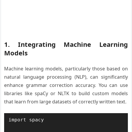
1. Integrating Machine Learning
Models
Machine learning models, particularly those based on
natural language processing (NLP), can significantly
enhance grammar correction accuracy. You can use
libraries like spaCy or NLTK to build custom models
that learn from large datasets of correctly written text.
import spacy
