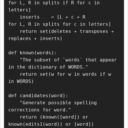
for L, R in splits if R for c in 
letters]

    inserts    = [L + c + R               
for L, R in splits for c in letters]

    return set(deletes + transposes + 
replaces + inserts)

def known(words): 

    "The subset of `words` that appear 
in the dictionary of WORDS."

    return set(w for w in words if w 
in WORDS)

def candidates(word): 

    "Generate possible spelling 
corrections for word."

    return (known([word]) or 
known(edits1(word)) or [word])
