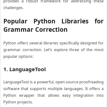
provides a robust framework for addressing these
challenges.
Popular Python Libraries for
Grammar Correction
Python offers several libraries specifically designed for
grammar correction. Let’s explore three of the most
popular options:
1. LanguageTool
LanguageTool is a powerful, open-source proofreading
software that supports multiple languages. It offers a
Python wrapper that allows easy integration into
Python projects.