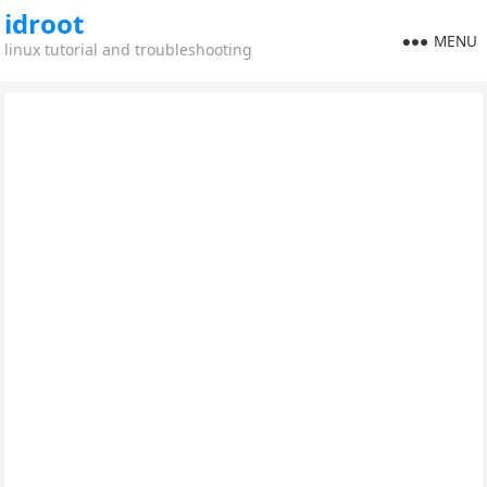
idroot
MENU
linux tutorial and troubleshooting