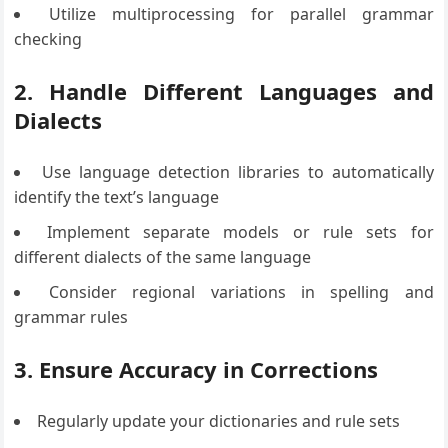
Utilize multiprocessing for parallel grammar
checking
2. Handle Different Languages and
Dialects
Use language detection libraries to automatically
identify the text’s language
Implement separate models or rule sets for
different dialects of the same language
Consider regional variations in spelling and
grammar rules
3. Ensure Accuracy in Corrections
Regularly update your dictionaries and rule sets