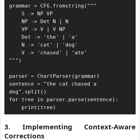
grammar = CFG.fromstring("""

    S -> NP VP

    NP -> Det N | N

    VP -> V | V NP

    Det -> 'the' | 'a'

    N -> 'cat' | 'dog'

    V -> 'chased' | 'ate'

""")

parser = ChartParser(grammar)

sentence = "the cat chased a 
dog".split()

for tree in parser.parse(sentence):

    print(tree)
3. Implementing Context-Aware
Corrections