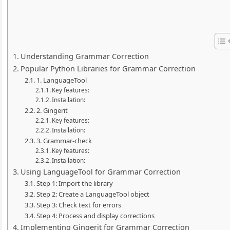
Understanding Grammar Correction
Popular Python Libraries for Grammar Correction
1. LanguageTool
Key features:
Installation:
2. Gingerit
Key features:
Installation:
3. Grammar-check
Key features:
Installation:
Using LanguageTool for Grammar Correction
Step 1: Import the library
Step 2: Create a LanguageTool object
Step 3: Check text for errors
Step 4: Process and display corrections
Implementing Gingerit for Grammar Correction