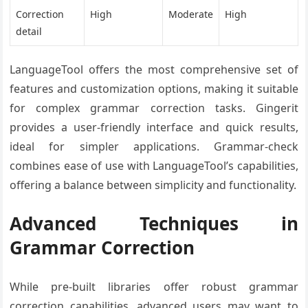
Correction
High
Moderate
High
detail
LanguageTool offers the most comprehensive set of
features and customization options, making it suitable
for complex grammar correction tasks. Gingerit
provides a user-friendly interface and quick results,
ideal for simpler applications. Grammar-check
combines ease of use with LanguageTool’s capabilities,
offering a balance between simplicity and functionality.
Advanced Techniques in
Grammar Correction
While pre-built libraries offer robust grammar
correction capabilities, advanced users may want to