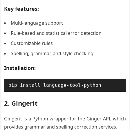
Key features:
Multi-language support
Rule-based and statistical error detection
Customizable rules
Spelling, grammar, and style checking
Installation:
pip install language-tool-python
2. Gingerit
Gingerit is a Python wrapper for the Ginger API, which
provides grammar and spelling correction services.