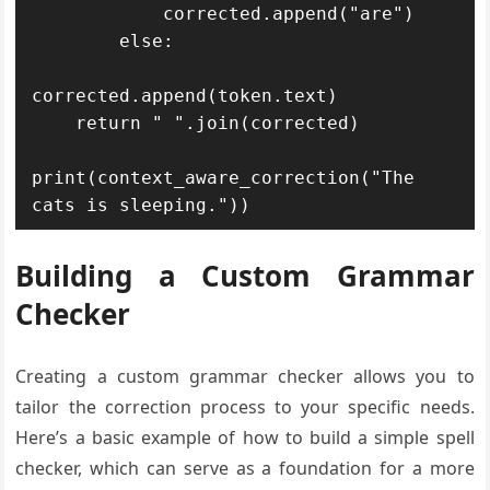
            corrected.append("are")

        else:

corrected.append(token.text)

    return " ".join(corrected)

print(context_aware_correction("The 
cats is sleeping."))
Building a Custom Grammar
Checker
Creating a custom grammar checker allows you to
tailor the correction process to your specific needs.
Here’s a basic example of how to build a simple spell
checker, which can serve as a foundation for a more