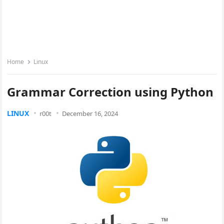
Home
Linux
Grammar Correction using Python
LINUX
r00t
December 16, 2024