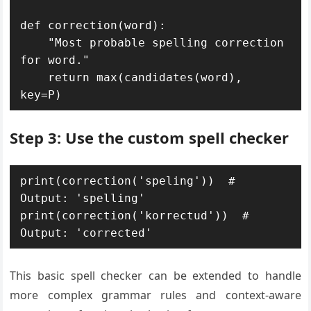
def correction(word): 

    "Most probable spelling correction 
for word."

    return max(candidates(word), 
key=P)
Step 3: Use the custom spell checker
print(correction('speling'))  # 
Output: 'spelling'

print(correction('korrectud'))  # 
Output: 'corrected'
This basic spell checker can be extended to handle
more complex grammar rules and context-aware