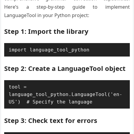
Here’s a step-by-step guide to implement
LanguageTool in your Python project:
Step 1: Import the library
import language_tool_python
Step 2: Create a LanguageTool object
tool = 
language_tool_python.LanguageTool('en-
US')  # Specify the language
Step 3: Check text for errors