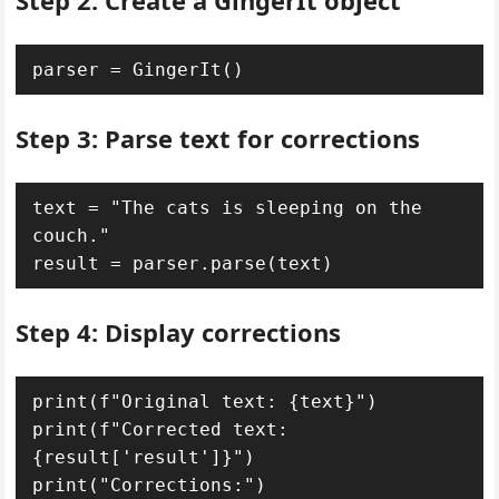
Step 2: Create a GingerIt object
parser = GingerIt()
Step 3: Parse text for corrections
text = "The cats is sleeping on the 
couch."

result = parser.parse(text)
Step 4: Display corrections
print(f"Original text: {text}")

print(f"Corrected text: 
{result['result']}")

print("Corrections:")
