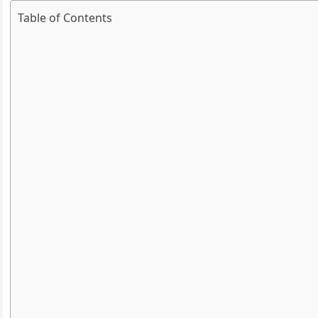
Table of Contents