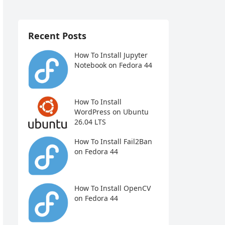
Recent Posts
How To Install Jupyter
Notebook on Fedora 44
How To Install
WordPress on Ubuntu
26.04 LTS
How To Install Fail2Ban
on Fedora 44
How To Install OpenCV
on Fedora 44