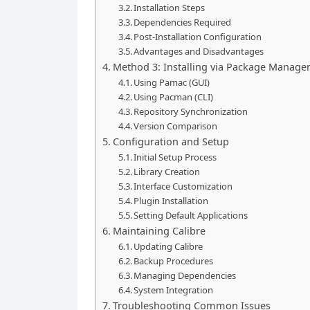
Installation Steps
Dependencies Required
Post-Installation Configuration
Advantages and Disadvantages
Method 3: Installing via Package Manage
Using Pamac (GUI)
Using Pacman (CLI)
Repository Synchronization
Version Comparison
Configuration and Setup
Initial Setup Process
Library Creation
Interface Customization
Plugin Installation
Setting Default Applications
Maintaining Calibre
Updating Calibre
Backup Procedures
Managing Dependencies
System Integration
Troubleshooting Common Issues