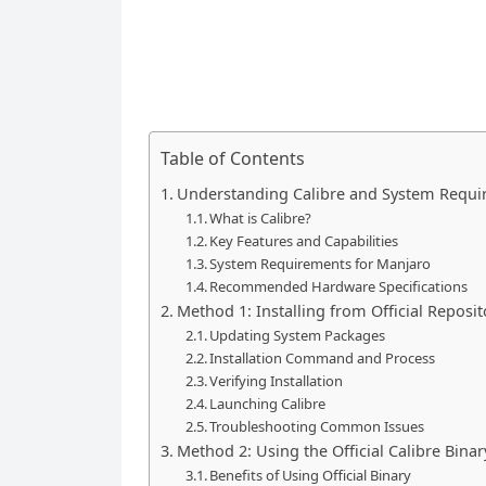
Table of Contents
Understanding Calibre and System Requ
What is Calibre?
Key Features and Capabilities
System Requirements for Manjaro
Recommended Hardware Specifications
Method 1: Installing from Official Reposit
Updating System Packages
Installation Command and Process
Verifying Installation
Launching Calibre
Troubleshooting Common Issues
Method 2: Using the Official Calibre Binary
Benefits of Using Official Binary