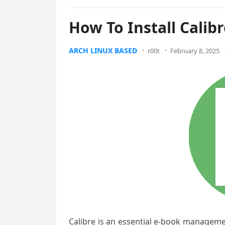
How To Install Calib
ARCH LINUX BASED
r00t
February 8, 2025
Calibre is an essential e-book management