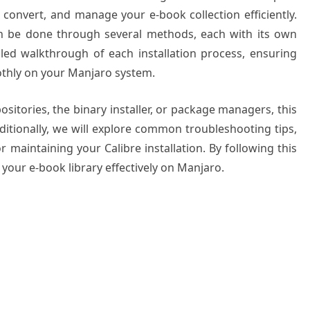
 convert, and manage your e-book collection efficiently.
can be done through several methods, each with its own
led walkthrough of each installation process, ensuring
othly on your Manjaro system.
ositories, the binary installer, or package managers, this
dditionally, we will explore common troubleshooting tips,
 maintaining your Calibre installation. By following this
your e-book library effectively on Manjaro.