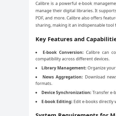
Calibre is a powerful e-book managemen
manage their digital libraries. It suppo
PDF, and more. Calibre also offers featu
sharing, making it an indispensable tool 
Key Features and Capabiliti
E-book Conversion:
Calibre can co
compatibility across different devices.
Library Management:
Organize your 
News Aggregation:
Download news 
formats.
Device Synchronization:
Transfer e-b
E-book Editing:
Edit e-books directly 
System Requirements for M