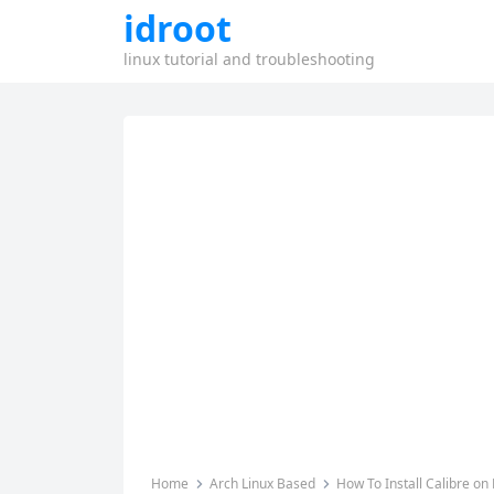
idroot
linux tutorial and troubleshooting
Home
Arch Linux Based
How To Install Calibre on