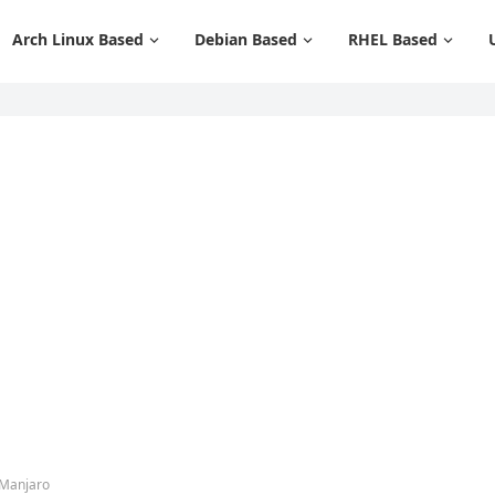
Arch Linux Based
Debian Based
RHEL Based
 Manjaro