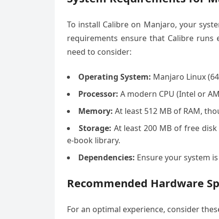
To install Calibre on Manjaro, your sy
requirements ensure that Calibre runs e
need to consider:
Operating System:
Manjaro Linux (64
Processor:
A modern CPU (Intel or AM
Memory:
At least 512 MB of RAM, tho
Storage:
At least 200 MB of free disk 
e-book library.
Dependencies:
Ensure your system is
Recommended Hardware Spe
For an optimal experience, consider th