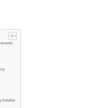
irements
ory
 Installer