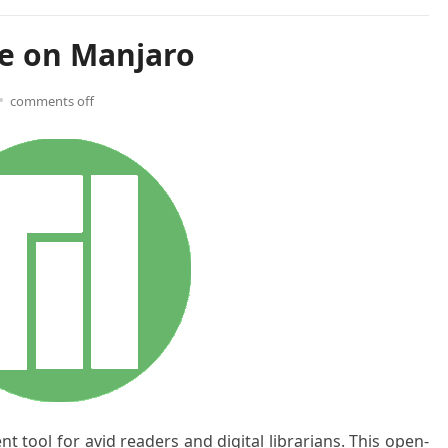
re on Manjaro
comments off
 tool for avid readers and digital librarians. This open-