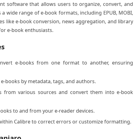
t software that allows users to organize, convert, and
rts a wide range of e-book formats, including EPUB, MOBI,
res like e-book conversion, news aggregation, and library
for e-book enthusiasts.
es
nvert e-books from one format to another, ensuring
e-books by metadata, tags, and authors.
from various sources and convert them into e-book
ooks to and from your e-reader devices.
within Calibre to correct errors or customize formatting.
anjaro