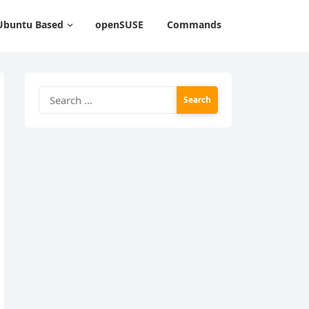
Ubuntu Based
openSUSE
Commands
Search
for: