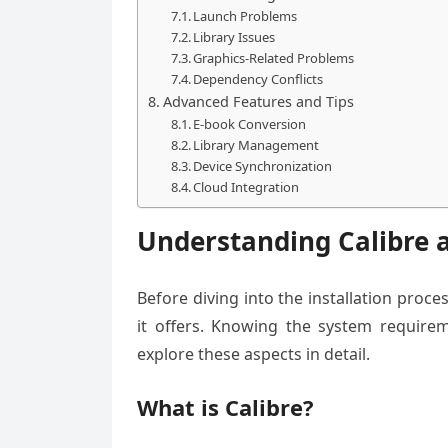
Launch Problems
Library Issues
Graphics-Related Problems
Dependency Conflicts
Advanced Features and Tips
E-book Conversion
Library Management
Device Synchronization
Cloud Integration
Understanding Calibre
Before diving into the installation proce
it offers. Knowing the system requireme
explore these aspects in detail.
What is Calibre?