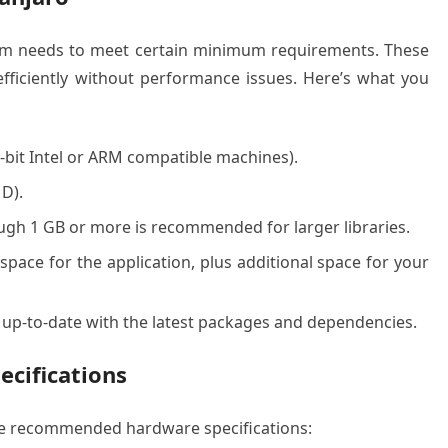
stem needs to meet certain minimum requirements. These
fficiently without performance issues. Here’s what you
-bit Intel or ARM compatible machines).
D).
ugh 1 GB or more is recommended for larger libraries.
space for the application, plus additional space for your
 up-to-date with the latest packages and dependencies.
cifications
ese recommended hardware specifications: