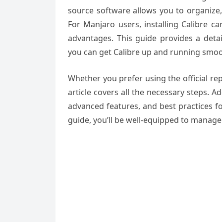
source software allows you to organize,
For Manjaro users, installing Calibre 
advantages. This guide provides a detai
you can get Calibre up and running smo
Whether you prefer using the official rep
article covers all the necessary steps. A
advanced features, and best practices for
guide, you’ll be well-equipped to manage 