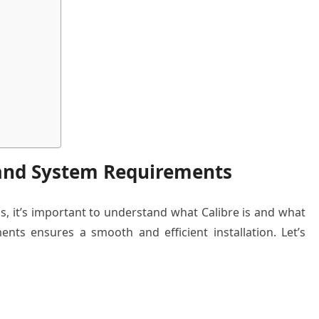
 and System Requirements
ss, it’s important to understand what Calibre is and what
nts ensures a smooth and efficient installation. Let’s