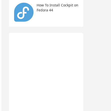
How To Install Cockpit on
Fedora 44