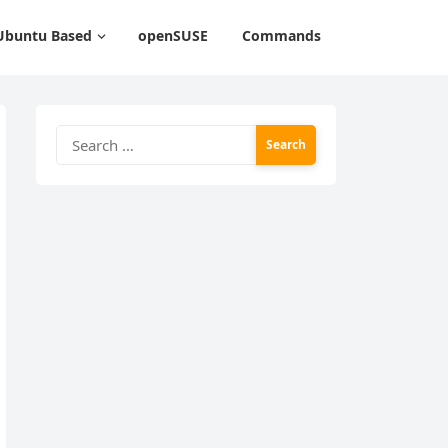
Ubuntu Based
openSUSE
Commands
Search
for: