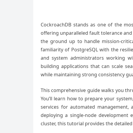
CockroachDB stands as one of the most 
offering unparalleled fault tolerance and 
the ground up to handle mission-criti
familiarity of PostgreSQL with the resil
and system administrators working wi
building applications that can scale s
while maintaining strong consistency gu
This comprehensive guide walks you thro
You’ll learn how to prepare your syste
services for automated management, a
deploying a single-node development e
cluster, this tutorial provides the detail