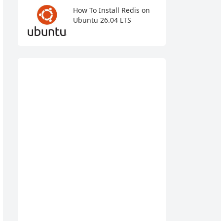
How To Install Redis on
Ubuntu 26.04 LTS