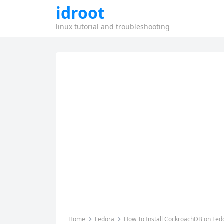
idroot
linux tutorial and troubleshooting
Home
Fedora
How To Install CockroachDB on Fed