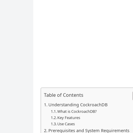
Table of Contents
Understanding CockroachDB
What is CockroachDB?
Key Features
Use Cases
Prerequisites and System Requirements