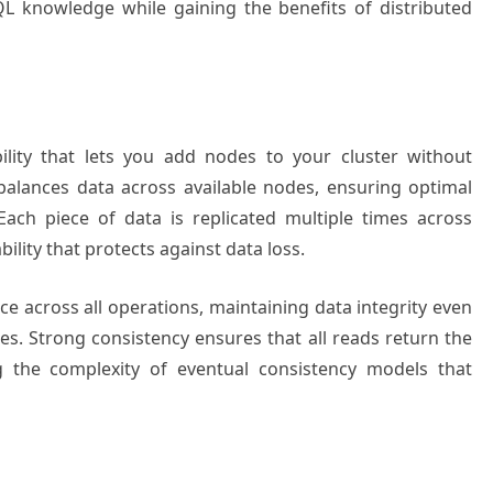
QL knowledge while gaining the benefits of distributed
ility that lets you add nodes to your cluster without
alances data across available nodes, ensuring optimal
Each piece of data is replicated multiple times across
bility that protects against data loss.
 across all operations, maintaining data integrity even
es. Strong consistency ensures that all reads return the
ng the complexity of eventual consistency models that