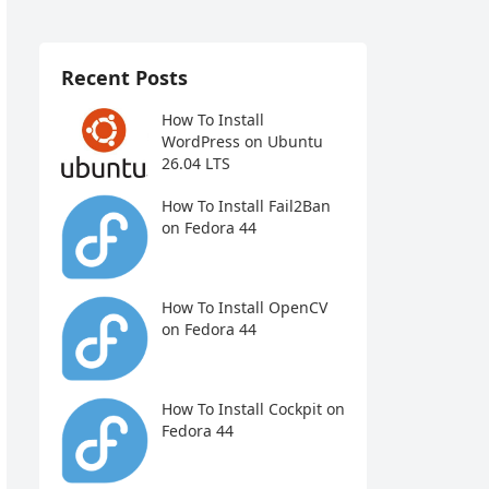
Recent Posts
How To Install
WordPress on Ubuntu
26.04 LTS
How To Install Fail2Ban
on Fedora 44
How To Install OpenCV
on Fedora 44
How To Install Cockpit on
Fedora 44