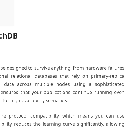
achDB
se designed to survive anything, from hardware failures
onal relational databases that rely on primary-replica
es data across multiple nodes using a sophisticated
 ensures that your applications continue running even
 for high-availability scenarios.
re protocol compatibility, which means you can use
ibility reduces the learning curve significantly, allowing