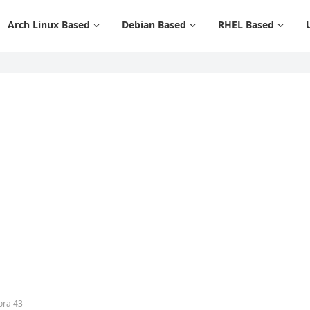
Arch Linux Based
Debian Based
RHEL Based
ora 43