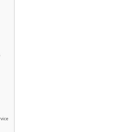
B
vice