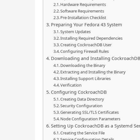
Hardware Requirements
Software Requirements
Pre-Installation Checklist
Preparing Your Fedora 43 System
System Updates
Installing Required Dependencies
Creating CockroachDB User
Configuring Firewall Rules
Downloading and Installing CockroachD
Downloading the Binary
Extracting and Installing the Binary
Installing Support Libraries
Verification
Configuring CockroachDB
Creating Data Directory
Security Configuration
Generating SSL/TLS Certificates
Node Configuration Parameters
Setting Up CockroachDB as a Systemd Ser
Creating the Service File
Service Configuration Details