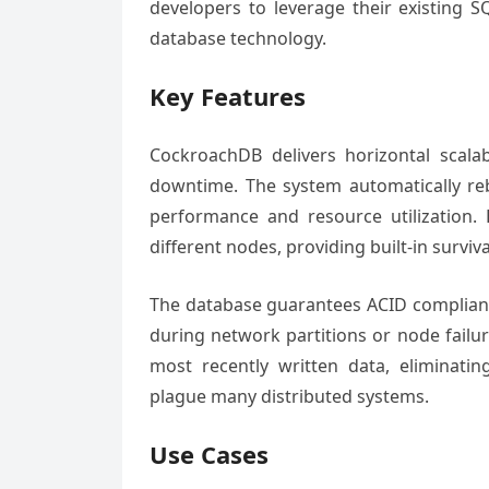
developers to leverage their existing S
database technology.
Key Features
CockroachDB delivers horizontal scalab
downtime. The system automatically reb
performance and resource utilization. 
different nodes, providing built-in surviva
The database guarantees ACID compliance
during network partitions or node failur
most recently written data, eliminati
plague many distributed systems.
Use Cases