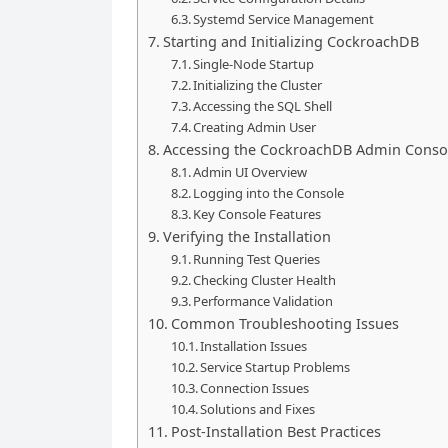
Systemd Service Management
Starting and Initializing CockroachDB
Single-Node Startup
Initializing the Cluster
Accessing the SQL Shell
Creating Admin User
Accessing the CockroachDB Admin Conso
Admin UI Overview
Logging into the Console
Key Console Features
Verifying the Installation
Running Test Queries
Checking Cluster Health
Performance Validation
Common Troubleshooting Issues
Installation Issues
Service Startup Problems
Connection Issues
Solutions and Fixes
Post-Installation Best Practices