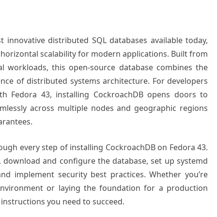
innovative distributed SQL databases available today,
horizontal scalability for modern applications. Built from
cal workloads, this open-source database combines the
ience of distributed systems architecture. For developers
th Fedora 43, installing CockroachDB opens doors to
eamlessly across multiple nodes and geographic regions
arantees.
ugh every step of installing CockroachDB on Fedora 43.
m, download and configure the database, set up systemd
nd implement security best practices. Whether you’re
nvironment or laying the foundation for a production
ed instructions you need to succeed.