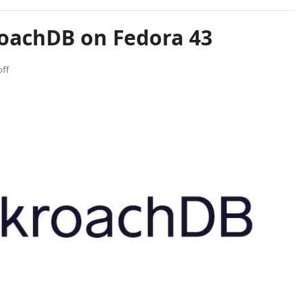
roachDB on Fedora 43
ff