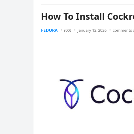
How To Install Cock
FEDORA
r00t
January 12, 2026
comments o