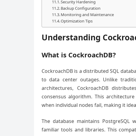
Security Hardening
Backup Configuration
Monitoring and Maintenance
Optimization Tips
Understanding Cockro
What is CockroachDB?
CockroachDB is a distributed SQL databa
to data center outages. Unlike traditi
architectures, CockroachDB distribut
consensus algorithm. This architecture
when individual nodes fail, making it ideal
The database maintains PostgreSQL wi
familiar tools and libraries. This compat