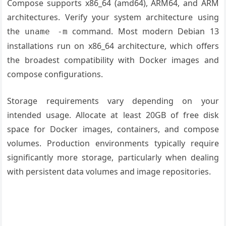
Compose supports x86_64 (amd64), ARM64, and ARM
architectures. Verify your system architecture using
the
command. Most modern Debian 13
uname -m
installations run on x86_64 architecture, which offers
the broadest compatibility with Docker images and
compose configurations.
Storage requirements vary depending on your
intended usage. Allocate at least 20GB of free disk
space for Docker images, containers, and compose
volumes. Production environments typically require
significantly more storage, particularly when dealing
with persistent data volumes and image repositories.