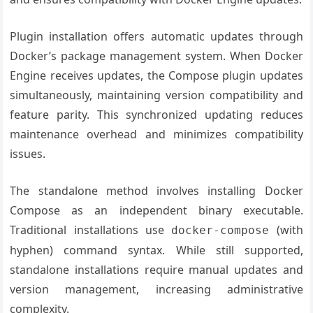
Plugin installation offers automatic updates through
Docker’s package management system. When Docker
Engine receives updates, the Compose plugin updates
simultaneously, maintaining version compatibility and
feature parity. This synchronized updating reduces
maintenance overhead and minimizes compatibility
issues.
The standalone method involves installing Docker
Compose as an independent binary executable.
Traditional installations use
(with
docker-compose
hyphen) command syntax. While still supported,
standalone installations require manual updates and
version management, increasing administrative
complexity.