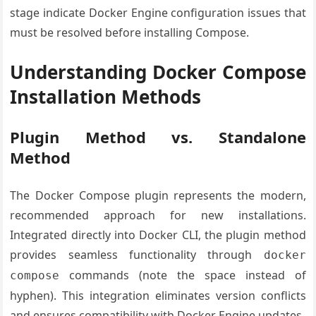
stage indicate Docker Engine configuration issues that
must be resolved before installing Compose.
Understanding Docker Compose
Installation Methods
Plugin Method vs. Standalone
Method
The Docker Compose plugin represents the modern,
recommended approach for new installations.
Integrated directly into Docker CLI, the plugin method
provides seamless functionality through
docker
commands (note the space instead of
compose
hyphen). This integration eliminates version conflicts
and ensures compatibility with Docker Engine updates.