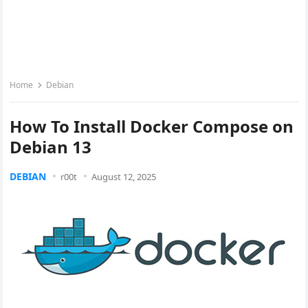
Home
Debian
How To Install Docker Compose on
Debian 13
DEBIAN
r00t
August 12, 2025