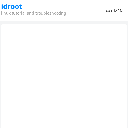
idroot
MENU
linux tutorial and troubleshooting