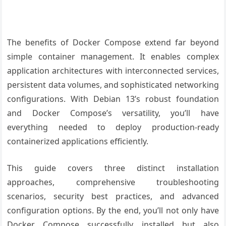
The benefits of Docker Compose extend far beyond
simple container management. It enables complex
application architectures with interconnected services,
persistent data volumes, and sophisticated networking
configurations. With Debian 13’s robust foundation
and Docker Compose’s versatility, you’ll have
everything needed to deploy production-ready
containerized applications efficiently.
This guide covers three distinct installation
approaches, comprehensive troubleshooting
scenarios, security best practices, and advanced
configuration options. By the end, you’ll not only have
Docker Compose successfully installed but also