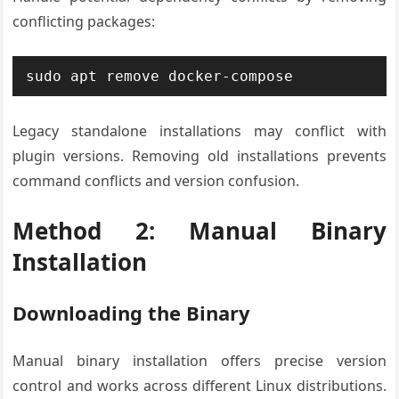
conflicting packages:
sudo apt remove docker-compose
Legacy standalone installations may conflict with
plugin versions. Removing old installations prevents
command conflicts and version confusion.
Method 2: Manual Binary
Installation
Downloading the Binary
Manual binary installation offers precise version
control and works across different Linux distributions.