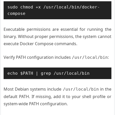
sudo chmod +x /usr/local/bin/docker-
compose
Executable permissions are essential for running the
binary. Without proper permissions, the system cannot
execute Docker Compose commands.
Verify PATH configuration includes
:
/usr/local/bin
echo $PATH | grep /usr/local/bin
Most Debian systems include
in the
/usr/local/bin
default PATH. If missing, add it to your shell profile or
system-wide PATH configuration.