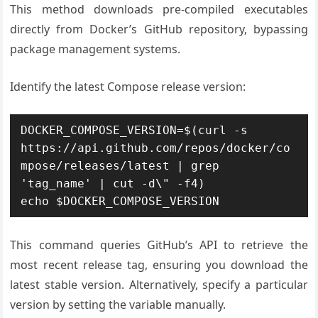
This method downloads pre-compiled executables
directly from Docker’s GitHub repository, bypassing
package management systems.
Identify the latest Compose release version:
DOCKER_COMPOSE_VERSION=$(curl -s 
https://api.github.com/repos/docker/co
mpose/releases/latest | grep 
'tag_name' | cut -d\" -f4)

echo $DOCKER_COMPOSE_VERSION
This command queries GitHub’s API to retrieve the
most recent release tag, ensuring you download the
latest stable version. Alternatively, specify a particular
version by setting the variable manually.