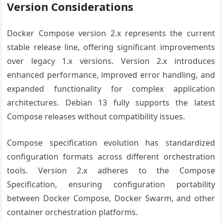
Version Considerations
Docker Compose version 2.x represents the current
stable release line, offering significant improvements
over legacy 1.x versions. Version 2.x introduces
enhanced performance, improved error handling, and
expanded functionality for complex application
architectures. Debian 13 fully supports the latest
Compose releases without compatibility issues.
Compose specification evolution has standardized
configuration formats across different orchestration
tools. Version 2.x adheres to the Compose
Specification, ensuring configuration portability
between Docker Compose, Docker Swarm, and other
container orchestration platforms.