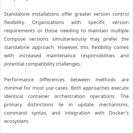
Standalone installations offer greater version control
flexibility. Organizations with specific version
requirements or those needing to maintain multiple
Compose versions simultaneously may prefer the
standalone approach. However, this flexibility comes
with increased maintenance responsibilities and
potential compatibility challenges.
Performance differences between methods are
minimal for most use cases. Both approaches execute
identical container orchestration operations. The
primary distinctions lie in update mechanisms,
command syntax, and integration with Docker’s
ecosystem.