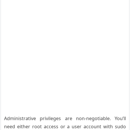
Administrative privileges are non-negotiable. You’ll
need either root access or a user account with sudo