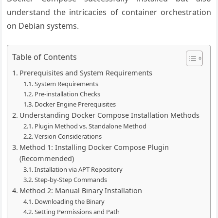
understand the intricacies of container orchestration
on Debian systems.
Table of Contents
Prerequisites and System Requirements
System Requirements
Pre-installation Checks
Docker Engine Prerequisites
Understanding Docker Compose Installation Methods
Plugin Method vs. Standalone Method
Version Considerations
Method 1: Installing Docker Compose Plugin
(Recommended)
Installation via APT Repository
Step-by-Step Commands
Method 2: Manual Binary Installation
Downloading the Binary
Setting Permissions and Path