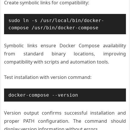
Create symbolic links for compatibility:
sudo ln -s /usr/local/bin/docker-
compose /usr/bin/docker-compose
Symbolic links ensure Docker Compose availability
from standard binary locations, improving
compatibility with scripts and automation tools.
Test installation with version command:
docker-compose --version
Version output confirms successful installation and
proper PATH configuration. The command should
display version information without errors.