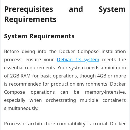
Prerequisites and System
Requirements
System Requirements
Before diving into the Docker Compose installation
process, ensure your
Debian 13 system
meets the
essential requirements. Your system needs a minimum
of 2GB RAM for basic operations, though 4GB or more
is recommended for production environments. Docker
Compose operations can be memory-intensive,
especially when orchestrating multiple containers
simultaneously.
Processor architecture compatibility is crucial. Docker