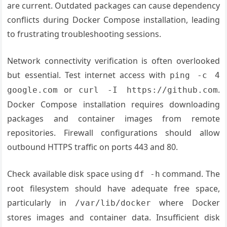
are current. Outdated packages can cause dependency
conflicts during Docker Compose installation, leading
to frustrating troubleshooting sessions.
Network connectivity verification is often overlooked
but essential. Test internet access with
ping -c 4
or
.
google.com
curl -I https://github.com
Docker Compose installation requires downloading
packages and container images from remote
repositories. Firewall configurations should allow
outbound HTTPS traffic on ports 443 and 80.
Check available disk space using
command. The
df -h
root filesystem should have adequate free space,
particularly in
where Docker
/var/lib/docker
stores images and container data. Insufficient disk