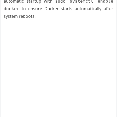
automatic startup with
sudo systemctl enable
to ensure Docker starts automatically after
docker
system reboots.