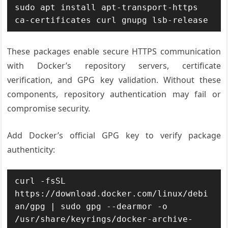
sudo apt install apt-transport-https 
ca-certificates curl gnupg lsb-release
These packages enable secure HTTPS communication
with Docker’s repository servers, certificate
verification, and GPG key validation. Without these
components, repository authentication may fail or
compromise security.
Add Docker’s official GPG key to verify package
authenticity:
curl -fsSL 
https://download.docker.com/linux/debi
an/gpg | sudo gpg --dearmor -o 
/usr/share/keyrings/docker-archive-