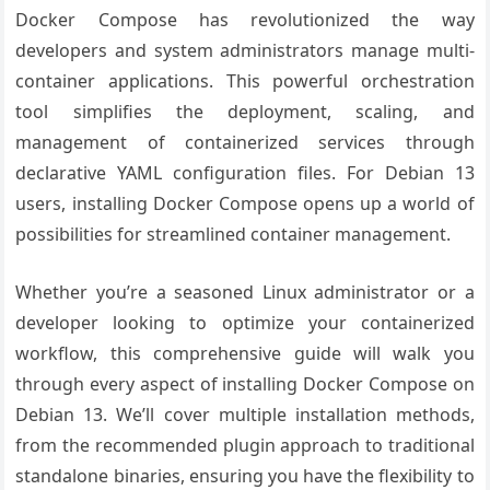
Docker Compose has revolutionized the way
developers and system administrators manage multi-
container applications. This powerful orchestration
tool simplifies the deployment, scaling, and
management of containerized services through
declarative YAML configuration files. For Debian 13
users, installing Docker Compose opens up a world of
possibilities for streamlined container management.
Whether you’re a seasoned Linux administrator or a
developer looking to optimize your containerized
workflow, this comprehensive guide will walk you
through every aspect of installing Docker Compose on
Debian 13. We’ll cover multiple installation methods,
from the recommended plugin approach to traditional
standalone binaries, ensuring you have the flexibility to