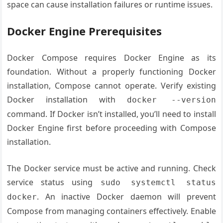
space can cause installation failures or runtime issues.
Docker Engine Prerequisites
Docker Compose requires Docker Engine as its
foundation. Without a properly functioning Docker
installation, Compose cannot operate. Verify existing
Docker installation with
docker --version
command. If Docker isn’t installed, you’ll need to install
Docker Engine first before proceeding with Compose
installation.
The Docker service must be active and running. Check
service status using
sudo systemctl status
. An inactive Docker daemon will prevent
docker
Compose from managing containers effectively. Enable