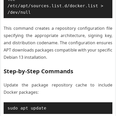
/etc/apt/sources.list.d/docker.list > 
/dev/null
This command creates a repository configuration file
specifying the appropriate architecture, signing key,
and distribution codename. The configuration ensures
APT downloads packages compatible with your specific
Debian 13 installation.
Step-by-Step Commands
Update the package repository cache to include
Docker packages:
sudo apt update