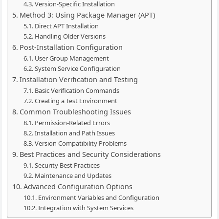
Version-Specific Installation
Method 3: Using Package Manager (APT)
Direct APT Installation
Handling Older Versions
Post-Installation Configuration
User Group Management
System Service Configuration
Installation Verification and Testing
Basic Verification Commands
Creating a Test Environment
Common Troubleshooting Issues
Permission-Related Errors
Installation and Path Issues
Version Compatibility Problems
Best Practices and Security Considerations
Security Best Practices
Maintenance and Updates
Advanced Configuration Options
Environment Variables and Configuration
Integration with System Services