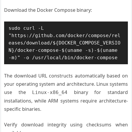
Download the Docker Compose binary:
sudo curl -L 
"https://github.com/docker/compose/rel
eases/download/${DOCKER_COMPOSE_VERSIO
N}/docker-compose-$(uname -s)-$(uname 
-m)" -o /usr/local/bin/docker-compose
The download URL constructs automatically based on
your operating system and architecture. Linux systems
use the
binary for standard
Linux-x86_64
installations, while ARM systems require architecture-
specific binaries.
Verify download integrity using checksums when