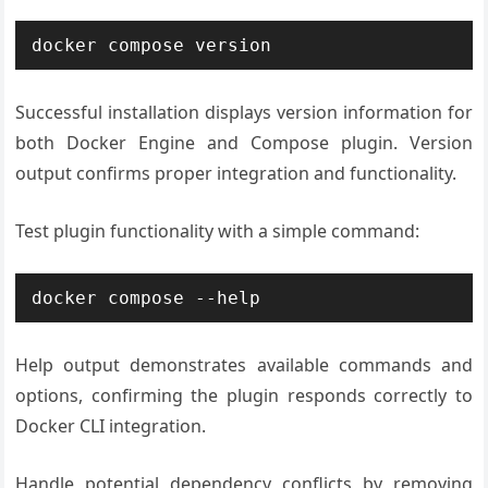
docker compose version
Successful installation displays version information for
both Docker Engine and Compose plugin. Version
output confirms proper integration and functionality.
Test plugin functionality with a simple command:
docker compose --help
Help output demonstrates available commands and
options, confirming the plugin responds correctly to
Docker CLI integration.
Handle potential dependency conflicts by removing