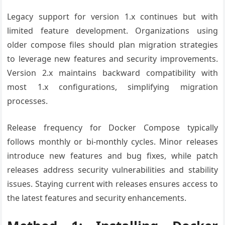
Legacy support for version 1.x continues but with
limited feature development. Organizations using
older compose files should plan migration strategies
to leverage new features and security improvements.
Version 2.x maintains backward compatibility with
most 1.x configurations, simplifying migration
processes.
Release frequency for Docker Compose typically
follows monthly or bi-monthly cycles. Minor releases
introduce new features and bug fixes, while patch
releases address security vulnerabilities and stability
issues. Staying current with releases ensures access to
the latest features and security enhancements.