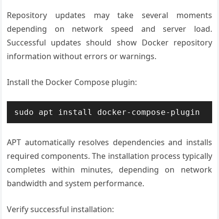
Repository updates may take several moments
depending on network speed and server load.
Successful updates should show Docker repository
information without errors or warnings.
Install the Docker Compose plugin:
sudo apt install docker-compose-plugin
APT automatically resolves dependencies and installs
required components. The installation process typically
completes within minutes, depending on network
bandwidth and system performance.
Verify successful installation: