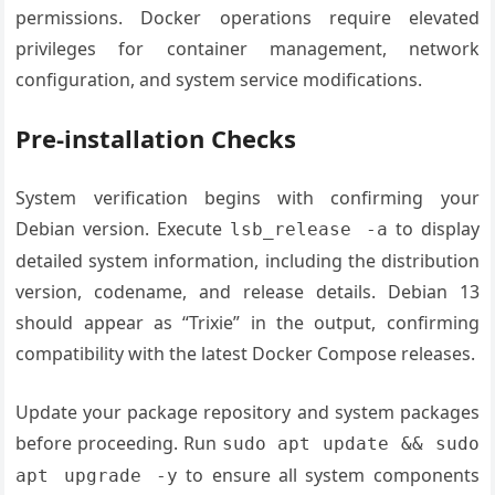
permissions. Docker operations require elevated
privileges for container management, network
configuration, and system service modifications.
Pre-installation Checks
System verification begins with confirming your
Debian version. Execute
to display
lsb_release -a
detailed system information, including the distribution
version, codename, and release details. Debian 13
should appear as “Trixie” in the output, confirming
compatibility with the latest Docker Compose releases.
Update your package repository and system packages
before proceeding. Run
sudo apt update && sudo
to ensure all system components
apt upgrade -y