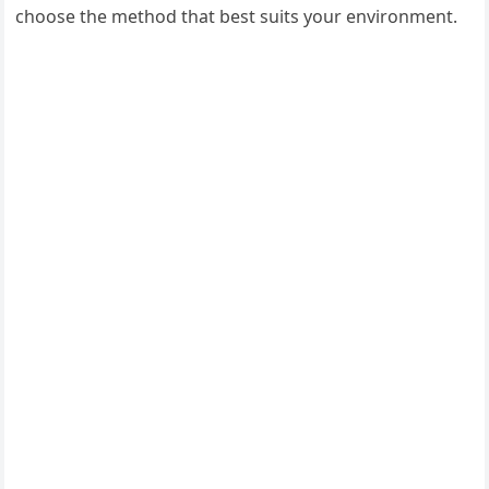
choose the method that best suits your environment.