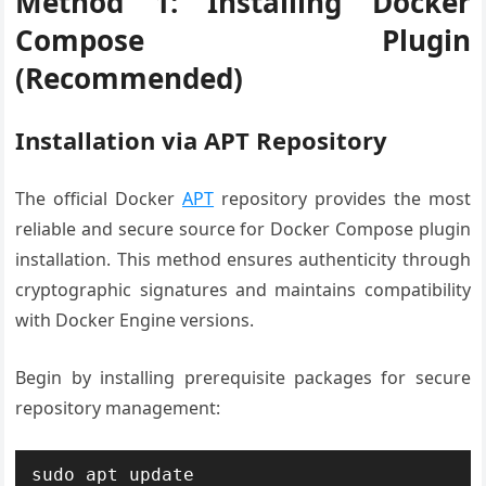
Method 1: Installing Docker
Compose Plugin
(Recommended)
Installation via APT Repository
The official Docker
APT
repository provides the most
reliable and secure source for Docker Compose plugin
installation. This method ensures authenticity through
cryptographic signatures and maintains compatibility
with Docker Engine versions.
Begin by installing prerequisite packages for secure
repository management:
sudo apt update
