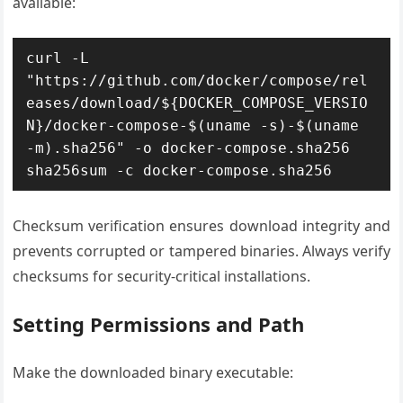
available:
curl -L 
"https://github.com/docker/compose/rel
eases/download/${DOCKER_COMPOSE_VERSIO
N}/docker-compose-$(uname -s)-$(uname 
-m).sha256" -o docker-compose.sha256

sha256sum -c docker-compose.sha256
Checksum verification ensures download integrity and
prevents corrupted or tampered binaries. Always verify
checksums for security-critical installations.
Setting Permissions and Path
Make the downloaded binary executable: