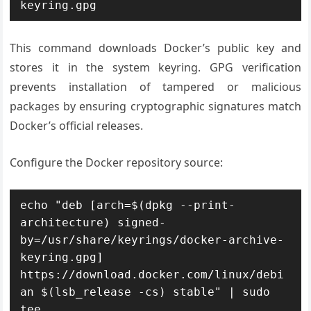
keyring.gpg
This command downloads Docker’s public key and
stores it in the system keyring. GPG verification
prevents installation of tampered or malicious
packages by ensuring cryptographic signatures match
Docker’s official releases.
Configure the Docker repository source:
echo "deb [arch=$(dpkg --print-
architecture) signed-
by=/usr/share/keyrings/docker-archive-
keyring.gpg] 
https://download.docker.com/linux/debi
an $(lsb_release -cs) stable" | sudo 
tee 