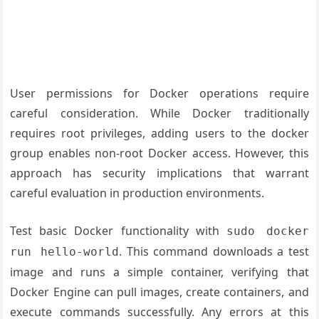
User permissions for Docker operations require
careful consideration. While Docker traditionally
requires root privileges, adding users to the docker
group enables non-root Docker access. However, this
approach has security implications that warrant
careful evaluation in production environments.
Test basic Docker functionality with
sudo docker
. This command downloads a test
run hello-world
image and runs a simple container, verifying that
Docker Engine can pull images, create containers, and
execute commands successfully. Any errors at this