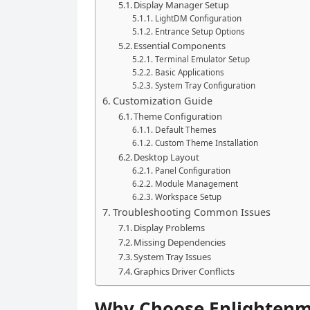
Display Manager Setup
LightDM Configuration
Entrance Setup Options
Essential Components
Terminal Emulator Setup
Basic Applications
System Tray Configuration
Customization Guide
Theme Configuration
Default Themes
Custom Theme Installation
Desktop Layout
Panel Configuration
Module Management
Workspace Setup
Troubleshooting Common Issues
Display Problems
Missing Dependencies
System Tray Issues
Graphics Driver Conflicts
Why Choose Enlightenm