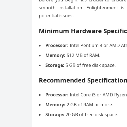
smooth installation. Enlightenment is
potential issues.
Minimum Hardware Specific
Processor:
Intel Pentium 4 or AMD Ath
Memory:
512 MB of RAM.
Storage:
5 GB of free disk space.
Recommended Specification
Processor:
Intel Core i3 or AMD Ryzen
Memory:
2 GB of RAM or more.
Storage:
20 GB of free disk space.