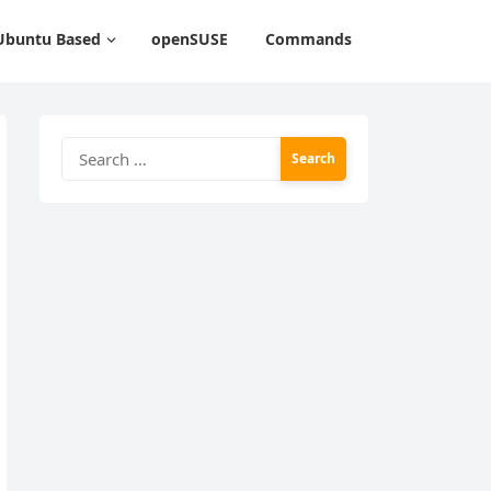
Ubuntu Based
openSUSE
Commands
Search
for: