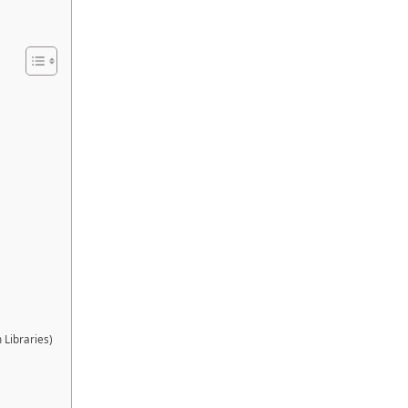
 Libraries)