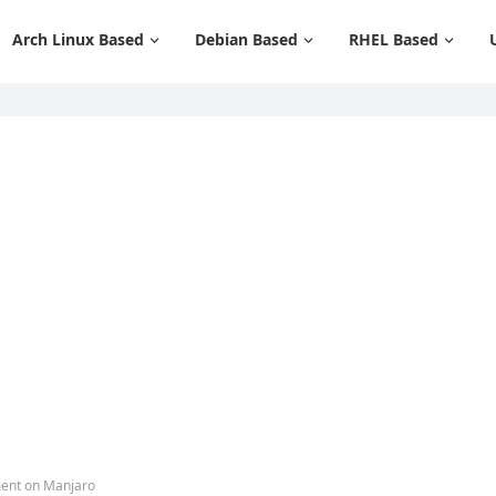
Arch Linux Based
Debian Based
RHEL Based
ment on Manjaro