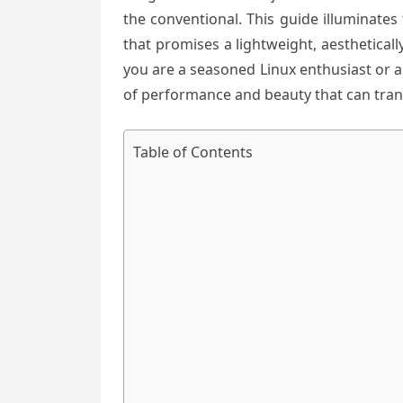
the conventional. This guide illuminates
that promises a lightweight, aesthetical
you are a seasoned Linux enthusiast or 
of performance and beauty that can trans
Table of Contents