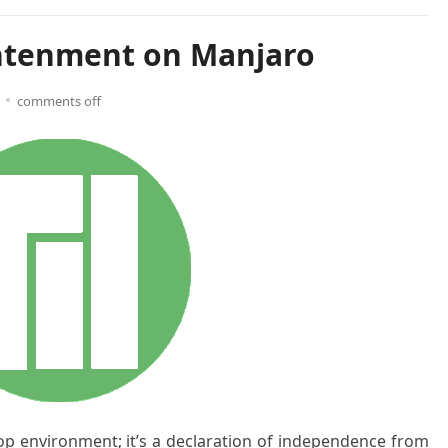
ghtenment on Manjaro
comments off
op environment; it’s a declaration of independence from