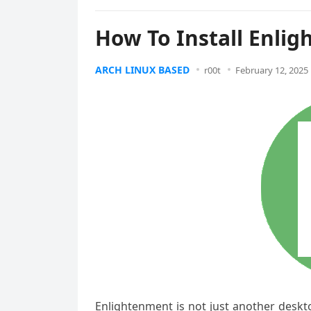
How To Install Enli
ARCH LINUX BASED
r00t
February 12, 2025
Enlightenment is not just another deskt