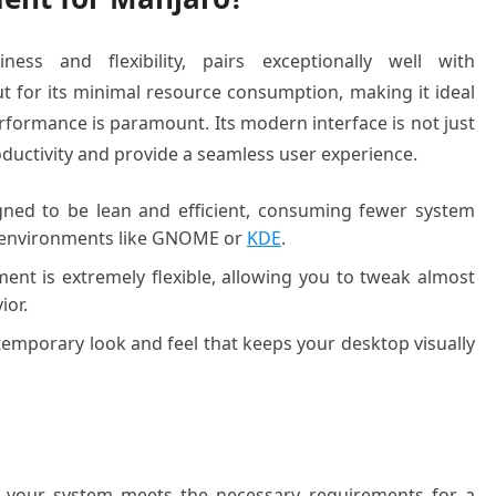
ness and flexibility, pairs exceptionally well with
 for its minimal resource consumption, making it ideal
formance is paramount. Its modern interface is not just
oductivity and provide a seamless user experience.
ned to be lean and efficient, consuming fewer system
 environments like GNOME or
KDE
.
nt is extremely flexible, allowing you to tweak almost
ior.
temporary look and feel that keeps your desktop visually
re your system meets the necessary requirements for a