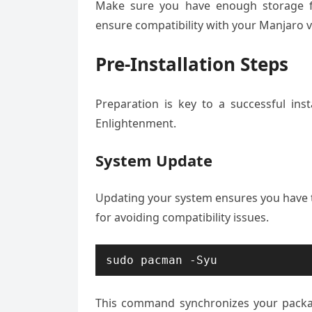
Make sure you have enough storage fo
ensure compatibility with your Manjaro ve
Pre-Installation Steps
Preparation is key to a successful ins
Enlightenment.
System Update
Updating your system ensures you have t
for avoiding compatibility issues.
sudo pacman -Syu
This command synchronizes your packa