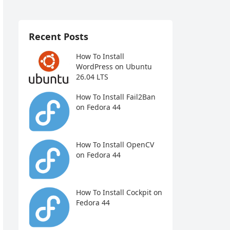
Recent Posts
How To Install
WordPress on Ubuntu
26.04 LTS
How To Install Fail2Ban
on Fedora 44
How To Install OpenCV
on Fedora 44
How To Install Cockpit on
Fedora 44