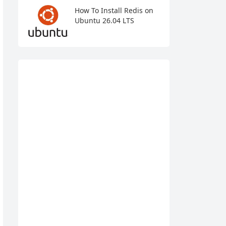
How To Install Redis on
Ubuntu 26.04 LTS