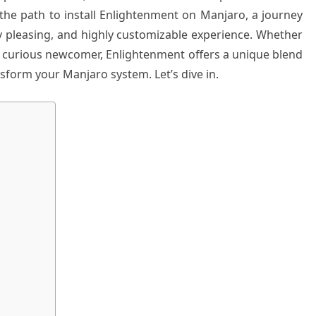
 the path to install Enlightenment on Manjaro, a journey
ly pleasing, and highly customizable experience. Whether
a curious newcomer, Enlightenment offers a unique blend
form your Manjaro system. Let’s dive in.