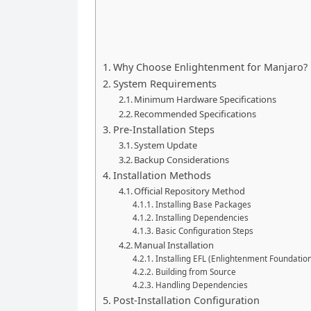
Why Choose Enlightenment for Manjaro?
System Requirements
Minimum Hardware Specifications
Recommended Specifications
Pre-Installation Steps
System Update
Backup Considerations
Installation Methods
Official Repository Method
Installing Base Packages
Installing Dependencies
Basic Configuration Steps
Manual Installation
Installing EFL (Enlightenment Foundation
Building from Source
Handling Dependencies
Post-Installation Configuration