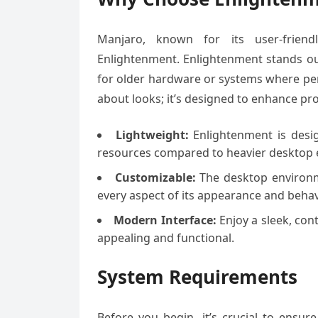
Manjaro, known for its user-friendli
Enlightenment. Enlightenment stands out
for older hardware or systems where per
about looks; it’s designed to enhance pr
Lightweight:
Enlightenment is desig
resources compared to heavier desktop
Customizable:
The desktop environme
every aspect of its appearance and behav
Modern Interface:
Enjoy a sleek, con
appealing and functional.
System Requirements
Before you begin, it’s crucial to ensu