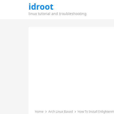
idroot
linux tutorial and troubleshooting
Home
Arch Linux Based
How To Install Enlighten