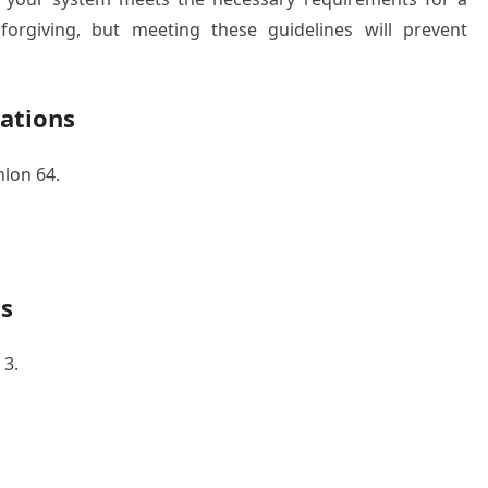
 forgiving, but meeting these guidelines will prevent
ations
lon 64.
s
 3.