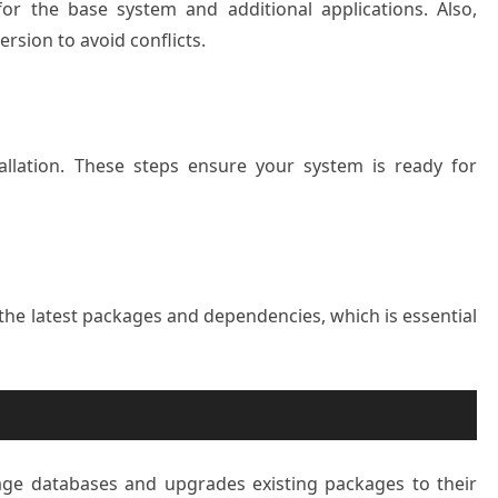
r the base system and additional applications. Also,
rsion to avoid conflicts.
tallation. These steps ensure your system is ready for
he latest packages and dependencies, which is essential
ge databases and upgrades existing packages to their