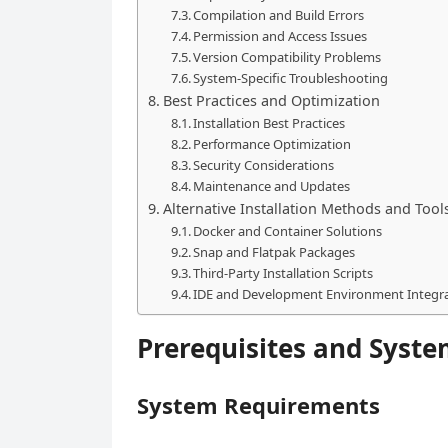
Compilation and Build Errors
Permission and Access Issues
Version Compatibility Problems
System-Specific Troubleshooting
Best Practices and Optimization
Installation Best Practices
Performance Optimization
Security Considerations
Maintenance and Updates
Alternative Installation Methods and Tool
Docker and Container Solutions
Snap and Flatpak Packages
Third-Party Installation Scripts
IDE and Development Environment Integr
Prerequisites and Syste
System Requirements