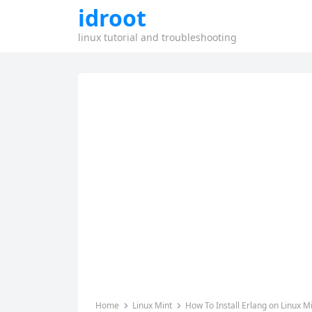
idroot
linux tutorial and troubleshooting
Home
Linux Mint
How To Install Erlang on Linux M