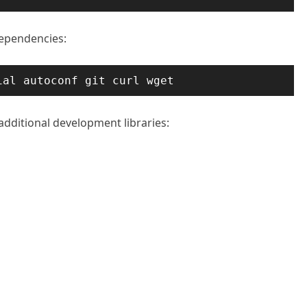
dependencies:
ial autoconf git curl wget
 additional development libraries: