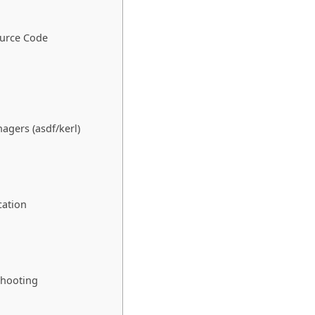
ource Code
agers (asdf/kerl)
cation
shooting