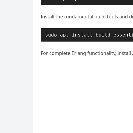
Install the fundamental build tools and 
sudo apt install build-essent
For complete Erlang functionality, install