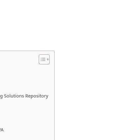
ng Solutions Repository
PA