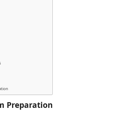
s
ation
m Preparation