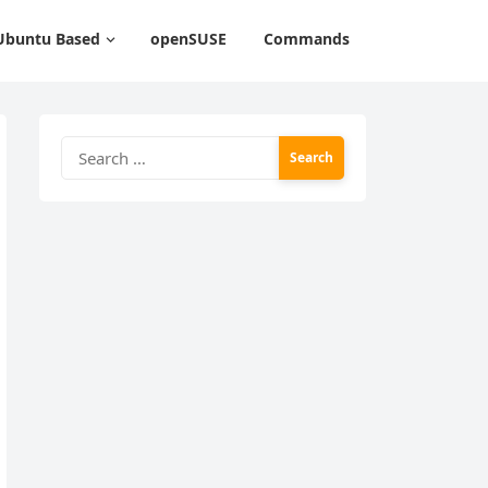
Ubuntu Based
openSUSE
Commands
Search
for: