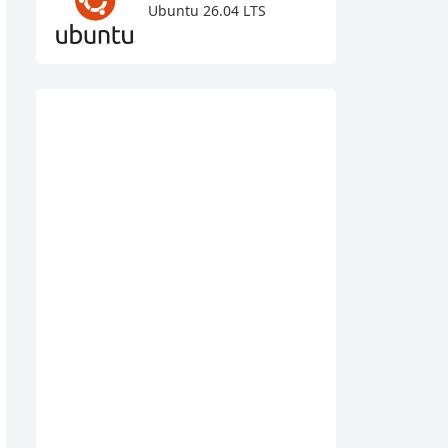
Ubuntu 26.04 LTS