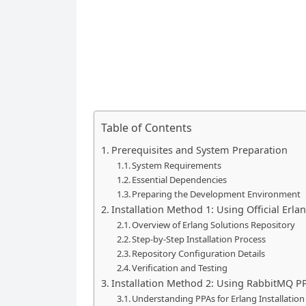
Table of Contents
Prerequisites and System Preparation
System Requirements
Essential Dependencies
Preparing the Development Environment
Installation Method 1: Using Official Erla
Overview of Erlang Solutions Repository
Step-by-Step Installation Process
Repository Configuration Details
Verification and Testing
Installation Method 2: Using RabbitMQ P
Understanding PPAs for Erlang Installation