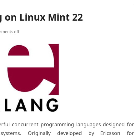
g on Linux Mint 22
ments off
erful concurrent programming languages designed for
ed systems. Originally developed by Ericsson for