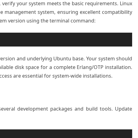
2, verify your system meets the basic requirements. Linux
ge management system, ensuring excellent compatibility
stem version using the terminal command:
version and underlying Ubuntu base. Your system should
lable disk space for a complete Erlang/OTP installation.
cess are essential for system-wide installations.
s several development packages and build tools. Update