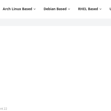
Arch Linux Based
Debian Based
RHEL Based
int 22