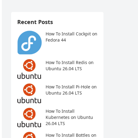
Recent Posts
How To Install Cockpit on
Fedora 44
How To Install Redis on
Ubuntu 26.04 LTS
How To Install Pi-Hole on
Ubuntu 26.04 LTS
How To Install
Kubernetes on Ubuntu
26.04 LTS
How To Install Bottles on