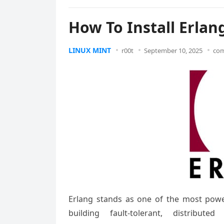
How To Install Erlan
LINUX MINT
r00t
September 10, 2025
com
Erlang stands as one of the most pow
building fault-tolerant, distribut