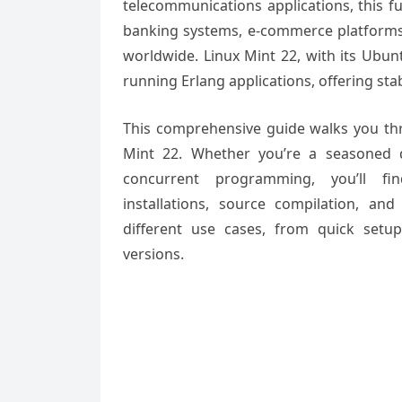
telecommunications applications, this 
banking systems, e-commerce platforms, 
worldwide. Linux Mint 22, with its Ubun
running Erlang applications, offering st
This comprehensive guide walks you thr
Mint 22. Whether you’re a seasoned d
concurrent programming, you’ll fin
installations, source compilation, a
different use cases, from quick setup
versions.