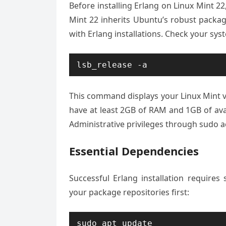
Before installing Erlang on Linux Mint 2
Mint 22 inherits Ubuntu’s robust packa
with Erlang installations. Check your sy
lsb_release -a
This command displays your Linux Mint 
have at least 2GB of RAM and 1GB of avai
Administrative privileges through sudo ac
Essential Dependencies
Successful Erlang installation require
your package repositories first:
sudo apt update