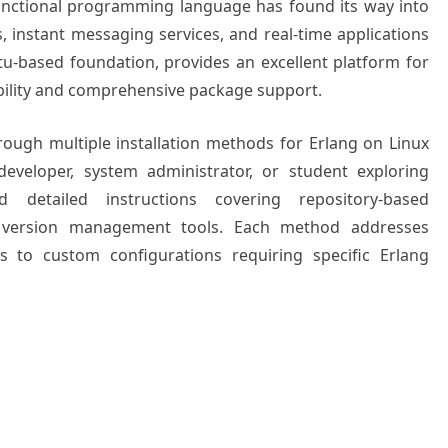
functional programming language has found its way into
instant messaging services, and real-time applications
tu-based foundation, provides an excellent platform for
ability and comprehensive package support.
ough multiple installation methods for Erlang on Linux
eveloper, system administrator, or student exploring
d detailed instructions covering repository-based
nd version management tools. Each method addresses
s to custom configurations requiring specific Erlang