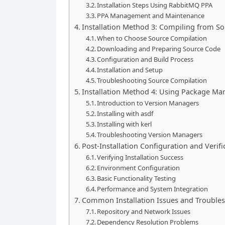
Installation Steps Using RabbitMQ PPA
PPA Management and Maintenance
Installation Method 3: Compiling from S
When to Choose Source Compilation
Downloading and Preparing Source Code
Configuration and Build Process
Installation and Setup
Troubleshooting Source Compilation
Installation Method 4: Using Package Man
Introduction to Version Managers
Installing with asdf
Installing with kerl
Troubleshooting Version Managers
Post-Installation Configuration and Verifi
Verifying Installation Success
Environment Configuration
Basic Functionality Testing
Performance and System Integration
Common Installation Issues and Trouble
Repository and Network Issues
Dependency Resolution Problems