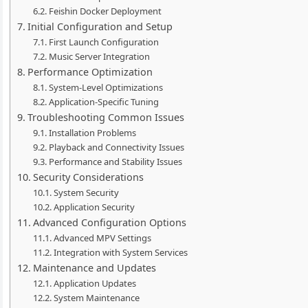
Feishin Docker Deployment
Initial Configuration and Setup
First Launch Configuration
Music Server Integration
Performance Optimization
System-Level Optimizations
Application-Specific Tuning
Troubleshooting Common Issues
Installation Problems
Playback and Connectivity Issues
Performance and Stability Issues
Security Considerations
System Security
Application Security
Advanced Configuration Options
Advanced MPV Settings
Integration with System Services
Maintenance and Updates
Application Updates
System Maintenance