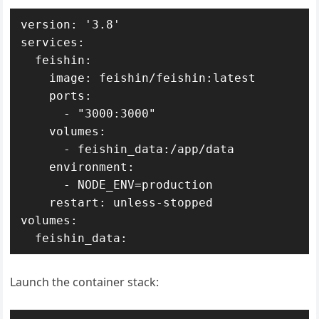
version: '3.8'

services:

  feishin:

    image: feishin/feishin:latest

    ports:

      - "3000:3000"

    volumes:

      - feishin_data:/app/data

    environment:

      - NODE_ENV=production

    restart: unless-stopped

volumes:

  feishin_data:
Launch the container stack: