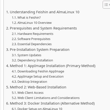
Understanding Feishin and AlmaLinux 10
What is Feishin?
AlmaLinux 10 Overview
Prerequisites and System Requirements
Hardware Requirements
Software Prerequisites
Essential Dependencies
Pre-Installation System Preparation
System Updates
Dependency Installation
Method 1: AppImage Installation (Primary Method)
Downloading Feishin AppImage
AppImage Setup and Execution
Desktop Integration
Method 2: Web-Based Installation
Web Client Access
Web Client Limitations and Considerations
Method 3: Docker Installation (Alternative Method)
Docker Setup on AlmaLinux 10