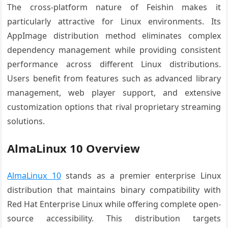
The cross-platform nature of Feishin makes it
particularly attractive for Linux environments. Its
AppImage distribution method eliminates complex
dependency management while providing consistent
performance across different Linux distributions.
Users benefit from features such as advanced library
management, web player support, and extensive
customization options that rival proprietary streaming
solutions.
AlmaLinux 10 Overview
AlmaLinux 10
stands as a premier enterprise Linux
distribution that maintains binary compatibility with
Red Hat Enterprise Linux while offering complete open-
source accessibility. This distribution targets