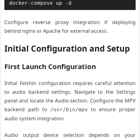
docker-compose up -d
Configure reverse proxy integration if deploying
behind nginx or Apache for external access.
Initial Configuration and Setup
First Launch Configuration
Initial Feishin configuration requires careful attention
to audio backend settings. Navigate to the Settings
panel and locate the Audio section. Configure the MPV
backend path to
to ensure proper
/usr/bin/mpv
audio system integration.
Audio output device selection depends on your