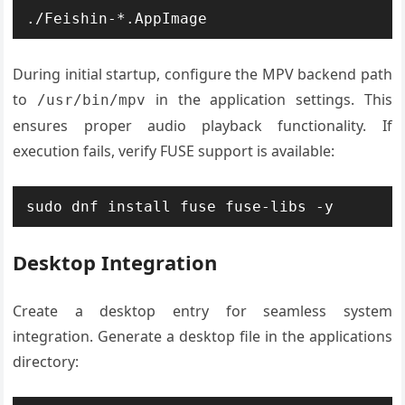
./Feishin-*.AppImage
During initial startup, configure the MPV backend path
to
in the application settings. This
/usr/bin/mpv
ensures proper audio playback functionality. If
execution fails, verify FUSE support is available:
sudo dnf install fuse fuse-libs -y
Desktop Integration
Create a desktop entry for seamless system
integration. Generate a desktop file in the applications
directory: