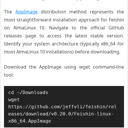
The
AppImage
distribution method represents the
most straightforward installation approach for Feishin
on AlmaLinux 10. Navigate to the official GitHub
releases page to access the latest stable version.
Identify your system architecture (typically x86_64 for
most AlmaLinux 10 installations) before downloading.
Download the AppImage using wget command-line
tool:
cd ~/Downloads

wget 
https://github.com/jeffvli/feishin/rel
eases/download/v0.20.0/Feishin-linux-
x86_64.AppImage