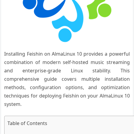
Installing Feishin on AlmaLinux 10 provides a powerful
combination of modern self-hosted music streaming
and enterprise-grade Linux stability. This
comprehensive guide covers multiple installation
methods, configuration options, and optimization
techniques for deploying Feishin on your AlmaLinux 10
system.
Table of Contents