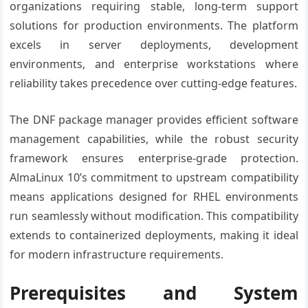
organizations requiring stable, long-term support
solutions for production environments. The platform
excels in server deployments, development
environments, and enterprise workstations where
reliability takes precedence over cutting-edge features.
The DNF package manager provides efficient software
management capabilities, while the robust security
framework ensures enterprise-grade protection.
AlmaLinux 10’s commitment to upstream compatibility
means applications designed for RHEL environments
run seamlessly without modification. This compatibility
extends to containerized deployments, making it ideal
for modern infrastructure requirements.
Prerequisites and System