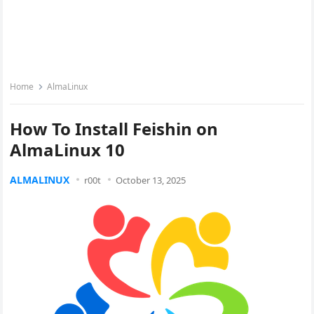
Home
AlmaLinux
How To Install Feishin on
AlmaLinux 10
ALMALINUX
r00t
October 13, 2025