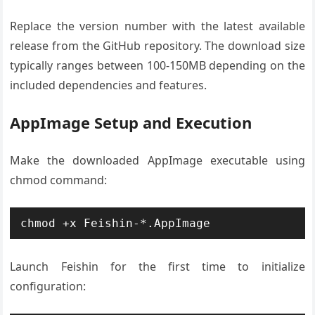
Replace the version number with the latest available
release from the GitHub repository. The download size
typically ranges between 100-150MB depending on the
included dependencies and features.
AppImage Setup and Execution
Make the downloaded AppImage executable using
chmod command:
chmod +x Feishin-*.AppImage
Launch Feishin for the first time to initialize
configuration: