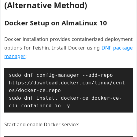
(Alternative Method)
Docker Setup on AlmaLinux 10
Docker installation provides containerized deployment
options for Feishin. Install Docker using
DNF package
manager
:
sudo dnf config-manager --add-repo 
https://download.docker.com/linux/cent
os/docker-ce.repo

sudo dnf install docker-ce docker-ce-
cli containerd.io -y
Start and enable Docker service: