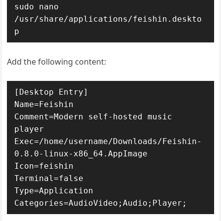
sudo nano 
/usr/share/applications/feishin.deskto
p
Add the following content:
[Desktop Entry]

Name=Feishin

Comment=Modern self-hosted music 
player

Exec=/home/username/Downloads/Feishin-
0.8.0-linux-x86_64.AppImage

Icon=feishin

Terminal=false

Type=Application

Categories=AudioVideo;Audio;Player;