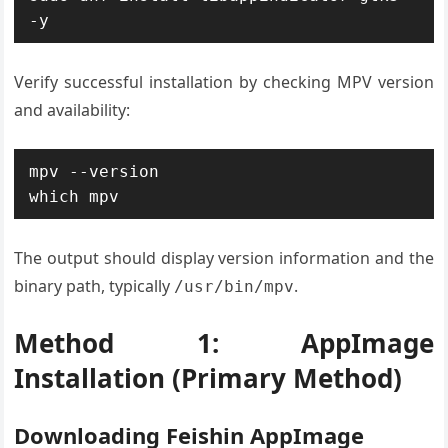
-y
Verify successful installation by checking MPV version
and availability:
mpv --version

which mpv
The output should display version information and the
binary path, typically
.
/usr/bin/mpv
Method 1: AppImage
Installation (Primary Method)
Downloading Feishin AppImage