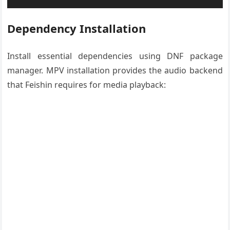
Dependency Installation
Install essential dependencies using DNF package
manager. MPV installation provides the audio backend
that Feishin requires for media playback: