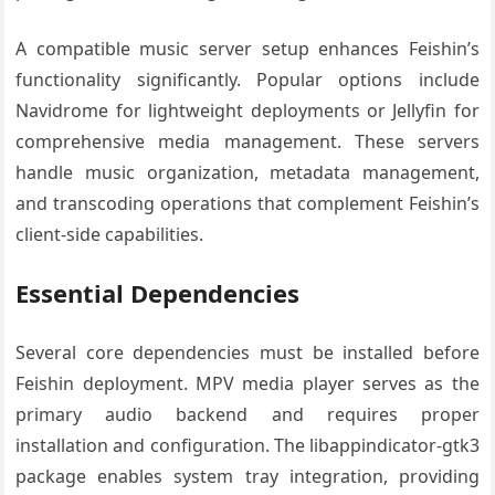
A compatible music server setup enhances Feishin’s
functionality significantly. Popular options include
Navidrome for lightweight deployments or Jellyfin for
comprehensive media management. These servers
handle music organization, metadata management,
and transcoding operations that complement Feishin’s
client-side capabilities.
Essential Dependencies
Several core dependencies must be installed before
Feishin deployment. MPV media player serves as the
primary audio backend and requires proper
installation and configuration. The libappindicator-gtk3
package enables system tray integration, providing