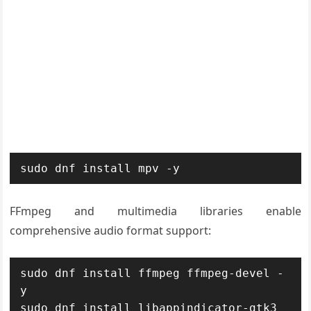
sudo dnf install mpv -y
FFmpeg and multimedia libraries enable
comprehensive audio format support:
sudo dnf install ffmpeg ffmpeg-devel -
y

sudo dnf install libappindicator-gtk3 