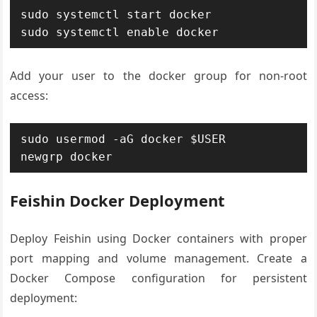
sudo systemctl start docker

sudo systemctl enable docker
Add your user to the docker group for non-root
access:
sudo usermod -aG docker $USER

newgrp docker
Feishin Docker Deployment
Deploy Feishin using Docker containers with proper
port mapping and volume management. Create a
Docker Compose configuration for persistent
deployment: