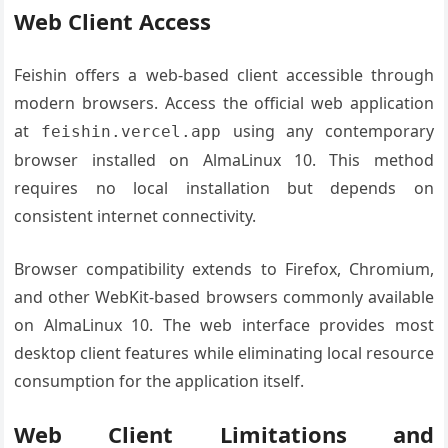
Web Client Access
Feishin offers a web-based client accessible through
modern browsers. Access the official web application
at
using any contemporary
feishin.vercel.app
browser installed on AlmaLinux 10. This method
requires no local installation but depends on
consistent internet connectivity.
Browser compatibility extends to Firefox, Chromium,
and other WebKit-based browsers commonly available
on AlmaLinux 10. The web interface provides most
desktop client features while eliminating local resource
consumption for the application itself.
Web Client Limitations and