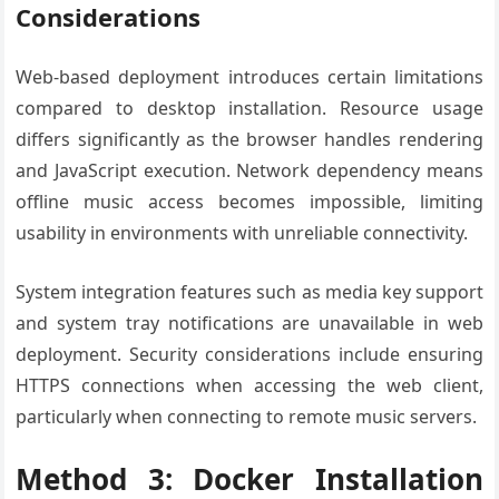
Considerations
Web-based deployment introduces certain limitations
compared to desktop installation. Resource usage
differs significantly as the browser handles rendering
and JavaScript execution. Network dependency means
offline music access becomes impossible, limiting
usability in environments with unreliable connectivity.
System integration features such as media key support
and system tray notifications are unavailable in web
deployment. Security considerations include ensuring
HTTPS connections when accessing the web client,
particularly when connecting to remote music servers.
Method 3: Docker Installation