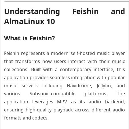
Understanding Feishin and
AlmaLinux 10
What is Feishin?
Feishin represents a modern self-hosted music player
that transforms how users interact with their music
collections. Built with a contemporary interface, this
application provides seamless integration with popular
music servers including Navidrome, Jellyfin, and
various Subsonic-compatible platforms. The
application leverages MPV as its audio backend,
ensuring high-quality playback across different audio
formats and codecs.