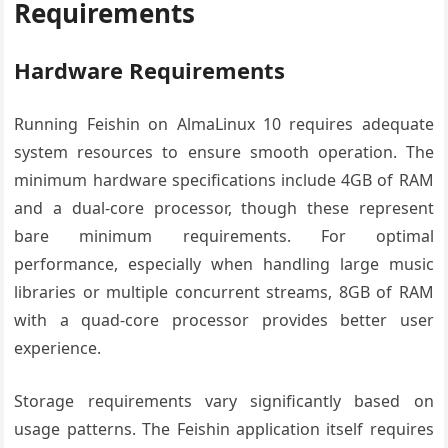
Requirements
Hardware Requirements
Running Feishin on AlmaLinux 10 requires adequate
system resources to ensure smooth operation. The
minimum hardware specifications include 4GB of RAM
and a dual-core processor, though these represent
bare minimum requirements. For optimal
performance, especially when handling large music
libraries or multiple concurrent streams, 8GB of RAM
with a quad-core processor provides better user
experience.
Storage requirements vary significantly based on
usage patterns. The Feishin application itself requires