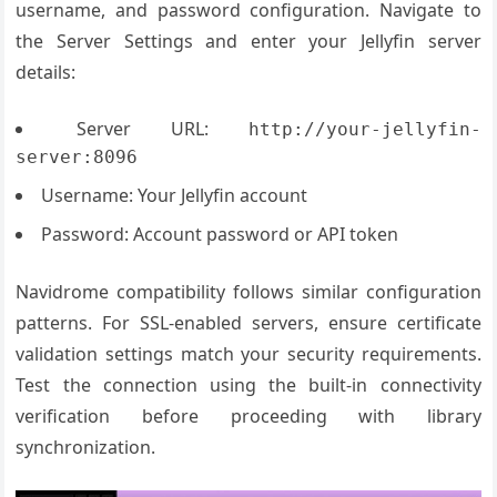
username, and password configuration. Navigate to
the Server Settings and enter your Jellyfin server
details:
Server URL:
http://your-jellyfin-
server:8096
Username: Your Jellyfin account
Password: Account password or API token
Navidrome compatibility follows similar configuration
patterns. For SSL-enabled servers, ensure certificate
validation settings match your security requirements.
Test the connection using the built-in connectivity
verification before proceeding with library
synchronization.