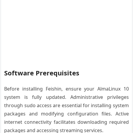
Software Prerequisites
Before installing Feishin, ensure your AlmaLinux 10
system is fully updated. Administrative privileges
through sudo access are essential for installing system
packages and modifying configuration files. Active
internet connectivity facilitates downloading required
packages and accessing streaming services.