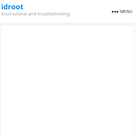
idroot
MENU
linux tutorial and troubleshooting