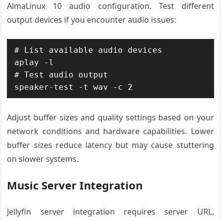
AlmaLinux 10 audio configuration. Test different
output devices if you encounter audio issues:
# List available audio devices

aplay -l

# Test audio output

speaker-test -t wav -c 2
Adjust buffer sizes and quality settings based on your
network conditions and hardware capabilities. Lower
buffer sizes reduce latency but may cause stuttering
on slower systems.
Music Server Integration
Jellyfin server integration requires server URL,