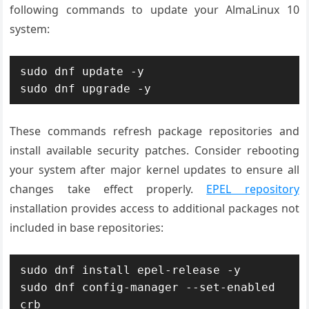
following commands to update your AlmaLinux 10
system:
sudo dnf update -y

sudo dnf upgrade -y
These commands refresh package repositories and
install available security patches. Consider rebooting
your system after major kernel updates to ensure all
changes take effect properly.
EPEL repository
installation provides access to additional packages not
included in base repositories:
sudo dnf install epel-release -y

sudo dnf config-manager --set-enabled 
crb