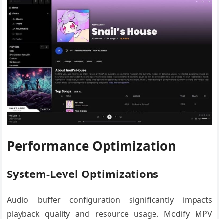
Performance Optimization
System-Level Optimizations
Audio buffer configuration significantly impacts
playback quality and resource usage. Modify MPV