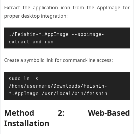
Extract the application icon from the AppImage for
proper desktop integration:
./Feishin-*.AppImage --appimage-
extract-and-run
Create a symbolic link for command-line access:
sudo ln -s 
/home/username/Downloads/Feishin-
*.AppImage /usr/local/bin/feishin
Method 2: Web-Based
Installation