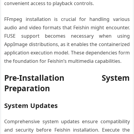
convenient access to playback controls.
FFmpeg installation is crucial for handling various
audio and video formats that Feishin might encounter.
FUSE support becomes necessary when using
AppImage distributions, as it enables the containerized
application execution model. These dependencies form
the foundation for Feishin’s multimedia capabilities.
Pre-Installation System
Preparation
System Updates
Comprehensive system updates ensure compatibility
and security before Feishin installation. Execute the