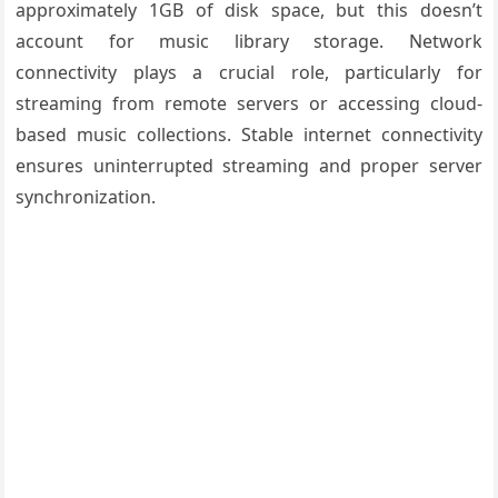
approximately 1GB of disk space, but this doesn’t
account for music library storage. Network
connectivity plays a crucial role, particularly for
streaming from remote servers or accessing cloud-
based music collections. Stable internet connectivity
ensures uninterrupted streaming and proper server
synchronization.