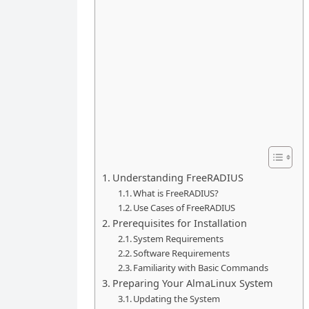
Understanding FreeRADIUS
What is FreeRADIUS?
Use Cases of FreeRADIUS
Prerequisites for Installation
System Requirements
Software Requirements
Familiarity with Basic Commands
Preparing Your AlmaLinux System
Updating the System