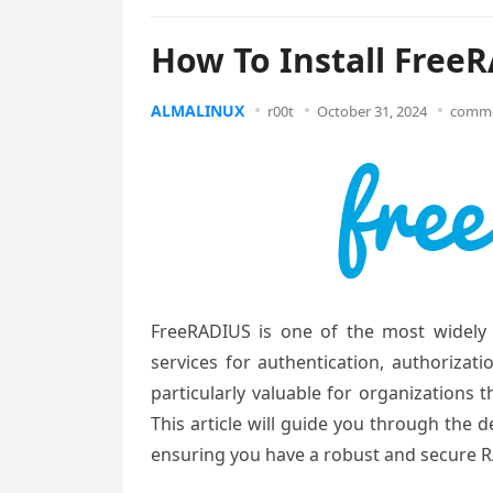
How To Install Free
ALMALINUX
r00t
October 31, 2024
comme
FreeRADIUS is one of the most widely 
services for authentication, authorizat
particularly valuable for organizations 
This article will guide you through the 
ensuring you have a robust and secure R