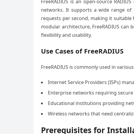
FreeRADIUS is an open-source RADIUS ser
networks. It supports a wide range of
requests per second, making it suitable 
modular architecture, FreeRADIUS can be
flexibility and usability.
Use Cases of FreeRADIUS
FreeRADIUS is commonly used in various 
Internet Service Providers (ISPs) man
Enterprise networks requiring secure
Educational institutions providing net
Wireless networks that need centrali
Prerequisites for Install