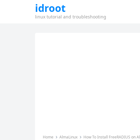
idroot
linux tutorial and troubleshooting
Home
AlmaLinux
How To Install FreeRADIUS on A