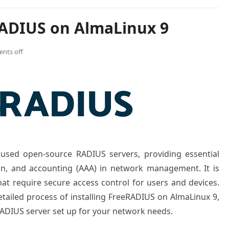
RADIUS on AlmaLinux 9
nts off
used open-source RADIUS servers, providing essential
ion, and accounting (AAA) in network management. It is
that require secure access control for users and devices.
detailed process of installing FreeRADIUS on AlmaLinux 9,
ADIUS server set up for your network needs.