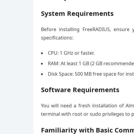
System Requirements
Before installing FreeRADIUS, ensur
specifications:
CPU: 1 GHz or faster.
RAM: At least 1 GB (2 GB recommende
Disk Space: 500 MB free space for inst
Software Requirements
You will need a fresh installation of A
terminal with root or sudo privileges to 
Familiarity with Basic Com