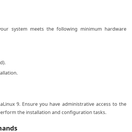
e your system meets the following minimum hardware
d).
allation.
lmaLinux 9. Ensure you have administrative access to the
perform the installation and configuration tasks.
mands