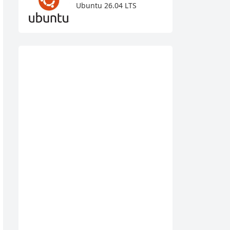
Ubuntu 26.04 LTS