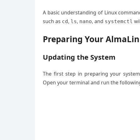
A basic understanding of Linux command-
such as
,
,
, and
wil
cd
ls
nano
systemctl
Preparing Your AlmaLi
Updating the System
The first step in preparing your system
Open your terminal and run the follow