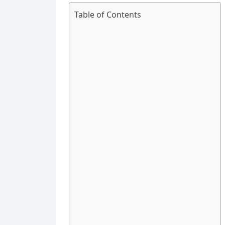
Table of Contents