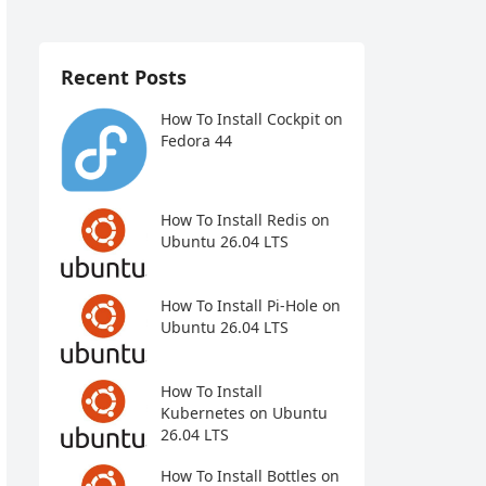
Recent Posts
How To Install Cockpit on
Fedora 44
How To Install Redis on
Ubuntu 26.04 LTS
How To Install Pi-Hole on
Ubuntu 26.04 LTS
How To Install
Kubernetes on Ubuntu
26.04 LTS
How To Install Bottles on