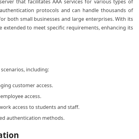
ver that facilitates AAA services for various types of
 authentication protocols and can handle thousands of
for both small businesses and large enterprises. With its
 extended to meet specific requirements, enhancing its
scenarios, including:
aging customer access.
 employee access.
work access to students and staff.
zed authentication methods.
ation