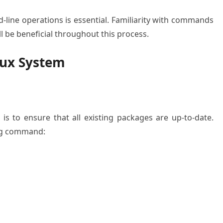
line operations is essential. Familiarity with commands
l be beneficial throughout this process.
nux System
 is to ensure that all existing packages are up-to-date.
ing command: