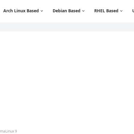
Arch Linux Based
Debian Based
RHEL Based
lmaLinux 9