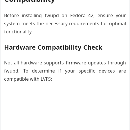
Before installing fwupd on Fedora 42, ensure your
system meets the necessary requirements for optimal
functionality.
Hardware Compatibility Check
Not all hardware supports firmware updates through
fwupd. To determine if your specific devices are
compatible with LVFS: