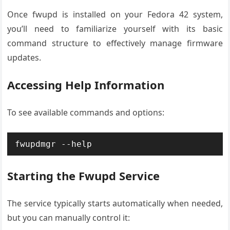
Once fwupd is installed on your Fedora 42 system,
you’ll need to familiarize yourself with its basic
command structure to effectively manage firmware
updates.
Accessing Help Information
To see available commands and options:
fwupdmgr --help
Starting the Fwupd Service
The service typically starts automatically when needed,
but you can manually control it: