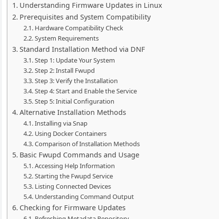
Understanding Firmware Updates in Linux
Prerequisites and System Compatibility
Hardware Compatibility Check
System Requirements
Standard Installation Method via DNF
Step 1: Update Your System
Step 2: Install Fwupd
Step 3: Verify the Installation
Step 4: Start and Enable the Service
Step 5: Initial Configuration
Alternative Installation Methods
Installing via Snap
Using Docker Containers
Comparison of Installation Methods
Basic Fwupd Commands and Usage
Accessing Help Information
Starting the Fwupd Service
Listing Connected Devices
Understanding Command Output
Checking for Firmware Updates
Refreshing Metadata Repository