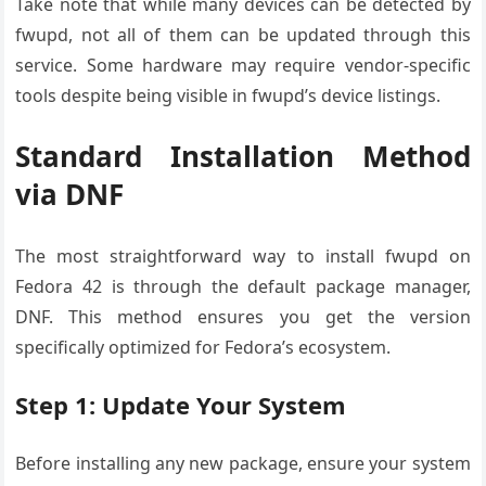
Take note that while many devices can be detected by
fwupd, not all of them can be updated through this
service. Some hardware may require vendor-specific
tools despite being visible in fwupd’s device listings.
Standard Installation Method
via DNF
The most straightforward way to install fwupd on
Fedora 42 is through the default package manager,
DNF. This method ensures you get the version
specifically optimized for Fedora’s ecosystem.
Step 1: Update Your System
Before installing any new package, ensure your system