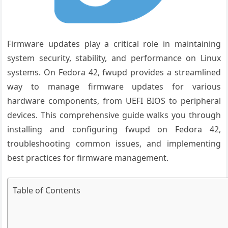
Firmware updates play a critical role in maintaining
system security, stability, and performance on Linux
systems. On Fedora 42, fwupd provides a streamlined
way to manage firmware updates for various
hardware components, from UEFI BIOS to peripheral
devices. This comprehensive guide walks you through
installing and configuring fwupd on Fedora 42,
troubleshooting common issues, and implementing
best practices for firmware management.
Table of Contents