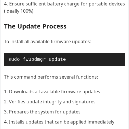
Ensure sufficient battery charge for portable devices
(ideally 100%)
The Update Process
To install all available firmware updates:
sudo fwupdmgr update
This command performs several functions:
Downloads all available firmware updates
Verifies update integrity and signatures
Prepares the system for updates
Installs updates that can be applied immediately