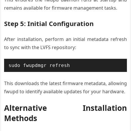
remains available for firmware management tasks.
Step 5: Initial Configuration
After installation, perform an initial metadata refresh
to sync with the LVFS repository:
sudo fwupdmgr refresh
This downloads the latest firmware metadata, allowing
fwupd to identify available updates for your hardware.
Alternative Installation
Methods