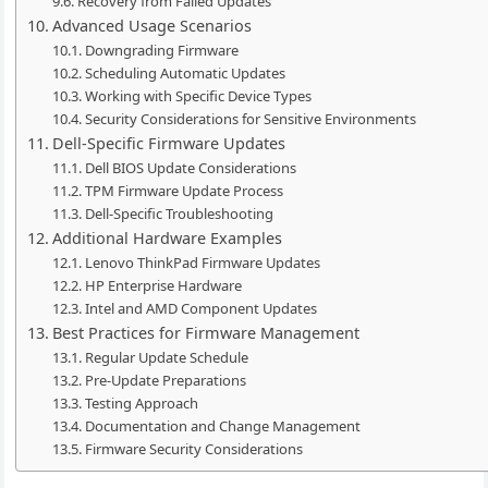
Recovery from Failed Updates
Advanced Usage Scenarios
Downgrading Firmware
Scheduling Automatic Updates
Working with Specific Device Types
Security Considerations for Sensitive Environments
Dell-Specific Firmware Updates
Dell BIOS Update Considerations
TPM Firmware Update Process
Dell-Specific Troubleshooting
Additional Hardware Examples
Lenovo ThinkPad Firmware Updates
HP Enterprise Hardware
Intel and AMD Component Updates
Best Practices for Firmware Management
Regular Update Schedule
Pre-Update Preparations
Testing Approach
Documentation and Change Management
Firmware Security Considerations