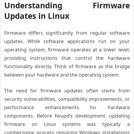
Understanding Firmware
Updates in Linux
Firmware differs significantly from regular software
updates. While software applications run on your
operating system, firmware operates at a lower level,
providing instructions that control the hardware
functionality directly. Think of firmware as the bridge
between your hardware and the operating system.
The need for firmware updates often stems from
security vulnerabilities, compatibility improvements, or
performance enhancements for hardware
components. Before fwupd’s development, updating
firmware on Linux systems was typically a
cumbersome process requiring Windows installations