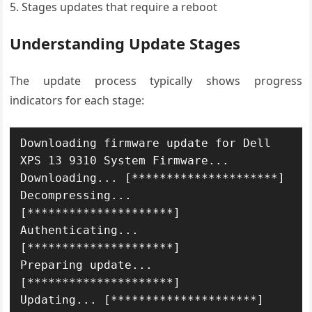
Stages updates that require a reboot
Understanding Update Stages
The update process typically shows progress
indicators for each stage:
Downloading firmware update for Dell 
XPS 13 9310 System Firmware...

Downloading... [*********************]

Decompressing... 
[*********************]

Authenticating... 
[*********************]

Preparing update... 
[*********************]

Updating... [*********************]