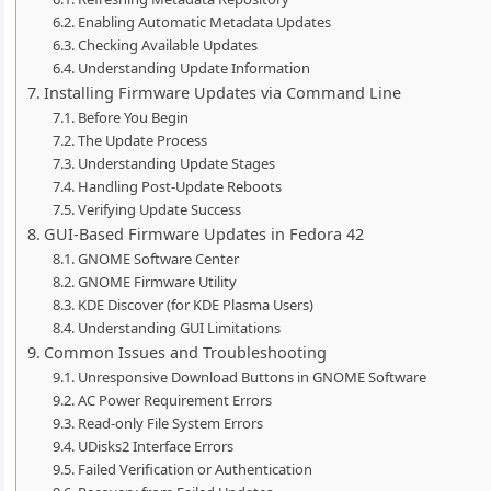
Enabling Automatic Metadata Updates
Checking Available Updates
Understanding Update Information
Installing Firmware Updates via Command Line
Before You Begin
The Update Process
Understanding Update Stages
Handling Post-Update Reboots
Verifying Update Success
GUI-Based Firmware Updates in Fedora 42
GNOME Software Center
GNOME Firmware Utility
KDE Discover (for KDE Plasma Users)
Understanding GUI Limitations
Common Issues and Troubleshooting
Unresponsive Download Buttons in GNOME Software
AC Power Requirement Errors
Read-only File System Errors
UDisks2 Interface Errors
Failed Verification or Authentication