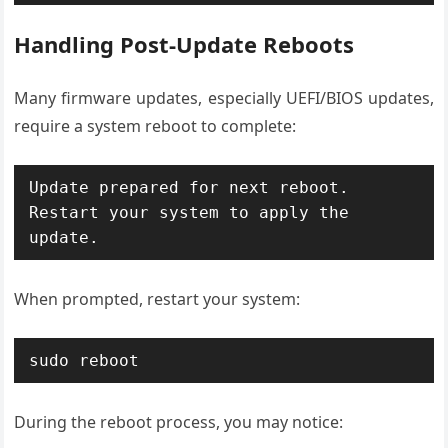
Handling Post-Update Reboots
Many firmware updates, especially UEFI/BIOS updates,
require a system reboot to complete:
Update prepared for next reboot. 
Restart your system to apply the 
update.
When prompted, restart your system:
sudo reboot
During the reboot process, you may notice: