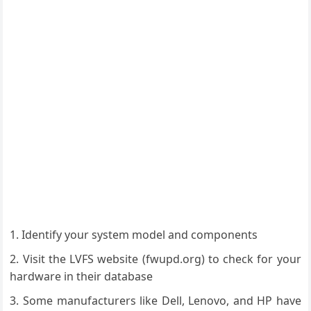
Identify your system model and components
Visit the LVFS website (fwupd.org) to check for your
hardware in their database
Some manufacturers like Dell, Lenovo, and HP have