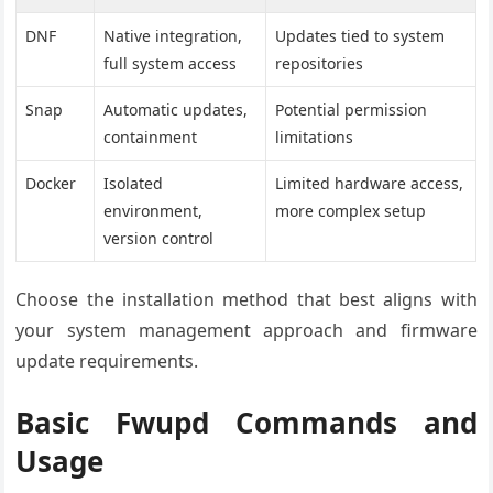
DNF
Native integration,
Updates tied to system
full system access
repositories
Snap
Automatic updates,
Potential permission
containment
limitations
Docker
Isolated
Limited hardware access,
environment,
more complex setup
version control
Choose the installation method that best aligns with
your system management approach and firmware
update requirements.
Basic Fwupd Commands and
Usage