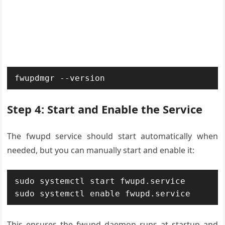
fwupdmgr --version
Step 4: Start and Enable the Service
The fwupd service should start automatically when
needed, but you can manually start and enable it:
sudo systemctl start fwupd.service

sudo systemctl enable fwupd.service
This ensures the fwupd daemon runs at startup and