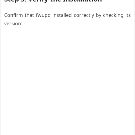
Confirm that fwupd installed correctly by checking its
version: