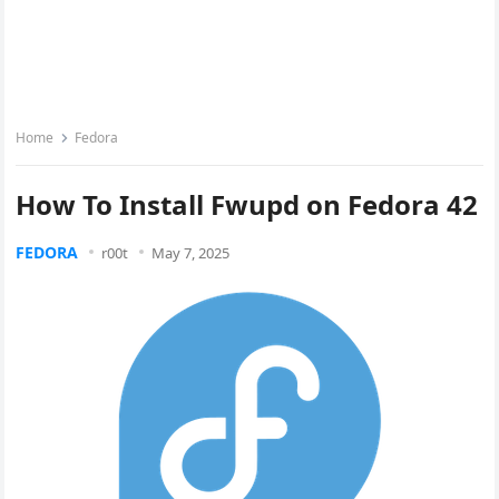
Home
Fedora
How To Install Fwupd on Fedora 42
FEDORA
r00t
May 7, 2025