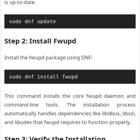
is up-to-date:
sudo dnf update
Step 2: Install Fwupd
Install the fwupd package using DNF:
sudo dnf install fwupd
This command installs the core fwupd daemon and
command-line tools. The installation process
automatically handles dependencies like libdbus, libssl,
and libudev that fwupd requires to function properly.
Step 3: Verify the Installation