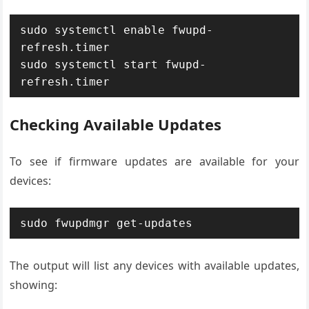
sudo systemctl enable fwupd-
refresh.timer

sudo systemctl start fwupd-
refresh.timer
Checking Available Updates
To see if firmware updates are available for your
devices:
sudo fwupdmgr get-updates
The output will list any devices with available updates,
showing: