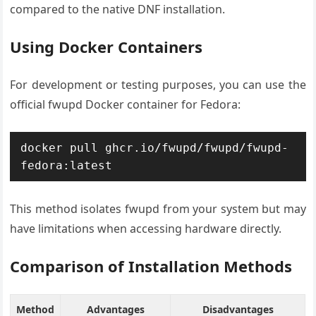
compared to the native DNF installation.
Using Docker Containers
For development or testing purposes, you can use the
official fwupd Docker container for Fedora:
docker pull ghcr.io/fwupd/fwupd/fwupd-
fedora:latest
This method isolates fwupd from your system but may
have limitations when accessing hardware directly.
Comparison of Installation Methods
Method
Advantages
Disadvantages