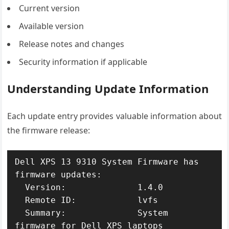
Current version
Available version
Release notes and changes
Security information if applicable
Understanding Update Information
Each update entry provides valuable information about
the firmware release:
Dell XPS 13 9310 System Firmware has 
firmware updates:

  Version:              1.4.0

  Remote ID:            lvfs

  Summary:              System 
firmware for Dell XPS laptops
