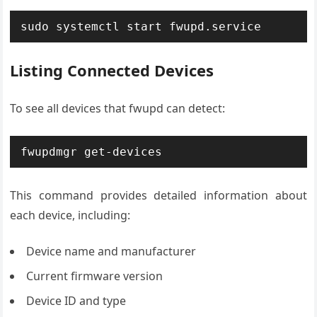
sudo systemctl start fwupd.service
Listing Connected Devices
To see all devices that fwupd can detect:
fwupdmgr get-devices
This command provides detailed information about
each device, including:
Device name and manufacturer
Current firmware version
Device ID and type