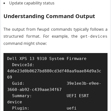
Update capability status
Understanding Command Output
The output from fwupd commands typically follows a
structured format. For example, the
get-devices
command might show:
Dell XPS 13 9310 System Firmware

  DeviceId:             
4d6e23d0b0627bd880cd3df40aa9aae84d9a3c
69

  Guid:                 39e1ee3b-e9ee-
3660-ab92-c439aae34f67

  Summary:              UEFI ESRT 
device

  Plugin:               uefi
