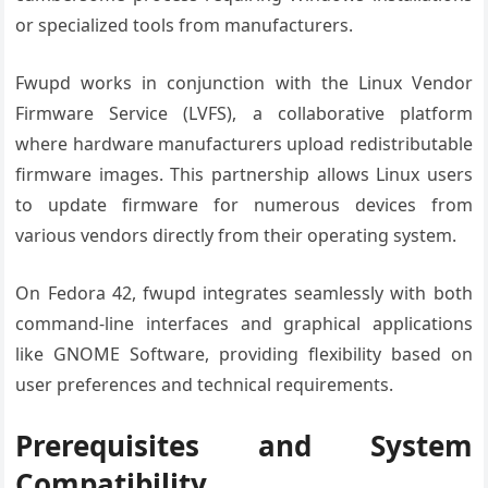
or specialized tools from manufacturers.
Fwupd works in conjunction with the Linux Vendor
Firmware Service (LVFS), a collaborative platform
where hardware manufacturers upload redistributable
firmware images. This partnership allows Linux users
to update firmware for numerous devices from
various vendors directly from their operating system.
On Fedora 42, fwupd integrates seamlessly with both
command-line interfaces and graphical applications
like GNOME Software, providing flexibility based on
user preferences and technical requirements.
Prerequisites and System
Compatibility