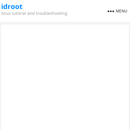
idroot
MENU
linux tutorial and troubleshooting