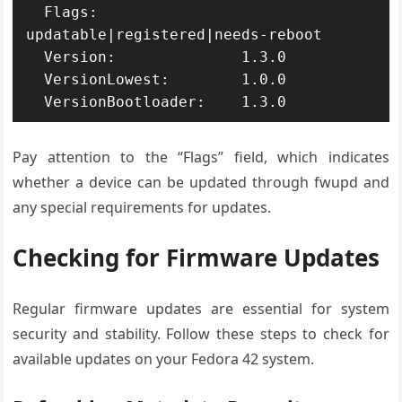
  Flags:                
updatable|registered|needs-reboot

  Version:              1.3.0

  VersionLowest:        1.0.0

  VersionBootloader:    1.3.0
Pay attention to the “Flags” field, which indicates
whether a device can be updated through fwupd and
any special requirements for updates.
Checking for Firmware Updates
Regular firmware updates are essential for system
security and stability. Follow these steps to check for
available updates on your Fedora 42 system.