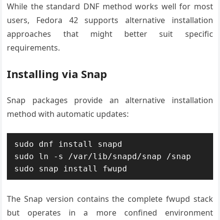
While the standard DNF method works well for most
users, Fedora 42 supports alternative installation
approaches that might better suit specific
requirements.
Installing via Snap
Snap packages provide an alternative installation
method with automatic updates:
sudo dnf install snapd

sudo ln -s /var/lib/snapd/snap /snap

sudo snap install fwupd
The Snap version contains the complete fwupd stack
but operates in a more confined environment