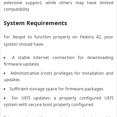
extensive support, while others may have limited
compatibility
System Requirements
For fwupd to function properly on Fedora 42, your
system should have:
A stable internet connection for downloading
firmware updates
Administrative (root) privileges for installation and
updates
Sufficient storage space for firmware packages
For UEFI updates: a properly configured UEFI
system with secure boot properly configured