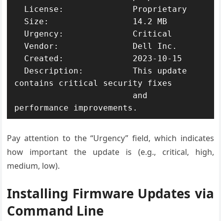
  License:              Proprietary

  Size:                 14.2 MB

  Urgency:              Critical

  Vendor:               Dell Inc.

  Created:              2023-10-15

  Description:          This update 
contains critical security fixes

                        and 
performance improvements.
Pay attention to the “Urgency” field, which indicates
how important the update is (e.g., critical, high,
medium, low).
Installing Firmware Updates via
Command Line