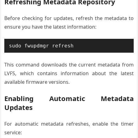
Refreshing Metadata Repository
Before checking for updates, refresh the metadata to
ensure you have the latest information:
sudo fwupdmgr refresh
This command downloads the current metadata from
LVFS, which contains information about the latest
available firmware versions.
Enabling Automatic Metadata
Updates
For automatic metadata refreshes, enable the timer
service: