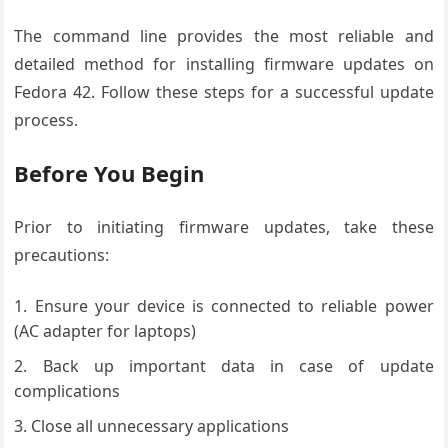
The command line provides the most reliable and
detailed method for installing firmware updates on
Fedora 42. Follow these steps for a successful update
process.
Before You Begin
Prior to initiating firmware updates, take these
precautions:
Ensure your device is connected to reliable power
(AC adapter for laptops)
Back up important data in case of update
complications
Close all unnecessary applications