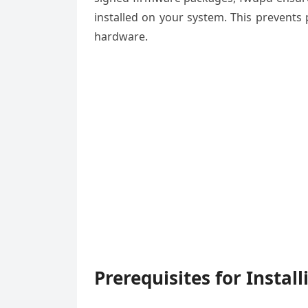
installed on your system. This prevents
hardware.
Prerequisites for Instal