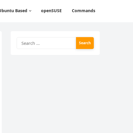
Ubuntu Based
openSUSE
Commands
Search
for: