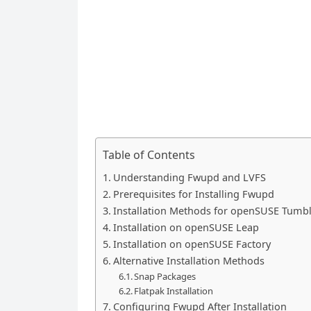
Table of Contents
Understanding Fwupd and LVFS
Prerequisites for Installing Fwupd
Installation Methods for openSUSE Tumb
Installation on openSUSE Leap
Installation on openSUSE Factory
Alternative Installation Methods
Snap Packages
Flatpak Installation
Configuring Fwupd After Installation