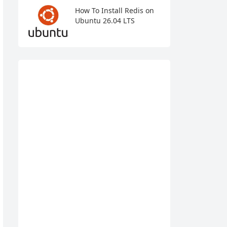
How To Install Redis on
Ubuntu 26.04 LTS