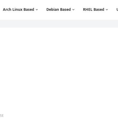
Arch Linux Based
Debian Based
RHEL Based
USE