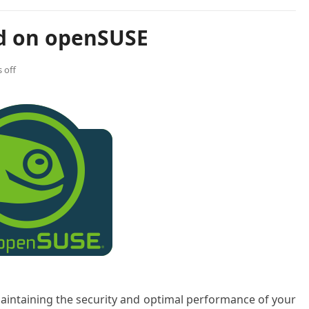
pd on openSUSE
 off
maintaining the security and optimal performance of your