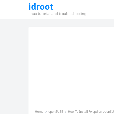
idroot
linux tutorial and troubleshooting
Home
openSUSE
How To Install Fwupd on openS