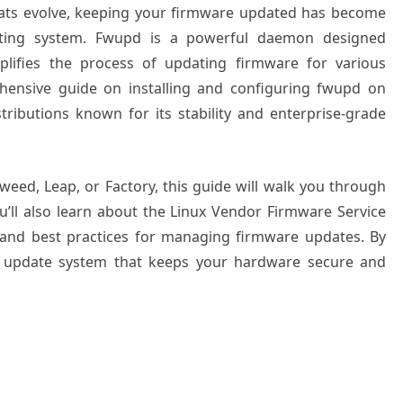
eats evolve, keeping your firmware updated has become
ating system. Fwupd is a powerful daemon designed
mplifies the process of updating firmware for various
ehensive guide on installing and configuring fwupd on
ributions known for its stability and enterprise-grade
ed, Leap, or Factory, this guide will walk you through
ou’ll also learn about the Linux Vendor Firmware Service
s, and best practices for managing firmware updates. By
re update system that keeps your hardware secure and