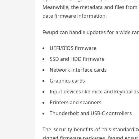
Meanwhile, the metadata and files from L
date firmware information.
Fwupd can handle updates for a wide rang
UEFI/BIOS firmware
SSD and HDD firmware
Network interface cards
Graphics cards
Input devices like mice and keyboards
Printers and scanners
Thunderbolt and USB-C controllers
The security benefits of this standardi
signed firmware packages, fwupd ensures