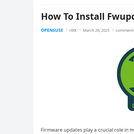
How To Install Fwu
OPENSUSE
r00t
March 26, 2025
comments
Firmware updates play a crucial role in 