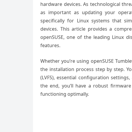
hardware devices. As technological thr
as important as updating your oper
specifically for Linux systems that si
devices. This article provides a compr
openSUSE, one of the leading Linux dist
features.
Whether you’re using openSUSE Tumblewe
the installation process step by step. Y
(LVFS), essential configuration setting
the end, you’ll have a robust firmwa
functioning optimally.