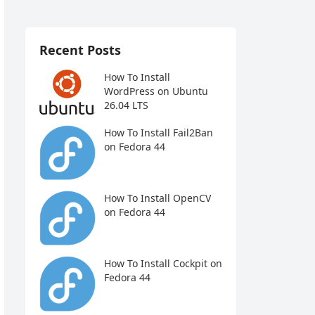
Recent Posts
How To Install
WordPress on Ubuntu
26.04 LTS
How To Install Fail2Ban
on Fedora 44
How To Install OpenCV
on Fedora 44
How To Install Cockpit on
Fedora 44