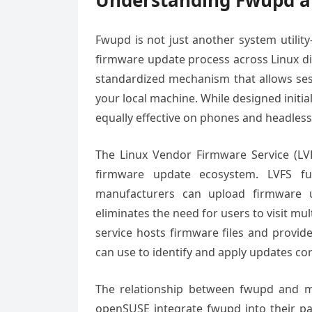
Understanding Fwupd a
Fwupd is not just another system utilit
firmware update process across Linux di
standardized mechanism that allows ses
your local machine. While designed initia
equally effective on phones and headless
The Linux Vendor Firmware Service (LV
firmware update ecosystem. LVFS f
manufacturers can upload firmware up
eliminates the need for users to visit m
service hosts firmware files and provide
can use to identify and apply updates cor
The relationship between fwupd and majo
openSUSE integrate fwupd into their pac