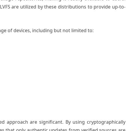
VFS are utilized by these distributions to provide up-to-
e of devices, including but not limited to:
zed approach are significant. By using cryptographically
 that only authentic updates from verified sources are