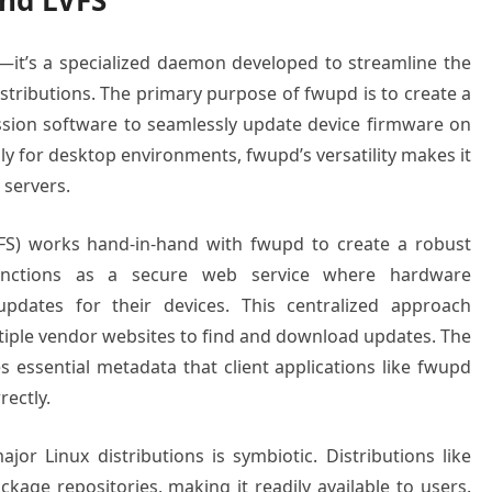
nd LVFS
y—it’s a specialized daemon developed to streamline the
stributions. The primary purpose of fwupd is to create a
sion software to seamlessly update device firmware on
lly for desktop environments, fwupd’s versatility makes it
 servers.
FS) works hand-in-hand with fwupd to create a robust
unctions as a secure web service where hardware
dates for their devices. This centralized approach
ultiple vendor websites to find and download updates. The
s essential metadata that client applications like fwupd
rectly.
r Linux distributions is symbiotic. Distributions like
kage repositories, making it readily available to users.