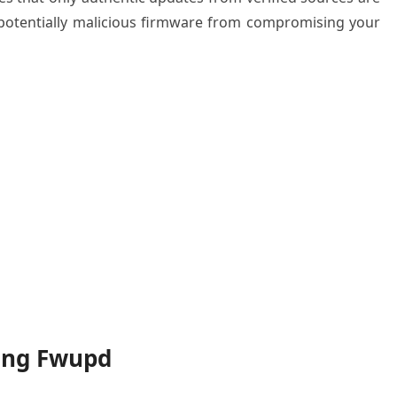
 potentially malicious firmware from compromising your
ling Fwupd