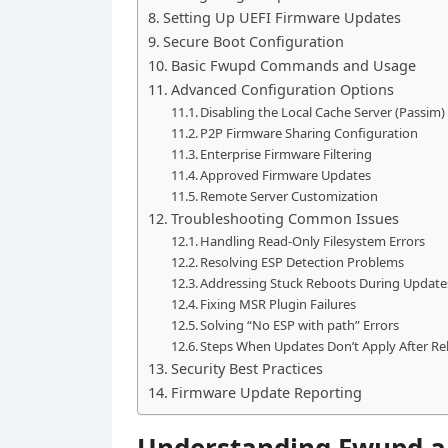
Setting Up UEFI Firmware Updates
Secure Boot Configuration
Basic Fwupd Commands and Usage
Advanced Configuration Options
Disabling the Local Cache Server (Passim)
P2P Firmware Sharing Configuration
Enterprise Firmware Filtering
Approved Firmware Updates
Remote Server Customization
Troubleshooting Common Issues
Handling Read-Only Filesystem Errors
Resolving ESP Detection Problems
Addressing Stuck Reboots During Update
Fixing MSR Plugin Failures
Solving “No ESP with path” Errors
Steps When Updates Don’t Apply After R
Security Best Practices
Firmware Update Reporting