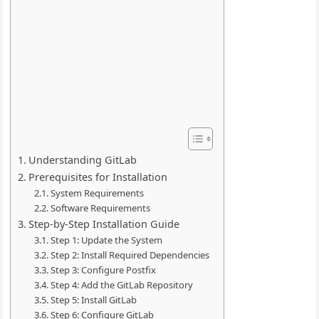
Understanding GitLab
Prerequisites for Installation
System Requirements
Software Requirements
Step-by-Step Installation Guide
Step 1: Update the System
Step 2: Install Required Dependencies
Step 3: Configure Postfix
Step 4: Add the GitLab Repository
Step 5: Install GitLab
Step 6: Configure GitLab