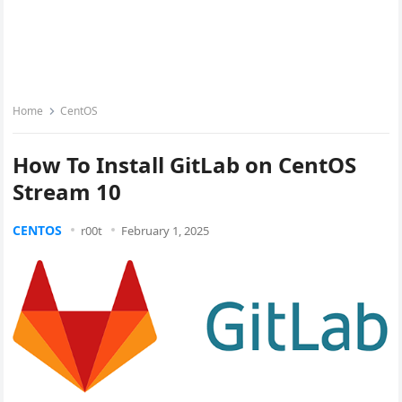
Home
CentOS
How To Install GitLab on CentOS
Stream 10
CENTOS
r00t
February 1, 2025