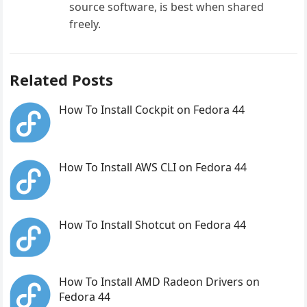
source software, is best when shared
freely.
Related Posts
How To Install Cockpit on Fedora 44
How To Install AWS CLI on Fedora 44
How To Install Shotcut on Fedora 44
How To Install AMD Radeon Drivers on
Fedora 44