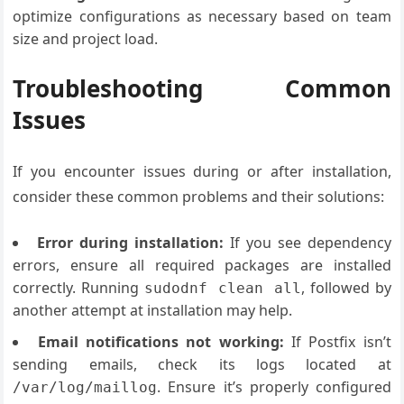
optimize configurations as necessary based on team
size and project load.
Troubleshooting Common
Issues
If you encounter issues during or after installation,
consider these common problems and their solutions:
Error during installation:
If you see dependency
errors, ensure all required packages are installed
correctly. Running
, followed by
sudodnf clean all
another attempt at installation may help.
Email notifications not working:
If Postfix isn’t
sending emails, check its logs located at
. Ensure it’s properly configured
/var/log/maillog