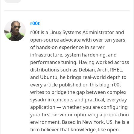
r00t
r00t is a Linux Systems Administrator and
open-source advocate with over ten years
of hands-on experience in server
infrastructure, system hardening, and
performance tuning. Having worked across
distributions such as Debian, Arch, RHEL,
and Ubuntu, he brings real-world depth to
every article published on this blog. r00t
writes to bridge the gap between complex
sysadmin concepts and practical, everyday
application — whether you are configuring
your first server or optimizing a production
environment. Based in New York, US, he is a
firm believer that knowledge, like open-