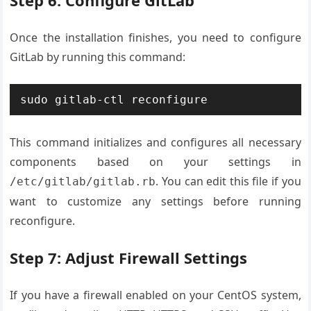
Step 6: Configure GitLab
Once the installation finishes, you need to configure
GitLab by running this command:
sudo gitlab-ctl reconfigure
This command initializes and configures all necessary
components based on your settings in
. You can edit this file if you
/etc/gitlab/gitlab.rb
want to customize any settings before running
reconfigure.
Step 7: Adjust Firewall Settings
If you have a firewall enabled on your CentOS system,