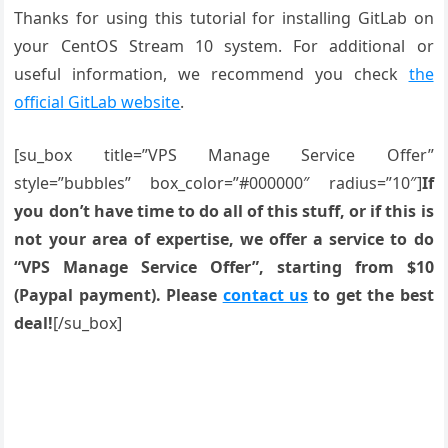
Thanks for using this tutorial for installing GitLab on
your CentOS Stream 10 system. For additional or
useful information, we recommend you check
the
official GitLab website
.
[su_box title=”VPS Manage Service Offer”
style=”bubbles” box_color=”#000000″ radius=”10″]
If
you don’t have time to do all of this stuff, or if this is
not your area of expertise, we offer a service to do
“VPS Manage Service Offer”, starting from $10
(Paypal payment). Please
contact us
to get the best
deal!
[/su_box]