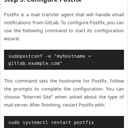
Postfix is a mail transfer agent that will handle email
notifications from GitLab. To configure Postfix, you can
use the following command to start its configuration
wizard:
sudopostconf -e "myhostname = 
gitlab.example.com"
This command sets the hostname for Postfix. Follow
the prompts to complete the configuration. You can
choose “Internet Site” when asked about the type of
mail server. After finishing, restart Postfix with:
sudo systemctl restart postfix