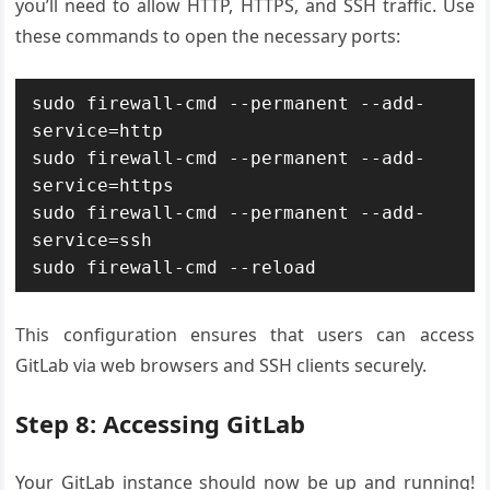
you’ll need to allow HTTP, HTTPS, and SSH traffic. Use
these commands to open the necessary ports:
sudo firewall-cmd --permanent --add-
service=http

sudo firewall-cmd --permanent --add-
service=https

sudo firewall-cmd --permanent --add-
service=ssh

This configuration ensures that users can access
GitLab via web browsers and SSH clients securely.
Step 8: Accessing GitLab
Your GitLab instance should now be up and running!