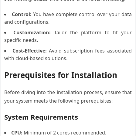
Control:
You have complete control over your data
and configurations.
Customization:
Tailor the platform to fit your
specific needs.
Cost-Effective:
Avoid subscription fees associated
with cloud-based solutions.
Prerequisites for Installation
Before diving into the installation process, ensure that
your system meets the following prerequisites:
System Requirements
CPU:
Minimum of 2 cores recommended.