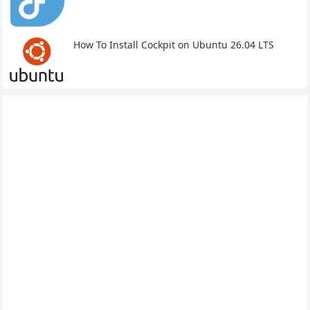
How To Install Cockpit on Ubuntu 26.04 LTS