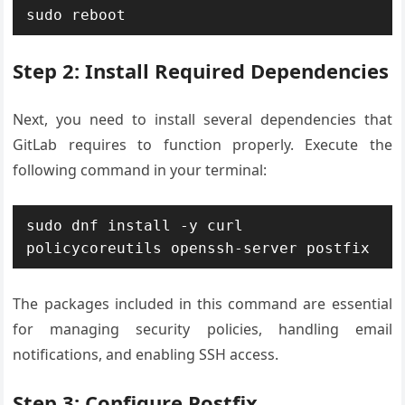
sudo reboot
Step 2: Install Required Dependencies
Next, you need to install several dependencies that
GitLab requires to function properly. Execute the
following command in your terminal:
sudo dnf install -y curl 
policycoreutils openssh-server postfix
The packages included in this command are essential
for managing security policies, handling email
notifications, and enabling SSH access.
Step 3: Configure Postfix