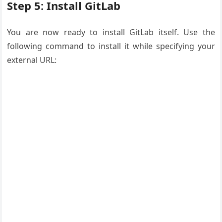
Step 5: Install GitLab
You are now ready to install GitLab itself. Use the
following command to install it while specifying your
external URL: