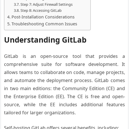
Step 7: Adjust Firewall Settings
Step 8: Accessing GitLab
Post-Installation Considerations
Troubleshooting Common Issues
Understanding GitLab
GitLab is an open-source tool that provides a
comprehensive suite for software development. It
allows teams to collaborate on code, manage projects,
and automate the deployment process. GitLab comes
in two main editions: the Community Edition (CE) and
the Enterprise Edition (EE). The CE is free and open-
source, while the EE includes additional features
tailored for larger organizations.
Self-hosting GitLab offers several benefits, including: