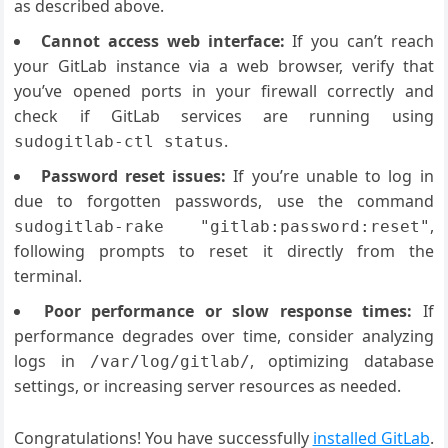
as described above.
Cannot access web interface:
If you can’t reach
your GitLab instance via a web browser, verify that
you’ve opened ports in your firewall correctly and
check if GitLab services are running using
.
sudogitlab-ctl status
Password reset issues:
If you’re unable to log in
due to forgotten passwords, use the command
,
sudogitlab-rake "gitlab:password:reset"
following prompts to reset it directly from the
terminal.
Poor performance or slow response times:
If
performance degrades over time, consider analyzing
logs in
, optimizing database
/var/log/gitlab/
settings, or increasing server resources as needed.
Congratulations! You have successfully
installed GitLab
.