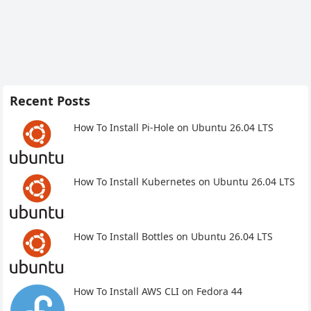
Recent Posts
How To Install Pi-Hole on Ubuntu 26.04 LTS
How To Install Kubernetes on Ubuntu 26.04 LTS
How To Install Bottles on Ubuntu 26.04 LTS
How To Install AWS CLI on Fedora 44