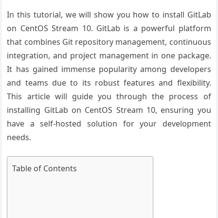
In this tutorial, we will show you how to install GitLab
on CentOS Stream 10. GitLab is a powerful platform
that combines Git repository management, continuous
integration, and project management in one package.
It has gained immense popularity among developers
and teams due to its robust features and flexibility.
This article will guide you through the process of
installing GitLab on CentOS Stream 10, ensuring you
have a self-hosted solution for your development
needs.
Table of Contents