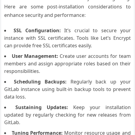
Here are some post-installation considerations to
enhance security and performance:
SSL Configuration:
It’s crucial to secure your
instance with SSL certificates. Tools like Let’s Encrypt
can provide free SSL certificates easily.
User Management:
Create user accounts for team
members and assign appropriate roles based on their
responsibilities.
Scheduling Backups:
Regularly back up your
GitLab instance using built-in backup tools to prevent
data loss.
Sustaining Updates:
Keep your installation
updated by regularly checking for new releases from
GitLab.
Tuning Performance:
Monitor resource usage and