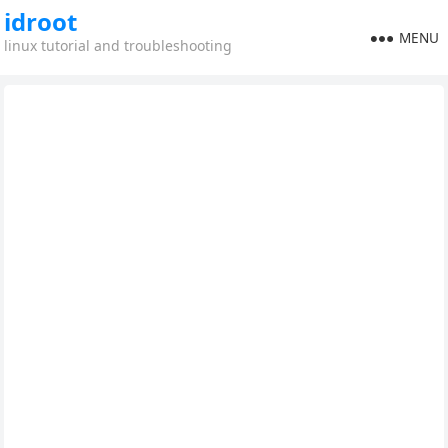
idroot
MENU
linux tutorial and troubleshooting