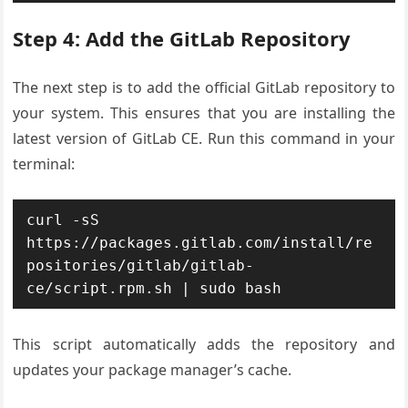
Step 4: Add the GitLab Repository
The next step is to add the official GitLab repository to
your system. This ensures that you are installing the
latest version of GitLab CE. Run this command in your
terminal:
curl -sS 
https://packages.gitlab.com/install/re
positories/gitlab/gitlab-
ce/script.rpm.sh | sudo bash
This script automatically adds the repository and
updates your package manager’s cache.