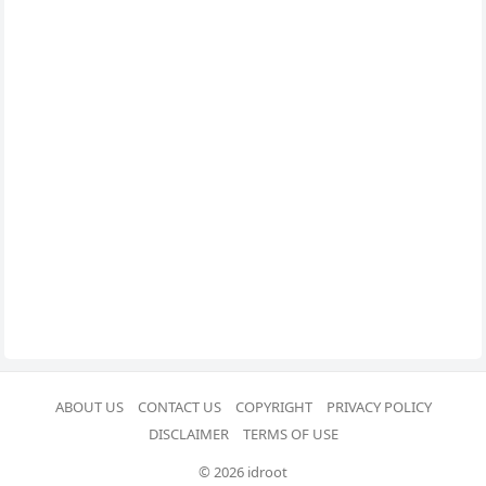
ABOUT US
CONTACT US
COPYRIGHT
PRIVACY POLICY
DISCLAIMER
TERMS OF USE
© 2026 idroot