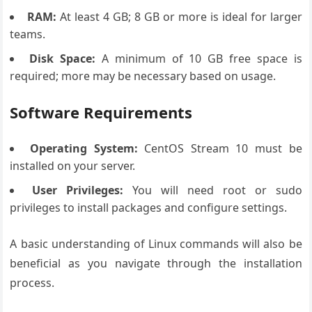
RAM:
At least 4 GB; 8 GB or more is ideal for larger
teams.
Disk Space:
A minimum of 10 GB free space is
required; more may be necessary based on usage.
Software Requirements
Operating System:
CentOS Stream 10 must be
installed on your server.
User Privileges:
You will need root or sudo
privileges to install packages and configure settings.
A basic understanding of Linux commands will also be
beneficial as you navigate through the installation
process.