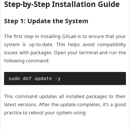
Step-by-Step Installation Guide
Step 1: Update the System
The first step in installing GitLab is to ensure that your
system is up-to-date. This helps avoid compatibility
issues with packages. Open your terminal and run the
following command:
sudo dnf update -y
This command updates all installed packages to their
latest versions. After the update completes, it’s a good
practice to reboot your system using: