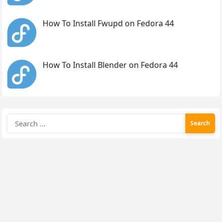
How To Install Fwupd on Fedora 44
How To Install Blender on Fedora 44
Search
for: