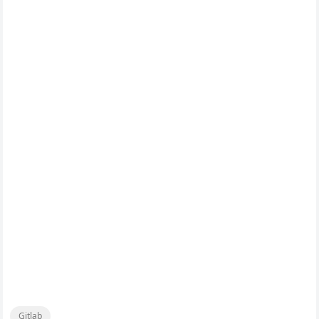
Gitlab