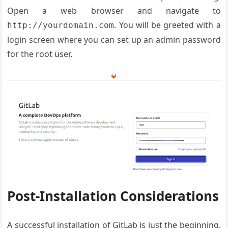
Open a web browser and navigate to
. You will be greeted with a
http://yourdomain.com
login screen where you can set up an admin password
for the root user.
Post-Installation Considerations
A successful installation of GitLab is just the beginning.