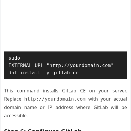
sudo 
EXTERNAL_URL="http://yourdomain.com" 
dnf install -y gitlab-ce
This command installs GitLab CE on your server.
Replace
with your actual
http://yourdomain.com
domain name or IP address where GitLab will be
accessible.