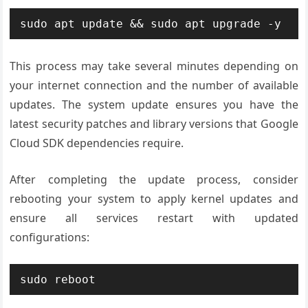
sudo apt update && sudo apt upgrade -y
This process may take several minutes depending on
your internet connection and the number of available
updates. The system update ensures you have the
latest security patches and library versions that Google
Cloud SDK dependencies require.
After completing the update process, consider
rebooting your system to apply kernel updates and
ensure all services restart with updated
configurations:
sudo reboot