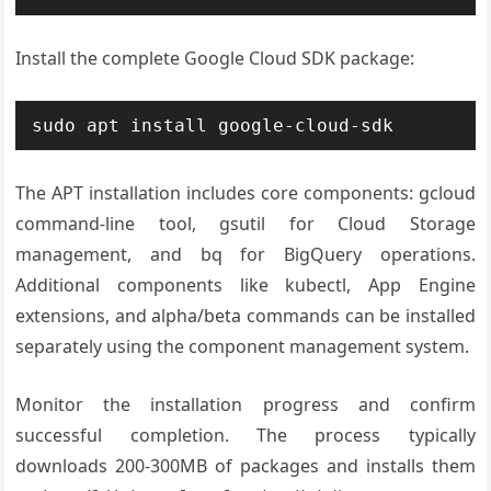
Install the complete Google Cloud SDK package:
sudo apt install google-cloud-sdk
The APT installation includes core components: gcloud
command-line tool, gsutil for Cloud Storage
management, and bq for BigQuery operations.
Additional components like kubectl, App Engine
extensions, and alpha/beta commands can be installed
separately using the component management system.
Monitor the installation progress and confirm
successful completion. The process typically
downloads 200-300MB of packages and installs them