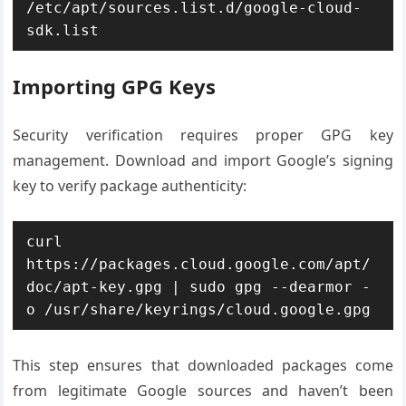
/etc/apt/sources.list.d/google-cloud-
sdk.list
Importing GPG Keys
Security verification requires proper GPG key
management. Download and import Google’s signing
key to verify package authenticity:
curl 
https://packages.cloud.google.com/apt/
doc/apt-key.gpg | sudo gpg --dearmor -
o /usr/share/keyrings/cloud.google.gpg
This step ensures that downloaded packages come
from legitimate Google sources and haven’t been