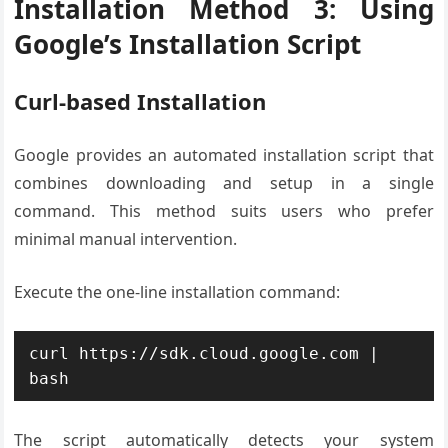
Installation Method 3: Using
Google’s Installation Script
Curl-based Installation
Google provides an automated installation script that
combines downloading and setup in a single
command. This method suits users who prefer
minimal manual intervention.
Execute the one-line installation command:
curl https://sdk.cloud.google.com | 
bash
The script automatically detects your system