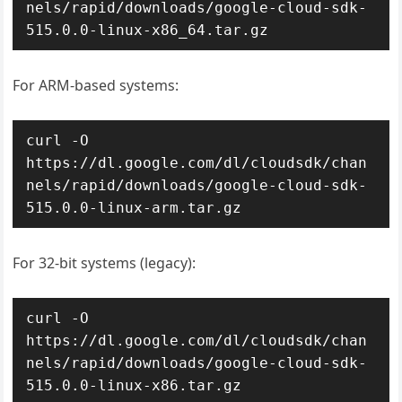
nels/rapid/downloads/google-cloud-sdk-
515.0.0-linux-x86_64.tar.gz
For ARM-based systems:
curl -O 
https://dl.google.com/dl/cloudsdk/chan
nels/rapid/downloads/google-cloud-sdk-
515.0.0-linux-arm.tar.gz
For 32-bit systems (legacy):
curl -O 
https://dl.google.com/dl/cloudsdk/chan
nels/rapid/downloads/google-cloud-sdk-
515.0.0-linux-x86.tar.gz