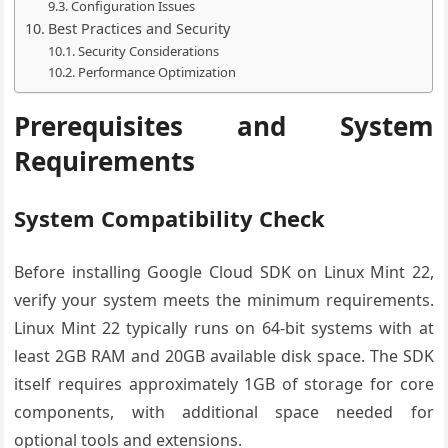
Configuration Issues
Best Practices and Security
Security Considerations
Performance Optimization
Prerequisites and System
Requirements
System Compatibility Check
Before installing Google Cloud SDK on Linux Mint 22,
verify your system meets the minimum requirements.
Linux Mint 22 typically runs on 64-bit systems with at
least 2GB RAM and 20GB available disk space. The SDK
itself requires approximately 1GB of storage for core
components, with additional space needed for
optional tools and extensions.