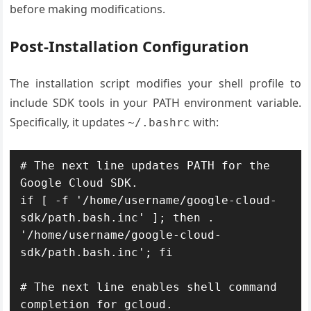
before making modifications.
Post-Installation Configuration
The installation script modifies your shell profile to
include SDK tools in your PATH environment variable.
Specifically, it updates
with:
~/.bashrc
# The next line updates PATH for the 
Google Cloud SDK.

if [ -f '/home/username/google-cloud-
sdk/path.bash.inc' ]; then . 
'/home/username/google-cloud-
sdk/path.bash.inc'; fi

# The next line enables shell command 
completion for gcloud.
