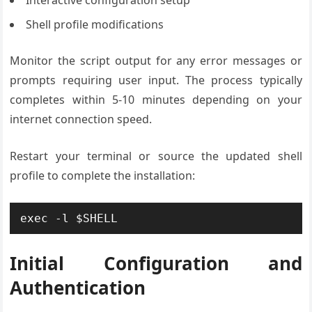
Interactive configuration setup
Shell profile modifications
Monitor the script output for any error messages or
prompts requiring user input. The process typically
completes within 5-10 minutes depending on your
internet connection speed.
Restart your terminal or source the updated shell
profile to complete the installation:
exec -l $SHELL
Initial Configuration and
Authentication