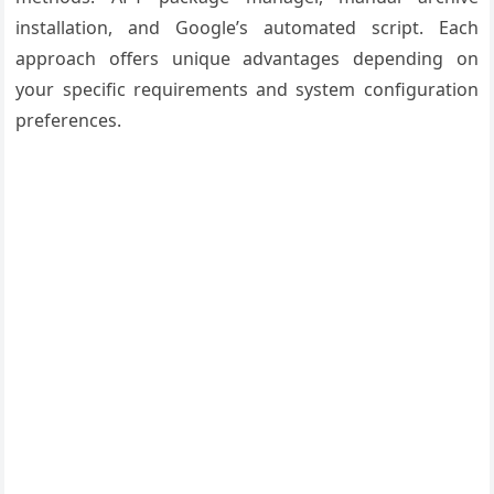
installation, and Google’s automated script. Each
approach offers unique advantages depending on
your specific requirements and system configuration
preferences.