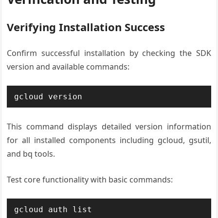
Verifying Installation Success
Confirm successful installation by checking the SDK
version and available commands:
gcloud version
This command displays detailed version information
for all installed components including gcloud, gsutil,
and bq tools.
Test core functionality with basic commands:
gcloud auth list
