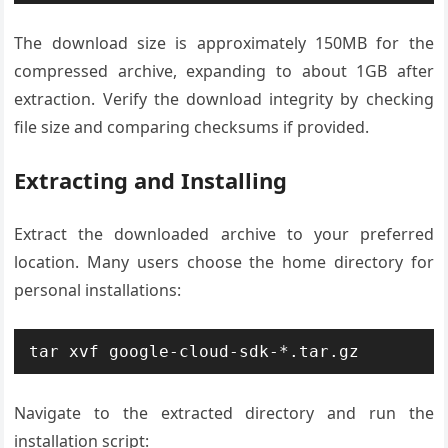
The download size is approximately 150MB for the
compressed archive, expanding to about 1GB after
extraction. Verify the download integrity by checking
file size and comparing checksums if provided.
Extracting and Installing
Extract the downloaded archive to your preferred
location. Many users choose the home directory for
personal installations:
tar xvf google-cloud-sdk-*.tar.gz
Navigate to the extracted directory and run the
installation script: