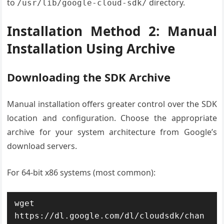
to
directory.
/usr/lib/google-cloud-sdk/
Installation Method 2: Manual
Installation Using Archive
Downloading the SDK Archive
Manual installation offers greater control over the SDK
location and configuration. Choose the appropriate
archive for your system architecture from Google’s
download servers.
For 64-bit x86 systems (most common):
wget 
https://dl.google.com/dl/cloudsdk/chan