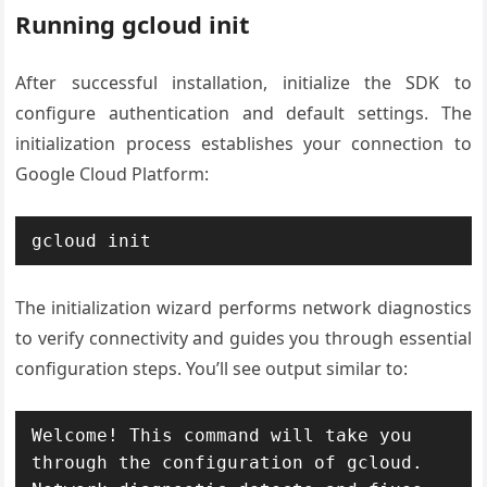
Running gcloud init
After successful installation, initialize the SDK to
configure authentication and default settings. The
initialization process establishes your connection to
Google Cloud Platform:
gcloud init
The initialization wizard performs network diagnostics
to verify connectivity and guides you through essential
configuration steps. You’ll see output similar to:
Welcome! This command will take you 
through the configuration of gcloud.
