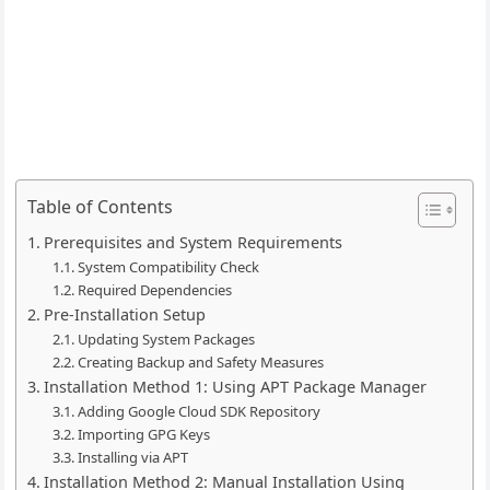
Table of Contents
Prerequisites and System Requirements
System Compatibility Check
Required Dependencies
Pre-Installation Setup
Updating System Packages
Creating Backup and Safety Measures
Installation Method 1: Using APT Package Manager
Adding Google Cloud SDK Repository
Importing GPG Keys
Installing via APT
Installation Method 2: Manual Installation Using