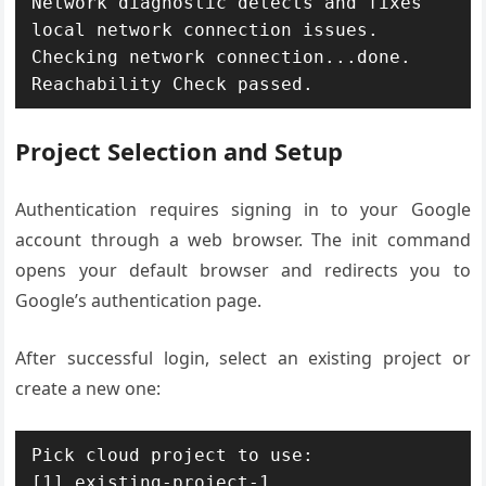
Network diagnostic detects and fixes 
local network connection issues.

Checking network connection...done.

Reachability Check passed.
Project Selection and Setup
Authentication requires signing in to your Google
account through a web browser. The init command
opens your default browser and redirects you to
Google’s authentication page.
After successful login, select an existing project or
create a new one:
Pick cloud project to use:

[1] existing-project-1
