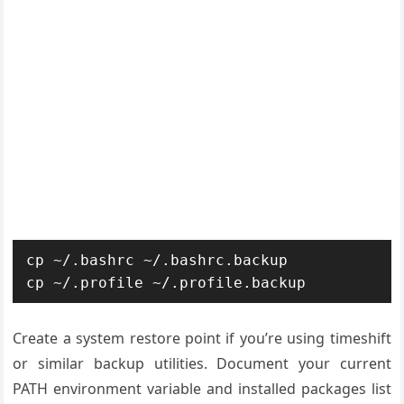
cp ~/.bashrc ~/.bashrc.backup

cp ~/.profile ~/.profile.backup
Create a system restore point if you’re using timeshift
or similar backup utilities. Document your current
PATH environment variable and installed packages list