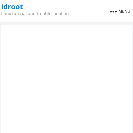
idroot
MENU
linux tutorial and troubleshooting