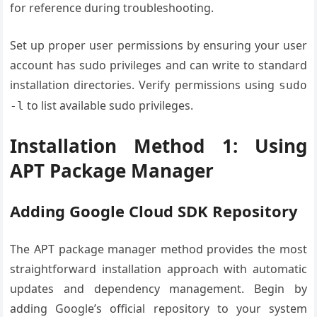
for reference during troubleshooting.
Set up proper user permissions by ensuring your user
account has sudo privileges and can write to standard
installation directories. Verify permissions using
sudo
to list available sudo privileges.
-l
Installation Method 1: Using
APT Package Manager
Adding Google Cloud SDK Repository
The APT package manager method provides the most
straightforward installation approach with automatic
updates and dependency management. Begin by
adding Google’s official repository to your system