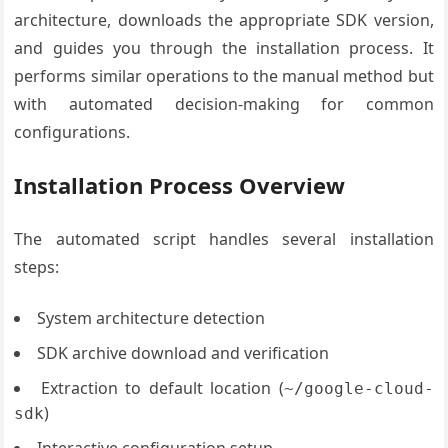
architecture, downloads the appropriate SDK version,
and guides you through the installation process. It
performs similar operations to the manual method but
with automated decision-making for common
configurations.
Installation Process Overview
The automated script handles several installation
steps:
System architecture detection
SDK archive download and verification
Extraction to default location (
~/google-cloud-
)
sdk