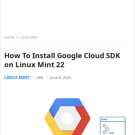
Home
Linux Mint
How To Install Google Cloud SDK
on Linux Mint 22
LINUX MINT
r00t
June 8, 2025