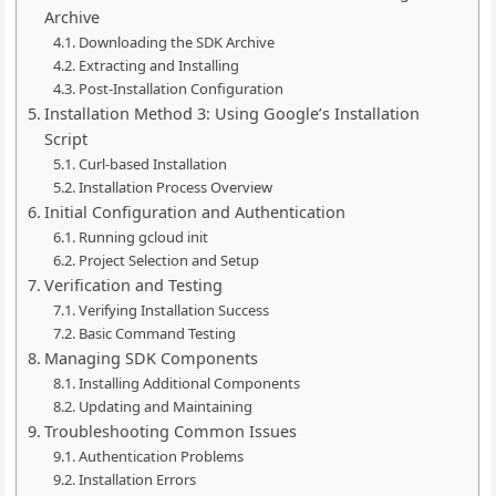
Archive
Downloading the SDK Archive
Extracting and Installing
Post-Installation Configuration
Installation Method 3: Using Google’s Installation
Script
Curl-based Installation
Installation Process Overview
Initial Configuration and Authentication
Running gcloud init
Project Selection and Setup
Verification and Testing
Verifying Installation Success
Basic Command Testing
Managing SDK Components
Installing Additional Components
Updating and Maintaining
Troubleshooting Common Issues
Authentication Problems
Installation Errors