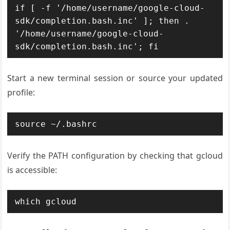
if [ -f '/home/username/google-cloud-
sdk/completion.bash.inc' ]; then . 
'/home/username/google-cloud-
sdk/completion.bash.inc'; fi
Start a new terminal session or source your updated
profile:
source ~/.bashrc
Verify the PATH configuration by checking that gcloud
is accessible:
which gcloud