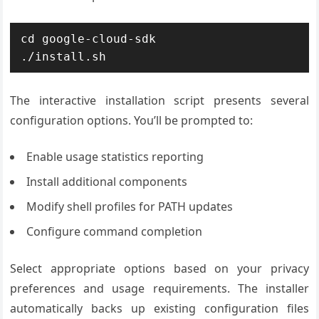
cd google-cloud-sdk

./install.sh
The interactive installation script presents several
configuration options. You’ll be prompted to:
Enable usage statistics reporting
Install additional components
Modify shell profiles for PATH updates
Configure command completion
Select appropriate options based on your privacy
preferences and usage requirements. The installer
automatically backs up existing configuration files