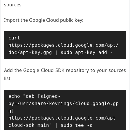
sources.
Import the Google Cloud public key:
curl 
https://packages.cloud.google.com/apt/
doc/apt-key.gpg | sudo apt-key add -
Add the Google Cloud SDK repository to your sources
list:
echo "deb [signed-
by=/usr/share/keyrings/cloud.google.gp
g] 
https://packages.cloud.google.com/apt 
cloud-sdk main" | sudo tee -a 