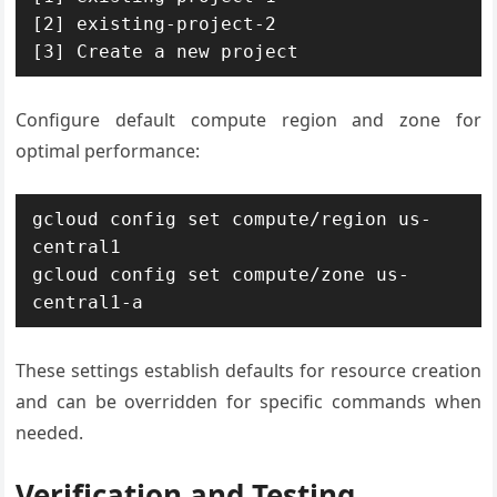
[2] existing-project-2  

[3] Create a new project
Configure default compute region and zone for
optimal performance:
gcloud config set compute/region us-
central1

gcloud config set compute/zone us-
central1-a
These settings establish defaults for resource creation
and can be overridden for specific commands when
needed.
Verification and Testing