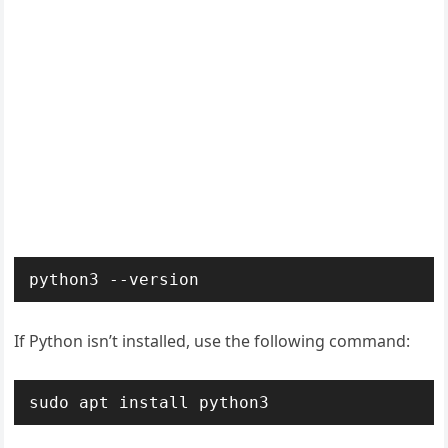
python3 --version
If Python isn’t installed, use the following command:
sudo apt install python3