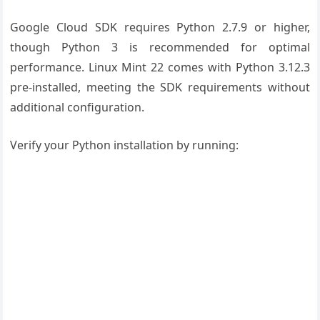
Google Cloud SDK requires Python 2.7.9 or higher,
though Python 3 is recommended for optimal
performance. Linux Mint 22 comes with Python 3.12.3
pre-installed, meeting the SDK requirements without
additional configuration.
Verify your Python installation by running: