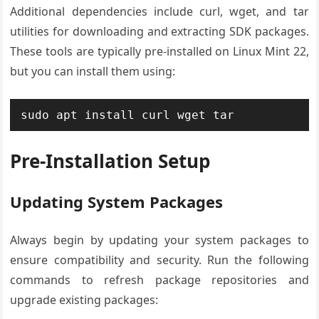
Additional dependencies include curl, wget, and tar
utilities for downloading and extracting SDK packages.
These tools are typically pre-installed on Linux Mint 22,
but you can install them using:
sudo apt install curl wget tar
Pre-Installation Setup
Updating System Packages
Always begin by updating your system packages to
ensure compatibility and security. Run the following
commands to refresh package repositories and
upgrade existing packages: