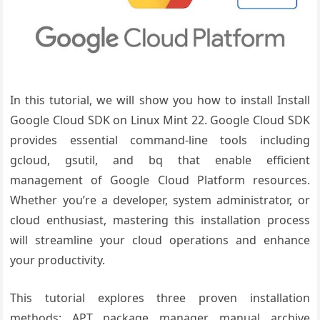
In this tutorial, we will show you how to install Install
Google Cloud SDK on Linux Mint 22. Google Cloud SDK
provides essential command-line tools including
gcloud, gsutil, and bq that enable efficient
management of Google Cloud Platform resources.
Whether you’re a developer, system administrator, or
cloud enthusiast, mastering this installation process
will streamline your cloud operations and enhance
your productivity.
This tutorial explores three proven installation
methods: APT package manager, manual archive