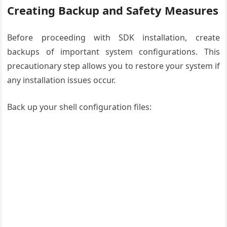
Creating Backup and Safety Measures
Before proceeding with SDK installation, create
backups of important system configurations. This
precautionary step allows you to restore your system if
any installation issues occur.
Back up your shell configuration files: