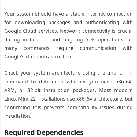
Your system should have a stable internet connection
for downloading packages and authenticating with
Google Cloud services. Network connectivity is crucial
during installation and ongoing SDK operations, as
many commands require communication with
Google’s cloud infrastructure.
Check your system architecture using the
uname -m
command to determine whether you need x86_64,
ARM, or 32-bit installation packages. Most modern
Linux Mint 22 installations use x86_64 architecture, but
confirming this prevents compatibility issues during
installation.
Required Dependencies