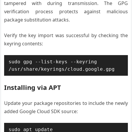
tampered with during transmission. The GPG
verification process protects against malicious
package substitution attacks.
Verify the key import was successful by checking the
keyring contents:
sudo gpg --list-keys --keyring 
/usr/share/keyrings/cloud.google.gpg
Installing via APT
Update your package repositories to include the newly
added Google Cloud SDK source:
sudo apt update