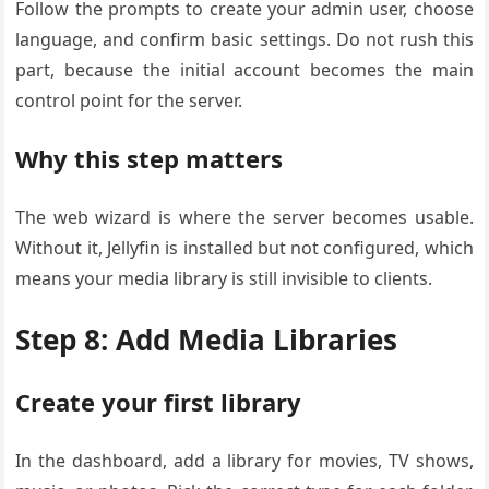
Follow the prompts to create your admin user, choose
language, and confirm basic settings. Do not rush this
part, because the initial account becomes the main
control point for the server.
Why this step matters
The web wizard is where the server becomes usable.
Without it, Jellyfin is installed but not configured, which
means your media library is still invisible to clients.
Step 8: Add Media Libraries
Create your first library
In the dashboard, add a library for movies, TV shows,