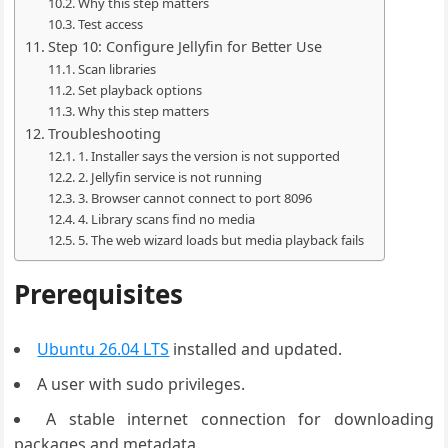
Why this step matters
Test access
Step 10: Configure Jellyfin for Better Use
Scan libraries
Set playback options
Why this step matters
Troubleshooting
1. Installer says the version is not supported
2. Jellyfin service is not running
3. Browser cannot connect to port 8096
4. Library scans find no media
5. The web wizard loads but media playback fails
Prerequisites
Ubuntu 26.04 LTS
installed and updated.
A user with sudo privileges.
A stable internet connection for downloading
packages and metadata.