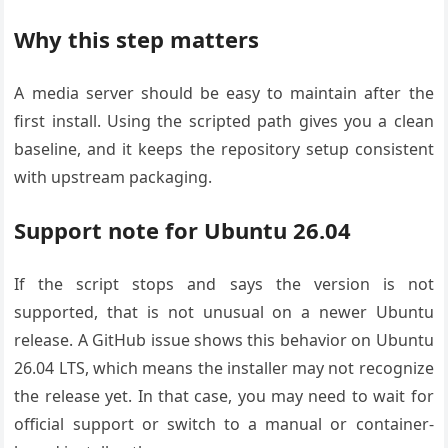
Why this step matters
A media server should be easy to maintain after the
first install. Using the scripted path gives you a clean
baseline, and it keeps the repository setup consistent
with upstream packaging.
Support note for Ubuntu 26.04
If the script stops and says the version is not
supported, that is not unusual on a newer Ubuntu
release. A GitHub issue shows this behavior on Ubuntu
26.04 LTS, which means the installer may not recognize
the release yet. In that case, you may need to wait for
official support or switch to a manual or container-