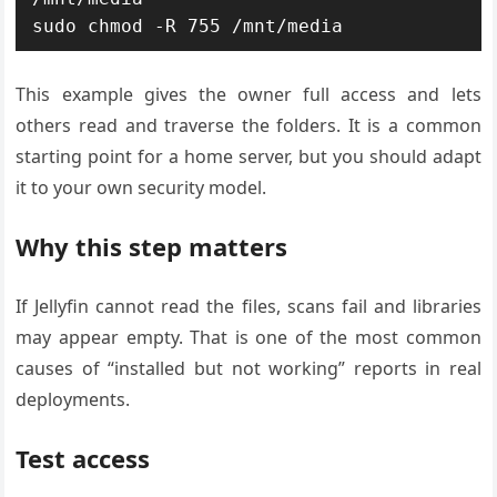
sudo chmod -R 755 /mnt/media
This example gives the owner full access and lets
others read and traverse the folders. It is a common
starting point for a home server, but you should adapt
it to your own security model.
Why this step matters
If Jellyfin cannot read the files, scans fail and libraries
may appear empty. That is one of the most common
causes of “installed but not working” reports in real
deployments.
Test access