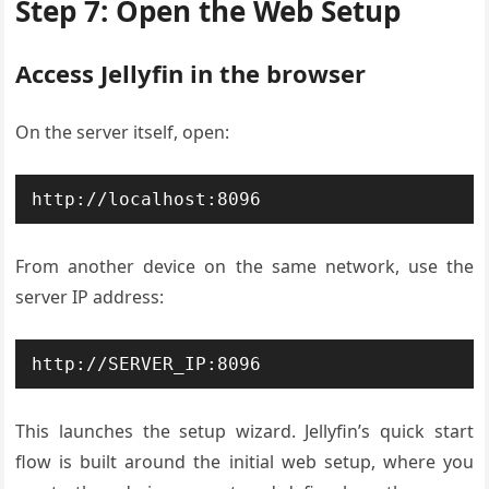
Step 7: Open the Web Setup
Access Jellyfin in the browser
On the server itself, open:
http://localhost:8096
From another device on the same network, use the
server IP address:
http://SERVER_IP:8096
This launches the setup wizard. Jellyfin’s quick start
flow is built around the initial web setup, where you