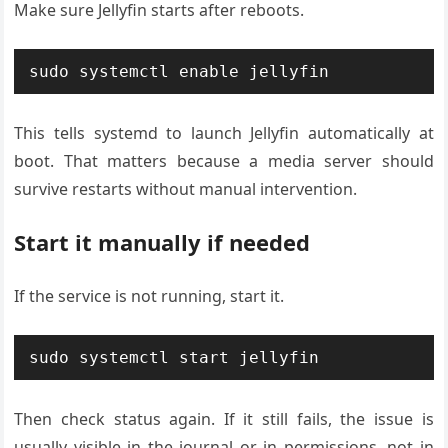
Make sure Jellyfin starts after reboots.
sudo systemctl enable jellyfin
This tells systemd to launch Jellyfin automatically at
boot. That matters because a media server should
survive restarts without manual intervention.
Start it manually if needed
If the service is not running, start it.
sudo systemctl start jellyfin
Then check status again. If it still fails, the issue is
usually visible in the journal or in permissions, not in