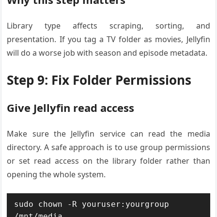
Library type affects scraping, sorting, and
presentation. If you tag a TV folder as movies, Jellyfin
will do a worse job with season and episode metadata.
Step 9: Fix Folder Permissions
Give Jellyfin read access
Make sure the Jellyfin service can read the media
directory. A safe approach is to use group permissions
or set read access on the library folder rather than
opening the whole system.
sudo chown -R youruser:yourgroup 
/mnt/media
