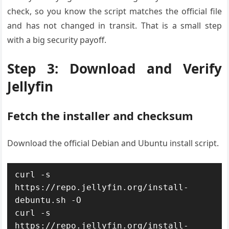
check, so you know the script matches the official file
and has not changed in transit. That is a small step
with a big security payoff.
Step 3: Download and Verify
Jellyfin
Fetch the installer and checksum
Download the official Debian and Ubuntu install script.
curl -s 
https://repo.jellyfin.org/install-
debuntu.sh -O

curl -s 
https://repo.jellyfin.org/install-