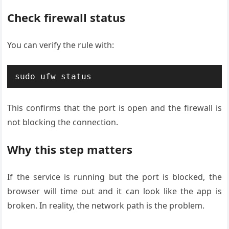
Check firewall status
You can verify the rule with:
sudo ufw status
This confirms that the port is open and the firewall is
not blocking the connection.
Why this step matters
If the service is running but the port is blocked, the
browser will time out and it can look like the app is
broken. In reality, the network path is the problem.