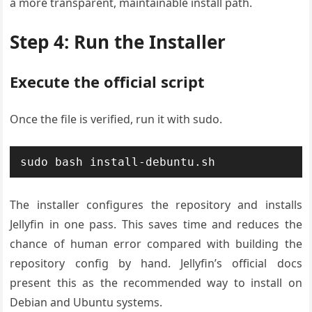
a more transparent, maintainable install path.
Step 4: Run the Installer
Execute the official script
Once the file is verified, run it with sudo.
sudo bash install-debuntu.sh
The installer configures the repository and installs
Jellyfin in one pass. This saves time and reduces the
chance of human error compared with building the
repository config by hand. Jellyfin’s official docs
present this as the recommended way to install on
Debian and Ubuntu systems.