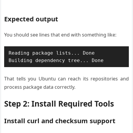
Expected output
You should see lines that end with something like:
Reading package lists... Done

Building dependency tree... Done
That tells you Ubuntu can reach its repositories and
process package data correctly.
Step 2: Install Required Tools
Install curl and checksum support