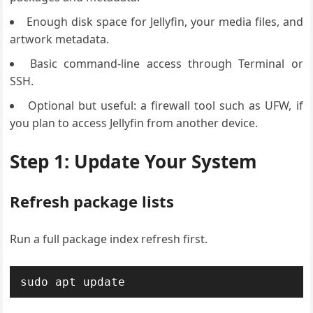
Enough disk space for Jellyfin, your media files, and
artwork metadata.
Basic command-line access through Terminal or
SSH.
Optional but useful: a firewall tool such as UFW, if
you plan to access Jellyfin from another device.
Step 1: Update Your System
Refresh package lists
Run a full package index refresh first.
sudo apt update