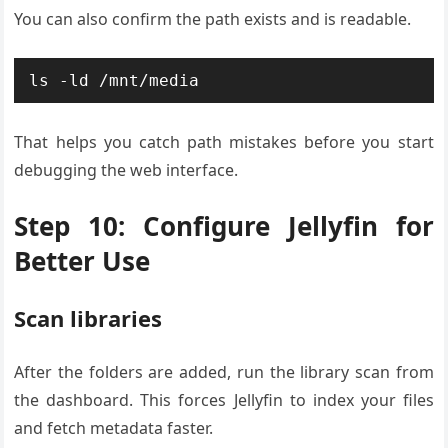
You can also confirm the path exists and is readable.
ls -ld /mnt/media
That helps you catch path mistakes before you start
debugging the web interface.
Step 10: Configure Jellyfin for
Better Use
Scan libraries
After the folders are added, run the library scan from
the dashboard. This forces Jellyfin to index your files
and fetch metadata faster.