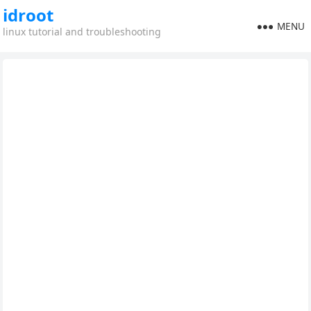
idroot
MENU
linux tutorial and troubleshooting