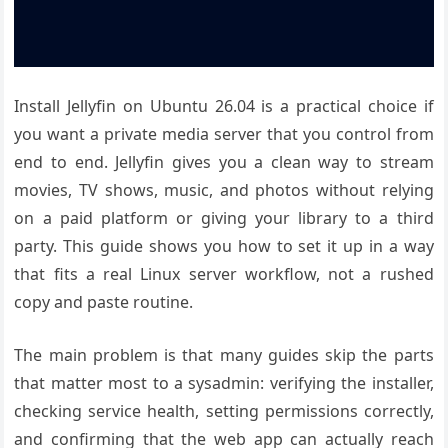
Install Jellyfin on Ubuntu 26.04 is a practical choice if
you want a private media server that you control from
end to end. Jellyfin gives you a clean way to stream
movies, TV shows, music, and photos without relying
on a paid platform or giving your library to a third
party. This guide shows you how to set it up in a way
that fits a real Linux server workflow, not a rushed
copy and paste routine.
The main problem is that many guides skip the parts
that matter most to a sysadmin: verifying the installer,
checking service health, setting permissions correctly,
and confirming that the web app can actually reach