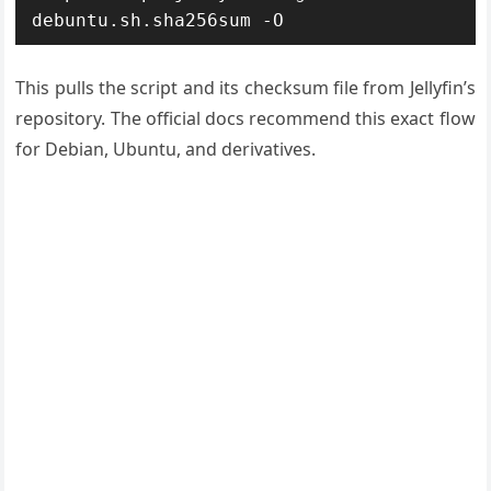
debuntu.sh.sha256sum -O
This pulls the script and its checksum file from Jellyfin’s
repository. The official docs recommend this exact flow
for Debian, Ubuntu, and derivatives.