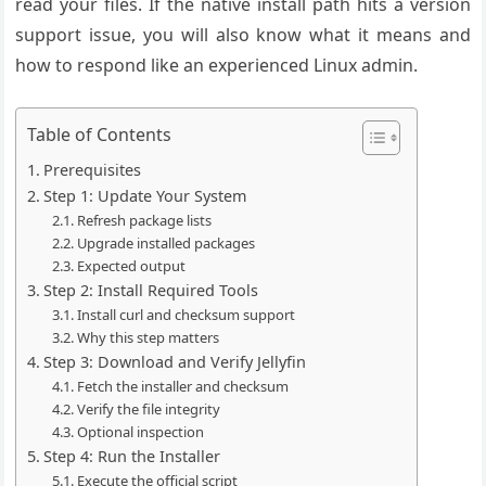
read your files. If the native install path hits a version
support issue, you will also know what it means and
how to respond like an experienced Linux admin.
Table of Contents
Prerequisites
Step 1: Update Your System
Refresh package lists
Upgrade installed packages
Expected output
Step 2: Install Required Tools
Install curl and checksum support
Why this step matters
Step 3: Download and Verify Jellyfin
Fetch the installer and checksum
Verify the file integrity
Optional inspection
Step 4: Run the Installer
Execute the official script