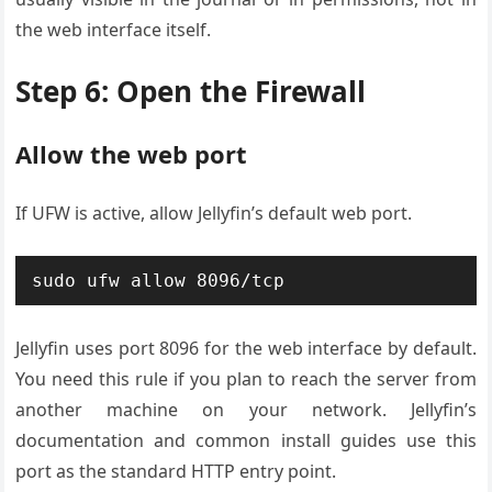
the web interface itself.
Step 6: Open the Firewall
Allow the web port
If UFW is active, allow Jellyfin’s default web port.
sudo ufw allow 8096/tcp
Jellyfin uses port 8096 for the web interface by default.
You need this rule if you plan to reach the server from
another machine on your network. Jellyfin’s
documentation and common install guides use this
port as the standard HTTP entry point.