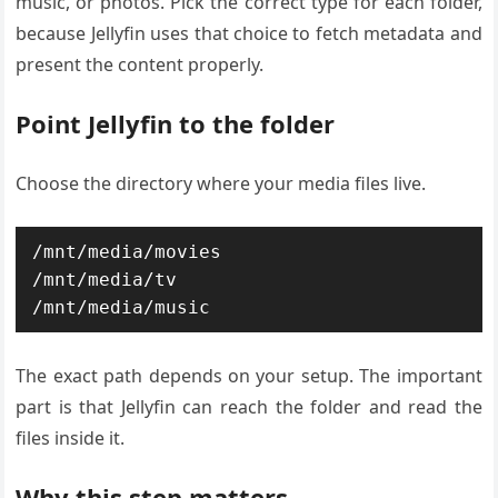
music, or photos. Pick the correct type for each folder,
because Jellyfin uses that choice to fetch metadata and
present the content properly.
Point Jellyfin to the folder
Choose the directory where your media files live.
/mnt/media/movies

/mnt/media/tv

/mnt/media/music
The exact path depends on your setup. The important
part is that Jellyfin can reach the folder and read the
files inside it.
Why this step matters