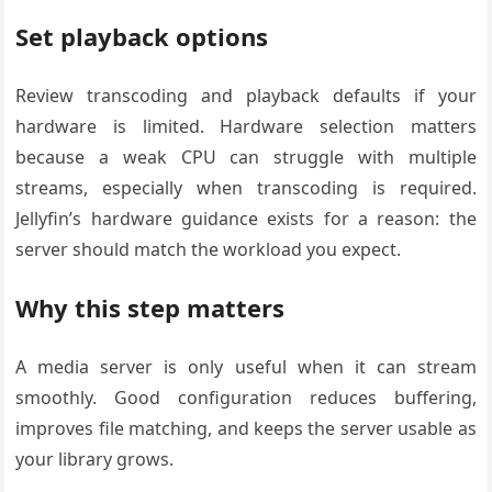
Set playback options
Review transcoding and playback defaults if your
hardware is limited. Hardware selection matters
because a weak CPU can struggle with multiple
streams, especially when transcoding is required.
Jellyfin’s hardware guidance exists for a reason: the
server should match the workload you expect.
Why this step matters
A media server is only useful when it can stream
smoothly. Good configuration reduces buffering,
improves file matching, and keeps the server usable as
your library grows.