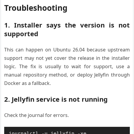
Troubleshooting
1. Installer says the version is not
supported
This can happen on Ubuntu 26.04 because upstream
support may not yet cover the release in the installer
logic. The fix is usually to wait for support, use a
manual repository method, or deploy Jellyfin through
Docker as a fallback.
2. Jellyfin service is not running
Check the journal for errors.
journalctl -u jellyfin -xe