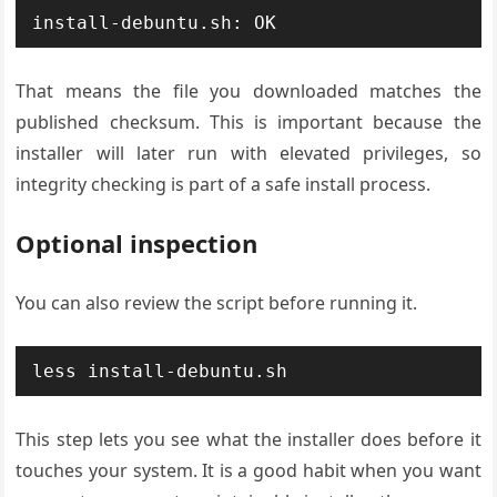
install-debuntu.sh: OK
That means the file you downloaded matches the
published checksum. This is important because the
installer will later run with elevated privileges, so
integrity checking is part of a safe install process.
Optional inspection
You can also review the script before running it.
less install-debuntu.sh
This step lets you see what the installer does before it
touches your system. It is a good habit when you want