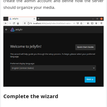
create the admin account and define how the server
should organize your media.
Complete the wizard