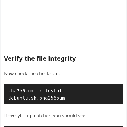
Verify the file integrity
Now check the checksum.
sha256sum -c install-
debuntu.sh.sha256sum
If everything matches, you should see: