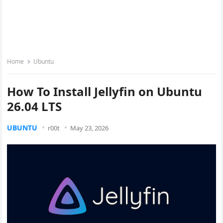
Home
Ubuntu
How To Install Jellyfin on Ubuntu
26.04 LTS
UBUNTU
r00t
May 23, 2026