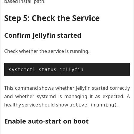
based install path.
Step 5: Check the Service
Confirm Jellyfin started
Check whether the service is running.
systemctl status jellyfin
This command shows whether Jellyfin started correctly
and whether systemd is managing it as expected. A
healthy service should show
.
active (running)
Enable auto-start on boot