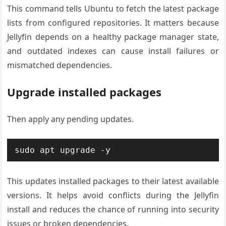
This command tells Ubuntu to fetch the latest package
lists from configured repositories. It matters because
Jellyfin depends on a healthy package manager state,
and outdated indexes can cause install failures or
mismatched dependencies.
Upgrade installed packages
Then apply any pending updates.
sudo apt upgrade -y
This updates installed packages to their latest available
versions. It helps avoid conflicts during the Jellyfin
install and reduces the chance of running into security
issues or broken dependencies.