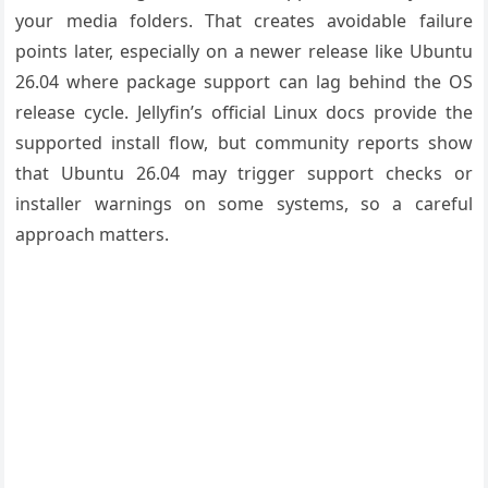
your media folders. That creates avoidable failure
points later, especially on a newer release like Ubuntu
26.04 where package support can lag behind the OS
release cycle. Jellyfin’s official Linux docs provide the
supported install flow, but community reports show
that Ubuntu 26.04 may trigger support checks or
installer warnings on some systems, so a careful
approach matters.