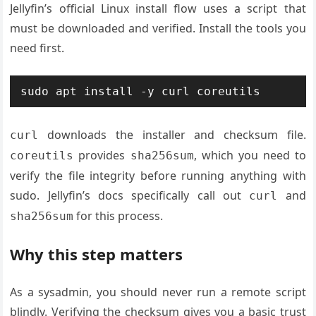
Jellyfin’s official Linux install flow uses a script that
must be downloaded and verified. Install the tools you
need first.
sudo apt install -y curl coreutils
downloads the installer and checksum file.
curl
provides
, which you need to
coreutils
sha256sum
verify the file integrity before running anything with
sudo. Jellyfin’s docs specifically call out
and
curl
for this process.
sha256sum
Why this step matters
As a sysadmin, you should never run a remote script
blindly. Verifying the checksum gives you a basic trust