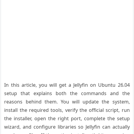
In this article, you will get a Jellyfin on Ubuntu 26.04
setup that explains both the commands and the
reasons behind them. You will update the system,
install the required tools, verify the official script, run
the installer, open the right port, complete the setup
wizard, and configure libraries so Jellyfin can actually