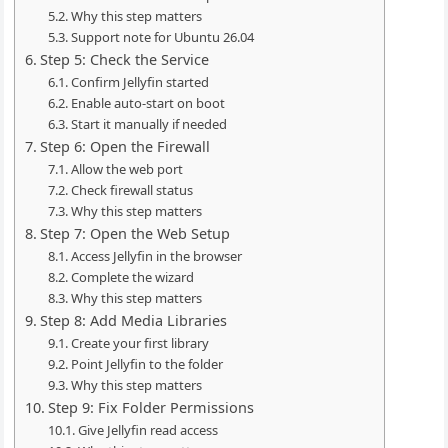
Why this step matters
Support note for Ubuntu 26.04
Step 5: Check the Service
Confirm Jellyfin started
Enable auto-start on boot
Start it manually if needed
Step 6: Open the Firewall
Allow the web port
Check firewall status
Why this step matters
Step 7: Open the Web Setup
Access Jellyfin in the browser
Complete the wizard
Why this step matters
Step 8: Add Media Libraries
Create your first library
Point Jellyfin to the folder
Why this step matters
Step 9: Fix Folder Permissions
Give Jellyfin read access