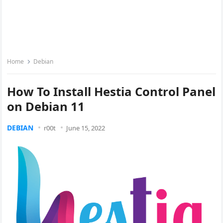
Home
Debian
How To Install Hestia Control Panel
on Debian 11
DEBIAN
r00t
June 15, 2022