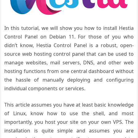
In this tutorial, we will show you how to install Hestia
Control Panel on Debian 11. For those of you who
didn’t know, Hestia Control Panel is a robust, open-
source web hosting control panel that can be used to
manage websites, mail servers, DNS, and other web
hosting functions from one central dashboard without
the hassle of manually deploying and configuring
individual components or services.
This article assumes you have at least basic knowledge
of Linux, know how to use the shell, and most
importantly, you host your site on your own VPS. The
installation is quite simple and assumes you are