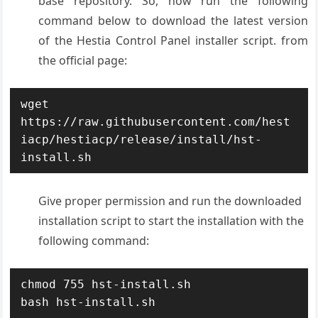
base repository. So, now run the following
command below to download the latest version
of the Hestia Control Panel installer script. from
the official page:
wget 
https://raw.githubusercontent.com/hest
iacp/hestiacp/release/install/hst-
install.sh
Give proper permission and run the downloaded
installation script to start the installation with the
following command:
chmod 755 hst-install.sh

bash hst-install.sh