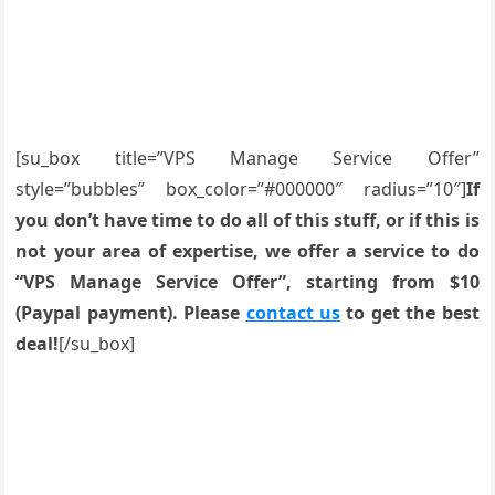
[su_box title=”VPS Manage Service Offer”
style=”bubbles” box_color=”#000000″ radius=”10″]
If
you don’t have time to do all of this stuff, or if this is
not your area of expertise, we offer a service to do
“VPS Manage Service Offer”, starting from $10
(Paypal payment). Please
contact us
to get the best
deal!
[/su_box]