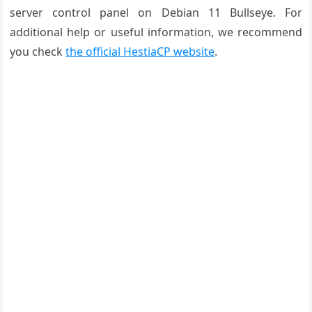
server control panel on Debian 11 Bullseye. For
additional help or useful information, we recommend
you check
the official HestiaCP website
.