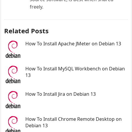
freely.
Related Posts
How To Install Apache JMeter on Debian 13
How To Install MySQL Workbench on Debian
13
How To Install Jira on Debian 13
How To Install Chrome Remote Desktop on
Debian 13