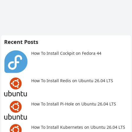
Recent Posts
How To Install Cockpit on Fedora 44
How To Install Redis on Ubuntu 26.04 LTS
How To Install Pi-Hole on Ubuntu 26.04 LTS
How To Install Kubernetes on Ubuntu 26.04 LTS