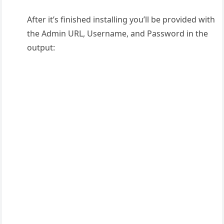
After it’s finished installing you’ll be provided with
the Admin URL, Username, and Password in the
output: