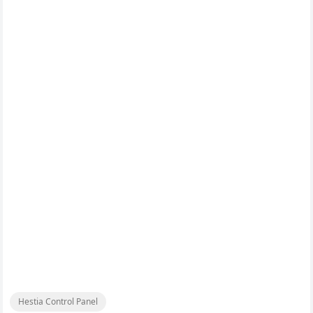
Hestia Control Panel