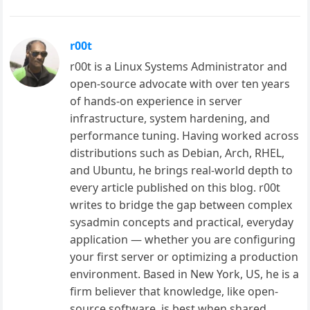
r00t
r00t is a Linux Systems Administrator and
open-source advocate with over ten years
of hands-on experience in server
infrastructure, system hardening, and
performance tuning. Having worked across
distributions such as Debian, Arch, RHEL,
and Ubuntu, he brings real-world depth to
every article published on this blog. r00t
writes to bridge the gap between complex
sysadmin concepts and practical, everyday
application — whether you are configuring
your first server or optimizing a production
environment. Based in New York, US, he is a
firm believer that knowledge, like open-
source software, is best when shared