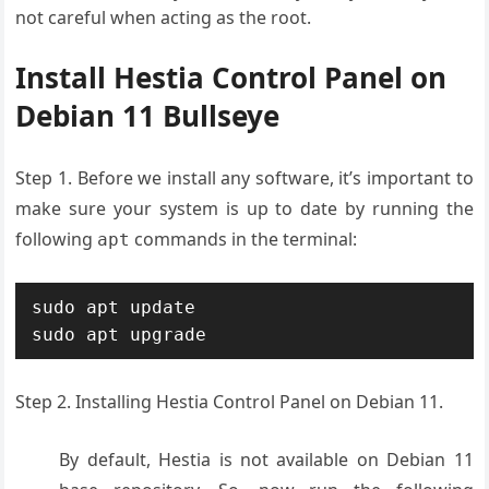
not careful when acting as the root.
Install Hestia Control Panel on
Debian 11 Bullseye
Step 1. Before we install any software, it’s important to
make sure your system is up to date by running the
following
commands in the terminal:
apt
sudo apt update

sudo apt upgrade
Step 2. Installing Hestia Control Panel on Debian 11.
By default, Hestia is not available on Debian 11