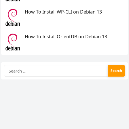
How To Install WP-CLI on Debian 13
How To Install OrientDB on Debian 13
Search
for: