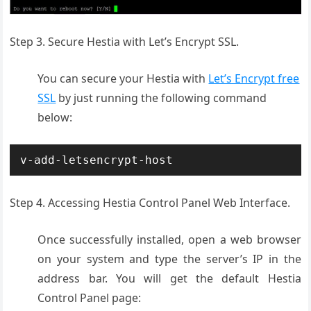
Step 3. Secure Hestia with Let’s Encrypt SSL.
You can secure your Hestia with
Let’s Encrypt free
SSL
by just running the following command
below:
v-add-letsencrypt-host
Step 4. Accessing Hestia Control Panel Web Interface.
Once successfully installed, open a web browser
on your system and type the server’s IP in the
address bar. You will get the default Hestia
Control Panel page: