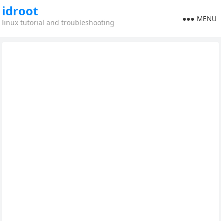
idroot
MENU
linux tutorial and troubleshooting