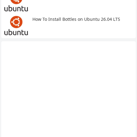
How To Install Bottles on Ubuntu 26.04 LTS