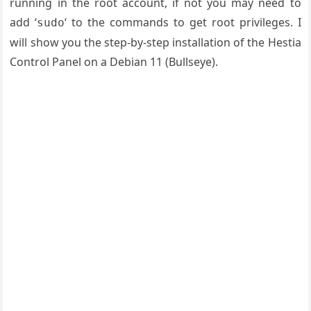
running in the root account, if not you may need to
add ‘
‘ to the commands to get root privileges. I
sudo
will show you the step-by-step installation of the Hestia
Control Panel on a Debian 11 (Bullseye).