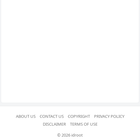
ABOUT US
CONTACT US
COPYRIGHT
PRIVACY POLICY
DISCLAIMER
TERMS OF USE
© 2026 idroot