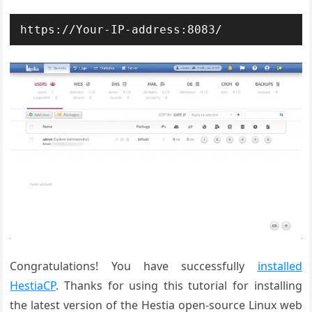
https://Your-IP-address:8083/
Congratulations! You have successfully
installed
HestiaCP
. Thanks for using this tutorial for installing
the latest version of the Hestia open-source Linux web