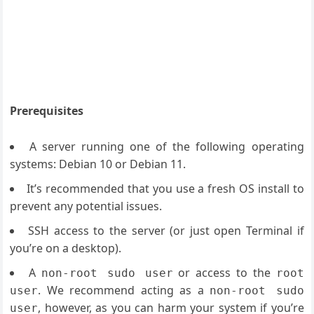
Prerequisites
A server running one of the following operating
systems: Debian 10 or Debian 11.
It’s recommended that you use a fresh OS install to
prevent any potential issues.
SSH access to the server (or just open Terminal if
you’re on a desktop).
A
or access to the
non-root sudo user
root
. We recommend acting as a
user
non-root sudo
, however, as you can harm your system if you’re
user