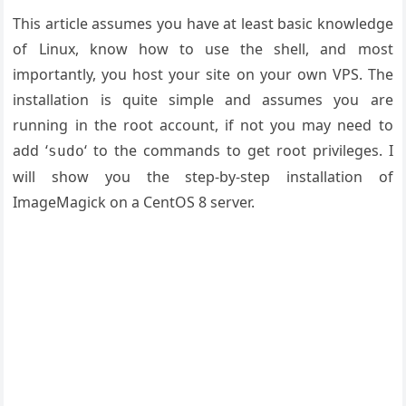
This article assumes you have at least basic knowledge
of Linux, know how to use the shell, and most
importantly, you host your site on your own VPS. The
installation is quite simple and assumes you are
running in the root account, if not you may need to
add ‘
‘ to the commands to get root privileges. I
sudo
will show you the step-by-step installation of
ImageMagick on a CentOS 8 server.