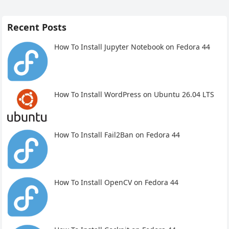
Recent Posts
How To Install Jupyter Notebook on Fedora 44
How To Install WordPress on Ubuntu 26.04 LTS
How To Install Fail2Ban on Fedora 44
How To Install OpenCV on Fedora 44