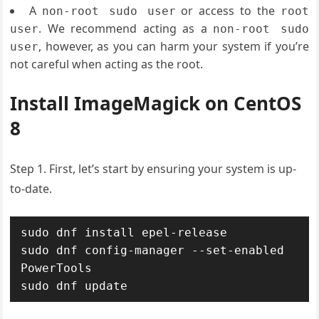
A
or access to the
non-root sudo user
root
. We recommend acting as a
user
non-root sudo
, however, as you can harm your system if you’re
user
not careful when acting as the root.
Install ImageMagick on CentOS
8
Step 1. First, let’s start by ensuring your system is up-
to-date.
sudo dnf install epel-release

sudo dnf config-manager --set-enabled 
PowerTools

sudo dnf update