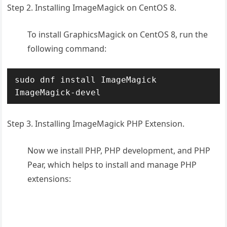
Step 2. Installing ImageMagick on CentOS 8.
To install GraphicsMagick on CentOS 8, run the
following command:
sudo dnf install ImageMagick 
ImageMagick-devel
Step 3. Installing ImageMagick PHP Extension.
Now we install PHP, PHP development, and PHP
Pear, which helps to install and manage PHP
extensions: