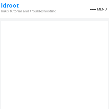
idroot
MENU
linux tutorial and troubleshooting