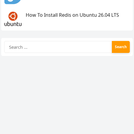
How To Install Redis on Ubuntu 26.04 LTS
Search
for: