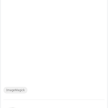
ImageMagick