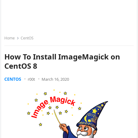
Home
CentOS
How To Install ImageMagick on
CentOS 8
CENTOS
r00t
March 16, 2020