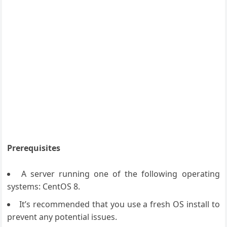
Prerequisites
A server running one of the following operating
systems: CentOS 8.
It’s recommended that you use a fresh OS install to
prevent any potential issues.