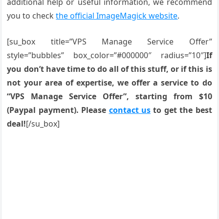
additional help or useful information, we recommend
you to check
the official ImageMagick website
.
[su_box title=”VPS Manage Service Offer”
style=”bubbles” box_color=”#000000″ radius=”10″]
If
you don’t have time to do all of this stuff, or if this is
not your area of expertise, we offer a service to do
“VPS Manage Service Offer”, starting from $10
(Paypal payment). Please
contact us
to get the best
deal!
[/su_box]