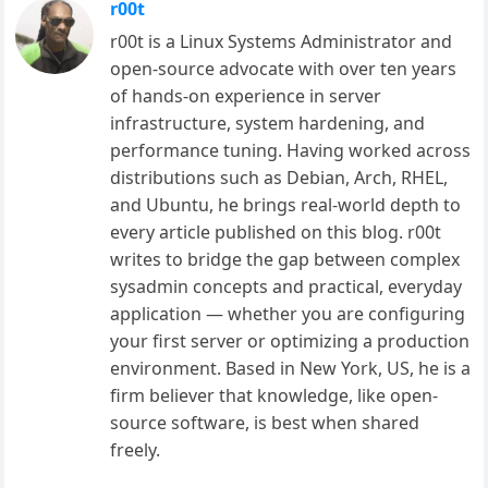
r00t
r00t is a Linux Systems Administrator and
open-source advocate with over ten years
of hands-on experience in server
infrastructure, system hardening, and
performance tuning. Having worked across
distributions such as Debian, Arch, RHEL,
and Ubuntu, he brings real-world depth to
every article published on this blog. r00t
writes to bridge the gap between complex
sysadmin concepts and practical, everyday
application — whether you are configuring
your first server or optimizing a production
environment. Based in New York, US, he is a
firm believer that knowledge, like open-
source software, is best when shared
freely.