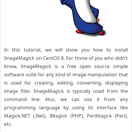
In this tutorial, we will show you how to install
ImageMagick on CentOS 8. For those of you who didn’t
know, ImageMagick is a free open source simple
software suite for any kind of image manipulation that
is used for creating, editing, converting, displaying
image files. ImageMagick is typically used from the
command line. Also, we can use it from any
programming language by using its interface like
Magick.NET (.Net), IMagick (PHP), PerlMagick (Perl),
etc.