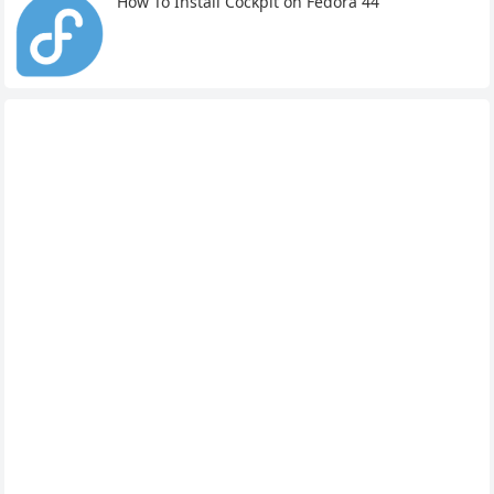
How To Install Cockpit on Fedora 44