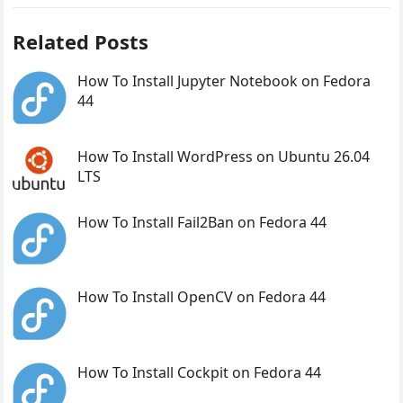
Related Posts
How To Install Jupyter Notebook on Fedora
44
How To Install WordPress on Ubuntu 26.04
LTS
How To Install Fail2Ban on Fedora 44
How To Install OpenCV on Fedora 44
How To Install Cockpit on Fedora 44