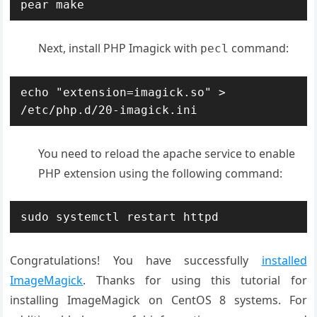
pear make
Next, install PHP Imagick with
command:
pecl
echo "extension=imagick.so" > 
/etc/php.d/20-imagick.ini
You need to reload the apache service to enable
PHP extension using the following command:
sudo systemctl restart httpd
Congratulations! You have successfully
installed
ImageMagick
. Thanks for using this tutorial for
installing ImageMagick on CentOS 8 systems. For