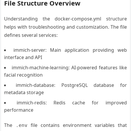
File Structure Overview
Understanding the docker-compose.yml structure
helps with troubleshooting and customization. The file
defines several services:
immich-server: Main application providing web
interface and API
immich-machine-learning: AI-powered features like
facial recognition
immich-database: PostgreSQL database for
metadata storage
immich-redis: Redis cache for improved
performance
The
file contains environment variables that
.env