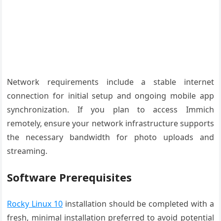
Network requirements include a stable internet
connection for initial setup and ongoing mobile app
synchronization. If you plan to access Immich
remotely, ensure your network infrastructure supports
the necessary bandwidth for photo uploads and
streaming.
Software Prerequisites
Rocky Linux 10
installation should be completed with a
fresh, minimal installation preferred to avoid potential