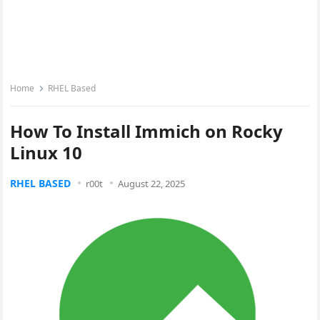
Home
RHEL Based
How To Install Immich on Rocky
Linux 10
RHEL BASED
r00t
August 22, 2025