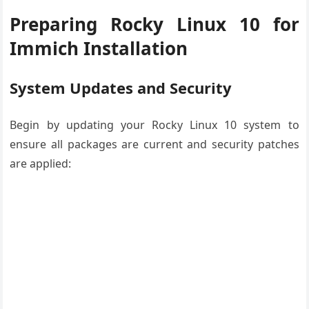
Preparing Rocky Linux 10 for
Immich Installation
System Updates and Security
Begin by updating your Rocky Linux 10 system to
ensure all packages are current and security patches
are applied: