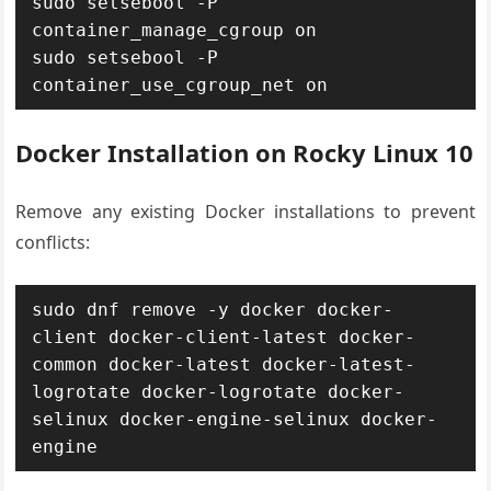
sudo setsebool -P 
container_manage_cgroup on

sudo setsebool -P 
container_use_cgroup_net on
Docker Installation on Rocky Linux 10
Remove any existing Docker installations to prevent
conflicts:
sudo dnf remove -y docker docker-
client docker-client-latest docker-
common docker-latest docker-latest-
logrotate docker-logrotate docker-
selinux docker-engine-selinux docker-
engine