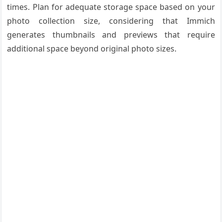
times. Plan for adequate storage space based on your
photo collection size, considering that Immich
generates thumbnails and previews that require
additional space beyond original photo sizes.