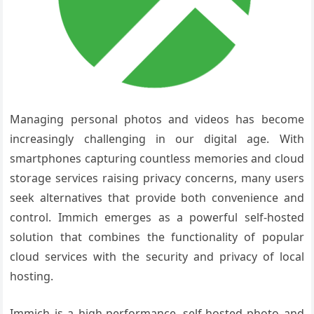
Managing personal photos and videos has become
increasingly challenging in our digital age. With
smartphones capturing countless memories and cloud
storage services raising privacy concerns, many users
seek alternatives that provide both convenience and
control. Immich emerges as a powerful self-hosted
solution that combines the functionality of popular
cloud services with the security and privacy of local
hosting.
Immich is a high-performance, self-hosted photo and