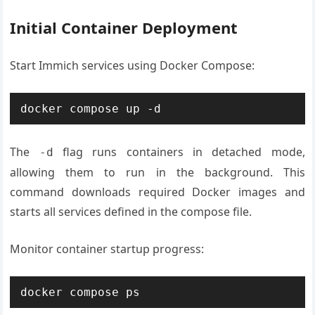
Initial Container Deployment
Start Immich services using Docker Compose:
docker compose up -d
The
flag runs containers in detached mode,
-d
allowing them to run in the background. This
command downloads required Docker images and
starts all services defined in the compose file.
Monitor container startup progress:
docker compose ps