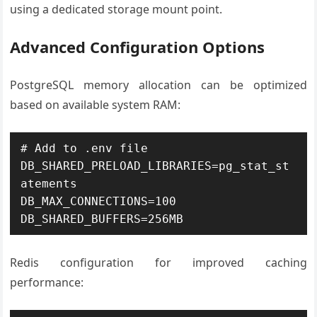
using a dedicated storage mount point.
Advanced Configuration Options
PostgreSQL memory allocation can be optimized
based on available system RAM:
# Add to .env file

DB_SHARED_PRELOAD_LIBRARIES=pg_stat_st
atements

DB_MAX_CONNECTIONS=100

DB_SHARED_BUFFERS=256MB
Redis configuration for improved caching
performance: