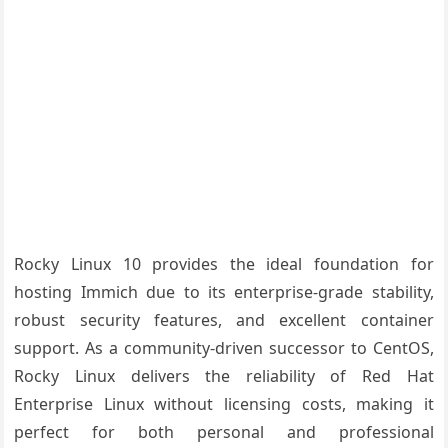
Rocky Linux 10 provides the ideal foundation for
hosting Immich due to its enterprise-grade stability,
robust security features, and excellent container
support. As a community-driven successor to CentOS,
Rocky Linux delivers the reliability of Red Hat
Enterprise Linux without licensing costs, making it
perfect for both personal and professional