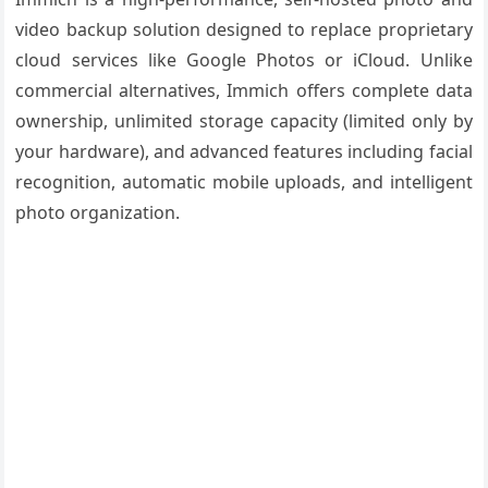
video backup solution designed to replace proprietary
cloud services like Google Photos or iCloud. Unlike
commercial alternatives, Immich offers complete data
ownership, unlimited storage capacity (limited only by
your hardware), and advanced features including facial
recognition, automatic mobile uploads, and intelligent
photo organization.