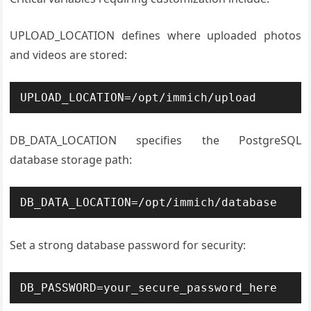
UPLOAD_LOCATION defines where uploaded photos
and videos are stored:
UPLOAD_LOCATION=/opt/immich/upload
DB_DATA_LOCATION specifies the PostgreSQL
database storage path:
DB_DATA_LOCATION=/opt/immich/database
Set a strong database password for security:
DB_PASSWORD=your_secure_password_here