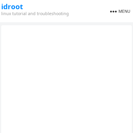
idroot
MENU
linux tutorial and troubleshooting