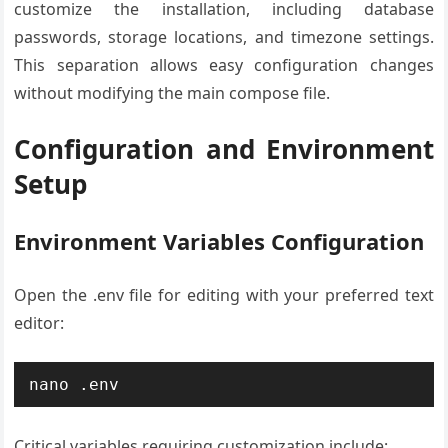
customize the installation, including database
passwords, storage locations, and timezone settings.
This separation allows easy configuration changes
without modifying the main compose file.
Configuration and Environment
Setup
Environment Variables Configuration
Open the .env file for editing with your preferred text
editor:
nano .env
Critical variables requiring customization include: