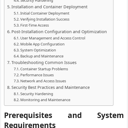
Security Hardening
Installation and Container Deployment
Initial Container Deployment
Verifying Installation Success
First-Time Access
Post-Installation Configuration and Optimization
User Management and Access Control
Mobile App Configuration
System Optimization
Backup and Maintenance
Troubleshooting Common Issues
Container Startup Problems
Performance Issues
Network and Access Issues
Security Best Practices and Maintenance
Security Hardening
Monitoring and Maintenance
Prerequisites and System
Requirements