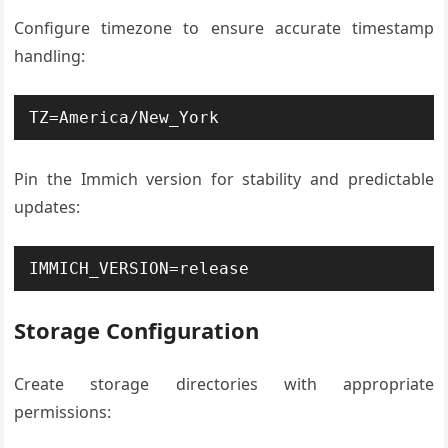
Configure timezone to ensure accurate timestamp
handling:
TZ=America/New_York
Pin the Immich version for stability and predictable
updates:
IMMICH_VERSION=release
Storage Configuration
Create storage directories with appropriate
permissions: