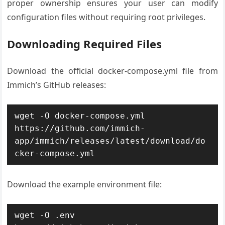
proper ownership ensures your user can modify
configuration files without requiring root privileges.
Downloading Required Files
Download the official docker-compose.yml file from
Immich’s GitHub releases:
wget -O docker-compose.yml 
https://github.com/immich-
app/immich/releases/latest/download/do
cker-compose.yml
Download the example environment file:
wget -O .env 