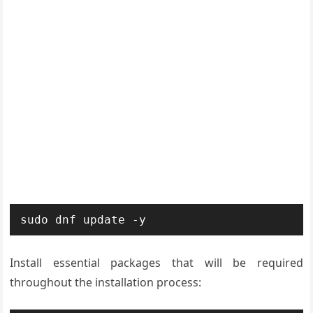
sudo dnf update -y
Install essential packages that will be required
throughout the installation process: