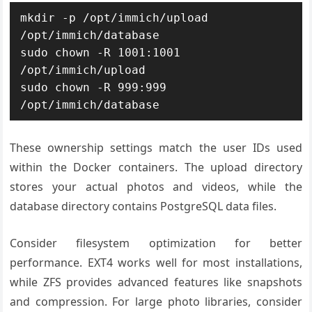
mkdir -p /opt/immich/upload 
/opt/immich/database

sudo chown -R 1001:1001 
/opt/immich/upload

sudo chown -R 999:999 
/opt/immich/database
These ownership settings match the user IDs used
within the Docker containers. The upload directory
stores your actual photos and videos, while the
database directory contains PostgreSQL data files.
Consider filesystem optimization for better
performance. EXT4 works well for most installations,
while ZFS provides advanced features like snapshots
and compression. For large photo libraries, consider