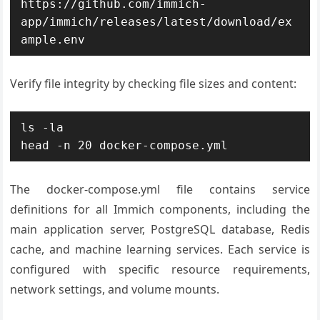
https://github.com/immich-
app/immich/releases/latest/download/ex
ample.env
Verify file integrity by checking file sizes and content:
ls -la

head -n 20 docker-compose.yml
The docker-compose.yml file contains service
definitions for all Immich components, including the
main application server, PostgreSQL database, Redis
cache, and machine learning services. Each service is
configured with specific resource requirements,
network settings, and volume mounts.