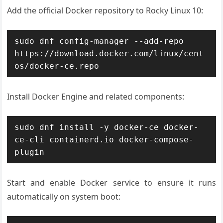
Add the official Docker repository to Rocky Linux 10:
sudo dnf config-manager --add-repo 
https://download.docker.com/linux/cent
os/docker-ce.repo
Install Docker Engine and related components:
sudo dnf install -y docker-ce docker-
ce-cli containerd.io docker-compose-
plugin
Start and enable Docker service to ensure it runs
automatically on system boot: