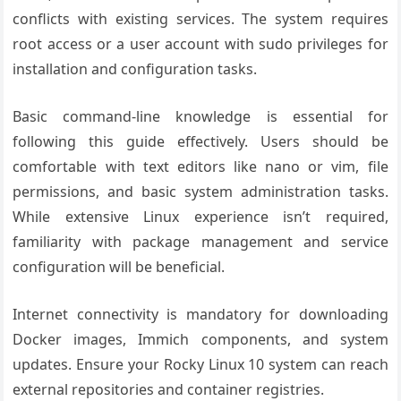
conflicts with existing services. The system requires
root access or a user account with sudo privileges for
installation and configuration tasks.
Basic command-line knowledge is essential for
following this guide effectively. Users should be
comfortable with text editors like nano or vim, file
permissions, and basic system administration tasks.
While extensive Linux experience isn’t required,
familiarity with package management and service
configuration will be beneficial.
Internet connectivity is mandatory for downloading
Docker images, Immich components, and system
updates. Ensure your Rocky Linux 10 system can reach
external repositories and container registries.