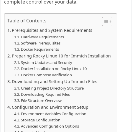
complete control over your data.
Table of Contents
Prerequisites and System Requirements
Hardware Requirements
Software Prerequisites
Docker Requirements
Preparing Rocky Linux 10 for Immich Installation
System Updates and Security
Docker Installation on Rocky Linux 10
Docker Compose Verification
Downloading and Setting Up Immich Files
Creating Project Directory Structure
Downloading Required Files
File Structure Overview
Configuration and Environment Setup
Environment Variables Configuration
Storage Configuration
Advanced Configuration Options