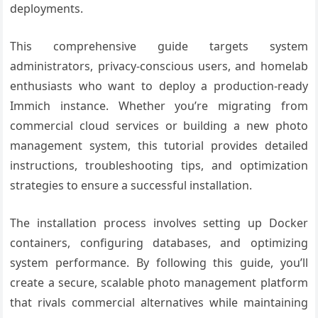
deployments.
This comprehensive guide targets system
administrators, privacy-conscious users, and homelab
enthusiasts who want to deploy a production-ready
Immich instance. Whether you’re migrating from
commercial cloud services or building a new photo
management system, this tutorial provides detailed
instructions, troubleshooting tips, and optimization
strategies to ensure a successful installation.
The installation process involves setting up Docker
containers, configuring databases, and optimizing
system performance. By following this guide, you’ll
create a secure, scalable photo management platform
that rivals commercial alternatives while maintaining