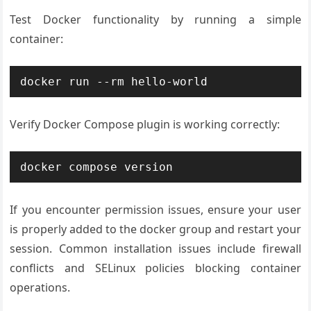
Test Docker functionality by running a simple
container:
docker run --rm hello-world
Verify Docker Compose plugin is working correctly:
docker compose version
If you encounter permission issues, ensure your user
is properly added to the docker group and restart your
session. Common installation issues include firewall
conflicts and SELinux policies blocking container
operations.