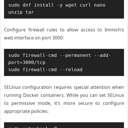
sudo dnf install -y wget curl nano 
unzip tar
Configure firewall rules to allow access to Immich’s
web interface on port 3000:
sudo firewall-cmd --permanent --add-
port=3000/tcp

sudo firewall-cmd --reload
SELinux configuration requires special attention when
running Docker containers. While you can set SELinux
to permissive mode, it’s more secure to configure
appropriate policies: