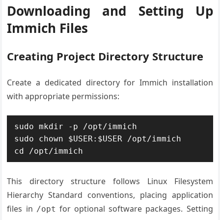
Downloading and Setting Up
Immich Files
Creating Project Directory Structure
Create a dedicated directory for Immich installation
with appropriate permissions:
sudo mkdir -p /opt/immich

sudo chown $USER:$USER /opt/immich

cd /opt/immich
This directory structure follows Linux Filesystem
Hierarchy Standard conventions, placing application
files in
for optional software packages. Setting
/opt