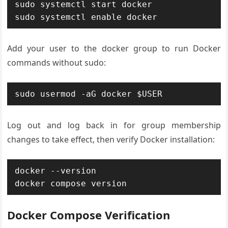
sudo systemctl start docker

sudo systemctl enable docker
Add your user to the docker group to run Docker
commands without sudo:
sudo usermod -aG docker $USER
Log out and log back in for group membership
changes to take effect, then verify Docker installation:
docker --version

docker compose version
Docker Compose Verification