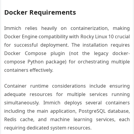
Docker Requirements
Immich relies heavily on containerization, making
Docker Engine compatibility with Rocky Linux 10 crucial
for successful deployment. The installation requires
Docker Compose plugin (not the legacy docker-
compose Python package) for orchestrating multiple
containers effectively.
Container runtime considerations include ensuring
adequate resources for multiple services running
simultaneously. Immich deploys several containers
including the main application, PostgreSQL database,
Redis cache, and machine learning services, each
requiring dedicated system resources.