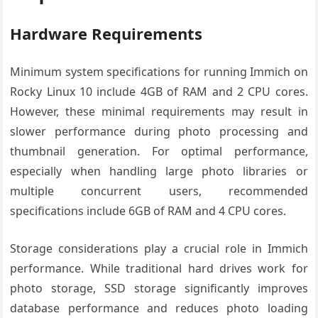
Hardware Requirements
Minimum system specifications for running Immich on
Rocky Linux 10 include 4GB of RAM and 2 CPU cores.
However, these minimal requirements may result in
slower performance during photo processing and
thumbnail generation. For optimal performance,
especially when handling large photo libraries or
multiple concurrent users, recommended
specifications include 6GB of RAM and 4 CPU cores.
Storage considerations play a crucial role in Immich
performance. While traditional hard drives work for
photo storage, SSD storage significantly improves
database performance and reduces photo loading