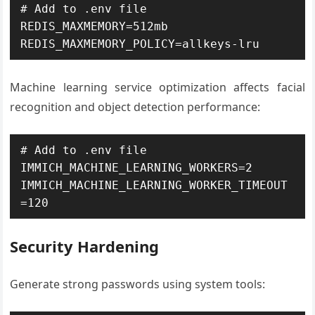
# Add to .env file

REDIS_MAXMEMORY=512mb

REDIS_MAXMEMORY_POLICY=allkeys-lru
Machine learning service optimization affects facial
recognition and object detection performance:
# Add to .env file

IMMICH_MACHINE_LEARNING_WORKERS=2

IMMICH_MACHINE_LEARNING_WORKER_TIMEOUT
=120
Security Hardening
Generate strong passwords using system tools: