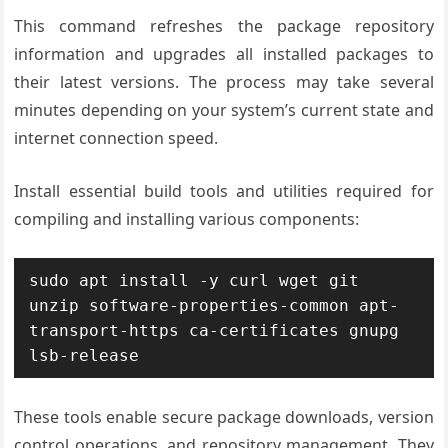
This command refreshes the package repository
information and upgrades all installed packages to
their latest versions. The process may take several
minutes depending on your system’s current state and
internet connection speed.
Install essential build tools and utilities required for
compiling and installing various components:
sudo apt install -y curl wget git 
unzip software-properties-common apt-
transport-https ca-certificates gnupg 
lsb-release
These tools enable secure package downloads, version
control operations, and repository management. They