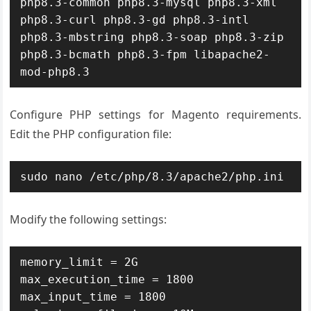
php8.3-common php8.3-mysql php8.3-xml 
php8.3-curl php8.3-gd php8.3-intl 
php8.3-mbstring php8.3-soap php8.3-zip 
php8.3-bcmath php8.3-fpm libapache2-
mod-php8.3
Configure PHP settings for Magento requirements.
Edit the PHP configuration file:
sudo nano /etc/php/8.3/apache2/php.ini
Modify the following settings:
memory_limit = 2G

max_execution_time = 1800

max_input_time = 1800
