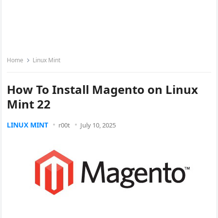
Home
Linux Mint
How To Install Magento on Linux
Mint 22
LINUX MINT
r00t
July 10, 2025