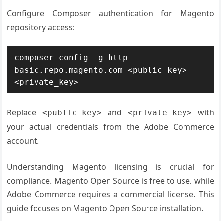
Configure Composer authentication for Magento
repository access:
composer config -g http-
basic.repo.magento.com <public_key> 
<private_key>
Replace
and
with
<public_key>
<private_key>
your actual credentials from the Adobe Commerce
account.
Understanding Magento licensing is crucial for
compliance. Magento Open Source is free to use, while
Adobe Commerce requires a commercial license. This
guide focuses on Magento Open Source installation.