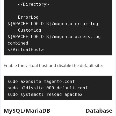
    </Directory>

    ErrorLog 
${APACHE_LOG_DIR}/magento_error.log

    CustomLog 
${APACHE_LOG_DIR}/magento_access.log 
combined

</VirtualHost>
Enable the virtual host and disable the default site:
sudo a2ensite magento.conf

sudo a2dissite 000-default.conf

sudo systemctl reload apache2
MySQL/MariaDB Database