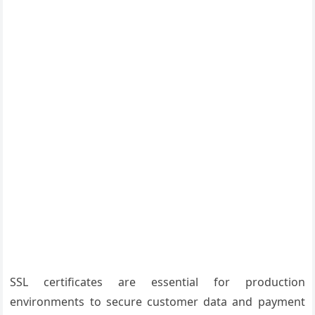
SSL certificates are essential for production
environments to secure customer data and payment