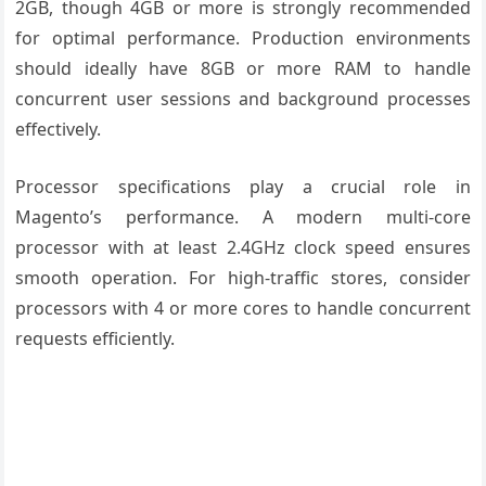
2GB, though 4GB or more is strongly recommended
for optimal performance. Production environments
should ideally have 8GB or more RAM to handle
concurrent user sessions and background processes
effectively.
Processor specifications play a crucial role in
Magento’s performance. A modern multi-core
processor with at least 2.4GHz clock speed ensures
smooth operation. For high-traffic stores, consider
processors with 4 or more cores to handle concurrent
requests efficiently.