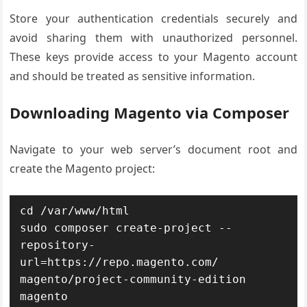
Store your authentication credentials securely and
avoid sharing them with unauthorized personnel.
These keys provide access to your Magento account
and should be treated as sensitive information.
Downloading Magento via Composer
Navigate to your web server’s document root and
create the Magento project:
cd /var/www/html

sudo composer create-project --
repository-
url=https://repo.magento.com/ 
magento/project-community-edition 
magento