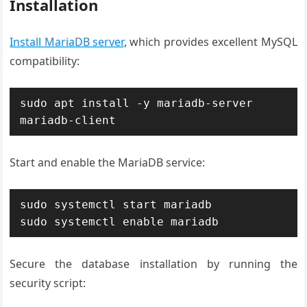
Installation
Install MariaDB server
, which provides excellent MySQL
compatibility:
sudo apt install -y mariadb-server 
mariadb-client
Start and enable the MariaDB service:
sudo systemctl start mariadb

sudo systemctl enable mariadb
Secure the database installation by running the
security script: