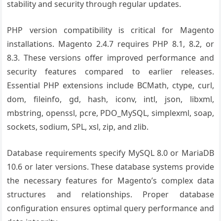
stability and security through regular updates.
PHP version compatibility is critical for Magento
installations. Magento 2.4.7 requires PHP 8.1, 8.2, or
8.3. These versions offer improved performance and
security features compared to earlier releases.
Essential PHP extensions include BCMath, ctype, curl,
dom, fileinfo, gd, hash, iconv, intl, json, libxml,
mbstring, openssl, pcre, PDO_MySQL, simplexml, soap,
sockets, sodium, SPL, xsl, zip, and zlib.
Database requirements specify MySQL 8.0 or MariaDB
10.6 or later versions. These database systems provide
the necessary features for Magento’s complex data
structures and relationships. Proper database
configuration ensures optimal query performance and