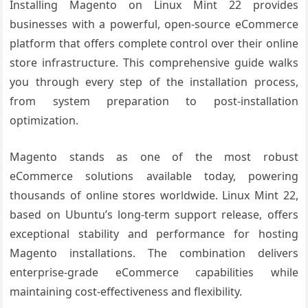
Installing Magento on Linux Mint 22 provides
businesses with a powerful, open-source eCommerce
platform that offers complete control over their online
store infrastructure. This comprehensive guide walks
you through every step of the installation process,
from system preparation to post-installation
optimization.
Magento stands as one of the most robust
eCommerce solutions available today, powering
thousands of online stores worldwide. Linux Mint 22,
based on Ubuntu’s long-term support release, offers
exceptional stability and performance for hosting
Magento installations. The combination delivers
enterprise-grade eCommerce capabilities while
maintaining cost-effectiveness and flexibility.