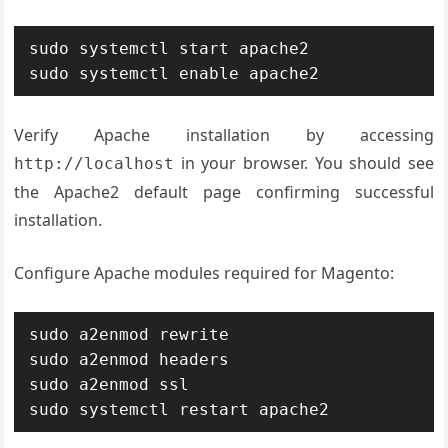
sudo systemctl start apache2

sudo systemctl enable apache2
Verify Apache installation by accessing
in your browser. You should see
http://localhost
the Apache2 default page confirming successful
installation.
Configure Apache modules required for Magento:
sudo a2enmod rewrite

sudo a2enmod headers

sudo a2enmod ssl

sudo systemctl restart apache2