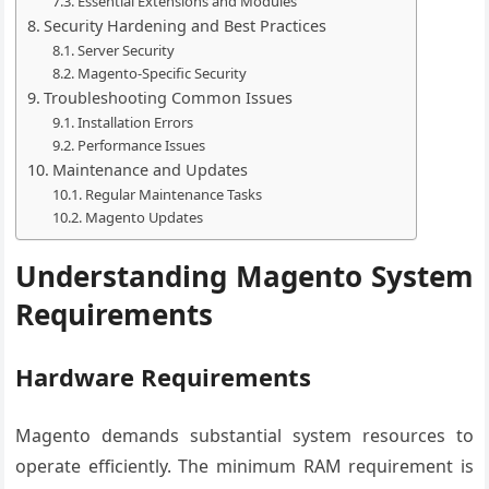
Essential Extensions and Modules
Security Hardening and Best Practices
Server Security
Magento-Specific Security
Troubleshooting Common Issues
Installation Errors
Performance Issues
Maintenance and Updates
Regular Maintenance Tasks
Magento Updates
Understanding Magento System
Requirements
Hardware Requirements
Magento demands substantial system resources to
operate efficiently. The minimum RAM requirement is