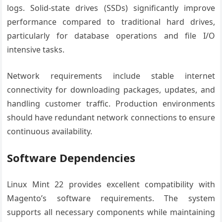
logs. Solid-state drives (SSDs) significantly improve
performance compared to traditional hard drives,
particularly for database operations and file I/O
intensive tasks.
Network requirements include stable internet
connectivity for downloading packages, updates, and
handling customer traffic. Production environments
should have redundant network connections to ensure
continuous availability.
Software Dependencies
Linux Mint 22 provides excellent compatibility with
Magento’s software requirements. The system
supports all necessary components while maintaining