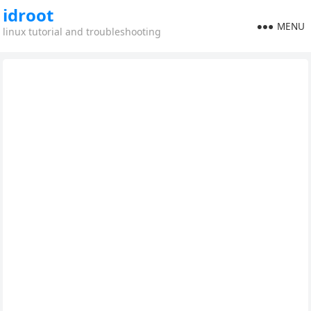
idroot
MENU
linux tutorial and troubleshooting