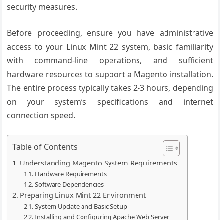
security measures.
Before proceeding, ensure you have administrative
access to your Linux Mint 22 system, basic familiarity
with command-line operations, and sufficient
hardware resources to support a Magento installation.
The entire process typically takes 2-3 hours, depending
on your system’s specifications and internet
connection speed.
Table of Contents
Understanding Magento System Requirements
Hardware Requirements
Software Dependencies
Preparing Linux Mint 22 Environment
System Update and Basic Setup
Installing and Configuring Apache Web Server