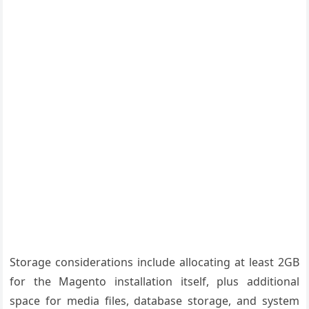
Storage considerations include allocating at least 2GB
for the Magento installation itself, plus additional
space for media files, database storage, and system