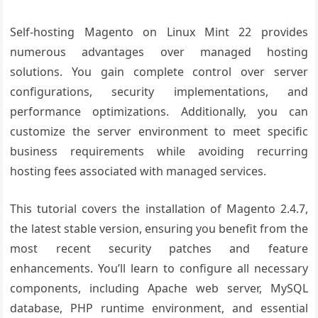
Self-hosting Magento on Linux Mint 22 provides
numerous advantages over managed hosting
solutions. You gain complete control over server
configurations, security implementations, and
performance optimizations. Additionally, you can
customize the server environment to meet specific
business requirements while avoiding recurring
hosting fees associated with managed services.
This tutorial covers the installation of Magento 2.4.7,
the latest stable version, ensuring you benefit from the
most recent security patches and feature
enhancements. You’ll learn to configure all necessary
components, including Apache web server, MySQL
database, PHP runtime environment, and essential