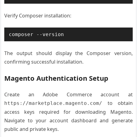
Verify Composer installation:
composer --version
The output should display the Composer version,
confirming successful installation.
Magento Authentication Setup
Create an Adobe Commerce account at
to obtain
https://marketplace.magento.com/
access keys required for downloading Magento.
Navigate to your account dashboard and generate
public and private keys.