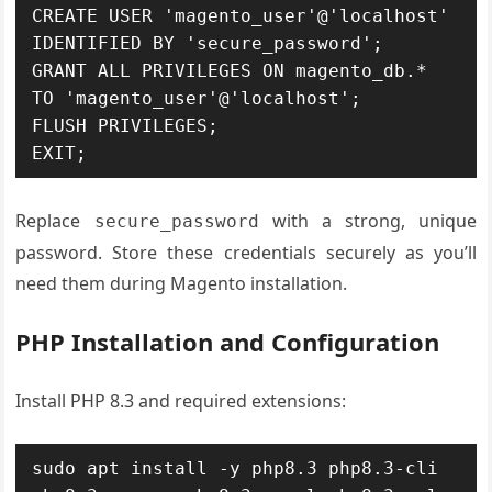
CREATE USER 'magento_user'@'localhost' 
IDENTIFIED BY 'secure_password';

GRANT ALL PRIVILEGES ON magento_db.* 
TO 'magento_user'@'localhost';

FLUSH PRIVILEGES;

EXIT;
Replace
with a strong, unique
secure_password
password. Store these credentials securely as you’ll
need them during Magento installation.
PHP Installation and Configuration
Install PHP 8.3 and required extensions:
sudo apt install -y php8.3 php8.3-cli 