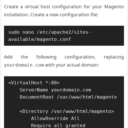
Create a virtual host configuration for your Magento
installation. Create a new configuration file:
sudo nano /etc/apache2/sites-
available/magento.conf
Add the following configuration, replacing
with your actual domain:
yourdomain.com
<VirtualHost *:80>

    ServerName yourdomain.com

    DocumentRoot /var/www/html/magento

    <Directory /var/www/html/magento>

        AllowOverride All

        Require all granted
