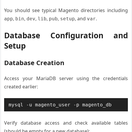
You should see typical Magento directories including
,
,
,
,
,
, and
.
app
bin
dev
lib
pub
setup
var
Database Configuration and
Setup
Database Creation
Access your MariaDB server using the credentials
created earlier:
mysql -u magento_user -p magento_db
Verify database access and check available tables
(should be empty for a new database):