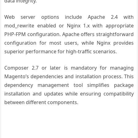
data integrity.
Web server options include Apache 2.4 with
mod_rewrite enabled or Nginx 1.x with appropriate
PHP-FPM configuration. Apache offers straightforward
configuration for most users, while Nginx provides
superior performance for high-traffic scenarios.
Composer 2.7 or later is mandatory for managing
Magento’s dependencies and installation process. This
dependency management tool simplifies package
installation and updates while ensuring compatibility
between different components.