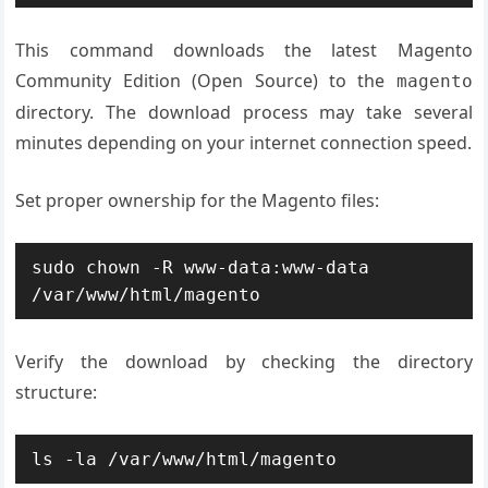
This command downloads the latest Magento
Community Edition (Open Source) to the
magento
directory. The download process may take several
minutes depending on your internet connection speed.
Set proper ownership for the Magento files:
sudo chown -R www-data:www-data 
/var/www/html/magento
Verify the download by checking the directory
structure:
ls -la /var/www/html/magento