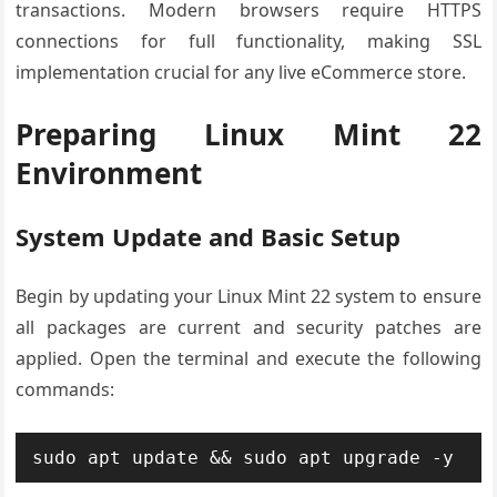
transactions. Modern browsers require HTTPS
connections for full functionality, making SSL
implementation crucial for any live eCommerce store.
Preparing Linux Mint 22
Environment
System Update and Basic Setup
Begin by updating your Linux Mint 22 system to ensure
all packages are current and security patches are
applied. Open the terminal and execute the following
commands:
sudo apt update && sudo apt upgrade -y