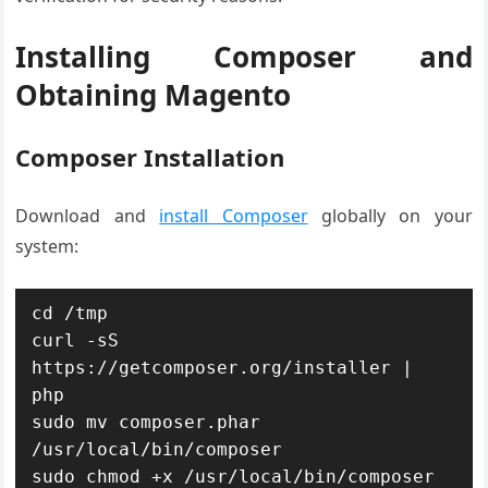
Installing Composer and
Obtaining Magento
Composer Installation
Download and
install Composer
globally on your
system:
cd /tmp

curl -sS 
https://getcomposer.org/installer | 
php

sudo mv composer.phar 
/usr/local/bin/composer

sudo chmod +x /usr/local/bin/composer