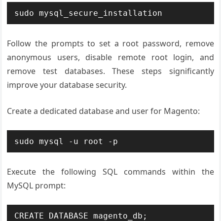
sudo mysql_secure_installation
Follow the prompts to set a root password, remove
anonymous users, disable remote root login, and
remove test databases. These steps significantly
improve your database security.
Create a dedicated database and user for Magento:
sudo mysql -u root -p
Execute the following SQL commands within the
MySQL prompt:
CREATE DATABASE magento_db;
