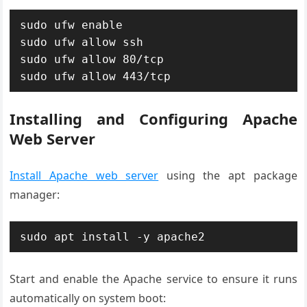
sudo ufw enable

sudo ufw allow ssh

sudo ufw allow 80/tcp

sudo ufw allow 443/tcp
Installing and Configuring Apache
Web Server
Install Apache web server
using the apt package
manager:
sudo apt install -y apache2
Start and enable the Apache service to ensure it runs
automatically on system boot: