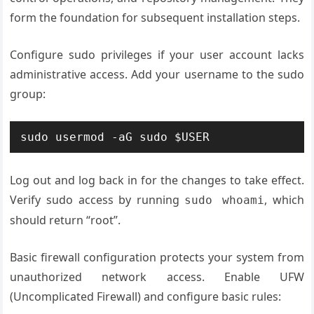
form the foundation for subsequent installation steps.
Configure sudo privileges if your user account lacks
administrative access. Add your username to the sudo
group:
sudo usermod -aG sudo $USER
Log out and log back in for the changes to take effect.
Verify sudo access by running
, which
sudo whoami
should return “root”.
Basic firewall configuration protects your system from
unauthorized network access. Enable UFW
(Uncomplicated Firewall) and configure basic rules: