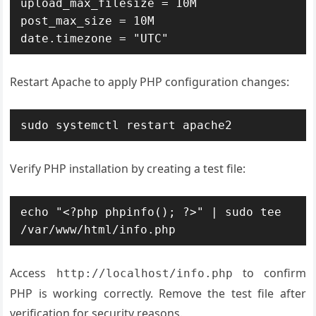
upload_max_filesize = 10M

post_max_size = 10M

date.timezone = "UTC"
Restart Apache to apply PHP configuration changes:
sudo systemctl restart apache2
Verify PHP installation by creating a test file:
echo "<?php phpinfo(); ?>" | sudo tee 
/var/www/html/info.php
Access
to confirm
http://localhost/info.php
PHP is working correctly. Remove the test file after
verification for security reasons.