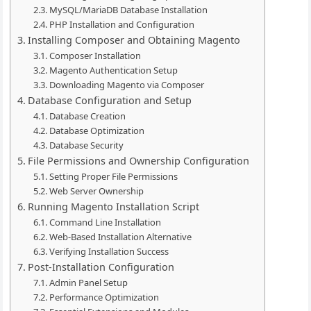
MySQL/MariaDB Database Installation
PHP Installation and Configuration
Installing Composer and Obtaining Magento
Composer Installation
Magento Authentication Setup
Downloading Magento via Composer
Database Configuration and Setup
Database Creation
Database Optimization
Database Security
File Permissions and Ownership Configuration
Setting Proper File Permissions
Web Server Ownership
Running Magento Installation Script
Command Line Installation
Web-Based Installation Alternative
Verifying Installation Success
Post-Installation Configuration
Admin Panel Setup
Performance Optimization