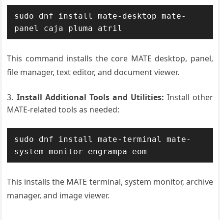
sudo dnf install mate-desktop mate-
panel caja pluma atril
This command installs the core MATE desktop, panel,
file manager, text editor, and document viewer.
Install Additional Tools and Utilities:
Install other
MATE-related tools as needed:
sudo dnf install mate-terminal mate-
system-monitor engrampa eom
This installs the MATE terminal, system monitor, archive
manager, and image viewer.