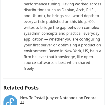
performance tuning. Having worked across
distributions such as Debian, Arch, RHEL,
and Ubuntu, he brings real-world depth to
every article published on this blog. r00t
writes to bridge the gap between complex
sysadmin concepts and practical, everyday
application — whether you are configuring
your first server or optimizing a production
environment. Based in New York, US, he is a
firm believer that knowledge, like open-
source software, is best when shared
freely.
Related Posts
How To Install Jupyter Notebook on Fedora
44