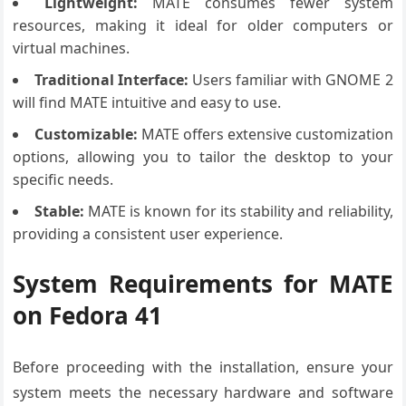
Lightweight:
MATE consumes fewer system
resources, making it ideal for older computers or
virtual machines.
Traditional Interface:
Users familiar with GNOME 2
will find MATE intuitive and easy to use.
Customizable:
MATE offers extensive customization
options, allowing you to tailor the desktop to your
specific needs.
Stable:
MATE is known for its stability and reliability,
providing a consistent user experience.
System Requirements for MATE
on Fedora 41
Before proceeding with the installation, ensure your
system meets the necessary hardware and software