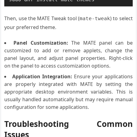
Then, use the MATE Tweak tool (
) to select
mate-tweak
your preferred theme.
Panel Customization:
The MATE panel can be
customized to add or remove applets, change the
panel layout, and adjust panel properties. Right-click
on the panel to access customization options.
Application Integration:
Ensure your applications
are properly integrated with MATE by setting the
appropriate desktop environment variables. This is
usually handled automatically but may require manual
configuration for some applications.
Troubleshooting Common
Issues