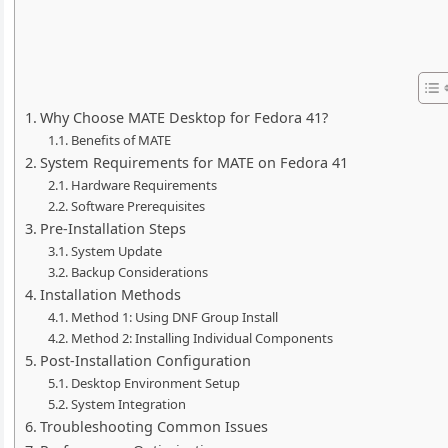
Why Choose MATE Desktop for Fedora 41?
Benefits of MATE
System Requirements for MATE on Fedora 41
Hardware Requirements
Software Prerequisites
Pre-Installation Steps
System Update
Backup Considerations
Installation Methods
Method 1: Using DNF Group Install
Method 2: Installing Individual Components
Post-Installation Configuration
Desktop Environment Setup
System Integration
Troubleshooting Common Issues