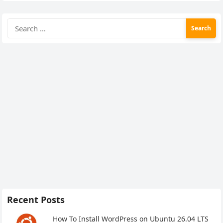
Search
for:
Recent Posts
How To Install WordPress on Ubuntu 26.04 LTS