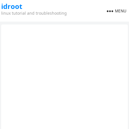
idroot
MENU
linux tutorial and troubleshooting