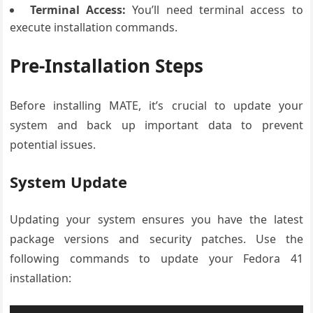
Terminal Access:
You’ll need terminal access to
execute installation commands.
Pre-Installation Steps
Before installing MATE, it’s crucial to update your
system and back up important data to prevent
potential issues.
System Update
Updating your system ensures you have the latest
package versions and security patches. Use the
following commands to update your Fedora 41
installation: