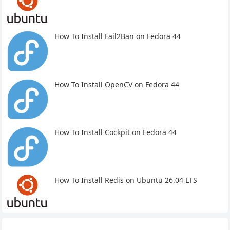
How To Install Fail2Ban on Fedora 44
How To Install OpenCV on Fedora 44
How To Install Cockpit on Fedora 44
How To Install Redis on Ubuntu 26.04 LTS