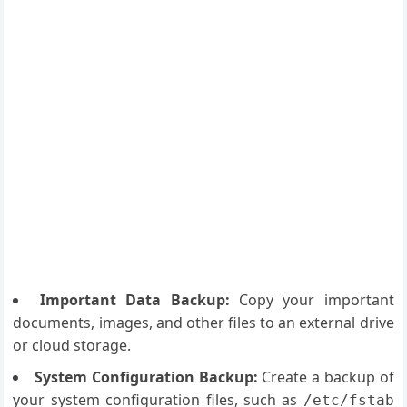
Important Data Backup:
Copy your important
documents, images, and other files to an external drive
or cloud storage.
System Configuration Backup:
Create a backup of
your system configuration files, such as
/etc/fstab