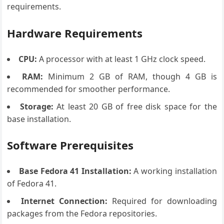
requirements.
Hardware Requirements
CPU:
A processor with at least 1 GHz clock speed.
RAM:
Minimum 2 GB of RAM, though 4 GB is
recommended for smoother performance.
Storage:
At least 20 GB of free disk space for the
base installation.
Software Prerequisites
Base Fedora 41 Installation:
A working installation
of Fedora 41.
Internet Connection:
Required for downloading
packages from the Fedora repositories.