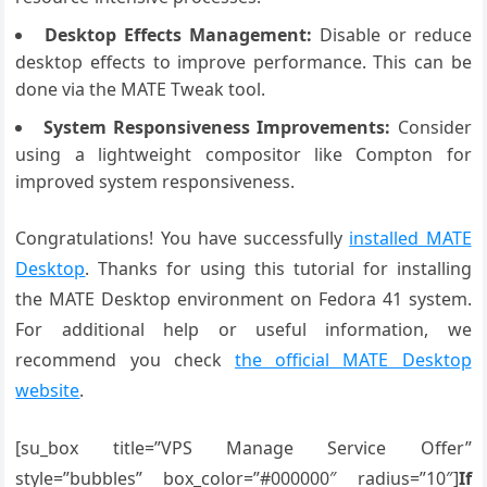
Desktop Effects Management:
Disable or reduce
desktop effects to improve performance. This can be
done via the MATE Tweak tool.
System Responsiveness Improvements:
Consider
using a lightweight compositor like Compton for
improved system responsiveness.
Congratulations! You have successfully
installed MATE
Desktop
. Thanks for using this tutorial for installing
the MATE Desktop environment on Fedora 41 system.
For additional help or useful information, we
recommend you check
the official MATE Desktop
website
.
[su_box title=”VPS Manage Service Offer”
style=”bubbles” box_color=”#000000″ radius=”10″]
If