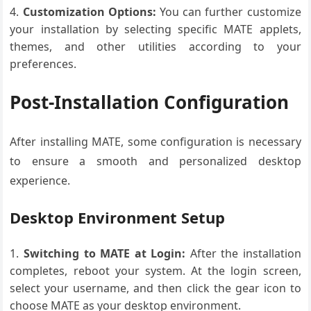
Customization Options:
You can further customize
your installation by selecting specific MATE applets,
themes, and other utilities according to your
preferences.
Post-Installation Configuration
After installing MATE, some configuration is necessary
to ensure a smooth and personalized desktop
experience.
Desktop Environment Setup
Switching to MATE at Login:
After the installation
completes, reboot your system. At the login screen,
select your username, and then click the gear icon to
choose MATE as your desktop environment.