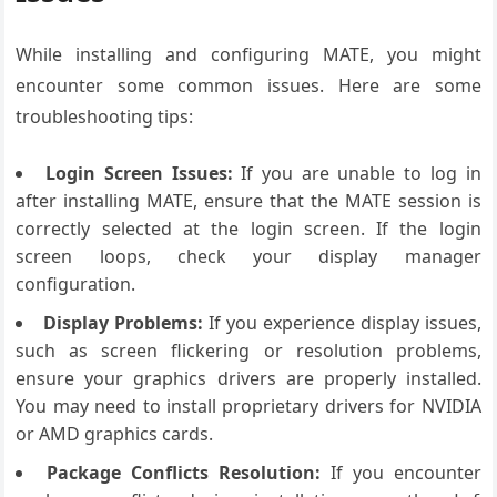
While installing and configuring MATE, you might
encounter some common issues. Here are some
troubleshooting tips:
Login Screen Issues:
If you are unable to log in
after installing MATE, ensure that the MATE session is
correctly selected at the login screen. If the login
screen loops, check your display manager
configuration.
Display Problems:
If you experience display issues,
such as screen flickering or resolution problems,
ensure your graphics drivers are properly installed.
You may need to install proprietary drivers for NVIDIA
or AMD graphics cards.
Package Conflicts Resolution:
If you encounter