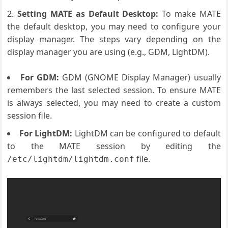
Setting MATE as Default Desktop:
To make MATE
the default desktop, you may need to configure your
display manager. The steps vary depending on the
display manager you are using (e.g., GDM, LightDM).
For GDM:
GDM (GNOME Display Manager) usually
remembers the last selected session. To ensure MATE
is always selected, you may need to create a custom
session file.
For LightDM:
LightDM can be configured to default
to the MATE session by editing the
file.
/etc/lightdm/lightdm.conf