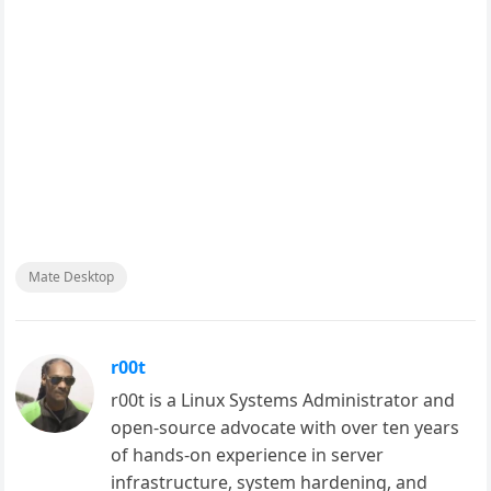
Mate Desktop
r00t
r00t is a Linux Systems Administrator and
open-source advocate with over ten years
of hands-on experience in server
infrastructure, system hardening, and