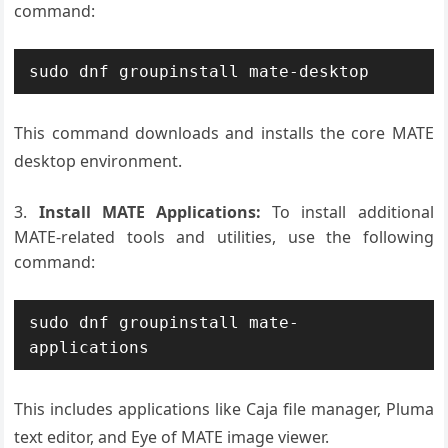
command:
sudo dnf groupinstall mate-desktop
This command downloads and installs the core MATE
desktop environment.
Install MATE Applications:
To install additional
MATE-related tools and utilities, use the following
command:
sudo dnf groupinstall mate-
applications
This includes applications like Caja file manager, Pluma
text editor, and Eye of MATE image viewer.