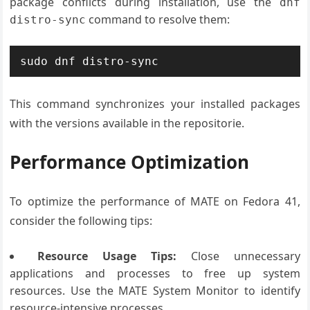
package conflicts during installation, use the
dnf
command to resolve them:
distro-sync
sudo dnf distro-sync
This command synchronizes your installed packages
with the versions available in the repositorie.
Performance Optimization
To optimize the performance of MATE on Fedora 41,
consider the following tips:
Resource Usage Tips:
Close unnecessary
applications and processes to free up system
resources. Use the MATE System Monitor to identify
resource-intensive processes.