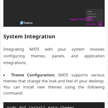
System Integration
Integrating MATE with your system involves
configuring themes, panels, and application
integrations.
Theme Configuration:
MATE supports various
themes that change the look and feel of your desktop.
You can install new themes using the following
command:
sudo dnf install mate-themes