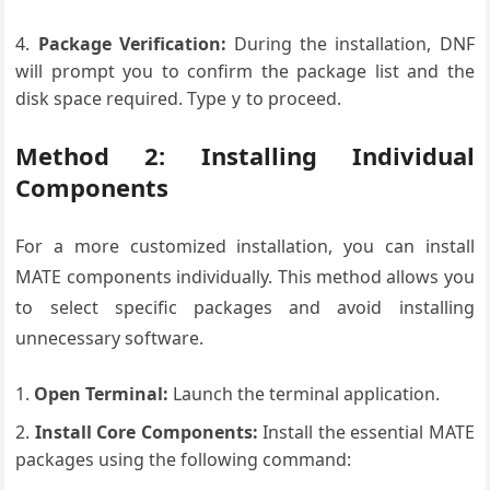
Package Verification:
During the installation, DNF
will prompt you to confirm the package list and the
disk space required. Type
to proceed.
y
Method 2: Installing Individual
Components
For a more customized installation, you can install
MATE components individually. This method allows you
to select specific packages and avoid installing
unnecessary software.
Open Terminal:
Launch the terminal application.
Install Core Components:
Install the essential MATE
packages using the following command: