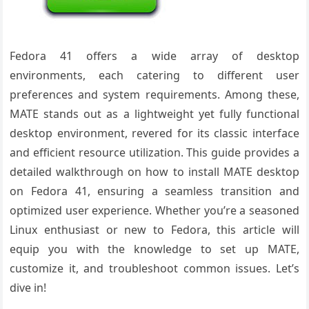
Fedora 41 offers a wide array of desktop
environments, each catering to different user
preferences and system requirements. Among these,
MATE stands out as a lightweight yet fully functional
desktop environment, revered for its classic interface
and efficient resource utilization. This guide provides a
detailed walkthrough on how to install MATE desktop
on Fedora 41, ensuring a seamless transition and
optimized user experience. Whether you’re a seasoned
Linux enthusiast or new to Fedora, this article will
equip you with the knowledge to set up MATE,
customize it, and troubleshoot common issues. Let’s
dive in!