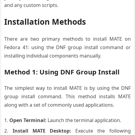
and any custom scripts.
Installation Methods
There are two primary methods to install MATE on
Fedora 41: using the DNF group install command or
installing individual components manually.
Method 1: Using DNF Group Install
The simplest way to install MATE is by using the DNF
group install command. This method installs MATE
along with a set of commonly used applications.
Open Terminal:
Launch the terminal application.
Install MATE Desktop:
Execute the following