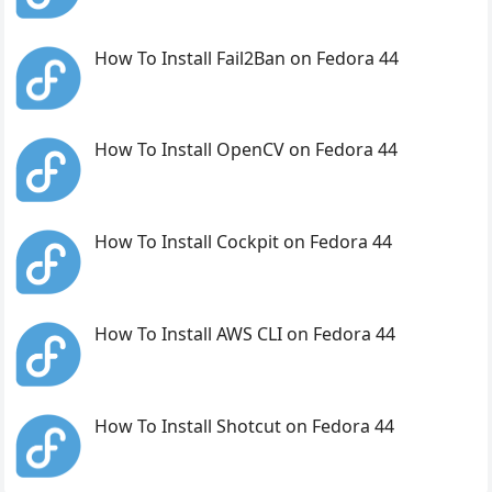
How To Install Fail2Ban on Fedora 44
How To Install OpenCV on Fedora 44
How To Install Cockpit on Fedora 44
How To Install AWS CLI on Fedora 44
How To Install Shotcut on Fedora 44