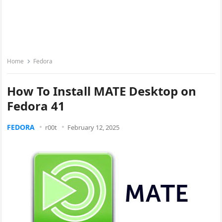
Home
Fedora
How To Install MATE Desktop on
Fedora 41
FEDORA
r00t
February 12, 2025