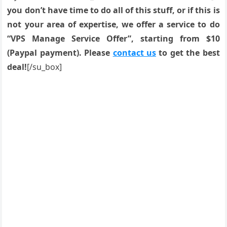
you don’t have time to do all of this stuff, or if this is
not your area of expertise, we offer a service to do
“VPS Manage Service Offer”, starting from $10
(Paypal payment). Please
contact us
to get the best
deal!
[/su_box]