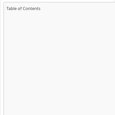
Table of Contents