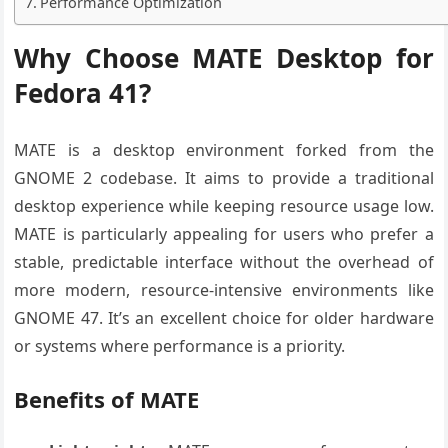
Performance Optimization
Why Choose MATE Desktop for
Fedora 41?
MATE is a desktop environment forked from the
GNOME 2 codebase. It aims to provide a traditional
desktop experience while keeping resource usage low.
MATE is particularly appealing for users who prefer a
stable, predictable interface without the overhead of
more modern, resource-intensive environments like
GNOME 47. It’s an excellent choice for older hardware
or systems where performance is a priority.
Benefits of MATE