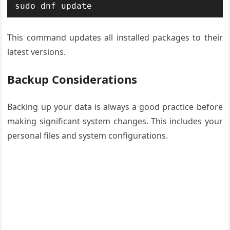
sudo dnf update
This command updates all installed packages to their
latest versions.
Backup Considerations
Backing up your data is always a good practice before
making significant system changes. This includes your
personal files and system configurations.